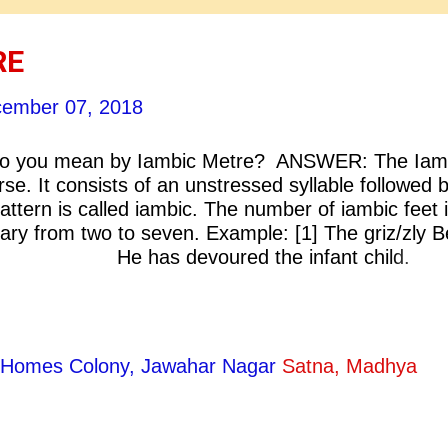
RE
ember 07, 2018
 you mean by Iambic Metre? ANSWER: The Iam
rse. It consists of an unstressed syllable followed 
attern is called iambic. The number of iambic feet 
ary from two to seven. Example: [1] The griz/zly B
ld; He has devoured the infant child.
child is not aware It has bee
 bear. [ A. E. Housman; Infant
ty Homes Colony, Jawahar Nagar
Satna, Madhya