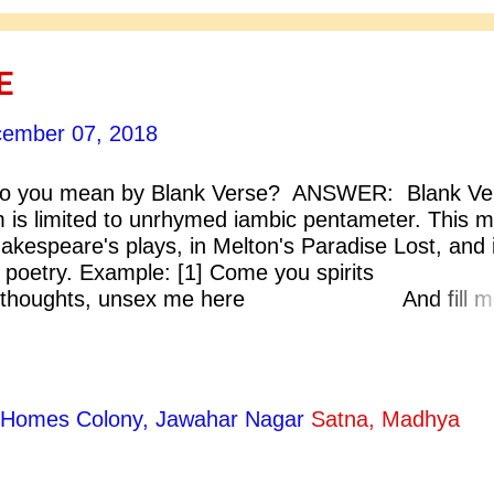
E
ember 07, 2018
 you mean by Blank Verse? ANSWER: Blank Ve
m is limited to unrhymed iambic pentameter. This m
kespeare's plays, in Melton's Paradise Lost, and 
matic poetry. Example: [1] Come you spir
rtal thoughts, unsex me here And fill m
o the toe top full Of direst cruelty
peare] [2] Why do I yield to that suggesti
ty Homes Colony, Jawahar Nagar
Satna, Madhya