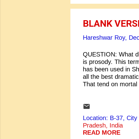
BLANK VERS
Hareshwar Roy,
Dec
QUESTION: What do
is prosody. This ter
has been used in Sha
all the best dra
That tend on mo
from the crown t
[Macbeth: Shakes
...
Location: B-37, Ci
Pradesh, India
READ MORE