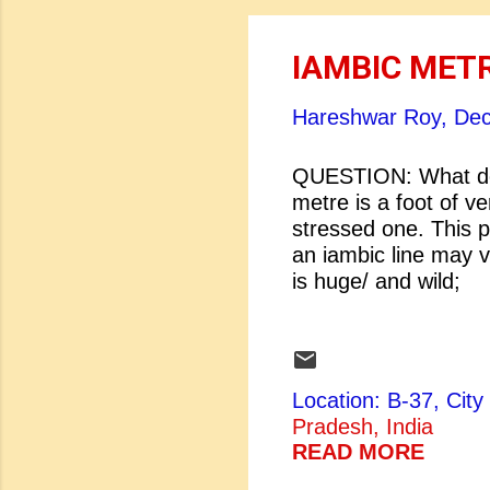
IAMBIC MET
Hareshwar Roy,
Dec
QUESTION: What do
metre is a foot of ve
stressed one. This p
an iambic line may v
is huge/ and wi
The infant 
eaten by the
Innocence] ...
Location: B-37, Ci
Pradesh, India
READ MORE