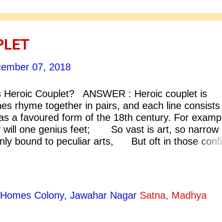
PLET
ember 07, 2018
Heroic Couplet? ANSWER : Heroic couplet is
nes rhyme together in pairs, and each line consists
 was a favoured form of the 18th century. For examp
y will one genius feet; So vast is art, so narrow
only bound to peculiar arts, But oft in those conf
pe: An Essay On criticism] [3] All human things a
, And when Fate summons, monarchs must obe
ty Homes Colony, Jawahar Nagar
Satna, Madhya