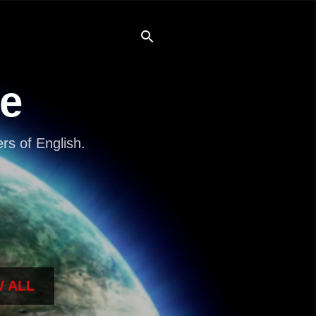
re
s of English.
 ALL