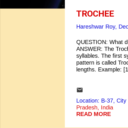
o
s
TROCHEE
t
Hareshwar Roy,
Dec
s
QUESTION: What do
ANSWER: The Trochaic
syllables. The first 
pattern is called Tro
lengths. Example
full of rye 
in a pie.
Location: B-37, Ci
Pradesh, India
READ MORE