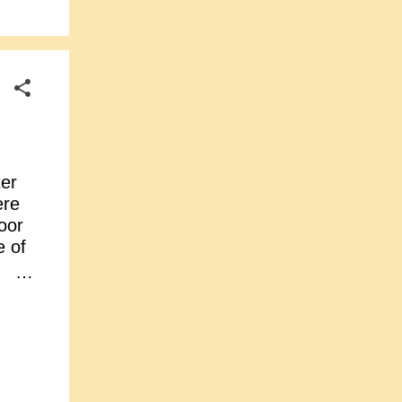
er
ere
oor
 of
n,
:
o