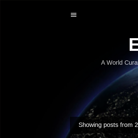
E
A World Cura
Showing posts from 
P