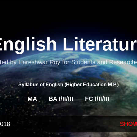
Skip to main content
nglish Literatu
ted by Hareshwar Roy for Students and Researcher
Syllabus of English (Higher Education M.P.)
MA
BA I/II/III
FC I/II/III
2018
SHOW