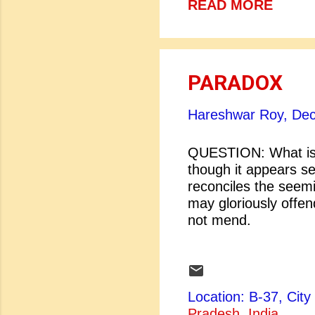
READ MORE
PARADOX
Hareshwar Roy,
Dec
QUESTION: What is
though it appears sel
reconciles the seem
may gloriously o
not mend. [
One short slee
no more; Death
Location: B-37, Ci
Pradesh, India