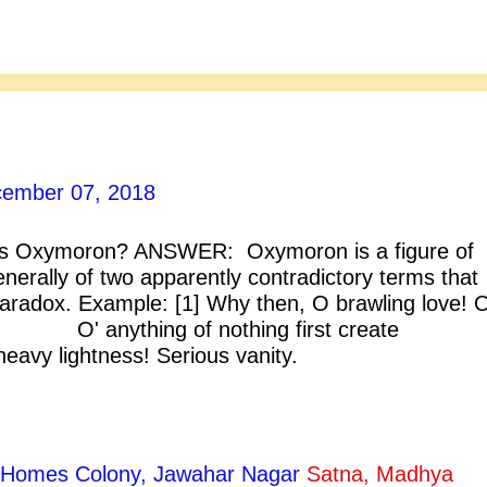
ember 07, 2018
 Oxymoron? ANSWER: Oxymoron is a figure of
nerally of two apparently contradictory terms that
paradox. Example: [1] Why then, O brawling love! 
 anything of nothing first create
ightness! Serious vanity.
meo And Juliet] [2] She loathed the brigh
. [Blake]
ty Homes Colony, Jawahar Nagar
Satna, Madhya