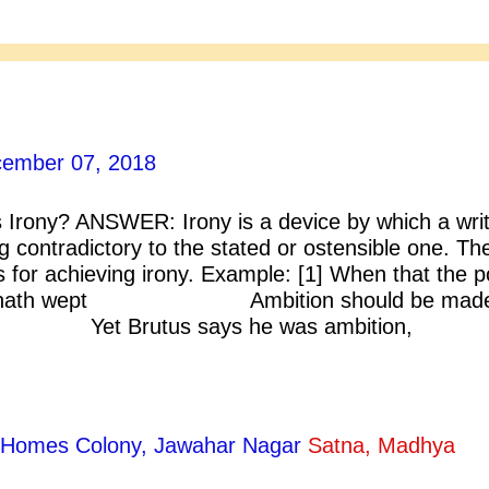
ember 07, 2018
Irony? ANSWER: Irony is a device by which a writ
contradictory to the stated or ostensible one. Th
 for achieving irony. Example: [1] When that the p
sar hath wept Ambition should be made
; Yet Brutus says he was ambitio
s an honourable man. [Shakespeare
2] Hamlet: So long? ….. O heavens! die tw
ty Homes Colony, Jawahar Nagar
Satna, Madhya