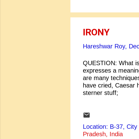
IRONY
Hareshwar Roy,
Dec
QUESTION: What is 
expresses a meaning 
are many techniques
have cried, Cae
sterner stuff
And Brutus i
Julius Caesar] [
...
Location: B-37, Ci
Pradesh, India