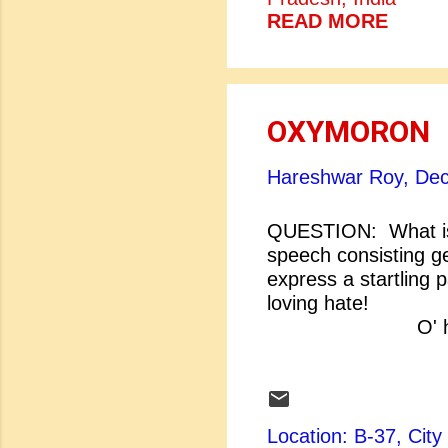
READ MORE
OXYMORON
Hareshwar Roy,
Dec
QUESTION: What is
speech consisting ge
express a startling 
loving hate! O'
O' heavy l
[Shakespeare: Ro
dishonour of his love
Location: B-37, Ci