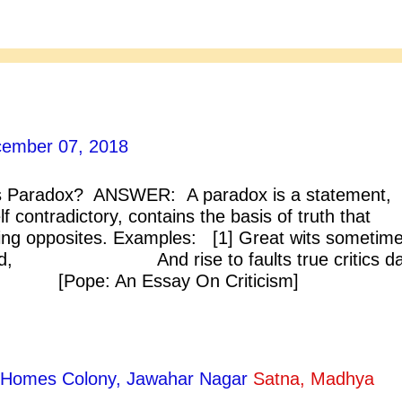
ember 07, 2018
 Paradox? ANSWER: A paradox is a statement,
f contradictory, contains the basis of truth that
ing opposites. Examples: [1] Great wits sometim
ffend, And rise to faults true critics da
Pope: An Essay On Criticism] 
p, we wake eternally And death shall 
, thou shalt die. [John Donne] ...
ty Homes Colony, Jawahar Nagar
Satna, Madhya