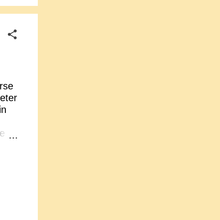
rse
eter
in
its
e
on