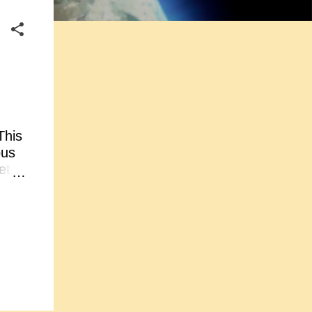
This
ous
et
ed