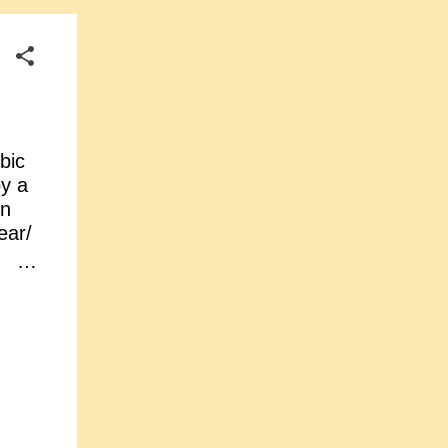
bic
by a
in
ear/
n