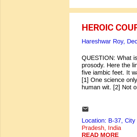
HEROIC COU
Hareshwar Roy,
Dec
QUESTION: What is 
prosody. Here the li
five iambic feet. It
[1] One science onl
human wit. [2] Not 
to single parts. [Po
subject to decay
[Dryden: Shadwell]
Location: B-37, Ci
Pradesh, India
READ MORE