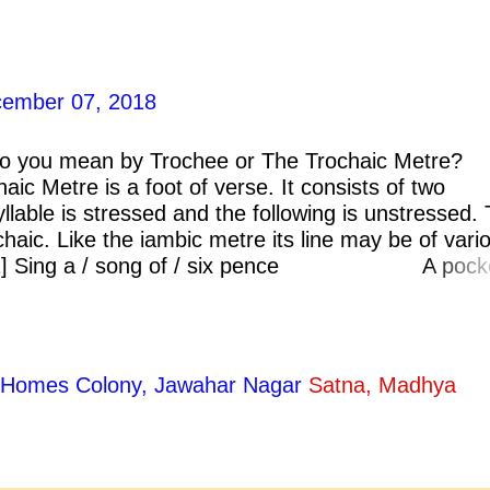
ember 07, 2018
 you mean by Trochee or The Trochaic Metre?
 Metre is a foot of verse. It consists of two
syllable is stressed and the following is unstressed. 
chaic. Like the iambic metre its line may be of vari
: [1] Sing a / song of / six pence A pock
Four and twenty black birds, Bak
ty Homes Colony, Jawahar Nagar
Satna, Madhya