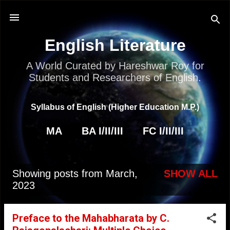
Skip to main content
English Literature
A World Curated by Hareshwar Roy for
Students and Researchers of English.
Syllabus of English (Higher Education M.P.)
MA
BA I/II/III
FC I/II/III
Showing posts from March,
SHOW ALL
P
2023
o
s
Preface to the Mahabharata by C.