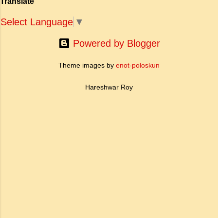
Translate
Select Language
▼
Powered by Blogger
Theme images by
enot-poloskun
Hareshwar Roy