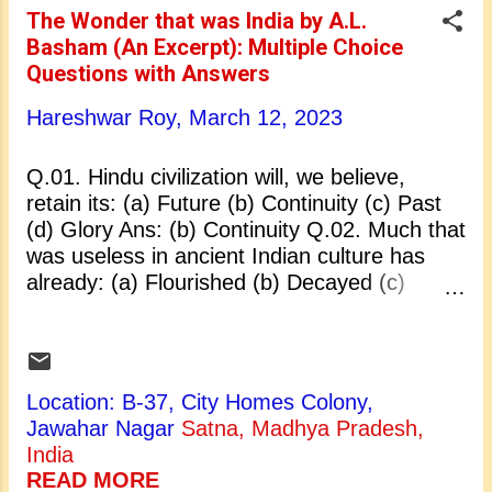
Rajagopalachari Q.05. Dhritarashtra’s wife
The Wonder that was India by A.L.
was: (a) Uttara (b) Gandhari (c) Madri (d)
Basham (An Excerpt): Multiple Choice
Kunti Ans: (b) Gandhari Q.06. Place where
Questions with Answers
the Mahabharata war took place: (a)
Hastinapur (b) Kurukshetra (c) Panipat (d)
Hareshwar Roy,
March 12, 2023
Indraprasth Ans: (b) Kurukshetra Q.07. How
many days did the Mahabharata war last?
Q.01. Hindu civilization will, we believe,
(a) 18 (b) 17 (c) 19 (d) 20 Ans: (a) 18 Q.08.
retain its: (a) Future (b) Continuity (c) Past
Rishi who cursed Pandu was: (a) Rishi
(d) Glory Ans: (b) Continuity Q.02. Much that
Valmiki (b) Ris...
was useless in ancient Indian culture has
already: (a) Flourished (b) Decayed (c)
Perished (d) Sacrificed Ans: (c) Perished
Q.03. The whole South-East Asia received
most of its culture from: (a) China (b) India
(c) Indonesia (d) Ceylon Ans: (b) India Q.04.
Location: B-37, City Homes Colony,
Colonists from Western India settled in
Jawahar Nagar
Satna, Madhya Pradesh,
Ceylon in: (a) 5th century B.C. (b) 5th
India
century A.D. (c) 4th century A.D. (d) 4th
READ MORE