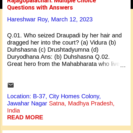
Rajagopalachari: Multiple Choice
t
Questions with Answers
s
Hareshwar Roy,
March 12, 2023
Q.01. Who seized Draupadi by her hair and
dragged her into the court? (a) Vidura (b)
Duhshasna (c) Drushtadyumna (d)
Duryodhana Ans: (b) Duhshasna Q.02.
Great hero from the Mahabharata who lived
a life such a way that he is another name for
generosity and loyalty today: (a) Bhishma (b)
Arjuna (c) Nakula (d) Karna Ans: (d) Karna
Q.03. Bhishma’s mother was: (a) Saraswati
Location: B-37, City Homes Colony,
(b) Ganga (c) Laxmi (d) Satyavati Ans: (b)
Jawahar Nagar
Satna, Madhya Pradesh,
Ganga Q.04. Free India’s first Indian
India
Governor-General was: (a) Lala Lajpat Rai
READ MORE
(b) Motilal Nahru (c) C. Rajagopalachari (d)
Sardar Vallabh Bhai Patel Ans: (c) C.