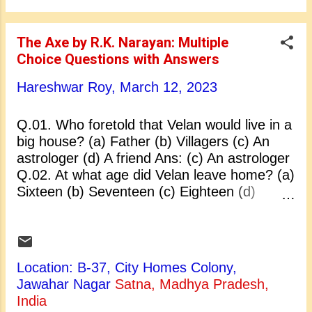
century B.C. Ans: (a) 5th century B.C. Q.05.
Who found their way to Malaya, Sumatra
and other parts of South-East Asia: (a)
The Axe by R.K. Narayan: Multiple
Chinese merchants (b) People of Cambodia
Choice Questions with Answers
(c) Indian merchants (d) Buddhist monks
Ans: (c) Indian merchants Q.06. Northward
Hareshwar Roy,
March 12, 2023
Indian culture influence spread through: (a)
China and India (b) Central Asia to China (c)
Q.01. Who foretold that Velan would live in a
South-East Asia (d) Korea, Japan and Tibet
big house? (a) Father (b) Villagers (c) An
Ans: (b) Central Asia to China Q.07. The
astrologer (d) A friend Ans: (c) An astrologer
heterodox sect followed: (a) Monas...
Q.02. At what age did Velan leave home? (a)
Sixteen (b) Seventeen (c) Eighteen (d)
Twenty Ans: (c) Eighteen Q.03. In Velan’s
opinion, big mansion existed only in: (a)
Heaven (b) Hell (c) Swarg Loka (d) Big cities
Ans: (c) Swarg Loka Q.04. Which tree was
Location: B-37, City Homes Colony,
most dear to Velan? (a) Banyan (b) Pipal (c)
Jawahar Nagar
Satna, Madhya Pradesh,
Margosa (d) Asoka Ans: (c) Margosa Q.05.
India
R.K. Narayan was a novelist, an essayist