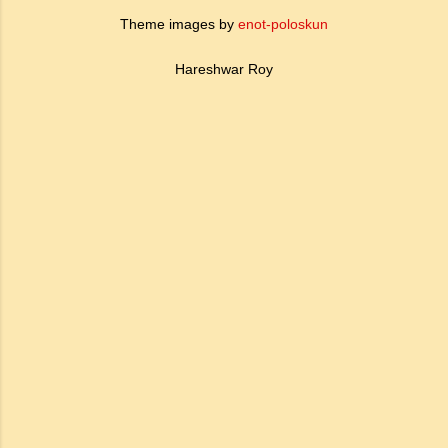
Theme images by
enot-poloskun
Hareshwar Roy