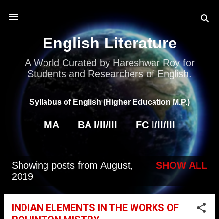
Skip to main content
English Literature
A World Curated by Hareshwar Roy for
Students and Researchers of English.
Syllabus of English (Higher Education M.P.)
MA
BA I/II/III
FC I/II/III
Showing posts from August,
SHOW ALL
P
2019
o
s
INDIAN ELEMENTS IN THE WORKS OF