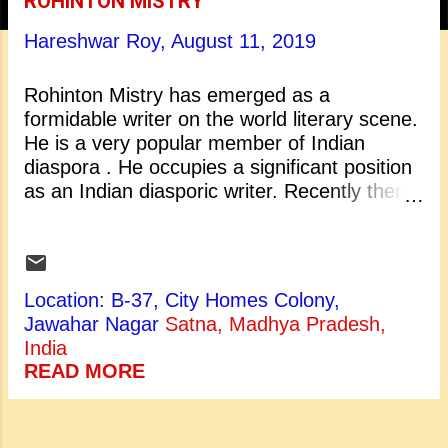
ROHINTON MISTRY
t
Hareshwar Roy,
August 11, 2019
s
Rohinton Mistry has emerged as a
formidable writer on the world literary scene.
He is a very popular member of Indian
diaspora . He occupies a significant position
as an Indian diasporic writer. Recently there
has been a widespread growth of interest in
his writings. The relation between literature
and life seems the object of increased
attention in his writings. Rohinton
Location: B-37, City Homes Colony,
Mistry belongs to that class of the Indian
Jawahar Nagar
Satna, Madhya Pradesh,
authors who shifted their base from India to
India
somewhere else but throughout their lives
READ MORE
they continue missing their mother land.
Mistry was highly inspired by Indian
background, Indian people and their