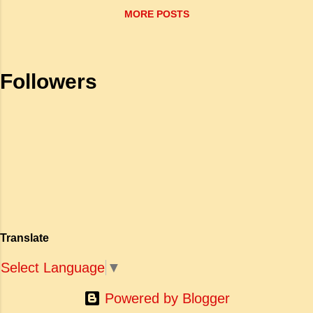
psychology and that’s why he has written
MORE POSTS
authentically about his Indian experience
before going to Canada . He draws his major
source of material from the observed life in
India . In almost all his works we find
Followers
an Indian setting. They brilliantly capture
India ...
Translate
Select Language
▼
Powered by Blogger