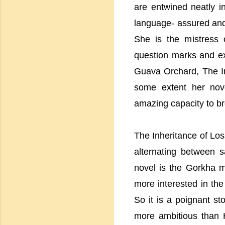
are entwined neatly i
language- assured and 
She is the mistress 
question marks and ex
Guava Orchard, The In
some extent her nove
amazing capacity to br
The Inheritance of Loss
alternating between 
novel is the Gorkha mo
more interested in th
So it is a poignant s
more ambitious than H