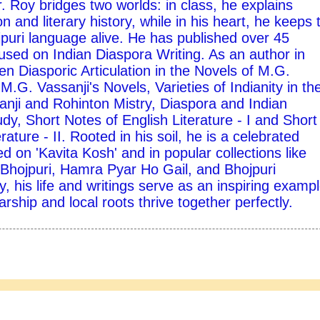
 Roy bridges two worlds: in class, he explains
on and literary history, while in his heart, he keeps 
ojpuri language alive. He has published over 45
used on Indian Diaspora Writing. As an author in
ten Diasporic Articulation in the Novels of M.G.
M.G. Vassanji's Novels, Varieties of Indianity in th
nji and Rohinton Mistry, Diaspora and Indian
udy, Short Notes of English Literature - I and Short
rature - II. Rooted in his soil, he is a celebrated
d on 'Kavita Kosh' and in popular collections like
hojpuri, Hamra Pyar Ho Gail, and Bhojpuri
y, his life and writings serve as an inspiring exampl
ship and local roots thrive together perfectly.