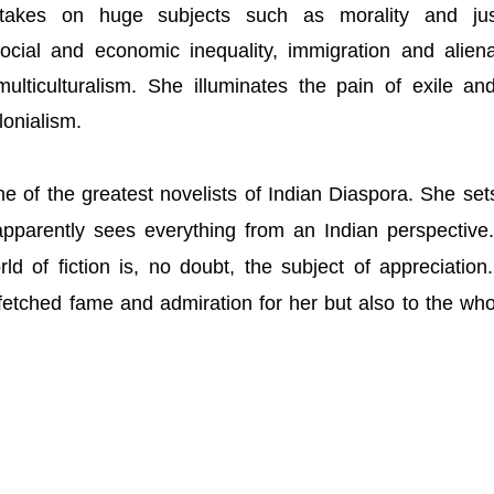
 takes on huge subjects such as morality and just
 social and economic inequality, immigration and aliena
lticulturalism. She illuminates the pain of exile an
olonialism.
e of the greatest novelists of Indian Diaspora. She set
apparently sees everything from an Indian perspective
rld of fiction is, no doubt, the subject of appreciation
etched fame and admiration for her but also to the who