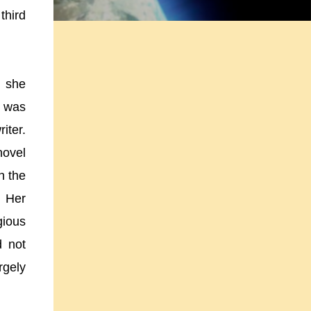
third
, she
e was
iter.
novel
n the
. Her
gious
d not
rgely