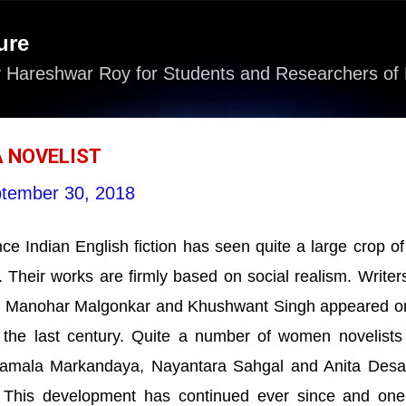
Skip to main content
ure
 Hareshwar Roy for Students and Researchers of 
A NOVELIST
tember 30, 2018
e Indian English fiction has seen quite a large crop o
. Their works are firmly based on social realism. Writers
, Manohar Malgonkar and Khushwant Singh appeared o
of the last century. Quite a number of women novelists
amala Markandaya, Nayantara Sahgal and Anita Desa
 This development has continued ever since and on