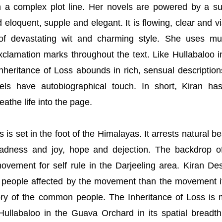
n a complex plot line. Her novels are powered by a s
eloquent, supple and elegant. It is flowing, clear and vi
of devastating wit and charming style. She uses mul
clamation marks throughout the text. Like Hullabaloo i
heritance of Loss abounds in rich, sensual description
ls have autobiographical touch. In short, Kiran ha
eathe life into the page.
 is set in the foot of the Himalayas. It arrests natural be
sadness and joy, hope and dejection. The backdrop o
vement for self rule in the Darjeeling area. Kiran Des
e people affected by the movement than the movement it
tory of the common people. The Inheritance of Loss is
ullabaloo in the Guava Orchard in its spatial breadt