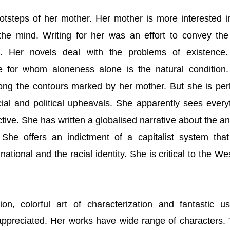
otsteps of her mother. Her mother is more interested i
 the mind. Writing for her was an effort to convey the
gs. Her novels deal with the problems of existence
e for whom aloneness alone is the natural condition
ong the contours marked by her mother. But she is pe
ial and political upheavals. She apparently sees every
tive. She has written a globalised narrative about the an
 She offers an indictment of a capitalist system tha
tional and the racial identity. She is critical to the We
tion, colorful art of characterization and fantastic u
ppreciated. Her works have wide range of characters.