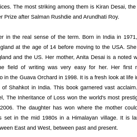
ces. The most striking among them is Kiran Desai, the 
er Prize after Salman Rushdie and Arundhati Roy.
er in the real sense of the term. Born in India in 1971
ngland at the age of 14 before moving to the USA. Sh
land and the US. Her mother, Anita Desai is a noted wr
he field of writing was very easy for her. Her first 
in the Guava Orchard in 1998. It is a fresh look at life i
n of Shahkot in India. This book garnered vast acclaim
, The Inheritance of Loss won the world's most presti
 2006. The daughter has won where the mother coul
 set in the mid 1980s in a Himalayan village. It is la
etween East and West, between past and present.