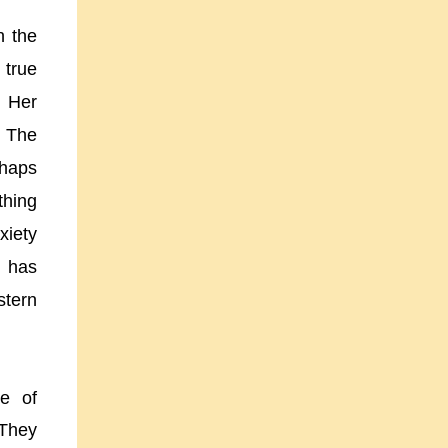
n the
 true
. Her
. The
rhaps
thing
xiety
t has
stern
se of
 They