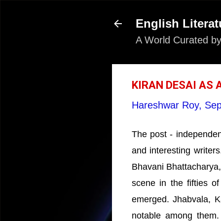
English Literat
A World Curated by
KIRAN DESAI AS 
Hareshwar Roy,
Sep
The post - independenc
and interesting writers
Bhavani Bhattacharya
scene in the fifties 
emerged. Jhabvala, K
notable among them.