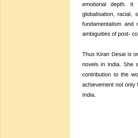
emotional depth. It
globalisation, racial,
fundamentalism and mu
ambiguities of post- c
Thus Kiran Desai is on
novels in India. She 
contribution to the wo
achievement not only f
India.