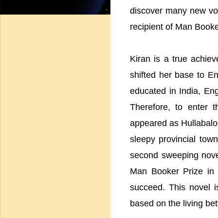
discover many new voi
recipient of Man Book
Kiran is a true achiev
shifted her base to E
educated in India, Eng
Therefore, to enter t
appeared as Hullabaloo 
sleepy provincial tow
second sweeping novel
Man Booker Prize in
succeed. This novel is
based on the living b