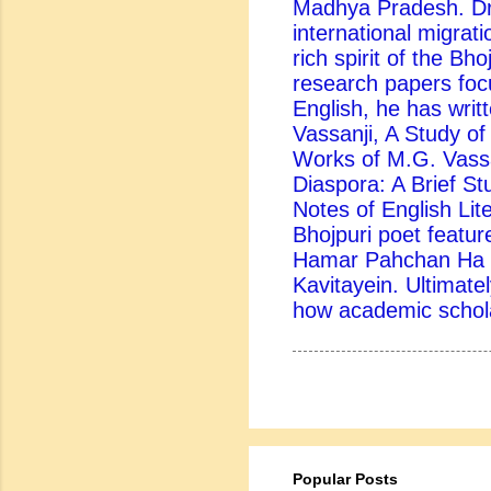
Madhya Pradesh. Dr.
international migrati
rich spirit of the Bh
research papers foc
English, he has writ
Vassanji, A Study of 
Works of M.G. Vassa
Diaspora: A Brief St
Notes of English Lite
Bhojpuri poet feature
Hamar Pahchan Ha B
Kavitayein. Ultimatel
how academic scholar
Popular Posts