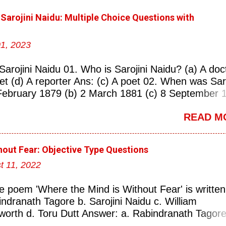
 Sarojini Naidu: Multiple Choice Questions with
1, 2023
Sarojini Naidu 01. Who is Sarojini Naidu? (a) A doc
oet (d) A reporter Ans: (c) A poet 02. When was Saro
February 1879 (b) 2 March 1881 (c) 8 September 
 Ans: (a) 13 February 1879 03. Where was Sarojin
READ M
erabad (b) Mumbai (c) Kolkata (d) Chennai Ans: (a
s known as the ‘Nightingale of India’? (a) Asha
ngeskar (c) Sarojini Naidu (d) Suraiya Ans: (c)
hout Fear: Objective Type Questions
rojini Naidu is known as the Nightingale of: (a) Ind
t 11, 2022
land (d) China Ans: (a) India 06. What was the
 Naidu? (a) Nightingale of India (b) Queen of Poet
e poem 'Where the Mind is Without Fear' is written
(d) Princess of Literature Ans: (a) Nightingale of I
indranath Tagore b. Sarojini Naidu c. William
versity did Sarojini Naidu attend? (a) Calcutta (b)
orth d. Toru Dutt Answer: a. Rabindranath Tagore 
d) Delhi Ans: (c) Madras 08. Which University of
ranath Tagore is a well-known poet from: a. Orissa