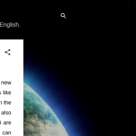
English.
f new
 like
n the
 also
i are
e can