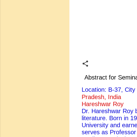
Abstract for Semin
Location: B-37, Ci
Pradesh, India
Hareshwar Roy
Dr. Hareshwar Roy be
literature. Born in 
University and earn
serves as Professor