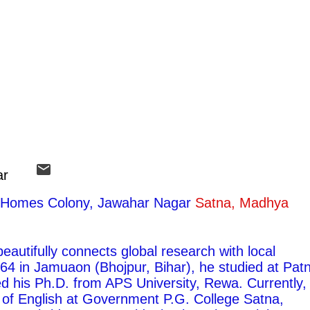
ar
ty Homes Colony, Jawahar Nagar
Satna, Madhya
autifully connects global research with local
1964 in Jamuaon (Bhojpur, Bihar), he studied at Pat
ed his Ph.D. from APS University, Rewa. Currently,
 of English at Government P.G. College Satna,