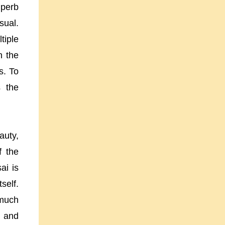
uperb
sual.
tiple
n the
s. To
s the
auty,
f the
ai is
self.
 much
h and