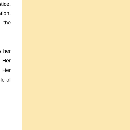
ice,
tion,
d the
s her
. Her
. Her
le of