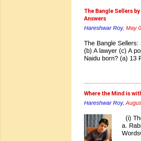
The Bangle Sellers by
Answers
Hareshwar Roy,
May 0
The Bangle Sellers: 
(b) A lawyer (c) A p
Naidu born? (a) 13 
(d) 27 January 1884
Naidu born? (a) Hyd
Hyderabad 04. Who i
Bhonsale (b) Lata Ma
Where the Mind is wit
Sarojini Naidu 05. Sa
Hareshwar Roy,
Augus
(b) Pakistan (c) Eng
nickname of Sarojini
(i) Th
(c) Lady of Freedom 
a. Rab
07. Which Indian Uni
Wordsw
Bombay (c) Madras (
Rabind