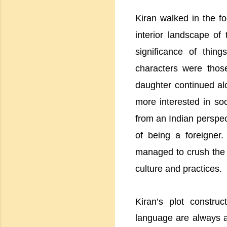
Kiran walked in the fo
interior landscape of
significance of thin
characters were thos
daughter continued al
more interested in soc
from an Indian perspec
of being a foreigner.
managed to crush the na
culture and practices.
Kiran’s plot construc
language are always a