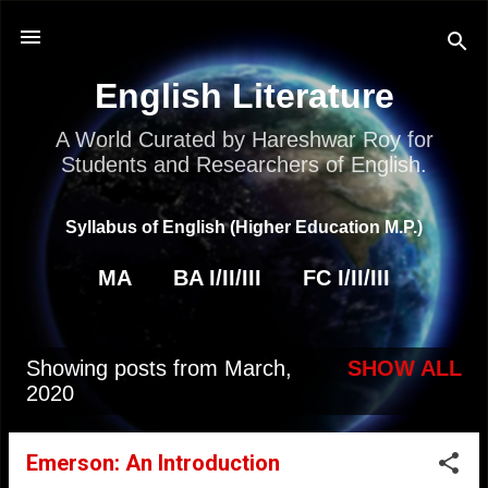
Skip to main content
English Literature
A World Curated by Hareshwar Roy for
Students and Researchers of English.
Syllabus of English (Higher Education M.P.)
MA
BA I/II/III
FC I/II/III
Showing posts from March,
SHOW ALL
P
2020
o
s
Emerson: An Introduction