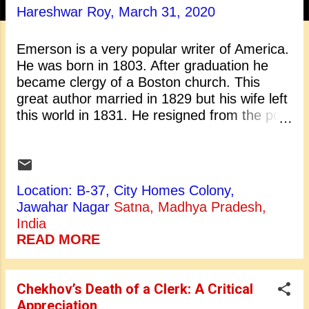
t
Hareshwar Roy,
March 31, 2020
s
Emerson is a very popular writer of America.
He was born in 1803. After graduation he
became clergy of a Boston church. This
great author married in 1829 but his wife left
this world in 1831. He resigned from the post
of clergy in 1832 because he could not
conduct those religious rituals in which he did
not believe. After resignation Emerson went
to Europe and stayed there for almost a
Location: B-37, City Homes Colony,
year. During his stay in England he met
Jawahar Nagar
Satna, Madhya Pradesh,
Wordsworth, Coleridge and Carlyle. They
India
became his lifelong friends. On his return he
READ MORE
moved from Boston to Concord, a nearby
town. He married again in 1835. After that he
started his writing and began to deliver
Chekhov’s Death of a Clerk: A Critical
lectures in the USA. He delivered nearly
Appreciation