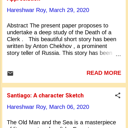
1500 lectures in all. His lectures were the
principal means of support of his life.
Hareshwar Roy,
March 29, 2020
Emerson’s literary flowering took place
during 1834 to 1844. During this period he
Abstract The present paper proposes to
formulated his basic ideas and wrote several
undertake a deep study of the Death of a
essays for which he is popular today. At the
Clerk . This beautiful short story has been
start of his literary career he appeared as a
written by Anton Chekhov , a prominent
c...
story teller of Russia. This story has been
translated into English from Russian by Ivy
Litvinov . This translation of Ivy Litvinov has
READ MORE
been made the basis of the present study.
The period of 1880-1885 is a very important
period in the career of Anton Chekhov.
During this period he wrote hundreds of
Santiago: A character Sketch
humorous tales. They show a keen sense of
Hareshwar Roy,
March 06, 2020
the social scene and of the incongruities of
life. These tales reveal a deep feeling for
human injustice and suffering. In these
The Old Man and the Sea is a masterpiece