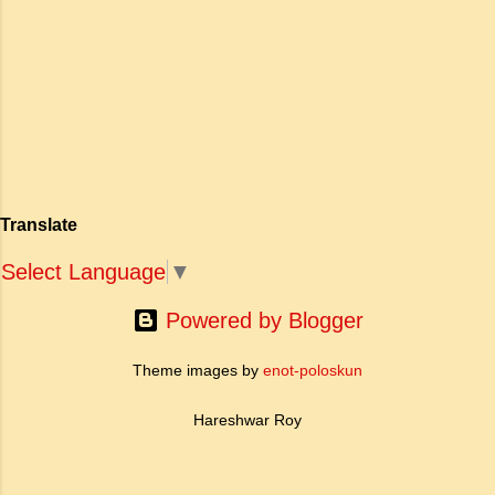
adventure into a brilliant work of art. The
descriptions are vivid and realistic. The
action is thriving and exciting. Santiag...
Translate
Select Language
▼
Powered by Blogger
Theme images by
enot-poloskun
Hareshwar Roy