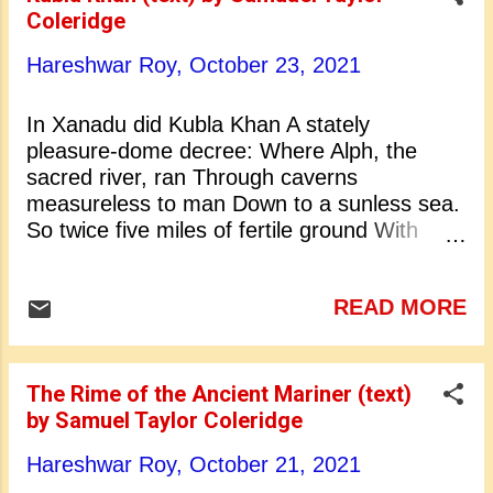
Christ’s Hospital in London. From his
Coleridge
childhood he was a voracious reader. For
higher education he went to Jesus College,
Hareshwar Roy,
October 23, 2021
Cambridge, in 1791. As a student he faced
great financial difficulties. He left Cambridge
In Xanadu did Kubla Khan A stately
and became a public lecturer at Bristol. In
pleasure-dome decree: Where Alph, the
October 1795 he married Sara Fricker. In
sacred river, ran Through caverns
the same year he became familiar with
measureless to man Down to a sunless sea.
William Wordsworth. Together they star...
So twice five miles of fertile ground With
walls and towers were girdled round; And
there were gardens bright with sinuous rills,
READ MORE
Where blossomed many an incense-bearing
tree; And here were forests ancient as the
hills, Enfolding sunny spots of greenery. But
oh! that deep romantic chasm which slanted
The Rime of the Ancient Mariner (text)
Down the green hill athwart a cedarn cover!
by Samuel Taylor Coleridge
A savage place! as holy and enchanted As
Hareshwar Roy,
October 21, 2021
e’er beneath a waning moon was haunted By