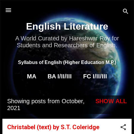
Skip to main content
English Literature
A World Curated by Hareshwar Roy for
Students and Researchers of English.
Syllabus of English (Higher Education M.P.)
MA
BA I/II/III
FC I/II/III
Showing posts from October,
SHOW ALL
P
2021
o
s
Christabel (text) by S.T. Coleridge