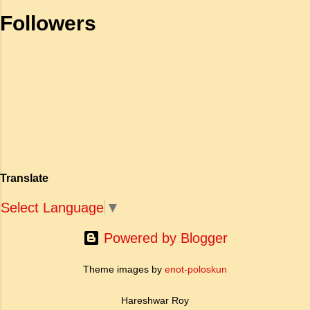
Wedding-Guest stood still, And listens like a
Followers
three years' child: The Mariner hath his will.
The Wedding-Guest sat on a stone: He
cannot choose but hear; And thus spake on
that ancient man, The bright-eyed...
Translate
Select Language
▼
Powered by Blogger
Theme images by
enot-poloskun
Hareshwar Roy