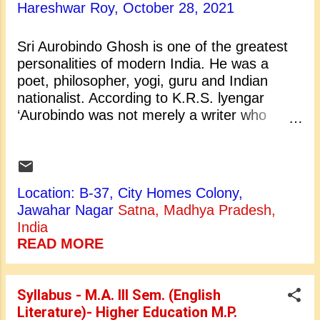
the cloud is gray: 'Tis a month before the
Hareshwar Roy,
October 28, 2021
month of May, And the Spring comes slowly
up this way. The lovely lady, Christabel,
Sri Aurobindo Ghosh is one of the greatest
Whom her father loves so well, What makes
personalities of modern India. He was a
her in the wood so late, A furlong from the
poet, philosopher, yogi, guru and Indian
castle gate? She had dreams all yesternight
nationalist. According to K.R.S. lyengar
Of her own betrothèd knight; And she in
‘Aurobindo was not merely a writer who
the...
happened to write in English but really an
English writer’. It was he who propounded a
philosophy of divine life on the earth through
spiritual evolution. Sri Aurobindo Ghose was
Location: B-37, City Homes Colony,
born in Calcutta on 15 August 1872. He left
Jawahar Nagar
Satna, Madhya Pradesh,
his body on December 5, 1950 in
India
Pondicherry. He started his school education
READ MORE
in a Christian Convent school in Darjiling. At
the age of seven he was sent to England for
education. There he studied at St. Paul's
Syllabus - M.A. III Sem. (English
School, London. After that he entered the
Literature)- Higher Education M.P.