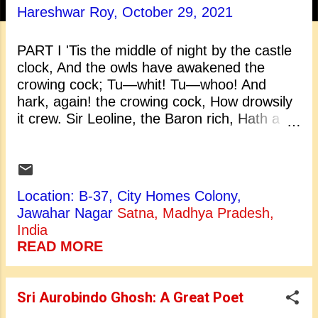
t
Hareshwar Roy,
October 29, 2021
s
PART I 'Tis the middle of night by the castle
clock, And the owls have awakened the
crowing cock; Tu—whit! Tu—whoo! And
hark, again! the crowing cock, How drowsily
it crew. Sir Leoline, the Baron rich, Hath a
toothless mastiff bitch; From her kennel
beneath the rock She maketh answer to the
clock, Four for the quarters, and twelve for
the hour; Ever and aye, by shine and
Location: B-37, City Homes Colony,
shower, Sixteen short howls, not over loud;
Jawahar Nagar
Satna, Madhya Pradesh,
Some say, she sees my lady's shroud. Is the
India
night chilly and dark? The night is chilly, but
READ MORE
not dark. The thin gray cloud is spread on
high, It covers but not hides the sky. The
moon is behind, and at the full; And yet she
Sri Aurobindo Ghosh: A Great Poet
looks both small and dull. The night is chill,