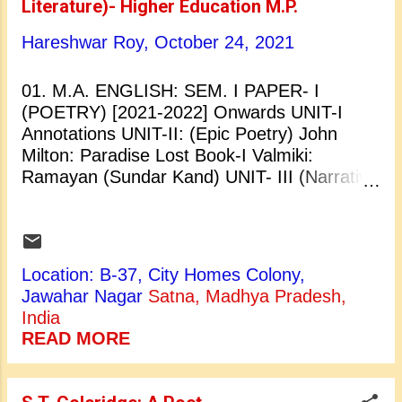
Literature)- Higher Education M.P.
English Language. UNIT-II: Language
Varieties: Register, Style and Dialect
Hareshwar Roy,
October 24, 2021
Approaches to the Study of Language:
Synchronic and Diachronic UNIT- III
01. M.A. ENGLISH: SEM. I PAPER- I
Definition of Phonetics and Phonology,
(POETRY) [2021-2022] Onwards UNIT-I
Difference between Phonetics and
Annotations UNIT-II: (Epic Poetry) John
Phonology, Organs of Speech UNIT- IV
Milton: Paradise Lost Book-I Valmiki:
Phonemes, Allophones, Phonetic Symbols
Ramayan (Sundar Kand) UNIT- III (Narrative
for Sounds in RP UNIT-V Basics of
Poetry) Geoffrey Chaucer: The Prologue to
Transforma...
the Canterbury Tales S.T. Coleridge: The
Rime of The Ancient Mariner UNIT- IV
(Renaissance Poetry) William Shakespeare:
Location: B-37, City Homes Colony,
Sonnets No.- 23,24,26,27,31,44. John
Jawahar Nagar
Satna, Madhya Pradesh,
Donne: The Extasie, A Valediction:
India
Forbidding Mourning, The Good Morrow,
READ MORE
Love's Alchemy, The Canonization, The
Anniversarie. UNIT-V (Satirical Poetry) John
Dryden: Absalom and Achitophel Alexander