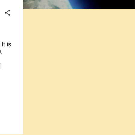
It is
a
]