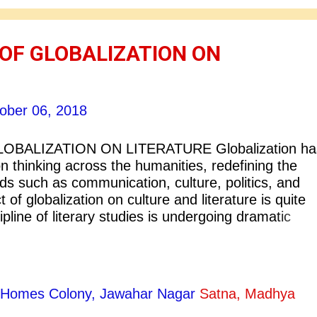
OF GLOBALIZATION ON
ober 06, 2018
OBALIZATION ON LITERATURE Globalization ha
 thinking across the humanities, redefining the
lds such as communication, culture, politics, and
t of globalization on culture and literature is quite
ipline of literary studies is undergoing dramatic
erm ‘Globalization’ is tentatively defined as the
 Modern technologies such as satellite
 World Wide Web have made drastic changes in
ous forms of literature and quite relevantly informa
ty Homes Colony, Jawahar Nagar
Satna, Madhya
a central role in distribution of social and cultural