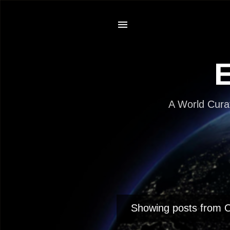
E
A World Cura
Showing posts from 
P