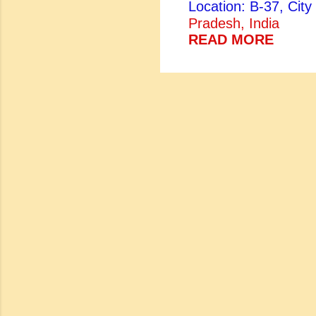
Location: B-37, Ci
both Sanskrit scholar
Pradesh, India
brother of the Bund
READ MORE
came to power, Kesh
Parveen, was equally
lyrical voice. Her e