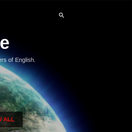
re
s of English.
 ALL