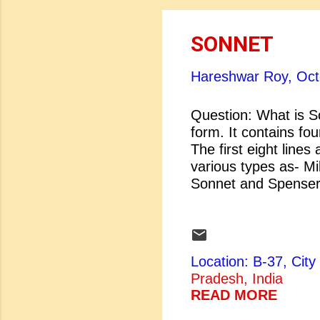
SONNET
Hareshwar Roy,
Oct
Question: What is S
form. It contains fou
The first eight lines
various types as- M
Sonnet and Spenser
[2] Milton's O
Not Proud.
Location: B-37, Ci
Pradesh, India
READ MORE