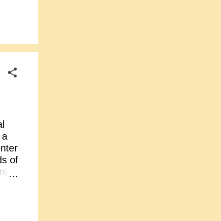
ed
900),
ren
ly
al
 a
enter
ds of
re
ja
were