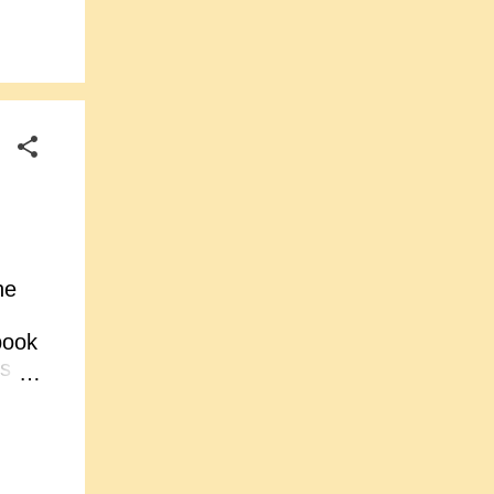
tion
t
s to
d
he
book
ts
d
s
he