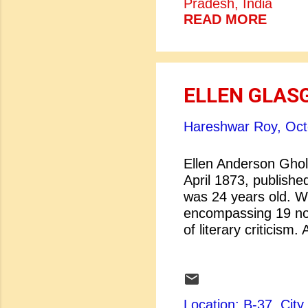
Pradesh, India
concern in literary 
READ MORE
representation of wo
between literary cri
movement creates se
improv...
ELLEN GLAS
Hareshwar Roy,
Oct
Ellen Anderson Ghol
April 1873, publishe
was 24 years old. Wi
encompassing 19 nov
of literary criticism
five times. In 1942 s
novel, In This Our L
most talented and in
editorial tribute in
Location: B-37, Ci