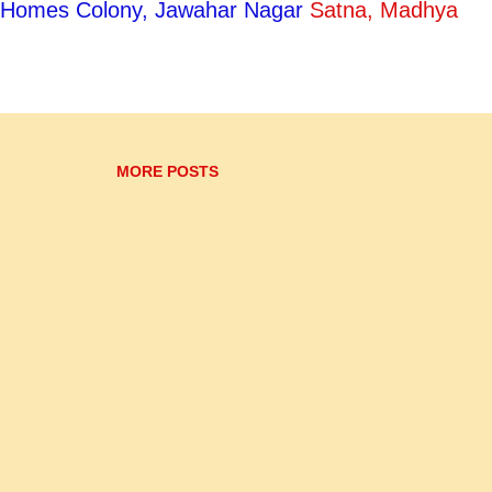
ty Homes Colony, Jawahar Nagar
Satna, Madhya
s. Initially he was in the court of Indrajit Singh, the
ela ruler Ram Singh. When Vir Singh Dev Bundela
avdas joined his court. His most famous disciple, 
 well known for her ravishing looks as well as her
nchanting beauty and her sharp repartees d...
MORE POSTS