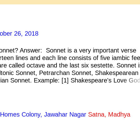
ober 26, 2018
onnet? Answer: Sonnet is a very important verse
rteen lines and each line consists of five iambic fee
 are called octave and the last six sestette. Sonnet i
iltonic Sonnet, Petrarchan Sonnet, Shakespearean
ian Sonnet. Example: [1] Shakespeare's Love God
n His Blindness. [3] Donne's Death, 
ty Homes Colony, Jawahar Nagar
Satna, Madhya