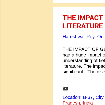
THE IMPACT 
LITERATURE
Hareshwar Roy,
Oct
THE IMPACT OF GL
had a huge impact on
understanding of fie
literature. The impac
significant. The disc
transformation. The t
interconnectedness.
communications and
dissemination of vari
Location: B-37, Ci
explosion has played 
Pradesh, India