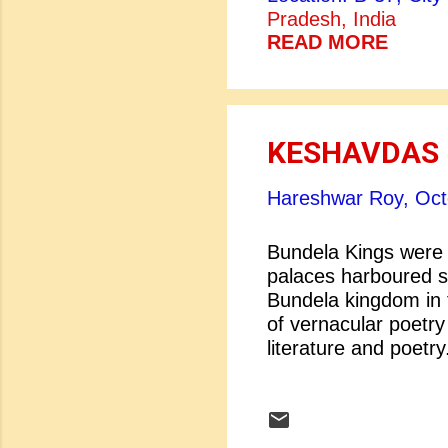
greatest woman Virg
Pradesh, India
ten major novels of 
READ MORE
The Deliverance (190
Ground (1925), The
(1929), The Sheltere
KESHAVDAS
Hareshwar Roy,
Oct
Bundela Kings were g
palaces harboured s
Bundela kingdom in t
of vernacular poetry 
literature and poetry
were many great li
Keshavdas. Who doe
Vir Singh Dev of Or
family. His father K