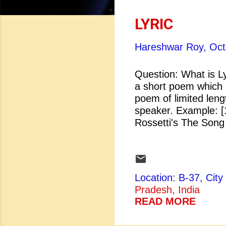
o
s
LYRIC
t
Hareshwar Roy,
Oct
s
Question: What is Ly
a short poem which i
poem of limited leng
speaker. Example
Rossetti's The S
Location: B-37, Ci
Pradesh, India
READ MORE