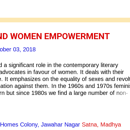
 the globe. People can even read novels, poetry,
, and plays online now. A person in India can read
ov in his own language and vice-versa - a Russia
ndian authors on the internet. With globalization, it 
AND WOMEN EMPOWERMENT
ober 03, 2018
a significant role in the contemporary literary
y advocates in favour of women. It deals with their
. It emphasizes on the equality of sexes and revol
ination against them. In the 1960s and 1970s femin
rn but since 1980s we find a large number of non-
ing seriously engaged in feminist debates. This has
t support for the improvement and empowerment 
s criticize a second and other place of women in
e that the patriarchal system of society has been t
ty Homes Colony, Jawahar Nagar
Satna, Madhya
’s suffering. As a polemical movement its primary