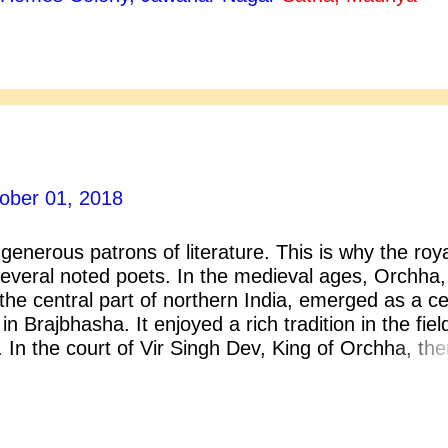
inia has produced is dead.” Ellen Glasgow produc
enduring literary merit- The Voice of the People (1
4), Virginia (1913), Life and Gabriella (1916), Bar
 Romantic Comedians (1926), They Stooped to Fol
d Life (1932) , The Vein of Iron (193...
ober 01, 2018
enerous patrons of literature. This is why the roy
everal noted poets. In the medieval ages, Orchha,
he central part of northern India, emerged as a c
in Brajbhasha. It enjoyed a rich tradition in the fiel
. In the court of Vir Singh Dev, King of Orchha, the
terary persons. Among them the most famous was
s not know him? Keshavdas, the court poet of Ra
chha, was born in Orchha in a Sanadhya Brahmin
ashinath and the elder brother Balabhadra Mishra 