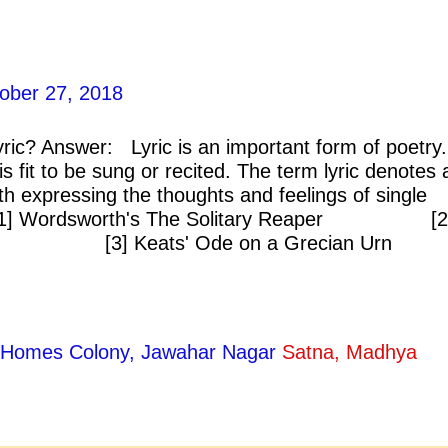
ober 27, 2018
ric? Answer: Lyric is an important form of poetry. 
s fit to be sung or recited. The term lyric denotes 
th expressing the thoughts and feelings of single
: [1] Wordsworth's The Solitary Reaper [2
ong [3] Keats' Ode on a Grecian Urn
ty Homes Colony, Jawahar Nagar
Satna, Madhya