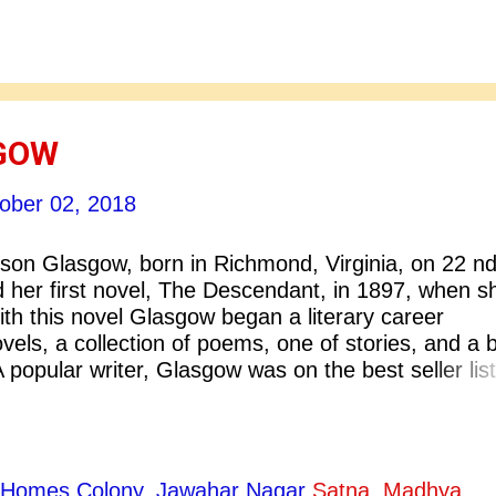
criticism was to explore and combat the stereotype
men in literature. This marks an significant connec
ticism and feminism as a social movement. Feminis
lf awareness in women. This self awareness help
GOW
ober 02, 2018
son Glasgow, born in Richmond, Virginia, on 22 n
d her first novel, The Descendant, in 1897, when s
th this novel Glasgow began a literary career
els, a collection of poems, one of stories, and a 
. A popular writer, Glasgow was on the best seller lis
he received the Pulitzer Prize for her last publishe
ife. She established herself as one of the America’
fluential writers. On the day after Glasgow died an
 the Richmond Times Dispatch opened by stating, “T
ty Homes Colony, Jawahar Nagar
Satna, Madhya