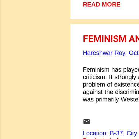
packages all around
READ MORE
short stories, songs
Dostoevsky or Chekh
student can look up I
FEMINISM 
Hareshwar Roy,
Oct
Feminism has played 
criticism. It strongl
problem of existence
against the discrim
was primarily Weste
western writers gett
become an incessan
women. The feminist
society. They believ
Location: B-37, Ci
root cause of women