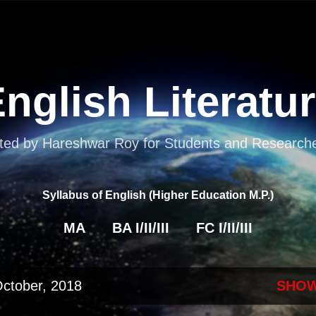
Skip to main content
nglish Literatu
ted by Hareshwar Roy for Students and Researcher
Syllabus of English (Higher Education M.P.)
MA
BA I/II/III
FC I/II/III
October, 2018
SHOW