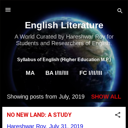
Skip to main content
English Literature
A World Curated by Hareshwar Roy for
Students and Researchers of English.
Syllabus of English (Higher Education M.P.)
MA
BA I/II/III
FC I/II/III
Showing posts from July, 2019
SHOW ALL
P
o
NO NEW LAND: A STUDY
s
Hareshwar Roy,
July 31, 2019