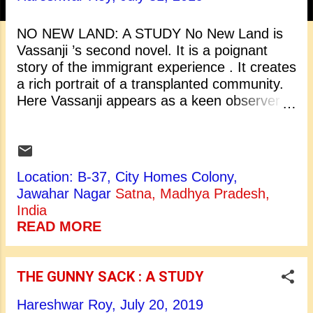
t
s
NO NEW LAND: A STUDY No New Land is
Vassanji ’s second novel. It is a poignant
story of the immigrant experience . It creates
a rich portrait of a transplanted community.
Here Vassanji appears as a keen observer of
lives caught between one world and another.
What distinguishes Vassanji’s work
from that of other diasporic writers is its
vibrant, affectionate depiction of the double
Location: B-37, City Homes Colony,
migration of his South Asian characters? At
Jawahar Nagar
Satna, Madhya Pradesh,
the centre of Vassanji’s fiction is the Indian
India
Shamsi community . The members of this
READ MORE
community make their first voyage to East
Africa in the late 19 th century as part of the
labour mobility within the British Empire,
THE GUNNY SACK : A STUDY
working as semi skilled labourers, small
traders, and junior colonial functionaries.
Hareshwar Roy,
July 20, 2019