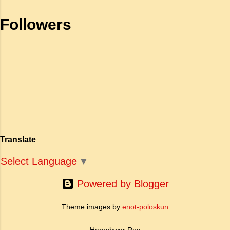
been silenced. The Gunny Sack
celebrates the spirit of Asian pioneers who
Followers
moved to East Africa in the late 1800s and
early 1900s. The novelist provides an
insightful look also into the culture of one
particular g...
Translate
Select Language
▼
Powered by Blogger
Theme images by
enot-poloskun