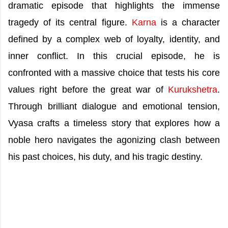
dramatic episode that highlights the immense
tragedy of its central figure.
Karna
is a character
defined by a complex web of loyalty, identity, and
inner conflict. In this crucial episode, he is
confronted with a massive choice that tests his core
values right before the great war of
Kurukshetra
.
Through brilliant dialogue and emotional tension,
Vyasa crafts a timeless story that explores how a
noble hero navigates the agonizing clash between
his past choices, his duty, and his tragic destiny.