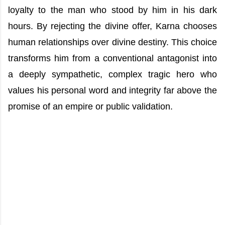
loyalty to the man who stood by him in his dark
hours. By rejecting the divine offer, Karna chooses
human relationships over divine destiny. This choice
transforms him from a conventional antagonist into
a deeply sympathetic, complex tragic hero who
values his personal word and integrity far above the
promise of an empire or public validation.