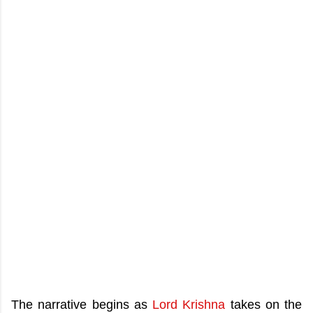
The narrative begins as
Lord Krishna
takes on the