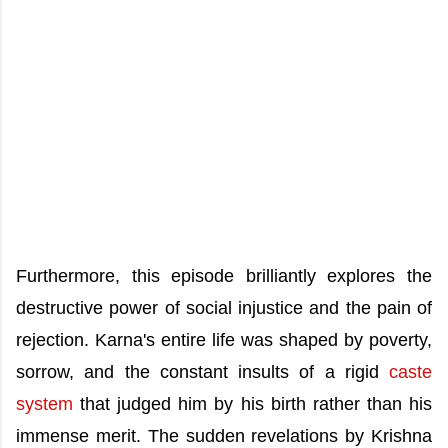
Furthermore, this episode brilliantly explores the
destructive power of social injustice and the pain of
rejection. Karna's entire life was shaped by poverty,
sorrow, and the constant insults of a rigid
caste
system
that judged him by his birth rather than his
immense merit. The sudden revelations by Krishna