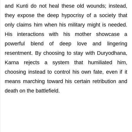
and Kunti do not heal these old wounds; instead,
they expose the deep hypocrisy of a society that
only claims him when his military might is needed.
His interactions with his mother showcase a
powerful blend of deep love and lingering
resentment. By choosing to stay with Duryodhana,
Karna rejects a system that humiliated him,
choosing instead to control his own fate, even if it
means marching toward his certain retribution and
death on the battlefield.