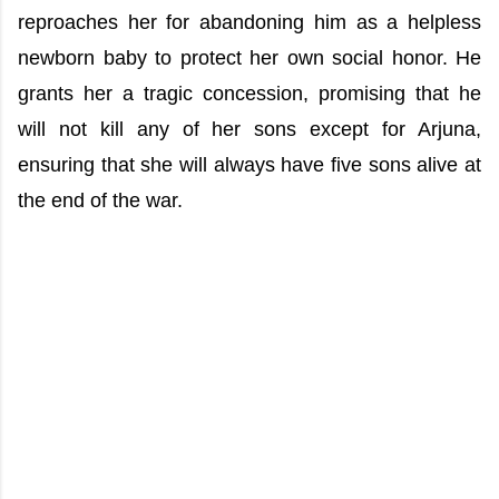
reproaches her for abandoning him as a helpless
newborn baby to protect her own social honor. He
grants her a tragic concession, promising that he
will not kill any of her sons except for Arjuna,
ensuring that she will always have five sons alive at
the end of the war.