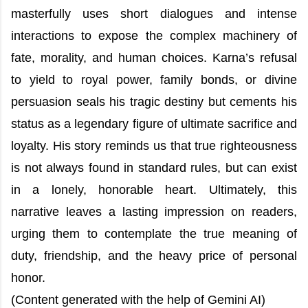
masterfully uses short dialogues and intense
interactions to expose the complex machinery of
fate, morality, and human choices. Karna’s refusal
to yield to royal power, family bonds, or divine
persuasion seals his tragic destiny but cements his
status as a legendary figure of ultimate sacrifice and
loyalty. His story reminds us that true righteousness
is not always found in standard rules, but can exist
in a lonely, honorable heart. Ultimately, this
narrative leaves a lasting impression on readers,
urging them to contemplate the true meaning of
duty, friendship, and the heavy price of personal
honor.
(Content generated with the help of Gemini AI)