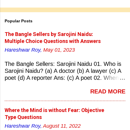
Popular Posts
The Bangle Sellers by Sarojini Naidu:
Multiple Choice Questions with Answers
Hareshwar Roy,
May 01, 2023
The Bangle Sellers: Sarojini Naidu 01. Who is
Sarojini Naidu? (a) A doctor (b) A lawyer (c) A
poet (d) A reporter Ans: (c) A poet 02. When
was Sarojini Naidu born? (a) 13 February 1879
READ MORE
(b) 2 March 1881 (c) 8 September 1877 (d) 27
January 1884 Ans: (a) 13 February 1879 03.
Where was Sarojini Naidu born? (a)
Where the Mind is without Fear: Objective
Hyderabad (b) Mumbai (c) Kolkata (d)
Type Questions
Chennai Ans: (a) Hyderabad 04. Who is known
Hareshwar Roy,
August 11, 2022
as the ‘Nightingale of India’? (a) Asha