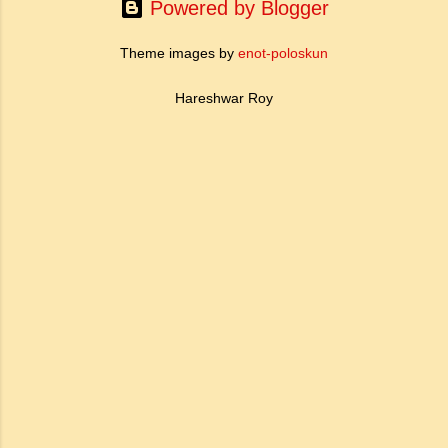
somewhere. Nobody knows what his
Powered by Blogger
conduct...
Theme images by
enot-poloskun
Hareshwar Roy