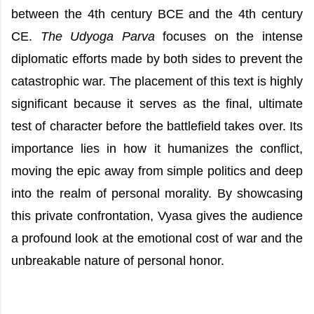
between the 4th century BCE and the 4th century
CE.
The Udyoga Parva
focuses on the intense
diplomatic efforts made by both sides to prevent the
catastrophic war. The placement of this text is highly
significant because it serves as the final, ultimate
test of character before the battlefield takes over. Its
importance lies in how it humanizes the conflict,
moving the epic away from simple politics and deep
into the realm of personal morality. By showcasing
this private confrontation, Vyasa gives the audience
a profound look at the emotional cost of war and the
unbreakable nature of personal honor.