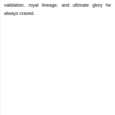
validation, royal lineage, and ultimate glory he
always craved.