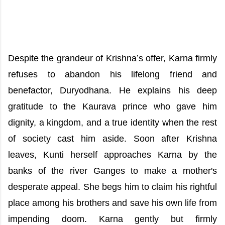
Despite the grandeur of Krishna’s offer, Karna firmly
refuses to abandon his lifelong friend and
benefactor, Duryodhana. He explains his deep
gratitude to the Kaurava prince who gave him
dignity, a kingdom, and a true identity when the rest
of society cast him aside. Soon after Krishna
leaves, Kunti herself approaches Karna by the
banks of the river Ganges to make a mother's
desperate appeal. She begs him to claim his rightful
place among his brothers and save his own life from
impending doom. Karna gently but firmly