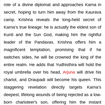
role of a divine diplomat and approaches Karna in
secret, hoping to turn him away from the Kaurava
camp. Krishna reveals the long-held secret of
Karna’s true lineage: he is actually the eldest son of
Kunti and the Sun God, making him the rightful
leader of the Pandavas. Krishna offers him a
magnificent temptation, promising that if he
switches sides, he will be crowned the king of the
entire realm. He adds that Yudhisthira will hold the
royal umbrella over his head,
Arjuna
will drive his
chariot, and Draupadi will become his queen. This
staggering revelation directly targets Karna’s
deepest, lifelong wounds of being rejected as a low-
born charioteer's son, offering him the instant