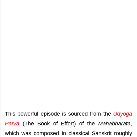
This powerful episode is sourced from the
Udyoga
Parva
(The Book of Effort) of the
Mahabharata
,
which was composed in classical Sanskrit roughly