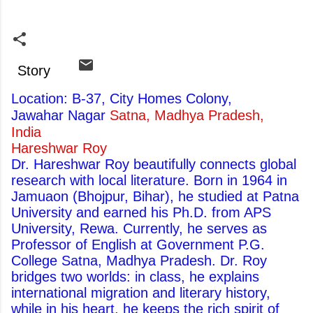
Story
Location: B-37, City Homes Colony,
Jawahar Nagar
Satna, Madhya Pradesh,
India
Hareshwar Roy
Dr. Hareshwar Roy beautifully connects global
research with local literature. Born in 1964 in
Jamuaon (Bhojpur, Bihar), he studied at Patna
University and earned his Ph.D. from APS
University, Rewa. Currently, he serves as
Professor of English at Government P.G.
College Satna, Madhya Pradesh. Dr. Roy
bridges two worlds: in class, he explains
international migration and literary history,
while in his heart, he keeps the rich spirit of