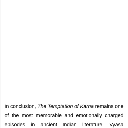
In conclusion,
The Temptation of Karna
remains one
of the most memorable and emotionally charged
episodes in ancient Indian literature. Vyasa