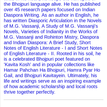
the Bhojpuri language alive. He has published
over 45 research papers focused on Indian
Diaspora Writing. As an author in English, he
has written Diasporic Articulation in the Novels
of M.G. Vassanji, A Study of M.G. Vassanji's
Novels, Varieties of Indianity in the Works of
M.G. Vassanji and Rohinton Mistry, Diaspora
and Indian Diaspora: A Brief Study, Short
Notes of English Literature - I and Short Notes
of English Literature - II. Rooted in his soil, he
is a celebrated Bhojpuri poet featured on
'Kavita Kosh' and in popular collections like
Hamar Pahchan Ha Bhojpuri, Hamra Pyar Ho
Gail, and Bhojpuri Kavitayein. Ultimately, his
life and writings serve as an inspiring example
of how academic scholarship and local roots
thrive together perfectly.