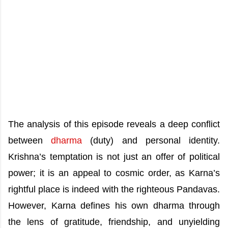
The analysis of this episode reveals a deep conflict
between
dharma
(duty) and personal identity.
Krishna’s temptation is not just an offer of political
power; it is an appeal to cosmic order, as Karna’s
rightful place is indeed with the righteous Pandavas.
However, Karna defines his own dharma through
the lens of gratitude, friendship, and unyielding