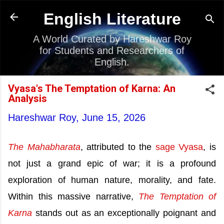
Skip to main content
English Literature
A World Curated by Hareshwar Roy
for Students and Researchers of
English.
Vyasa's The Temptation of Karna: An
Analysis
Hareshwar Roy,
June 15, 2026
The Mahabharata
, attributed to the
sage Vyasa
, is
not just a grand epic of war; it is a profound
exploration of human nature, morality, and fate.
Within this massive narrative,
The Temptation of
Karna
stands out as an exceptionally poignant and