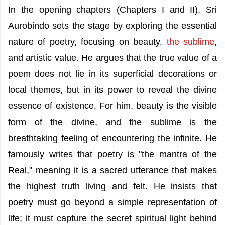
In the opening chapters (Chapters I and II), Sri
Aurobindo sets the stage by exploring the essential
nature of poetry, focusing on beauty,
the sublime
,
and artistic value. He argues that the true value of a
poem does not lie in its superficial decorations or
local themes, but in its power to reveal the divine
essence of existence. For him, beauty is the visible
form of the divine, and the sublime is the
breathtaking feeling of encountering the infinite. He
famously writes that poetry is "the mantra of the
Real," meaning it is a sacred utterance that makes
the highest truth living and felt. He insists that
poetry must go beyond a simple representation of
life; it must capture the secret spiritual light behind