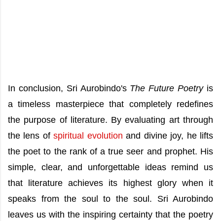
In conclusion, Sri Aurobindo's
The Future Poetry
is
a timeless masterpiece that completely redefines
the purpose of literature. By evaluating art through
the lens of
spiritual evolution
and divine joy, he lifts
the poet to the rank of a true seer and prophet. His
simple, clear, and unforgettable ideas remind us
that literature achieves its highest glory when it
speaks from the soul to the soul. Sri Aurobindo
leaves us with the inspiring certainty that the poetry