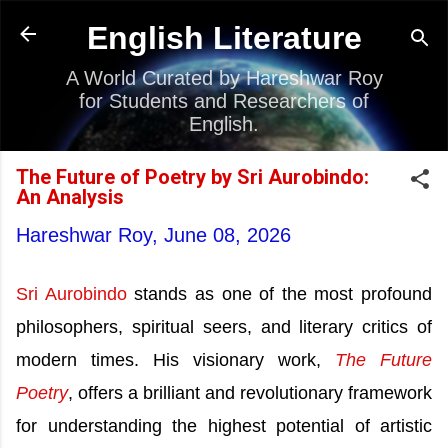
Skip to main content
English Literature
A World Curated by Hareshwar Roy
for Students and Researchers of
English.
The Future of Poetry by Sri Aurobindo:
An Analysis
Hareshwar Roy,
June 08, 2026
Sri Aurobindo
stands as one of the most profound
philosophers, spiritual seers, and literary critics of
modern times. His visionary work,
The Future
Poetry
, offers a brilliant and revolutionary framework
for understanding the highest potential of artistic