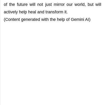
of the future will not just mirror our world, but will
actively help heal and transform it.
(Content generated with the help of Gemini AI)