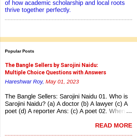
of how academic scholarship and local roots
thrive together perfectly.
Popular Posts
The Bangle Sellers by Sarojini Naidu:
Multiple Choice Questions with Answers
Hareshwar Roy,
May 01, 2023
The Bangle Sellers: Sarojini Naidu 01. Who is
Sarojini Naidu? (a) A doctor (b) A lawyer (c) A
poet (d) A reporter Ans: (c) A poet 02. When
was Sarojini Naidu born? (a) 13 February 1879
READ MORE
(b) 2 March 1881 (c) 8 September 1877 (d) 27
January 1884 Ans: (a) 13 February 1879 03.