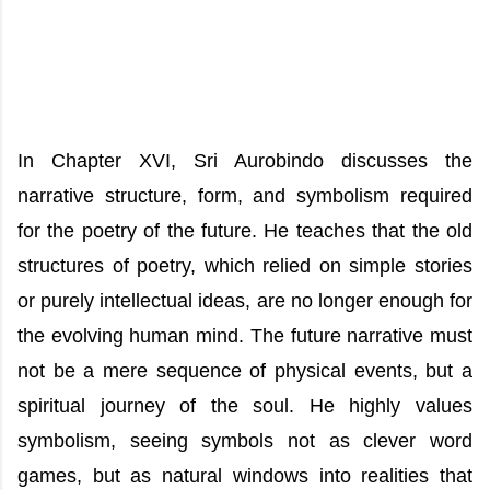
In Chapter XVI, Sri Aurobindo discusses the
narrative structure, form, and symbolism required
for the poetry of the future. He teaches that the old
structures of poetry, which relied on simple stories
or purely intellectual ideas, are no longer enough for
the evolving human mind. The future narrative must
not be a mere sequence of physical events, but a
spiritual journey of the soul. He highly values
symbolism, seeing symbols not as clever word
games, but as natural windows into realities that