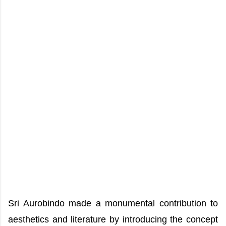
Sri Aurobindo made a monumental contribution to
aesthetics and literature by introducing the concept