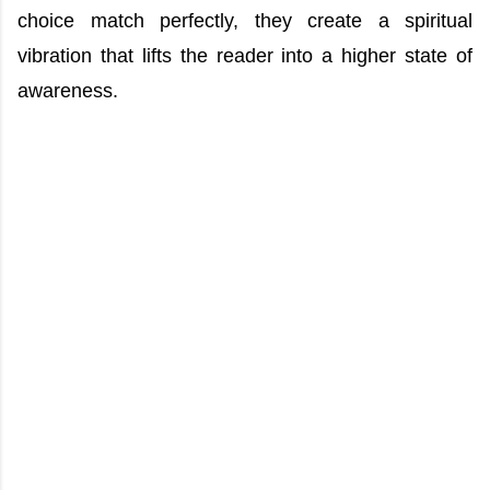
choice match perfectly, they create a spiritual
vibration that lifts the reader into a higher state of
awareness.