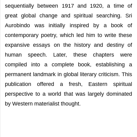
sequentially between 1917 and 1920, a time of
great global change and spiritual searching. Sri
Aurobindo was initially inspired by a book of
contemporary poetry, which led him to write these
expansive essays on the history and destiny of
human speech. Later, these chapters were
compiled into a complete book, establishing a
permanent landmark in global literary criticism. This
publication offered a fresh, Eastern spiritual
perspective to a world that was largely dominated
by Western materialist thought.