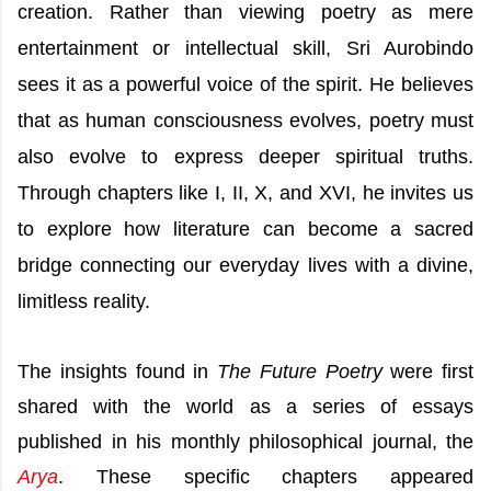
creation. Rather than viewing poetry as mere
entertainment or intellectual skill, Sri Aurobindo
sees it as a powerful voice of the spirit. He believes
that as human consciousness evolves, poetry must
also evolve to express deeper spiritual truths.
Through chapters like I, II, X, and XVI, he invites us
to explore how literature can become a sacred
bridge connecting our everyday lives with a divine,
limitless reality.
The insights found in
The Future Poetry
were first
shared with the world as a series of essays
published in his monthly philosophical journal, the
Arya
. These specific chapters appeared