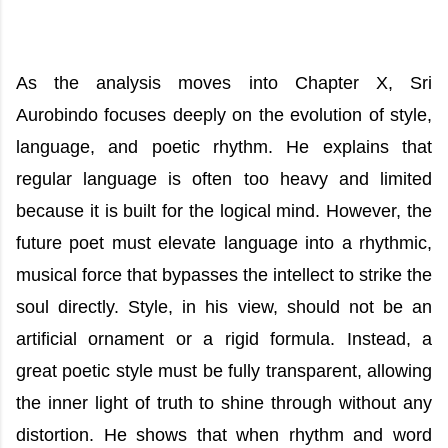
As the analysis moves into Chapter X, Sri
Aurobindo focuses deeply on the evolution of style,
language, and poetic rhythm. He explains that
regular language is often too heavy and limited
because it is built for the logical mind. However, the
future poet must elevate language into a rhythmic,
musical force that bypasses the intellect to strike the
soul directly. Style, in his view, should not be an
artificial ornament or a rigid formula. Instead, a
great poetic style must be fully transparent, allowing
the inner light of truth to shine through without any
distortion. He shows that when rhythm and word