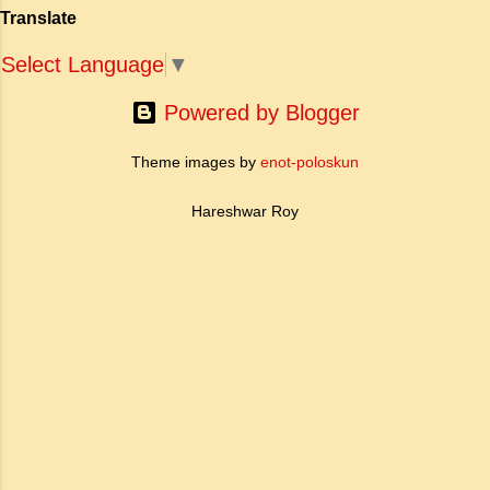
है। साहित्यिक इतिहास में इस रचना का महत्व और
Translate
ऐतिहासिक प्रासंगिकता असाधारण है। यह मह...
Select Language
▼
Powered by Blogger
Theme images by
enot-poloskun
Hareshwar Roy