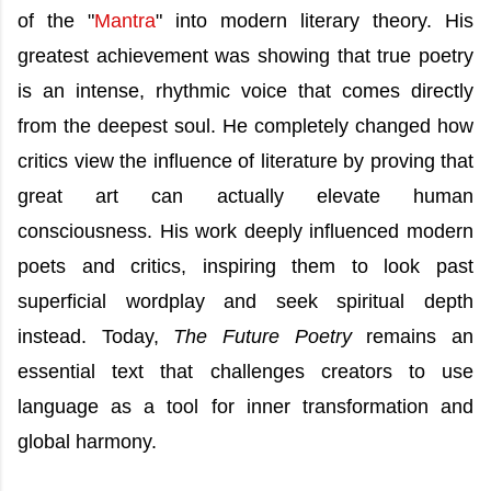
of the "
Mantra
" into modern literary theory. His
greatest achievement was showing that true poetry
is an intense, rhythmic voice that comes directly
from the deepest soul. He completely changed how
critics view the influence of literature by proving that
great art can actually elevate human
consciousness. His work deeply influenced modern
poets and critics, inspiring them to look past
superficial wordplay and seek spiritual depth
instead. Today,
The Future Poetry
remains an
essential text that challenges creators to use
language as a tool for inner transformation and
global harmony.