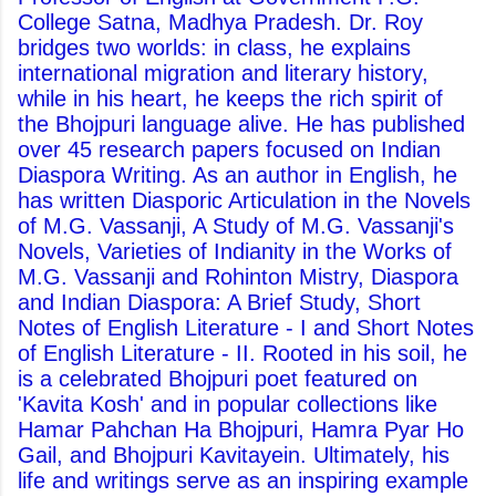
College Satna, Madhya Pradesh. Dr. Roy
bridges two worlds: in class, he explains
international migration and literary history,
while in his heart, he keeps the rich spirit of
the Bhojpuri language alive. He has published
over 45 research papers focused on Indian
Diaspora Writing. As an author in English, he
has written Diasporic Articulation in the Novels
of M.G. Vassanji, A Study of M.G. Vassanji's
Novels, Varieties of Indianity in the Works of
M.G. Vassanji and Rohinton Mistry, Diaspora
and Indian Diaspora: A Brief Study, Short
Notes of English Literature - I and Short Notes
of English Literature - II. Rooted in his soil, he
is a celebrated Bhojpuri poet featured on
'Kavita Kosh' and in popular collections like
Hamar Pahchan Ha Bhojpuri, Hamra Pyar Ho
Gail, and Bhojpuri Kavitayein. Ultimately, his
life and writings serve as an inspiring example