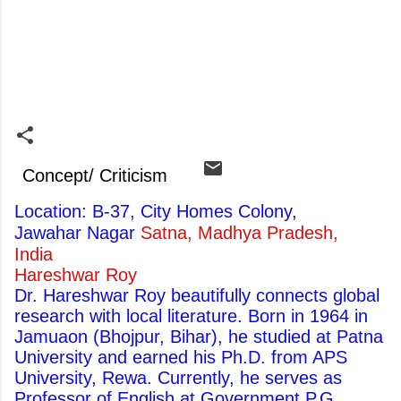
Concept/ Criticism
Location: B-37, City Homes Colony,
Jawahar Nagar
Satna, Madhya Pradesh,
India
Hareshwar Roy
Dr. Hareshwar Roy beautifully connects global
research with local literature. Born in 1964 in
Jamuaon (Bhojpur, Bihar), he studied at Patna
University and earned his Ph.D. from APS
University, Rewa. Currently, he serves as
Professor of English at Government P.G.