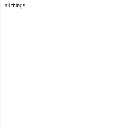
all things.