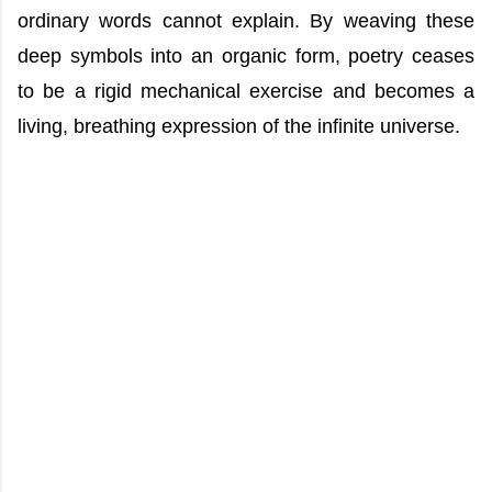
ordinary words cannot explain. By weaving these
deep symbols into an organic form, poetry ceases
to be a rigid mechanical exercise and becomes a
living, breathing expression of the infinite universe.