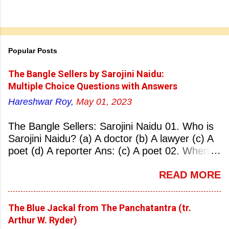
Popular Posts
The Bangle Sellers by Sarojini Naidu:
Multiple Choice Questions with Answers
Hareshwar Roy,
May 01, 2023
The Bangle Sellers: Sarojini Naidu 01. Who is
Sarojini Naidu? (a) A doctor (b) A lawyer (c) A
poet (d) A reporter Ans: (c) A poet 02. When
was Sarojini Naidu born? (a) 13 February 1879
READ MORE
(b) 2 March 1881 (c) 8 September 1877 (d) 27
January 1884 Ans: (a) 13 February 1879 03.
Where was Sarojini Naidu born? (a)
The Blue Jackal from The Panchatantra (tr.
Hyderabad (b) Mumbai (c) Kolkata (d)
Arthur W. Ryder)
Chennai Ans: (a) Hyderabad 04. Who is known