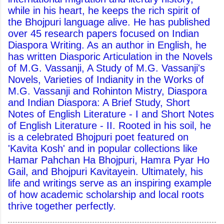
while in his heart, he keeps the rich spirit of
the Bhojpuri language alive. He has published
over 45 research papers focused on Indian
Diaspora Writing. As an author in English, he
has written Diasporic Articulation in the Novels
of M.G. Vassanji, A Study of M.G. Vassanji's
Novels, Varieties of Indianity in the Works of
M.G. Vassanji and Rohinton Mistry, Diaspora
and Indian Diaspora: A Brief Study, Short
Notes of English Literature - I and Short Notes
of English Literature - II. Rooted in his soil, he
is a celebrated Bhojpuri poet featured on
'Kavita Kosh' and in popular collections like
Hamar Pahchan Ha Bhojpuri, Hamra Pyar Ho
Gail, and Bhojpuri Kavitayein. Ultimately, his
life and writings serve as an inspiring example
of how academic scholarship and local roots
thrive together perfectly.