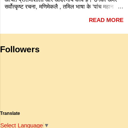
the following is a very famous work
सर्वोत्कृष्ट रचना, मणिमेकलै , तमिल भाषा के 'पांच महान
by Tagore? a. Sharadhanjali b.
महाकाव्यों' में से एक है जो शास्त्रीय भारतीय वास्तमय का
Gitanjali c. Geetmala d. Savitri
READ MORE
एक गौरवशाली स्तंभ है। यह कृति एक विशिष्ट स्थान रखती
Answer: b. Gitanjali (v) What is
है क्योंकि यह इलांगो अडिगल के प्रसिद्ध महाकाव्य
meant by the sub clause 'Where
सिलप्पातिकारम के वैचारिक और दार्शनिक 'सीक्वल' (अगले
the mind is without fear and head
भाग) के रूप में कार्य करती है। जहाँ अधिकांश प्राचीन
is held high': a. To be fearless and
Followers
महाकाव्य राजाओं के युद्धों, विजय अभियानों या शाही रोमांस
self respecting b. To be proud of
पर केंद्रित होते थे, वहीं सात्तनार का यह ग्रंथ पूरी तरह से
one's high position c. To stand
एक युवा महिला की आध्यात्मिक जागृति पर आधारित है।
straight d. To be fearless and
अपनी विलक्षण काव्य प्रतिभा के बल पर, उन्होंने मानवीय
haughty Answer: a. To be fearless
मोह और विरह की कथा को आत्म-साक्षात्कार, बुद्धत्व की
and self respecting (vi) According
खोज और निस्वार्थ सामाजिक सुधार की एक भव्य गाथा में
to Tagore what is meant by the
बदल दिया है। ऐतिहासिक और साहित्यिक साक्ष्यों के आधार
sub-clause 'Where knowledge is
पर, मणिमेकलै की रचना दक्षिण भारत के उत्तर-संगम काल
free'? a. Where people do not have
(लगभग दूसरी से छठी शताब्दी ईस्वी के बीच) की मानी जाती
to pay for education b. Where
है। साहित्यिक इतिहास में इस रचना का महत्व और
people ha...
Translate
ऐतिहासिक प्रासंगिकता असाधारण है। यह मह...
Select Language
▼