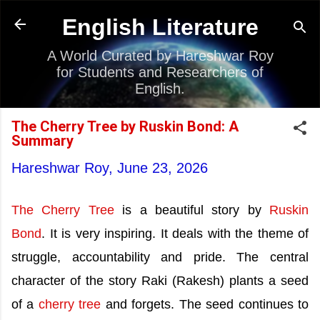
Skip to main content
English Literature
A World Curated by Hareshwar Roy
for Students and Researchers of
English.
The Cherry Tree by Ruskin Bond: A
Summary
Hareshwar Roy,
June 23, 2026
The Cherry Tree
is a beautiful story by
Ruskin
Bond
. It is very inspiring. It deals with the theme of
struggle, accountability and pride. The central
character of the story Raki (Rakesh) plants a seed
of a
cherry tree
and forgets. The seed continues to