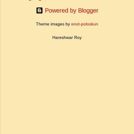
Powered by Blogger
Theme images by
enot-poloskun
Hareshwar Roy