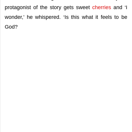
protagonist of the story gets sweet
cherries
and ‘I
wonder,’ he whispered. ‘Is this what it feels to be
God?