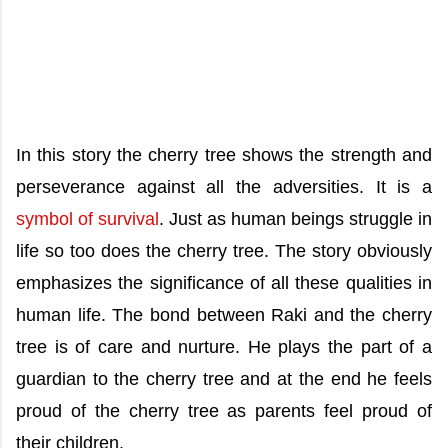
In this story the cherry tree shows the strength and
perseverance against all the adversities. It is a
symbol of survival
. Just as human beings struggle in
life so too does the cherry tree. The story obviously
emphasizes the significance of all these qualities in
human life. The bond between Raki and the cherry
tree is of care and nurture. He plays the part of a
guardian to the cherry tree and at the end he feels
proud of the cherry tree as parents feel proud of
their children.