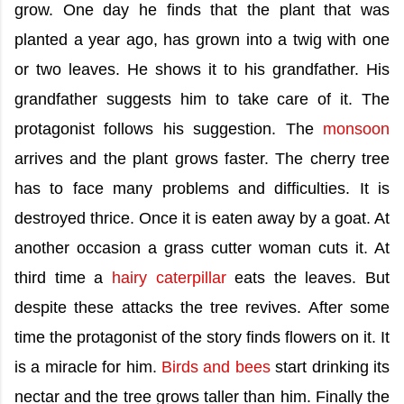
grow. One day he finds that the plant that was
planted a year ago, has grown into a twig with one
or two leaves. He shows it to his grandfather. His
grandfather suggests him to take care of it. The
protagonist follows his suggestion. The
monsoon
arrives and the plant grows faster. The cherry tree
has to face many problems and difficulties. It is
destroyed thrice. Once it is eaten away by a goat. At
another occasion a grass cutter woman cuts it. At
third time a
hairy caterpillar
eats the leaves. But
despite these attacks the tree revives. After some
time the protagonist of the story finds flowers on it. It
is a miracle for him.
Birds and bees
start drinking its
nectar and the tree grows taller than him. Finally the