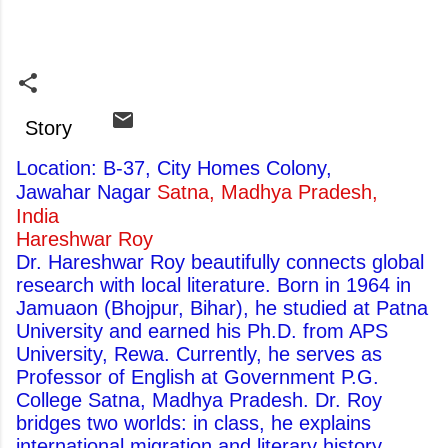
Story
Location: B-37, City Homes Colony,
Jawahar Nagar
Satna, Madhya Pradesh,
India
Hareshwar Roy
Dr. Hareshwar Roy beautifully connects global
research with local literature. Born in 1964 in
Jamuaon (Bhojpur, Bihar), he studied at Patna
University and earned his Ph.D. from APS
University, Rewa. Currently, he serves as
Professor of English at Government P.G.
College Satna, Madhya Pradesh. Dr. Roy
bridges two worlds: in class, he explains
international migration and literary history,