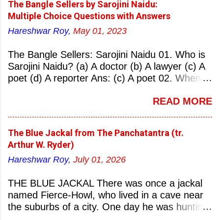
The Bangle Sellers by Sarojini Naidu:
Multiple Choice Questions with Answers
Hareshwar Roy,
May 01, 2023
The Bangle Sellers: Sarojini Naidu 01. Who is
Sarojini Naidu? (a) A doctor (b) A lawyer (c) A
poet (d) A reporter Ans: (c) A poet 02. When
was Sarojini Naidu born? (a) 13 February 1879
READ MORE
(b) 2 March 1881 (c) 8 September 1877 (d) 27
January 1884 Ans: (a) 13 February 1879 03.
Where was Sarojini Naidu born? (a)
The Blue Jackal from The Panchatantra (tr.
Hyderabad (b) Mumbai (c) Kolkata (d)
Arthur W. Ryder)
Chennai Ans: (a) Hyderabad 04. Who is known
Hareshwar Roy,
July 01, 2026
as the ‘Nightingale of India’? (a) Asha
Bhonsale (b) Lata Mangeskar (c) Sarojini
THE BLUE JACKAL There was once a jackal
Naidu (d) Suraiya Ans: (c) Sarojini Naidu 05.
named Fierce-Howl, who lived in a cave near
Sarojini Naidu is known as the Nightingale of:
the suburbs of a city. One day he was hunting
(a) India (b) Pakistan (c) England (d) China
for food, his throat pinched with hunger, and
Ans: (a) India 06. What was the nickname of