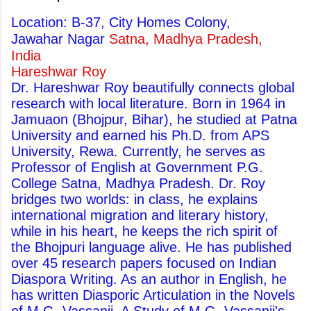
Location: B-37, City Homes Colony,
Jawahar Nagar
Satna, Madhya Pradesh,
India
Hareshwar Roy
Dr. Hareshwar Roy beautifully connects global
research with local literature. Born in 1964 in
Jamuaon (Bhojpur, Bihar), he studied at Patna
University and earned his Ph.D. from APS
University, Rewa. Currently, he serves as
Professor of English at Government P.G.
College Satna, Madhya Pradesh. Dr. Roy
bridges two worlds: in class, he explains
international migration and literary history,
while in his heart, he keeps the rich spirit of
the Bhojpuri language alive. He has published
over 45 research papers focused on Indian
Diaspora Writing. As an author in English, he
has written Diasporic Articulation in the Novels