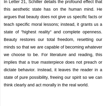
In Letter 21, Schiller details the profound effect that
this aesthetic state has on the human mind. He
argues that beauty does not give us specific facts or
teach specific moral lessons; instead, it grants us a
state of "highest reality" and complete openness.
Beauty restores our total freedom, resetting our
minds so that we are capable of becoming whatever
we choose to be. For literature and reading, this
implies that a true masterpiece does not preach or
dictate behavior. Instead, it leaves the reader in a
state of pure possibility, freeing our spirit so we can
think clearly and act morally in the real world.