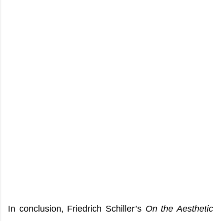
In conclusion, Friedrich Schiller’s
On the Aesthetic