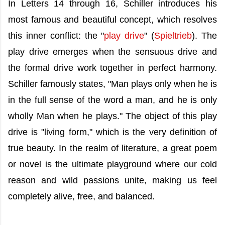
In Letters 14 through 16, Schiller introduces his
most famous and beautiful concept, which resolves
this inner conflict: the "
play drive
" (
Spieltrieb
). The
play drive emerges when the sensuous drive and
the formal drive work together in perfect harmony.
Schiller famously states, "Man plays only when he is
in the full sense of the word a man, and he is only
wholly Man when he plays." The object of this play
drive is "living form," which is the very definition of
true beauty. In the realm of literature, a great poem
or novel is the ultimate playground where our cold
reason and wild passions unite, making us feel
completely alive, free, and balanced.