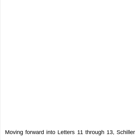
Moving forward into Letters 11 through 13, Schiller