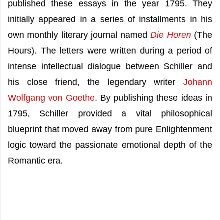
published these essays in the year 1795. They
initially appeared in a series of installments in his
own monthly literary journal named
Die Horen
(The
Hours). The letters were written during a period of
intense intellectual dialogue between Schiller and
his close friend, the legendary writer
Johann
Wolfgang von Goethe
. By publishing these ideas in
1795, Schiller provided a vital philosophical
blueprint that moved away from pure Enlightenment
logic toward the passionate emotional depth of the
Romantic era.