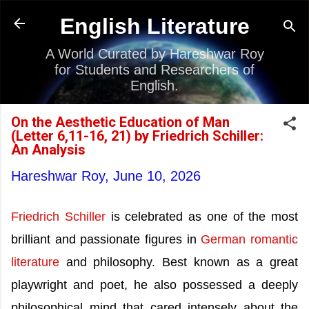
Skip to main content
English Literature
A World Curated by Hareshwar Roy
for Students and Researchers of
English.
On the Aesthetic Education of Man
(Letter 6,11-16, 21) by Friedrich Schiller:
An Analysis
Hareshwar Roy,
June 10, 2026
Friedrich Schiller
is celebrated as one of the most
brilliant and passionate figures in
German romantic
literature
and philosophy. Best known as a great
playwright and poet, he also possessed a deeply
philosophical mind that cared intensely about the