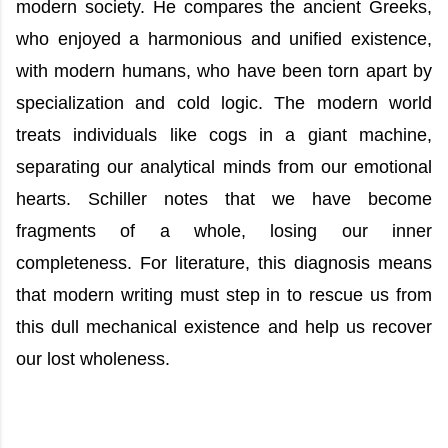
modern society. He compares the ancient Greeks,
who enjoyed a harmonious and unified existence,
with modern humans, who have been torn apart by
specialization and cold logic. The modern world
treats individuals like cogs in a giant machine,
separating our analytical minds from our emotional
hearts. Schiller notes that we have become
fragments of a whole, losing our inner
completeness. For literature, this diagnosis means
that modern writing must step in to rescue us from
this dull mechanical existence and help us recover
our lost wholeness.