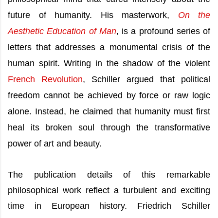
future of humanity. His masterwork,
On the
Aesthetic Education of Man
, is a profound series of
letters that addresses a monumental crisis of the
human spirit. Writing in the shadow of the violent
French Revolution
, Schiller argued that political
freedom cannot be achieved by force or raw logic
alone. Instead, he claimed that humanity must first
heal its broken soul through the transformative
power of art and beauty.
The publication details of this remarkable
philosophical work reflect a turbulent and exciting
time in European history. Friedrich Schiller