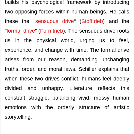
builds his psychological framework by introducing
two opposing forces within human beings. He calls
these the "
sensuous drive
" (
Stofftrieb
) and the
"
formal drive
" (
Formtrieb
). The sensuous drive roots
us in the physical world, urging us to feel,
experience, and change with time. The formal drive
arises from our reason, demanding unchanging
truths, order, and moral laws. Schiller explains that
when these two drives conflict, humans feel deeply
divided and unhappy. Literature reflects this
constant struggle, balancing vivid, messy human
emotions with the orderly structure of artistic
storytelling.