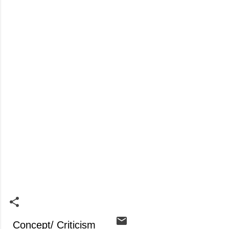
Concept/ Criticism