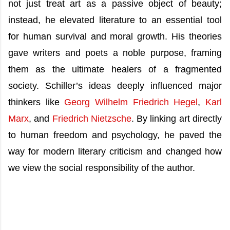
not just treat art as a passive object of beauty;
instead, he elevated literature to an essential tool
for human survival and moral growth. His theories
gave writers and poets a noble purpose, framing
them as the ultimate healers of a fragmented
society. Schiller’s ideas deeply influenced major
thinkers like
Georg Wilhelm Friedrich Hegel
,
Karl
Marx
, and
Friedrich Nietzsche
. By linking art directly
to human freedom and psychology, he paved the
way for modern literary criticism and changed how
we view the social responsibility of the author.