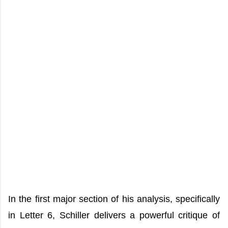
In the first major section of his analysis, specifically
in Letter 6, Schiller delivers a powerful critique of