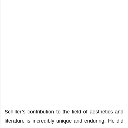
Schiller’s contribution to the field of aesthetics and
literature is incredibly unique and enduring. He did