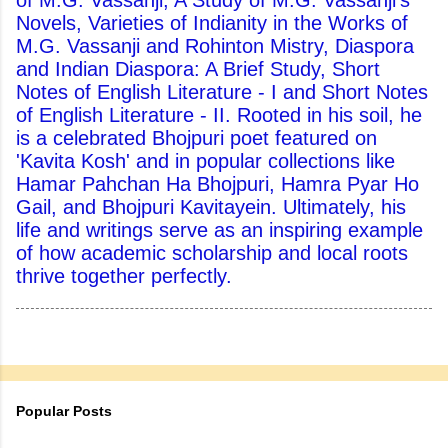
of M.G. Vassanji, A Study of M.G. Vassanji's
Novels, Varieties of Indianity in the Works of
M.G. Vassanji and Rohinton Mistry, Diaspora
and Indian Diaspora: A Brief Study, Short
Notes of English Literature - I and Short Notes
of English Literature - II. Rooted in his soil, he
is a celebrated Bhojpuri poet featured on
'Kavita Kosh' and in popular collections like
Hamar Pahchan Ha Bhojpuri, Hamra Pyar Ho
Gail, and Bhojpuri Kavitayein. Ultimately, his
life and writings serve as an inspiring example
of how academic scholarship and local roots
thrive together perfectly.
Popular Posts