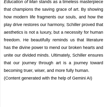
Education of Man
stands as a timeless masterpiece
that champions the saving grace of art. By showing
how modern life fragments our souls, and how the
play drive restores our harmony, Schiller proved that
aesthetics is not a luxury, but a necessity for human
freedom. He beautifully reminds us that literature
has the divine power to mend our broken hearts and
unite our divided minds. Ultimately, Schiller ensures
that our journey through art is a journey toward
becoming truer, wiser, and more fully human.
(Content generated with the help of Gemini AI)