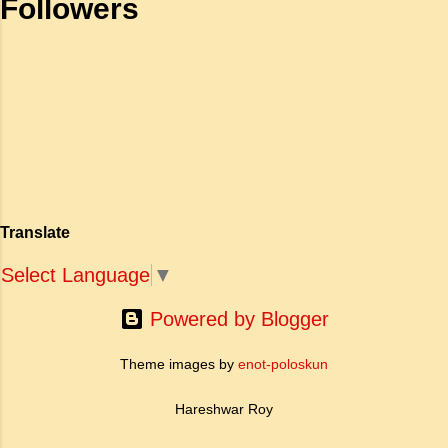
Followers
महाकाव्य राजाओं के युद्धों, विजय अभियानों या शाही रोमांस
self respecting b. To be proud of
पर केंद्रित होते थे, वहीं सात्तनार का यह ग्रंथ पूरी तरह से
one's high position c. To stand
एक युवा महिला की आध्यात्मिक जागृति पर आधारित है।
straight d. To be fearless and
अपनी विलक्षण काव्य प्रतिभा के बल पर, उन्होंने मानवीय
haughty Answer: a. To be fearless
मोह और विरह की कथा को आत्म-साक्षात्कार, बुद्धत्व की
and self respecting (vi) According
खोज और निस्वार्थ सामाजिक सुधार की एक भव्य गाथा में
to Tagore what is meant by the
बदल दिया है। ऐतिहासिक और साहित्यिक साक्ष्यों के आधार
sub-clause 'Where knowledge is
पर, मणिमेकलै की रचना दक्षिण भारत के उत्तर-संगम काल
free'? a. Where people do not have
(लगभग दूसरी से छठी शताब्दी ईस्वी के बीच) की मानी जाती
to pay for education b. Where
है। साहित्यिक इतिहास में इस रचना का महत्व और
people ha...
Translate
ऐतिहासिक प्रासंगिकता असाधारण है। यह मह...
Select Language
▼
Powered by Blogger
Theme images by
enot-poloskun
Hareshwar Roy