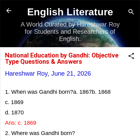
Skip to main content
English Literature
A World Curated by Hareshwar Roy
for Students and Researchers of
English.
National Education by Gandhi: Objective
Type Questions & Answers
Hareshwar Roy,
June 21, 2026
1. When was Gandhi born?a. 1867b. 1868
c. 1869
d. 1870
Ans: c. 1869
2. Where was Gandhi born?