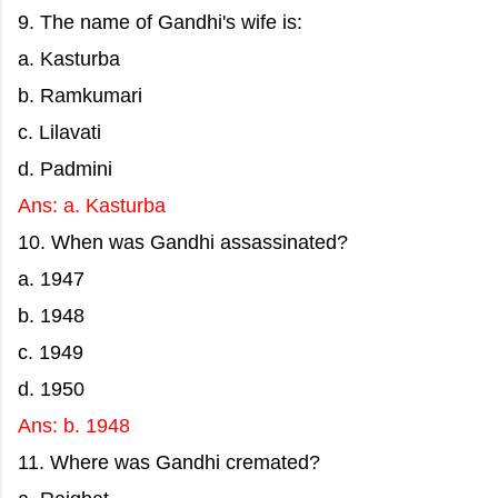
9. The name of Gandhi's wife is:
a. Kasturba
b. Ramkumari
c. Lilavati
d. Padmini
Ans: a. Kasturba
10. When was Gandhi assassinated?
a. 1947
b. 1948
c. 1949
d. 1950
Ans: b. 1948
11. Where was Gandhi cremated?