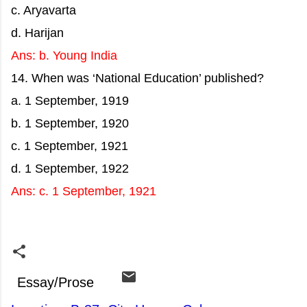
c. Aryavarta
d. Harijan
Ans: b. Young India
14. When was ‘National Education’ published?
a. 1 September, 1919
b. 1 September, 1920
c. 1 September, 1921
d. 1 September, 1922
Ans: c. 1 September, 1921
Essay/Prose