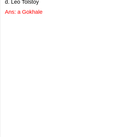
d. Leo Tolstoy
Ans: a Gokhale