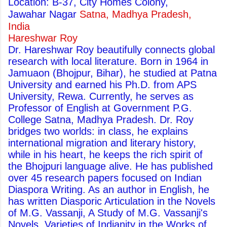
Location: B-37, City Homes Colony,
Jawahar Nagar
Satna, Madhya Pradesh,
India
Hareshwar Roy
Dr. Hareshwar Roy beautifully connects global
research with local literature. Born in 1964 in
Jamuaon (Bhojpur, Bihar), he studied at Patna
University and earned his Ph.D. from APS
University, Rewa. Currently, he serves as
Professor of English at Government P.G.
College Satna, Madhya Pradesh. Dr. Roy
bridges two worlds: in class, he explains
international migration and literary history,
while in his heart, he keeps the rich spirit of
the Bhojpuri language alive. He has published
over 45 research papers focused on Indian
Diaspora Writing. As an author in English, he
has written Diasporic Articulation in the Novels
of M.G. Vassanji, A Study of M.G. Vassanji's
Novels, Varieties of Indianity in the Works of