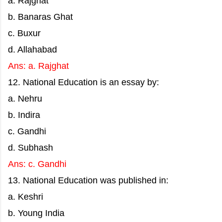
a. Rajghat
b. Banaras Ghat
c. Buxur
d. Allahabad
Ans: a. Rajghat
12. National Education is an essay by:
a. Nehru
b. Indira
c. Gandhi
d. Subhash
Ans: c. Gandhi
13. National Education was published in:
a. Keshri
b. Young India