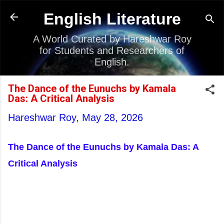
Skip to main content
English Literature
A World Curated by Hareshwar Roy
for Students and Researchers of
English.
The Dance of the Eunuchs by Kamala
Das: A Critical Analysis
Hareshwar Roy,
May 28, 2026
The Dance of the Eunuchs by Kamala Das: A
Critical Analysis