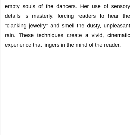
empty souls of the dancers. Her use of sensory
details is masterly, forcing readers to hear the
"clanking jewelry" and smell the dusty, unpleasant
rain. These techniques create a vivid, cinematic
experience that lingers in the mind of the reader.