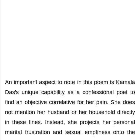
An important aspect to note in this poem is Kamala
Das's unique capability as a confessional poet to
find an objective correlative for her pain. She does
not mention her husband or her household directly
in these lines. Instead, she projects her personal
marital frustration and sexual emptiness onto the