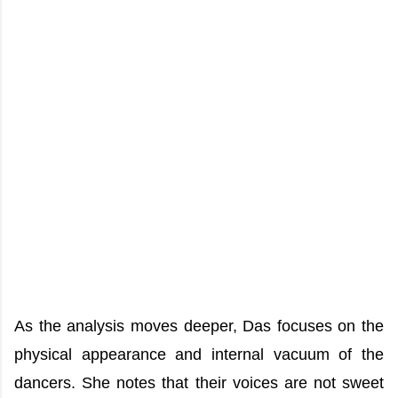
As the analysis moves deeper, Das focuses on the
physical appearance and internal vacuum of the
dancers. She notes that their voices are not sweet