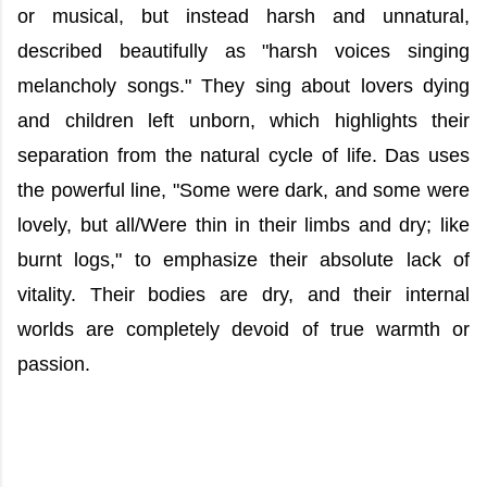
or musical, but instead harsh and unnatural,
described beautifully as "harsh voices singing
melancholy songs." They sing about lovers dying
and children left unborn, which highlights their
separation from the natural cycle of life. Das uses
the powerful line, "Some were dark, and some were
lovely, but all/Were thin in their limbs and dry; like
burnt logs," to emphasize their absolute lack of
vitality. Their bodies are dry, and their internal
worlds are completely devoid of true warmth or
passion.