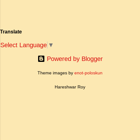
बदल दिया है। ऐतिहासिक और साहित्यिक साक्ष्यों के आधार
sub-clause 'Where knowledge is
पर, मणिमेकलै की रचना दक्षिण भारत के उत्तर-संगम काल
free'? a. Where people do not have
(लगभग दूसरी से छठी शताब्दी ईस्वी के बीच) की मानी जाती
to pay for education b. Where
है। साहित्यिक इतिहास में इस रचना का महत्व और
people ha...
Translate
ऐतिहासिक प्रासंगिकता असाधारण है। यह मह...
Select Language
▼
Powered by Blogger
Theme images by
enot-poloskun
Hareshwar Roy