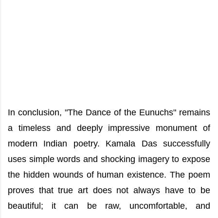
In conclusion, "The Dance of the Eunuchs" remains
a timeless and deeply impressive monument of
modern Indian poetry. Kamala Das successfully
uses simple words and shocking imagery to expose
the hidden wounds of human existence. The poem
proves that true art does not always have to be
beautiful; it can be raw, uncomfortable, and