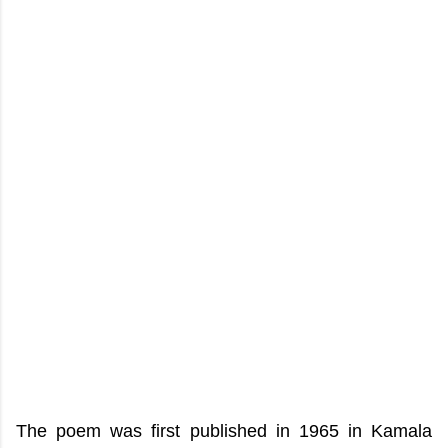
The poem was first published in 1965 in Kamala