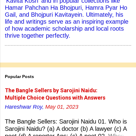
'Kavita Kosh' and in popular collections like
Hamar Pahchan Ha Bhojpuri, Hamra Pyar Ho
Gail, and Bhojpuri Kavitayein. Ultimately, his
life and writings serve as an inspiring example
of how academic scholarship and local roots
thrive together perfectly.
Popular Posts
The Bangle Sellers by Sarojini Naidu:
Multiple Choice Questions with Answers
Hareshwar Roy,
May 01, 2023
The Bangle Sellers: Sarojini Naidu 01. Who is
Sarojini Naidu? (a) A doctor (b) A lawyer (c) A