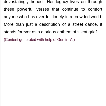
devastatingly honest. Her legacy lives on through
these powerful verses that continue to comfort
anyone who has ever felt lonely in a crowded world.
More than just a description of a street dance, it
stands forever as a glorious anthem of silent grief.
(Content generated with help of Gemini AI)