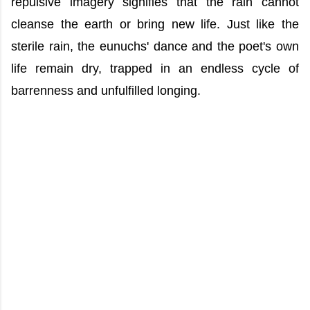
repulsive imagery signifies that the rain cannot
cleanse the earth or bring new life. Just like the
sterile rain, the eunuchs' dance and the poet's own
life remain dry, trapped in an endless cycle of
barrenness and unfulfilled longing.