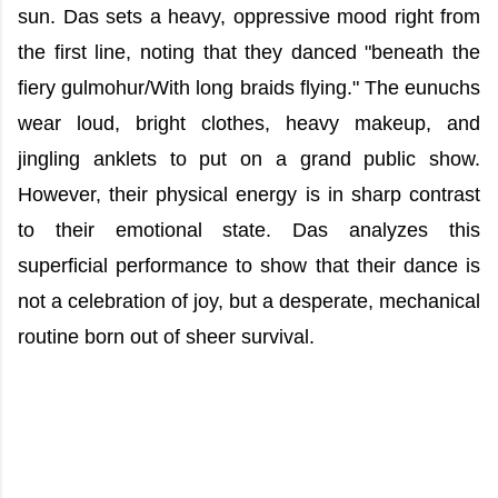
sun. Das sets a heavy, oppressive mood right from
the first line, noting that they danced "beneath the
fiery gulmohur/With long braids flying." The eunuchs
wear loud, bright clothes, heavy makeup, and
jingling anklets to put on a grand public show.
However, their physical energy is in sharp contrast
to their emotional state. Das analyzes this
superficial performance to show that their dance is
not a celebration of joy, but a desperate, mechanical
routine born out of sheer survival.