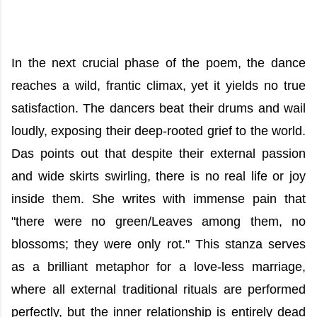
In the next crucial phase of the poem, the dance
reaches a wild, frantic climax, yet it yields no true
satisfaction. The dancers beat their drums and wail
loudly, exposing their deep-rooted grief to the world.
Das points out that despite their external passion
and wide skirts swirling, there is no real life or joy
inside them. She writes with immense pain that
"there were no green/Leaves among them, no
blossoms; they were only rot." This stanza serves
as a brilliant metaphor for a love-less marriage,
where all external traditional rituals are performed
perfectly, but the inner relationship is entirely dead