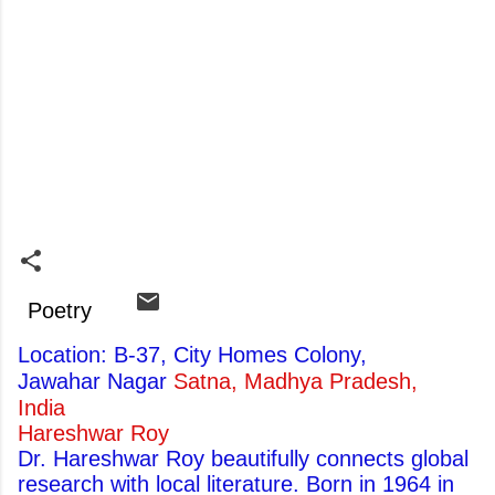
Poetry
Location: B-37, City Homes Colony,
Jawahar Nagar
Satna, Madhya Pradesh,
India
Hareshwar Roy
Dr. Hareshwar Roy beautifully connects global
research with local literature. Born in 1964 in