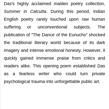
Das's highly acclaimed maiden poetry collection,
Summer in Calcutta
. During this period, Indian
English poetry rarely touched upon raw human
suffering or unconventional subjects. The
publication of "The Dance of the Eunuchs" shocked
the traditional literary world because of its dark
imagery and intense emotional honesty. However, it
quickly gained immense praise from critics and
readers alike. This opening poem established Das
as a fearless writer who could turn private
psychological trauma into unforgettable public art.