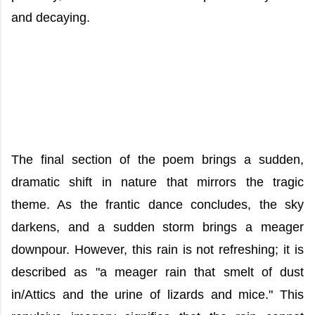
and decaying.
The final section of the poem brings a sudden,
dramatic shift in nature that mirrors the tragic
theme. As the frantic dance concludes, the sky
darkens, and a sudden storm brings a meager
downpour. However, this rain is not refreshing; it is
described as "a meager rain that smelt of dust
in/Attics and the urine of lizards and mice." This