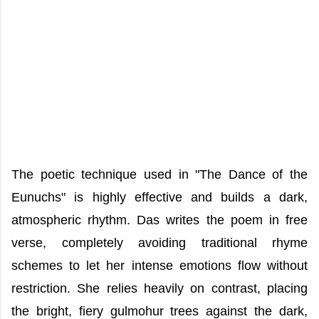
The poetic technique used in "The Dance of the
Eunuchs" is highly effective and builds a dark,
atmospheric rhythm. Das writes the poem in free
verse, completely avoiding traditional rhyme
schemes to let her intense emotions flow without
restriction. She relies heavily on contrast, placing
the bright, fiery gulmohur trees against the dark,