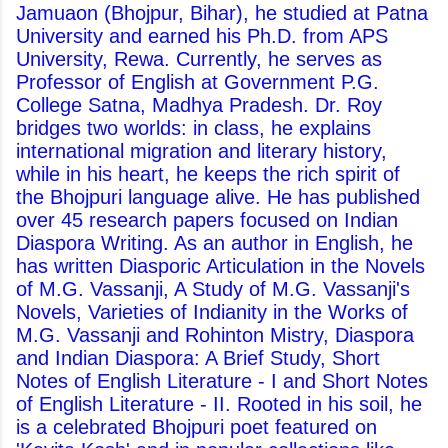
Jamuaon (Bhojpur, Bihar), he studied at Patna
University and earned his Ph.D. from APS
University, Rewa. Currently, he serves as
Professor of English at Government P.G.
College Satna, Madhya Pradesh. Dr. Roy
bridges two worlds: in class, he explains
international migration and literary history,
while in his heart, he keeps the rich spirit of
the Bhojpuri language alive. He has published
over 45 research papers focused on Indian
Diaspora Writing. As an author in English, he
has written Diasporic Articulation in the Novels
of M.G. Vassanji, A Study of M.G. Vassanji's
Novels, Varieties of Indianity in the Works of
M.G. Vassanji and Rohinton Mistry, Diaspora
and Indian Diaspora: A Brief Study, Short
Notes of English Literature - I and Short Notes
of English Literature - II. Rooted in his soil, he
is a celebrated Bhojpuri poet featured on