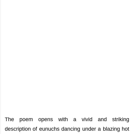
The poem opens with a vivid and striking
description of eunuchs dancing under a blazing hot