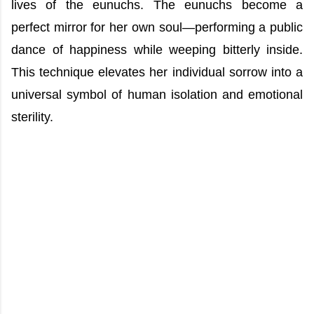
lives of the eunuchs. The eunuchs become a
perfect mirror for her own soul—performing a public
dance of happiness while weeping bitterly inside.
This technique elevates her individual sorrow into a
universal symbol of human isolation and emotional
sterility.