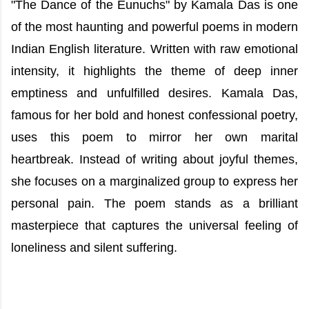
"The Dance of the Eunuchs" by Kamala Das is one
of the most haunting and powerful poems in modern
Indian English literature. Written with raw emotional
intensity, it highlights the theme of deep inner
emptiness and unfulfilled desires. Kamala Das,
famous for her bold and honest confessional poetry,
uses this poem to mirror her own marital
heartbreak. Instead of writing about joyful themes,
she focuses on a marginalized group to express her
personal pain. The poem stands as a brilliant
masterpiece that captures the universal feeling of
loneliness and silent suffering.