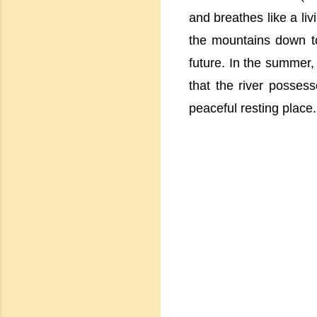
and breathes like a liv
the mountains down to
future. In the summer,
that the river possess
peaceful resting place.