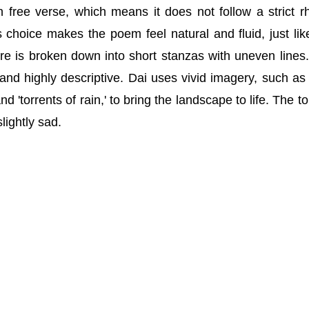
n free verse, which means it does not follow a strict 
choice makes the poem feel natural and fluid, just lik
cture is broken down into short stanzas with uneven lines
 and highly descriptive. Dai uses vivid imagery, such as 
d 'torrents of rain,' to bring the landscape to life. The to
slightly sad.