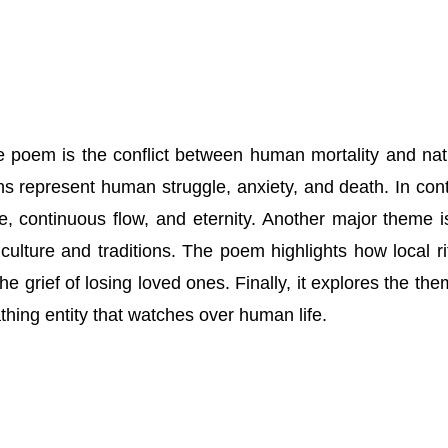
 poem is the conflict between human mortality and nat
ns represent human struggle, anxiety, and death. In cont
ife, continuous flow, and eternity. Another major theme i
 culture and traditions. The poem highlights how local ri
he grief of losing loved ones. Finally, it explores the the
athing entity that watches over human life.