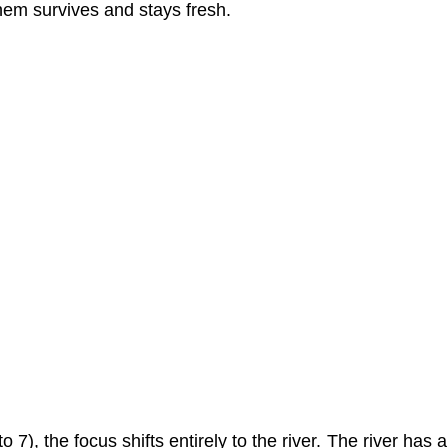
hem survives and stays fresh.
to 7), the focus shifts entirely to the river. The river has 