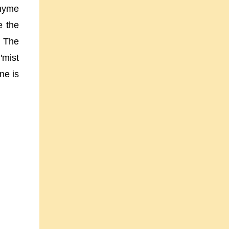
rhyme
e the
. The
'mist
ne is