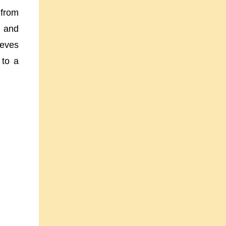
 from
, and
ieves
 to a