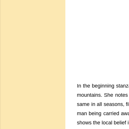
In the beginning stanz
mountains. She notes 
same in all seasons, f
man being carried away
shows the local belief 