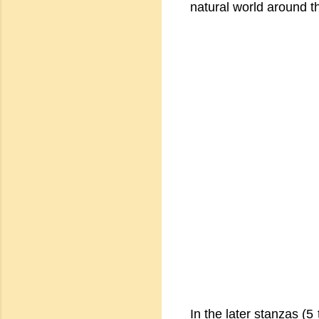
natural world around t
In the later stanzas (5 