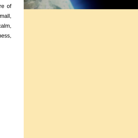
re of
mall,
calm,
ness,