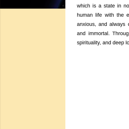
which is a state in n
human life with the 
anxious, and always 
and immortal. Throu
spirituality, and deep 