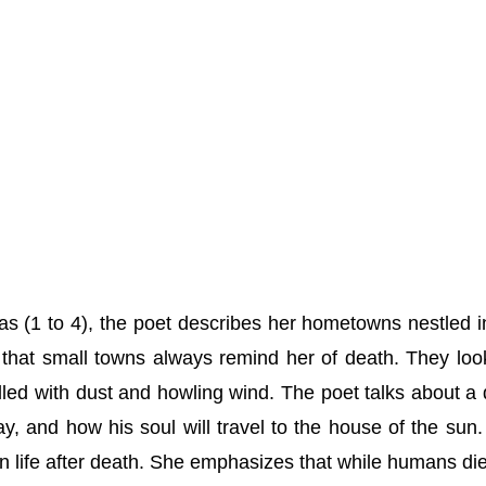
as (1 to 4), the poet describes her hometowns nestled i
that small towns always remind her of death. They loo
illed with dust and howling wind. The poet talks about a
, and how his soul will travel to the house of the sun.
in life after death. She emphasizes that while humans die