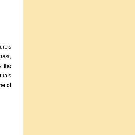
ure's
rast,
s the
tuals
me of