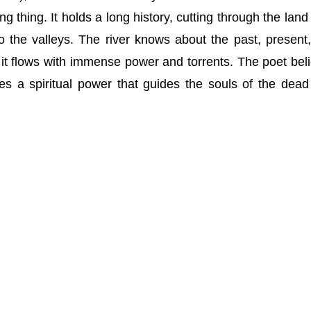
ing thing. It holds a long history, cutting through the land
 the valleys. The river knows about the past, present
 it flows with immense power and torrents. The poet bel
es a spiritual power that guides the souls of the dead