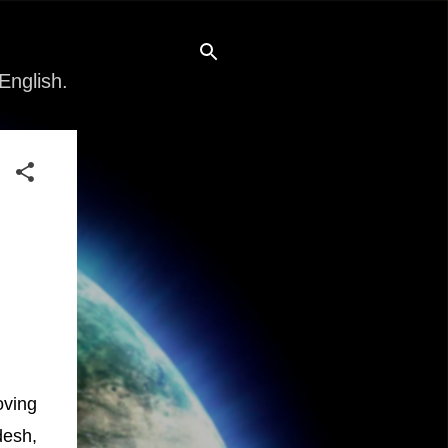
English.
oving
desh,