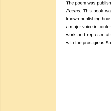
The poem was publishe
Poems
. This book wa
known publishing house
a major voice in contem
work and representat
with the prestigious S