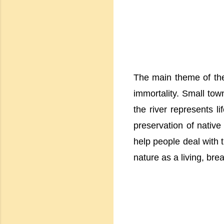
The main theme of the
immortality. Small tow
the river represents l
preservation of native
help people deal with t
nature as a living, bre