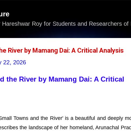
Skip to main content
ure
 Hareshwar Roy for Students and Researchers of 
he River by Mamang Dai: A Critical Analysis
 22, 2026
 the River by Mamang Dai: A Critical
all Towns and the River' is a beautiful and deeply m
t describes the landscape of her homeland, Arunachal Pra