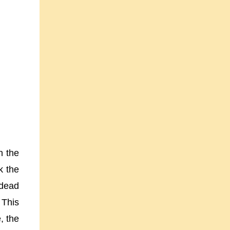
n the
k the
 dead
 This
, the