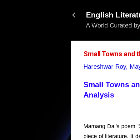
English Literat
A World Curated by
Small Towns and t
Hareshwar Roy,
May
Small Towns and
Analysis
Mamang Dai's poem 'Sm
piece of literature. I