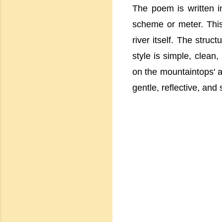
The poem is written i
scheme or meter. This 
river itself. The stru
style is simple, clean,
on the mountaintops' an
gentle, reflective, and 