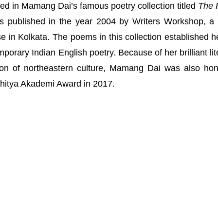
d in Mamang Dai’s famous poetry collection titled
The 
s published in the year 2004 by Writers Workshop, a 
 in Kolkata. The poems in this collection established h
porary Indian English poetry. Because of her brilliant lit
ion of northeastern culture, Mamang Dai was also ho
ahitya Akademi Award in 2017.