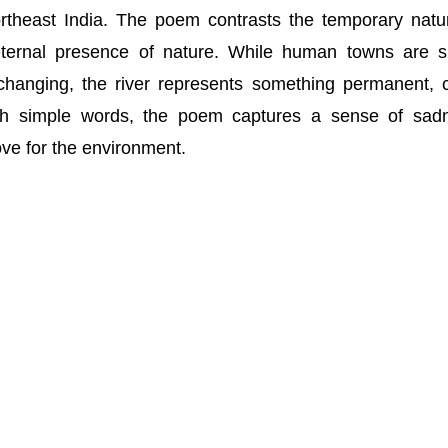
ortheast India. The poem contrasts the temporary natu
eternal presence of nature. While human towns are s
changing, the river represents something permanent, 
gh simple words, the poem captures a sense of sad
love for the environment.