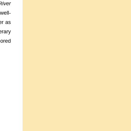
River
well-
er as
erary
nored