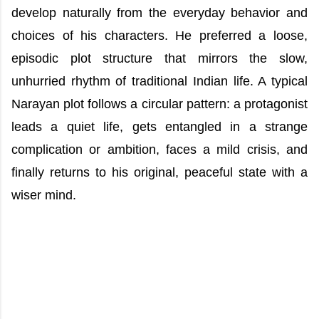
develop naturally from the everyday behavior and
choices of his characters. He preferred a loose,
episodic plot structure that mirrors the slow,
unhurried rhythm of traditional Indian life. A typical
Narayan plot follows a circular pattern: a protagonist
leads a quiet life, gets entangled in a strange
complication or ambition, faces a mild crisis, and
finally returns to his original, peaceful state with a
wiser mind.