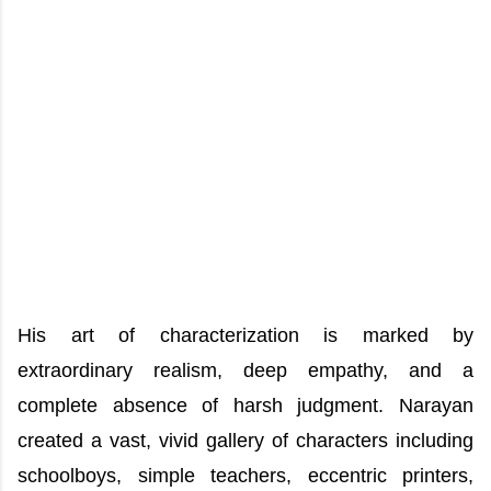
His art of characterization is marked by
extraordinary realism, deep empathy, and a
complete absence of harsh judgment. Narayan
created a vast, vivid gallery of characters including
schoolboys, simple teachers, eccentric printers,