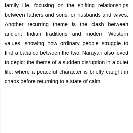
family life, focusing on the shifting relationships
between fathers and sons, or husbands and wives.
Another recurring theme is the clash between
ancient Indian traditions and modern Western
values, showing how ordinary people struggle to
find a balance between the two. Narayan also loved
to depict the theme of a sudden disruption in a quiet
life, where a peaceful character is briefly caught in
chaos before returning to a state of calm.