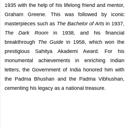
1935 with the help of his lifelong friend and mentor,
Graham Greene. This was followed by iconic
masterpieces such as
The Bachelor of Arts
in 1937,
The Dark Room
in 1938, and his financial
breakthrough
The Guide
in 1958, which won the
prestigious Sahitya Akademi Award. For his
monumental achievements in enriching Indian
letters, the Government of India honored him with
the Padma Bhushan and the Padma Vibhushan,
cementing his legacy as a national treasure.