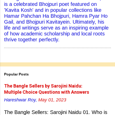
is a celebrated Bhojpuri poet featured on
'Kavita Kosh' and in popular collections like
Hamar Pahchan Ha Bhojpuri, Hamra Pyar Ho
Gail, and Bhojpuri Kavitayein. Ultimately, his
life and writings serve as an inspiring example
of how academic scholarship and local roots
thrive together perfectly.
Popular Posts
The Bangle Sellers by Sarojini Naidu:
Multiple Choice Questions with Answers
Hareshwar Roy,
May 01, 2023
The Bangle Sellers: Sarojini Naidu 01. Who is