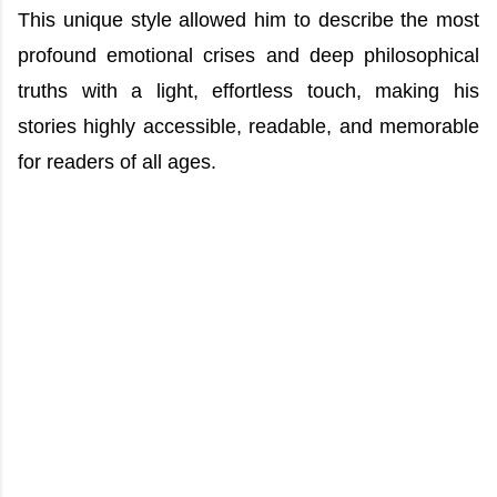
This unique style allowed him to describe the most
profound emotional crises and deep philosophical
truths with a light, effortless touch, making his
stories highly accessible, readable, and memorable
for readers of all ages.