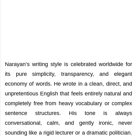
Narayan’s writing style is celebrated worldwide for
its pure simplicity, transparency, and elegant
economy of words. He wrote in a clean, direct, and
unpretentious English that feels entirely natural and
completely free from heavy vocabulary or complex
sentence structures. His tone is always
conversational, calm, and gently ironic, never
sounding like a rigid lecturer or a dramatic politician.