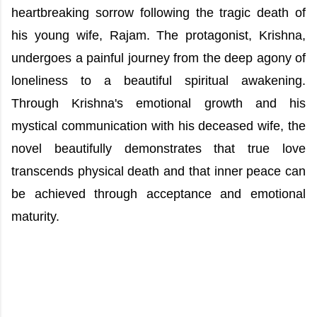
heartbreaking sorrow following the tragic death of
his young wife, Rajam. The protagonist, Krishna,
undergoes a painful journey from the deep agony of
loneliness to a beautiful spiritual awakening.
Through Krishna's emotional growth and his
mystical communication with his deceased wife, the
novel beautifully demonstrates that true love
transcends physical death and that inner peace can
be achieved through acceptance and emotional
maturity.