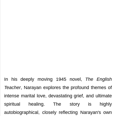
In his deeply moving 1945 novel,
The English
Teacher
, Narayan explores the profound themes of
intense marital love, devastating grief, and ultimate
spiritual healing. The story is highly
autobiographical, closely reflecting Narayan's own