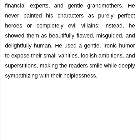
financial experts, and gentle grandmothers. He
never painted his characters as purely perfect
heroes or completely evil villains; instead, he
showed them as beautifully flawed, misguided, and
delightfully human. He used a gentle, ironic humor
to expose their small vanities, foolish ambitions, and
superstitions, making the readers smile while deeply
sympathizing with their helplessness.