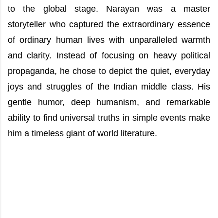
to the global stage. Narayan was a master
storyteller who captured the extraordinary essence
of ordinary human lives with unparalleled warmth
and clarity. Instead of focusing on heavy political
propaganda, he chose to depict the quiet, everyday
joys and struggles of the Indian middle class. His
gentle humor, deep humanism, and remarkable
ability to find universal truths in simple events make
him a timeless giant of world literature.