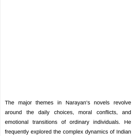
The major themes in Narayan’s novels revolve
around the daily choices, moral conflicts, and
emotional transitions of ordinary individuals. He
frequently explored the complex dynamics of Indian