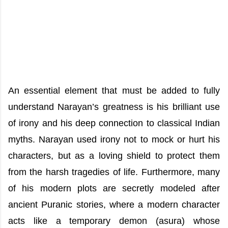
An essential element that must be added to fully
understand Narayan’s greatness is his brilliant use
of irony and his deep connection to classical Indian
myths. Narayan used irony not to mock or hurt his
characters, but as a loving shield to protect them
from the harsh tragedies of life. Furthermore, many
of his modern plots are secretly modeled after
ancient Puranic stories, where a modern character
acts like a temporary demon (asura) whose