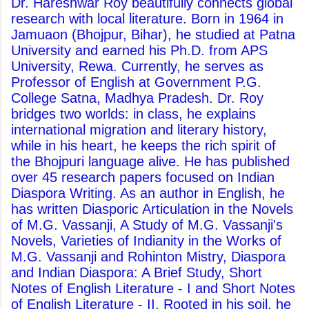
Dr. Hareshwar Roy beautifully connects global
research with local literature. Born in 1964 in
Jamuaon (Bhojpur, Bihar), he studied at Patna
University and earned his Ph.D. from APS
University, Rewa. Currently, he serves as
Professor of English at Government P.G.
College Satna, Madhya Pradesh. Dr. Roy
bridges two worlds: in class, he explains
international migration and literary history,
while in his heart, he keeps the rich spirit of
the Bhojpuri language alive. He has published
over 45 research papers focused on Indian
Diaspora Writing. As an author in English, he
has written Diasporic Articulation in the Novels
of M.G. Vassanji, A Study of M.G. Vassanji's
Novels, Varieties of Indianity in the Works of
M.G. Vassanji and Rohinton Mistry, Diaspora
and Indian Diaspora: A Brief Study, Short
Notes of English Literature - I and Short Notes
of English Literature - II. Rooted in his soil, he