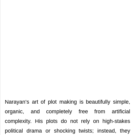
Narayan’s art of plot making is beautifully simple,
organic, and completely free from artificial
complexity. His plots do not rely on high-stakes
political drama or shocking twists; instead, they