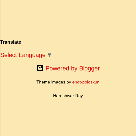
मोह और विरह की कथा को आत्म-साक्षात्कार, बुद्धत्व की
and self respecting (vi) According
खोज और निस्वार्थ सामाजिक सुधार की एक भव्य गाथा में
to Tagore what is meant by the
बदल दिया है। ऐतिहासिक और साहित्यिक साक्ष्यों के आधार
sub-clause 'Where knowledge is
पर, मणिमेकलै की रचना दक्षिण भारत के उत्तर-संगम काल
free'? a. Where people do not have
(लगभग दूसरी से छठी शताब्दी ईस्वी के बीच) की मानी जाती
to pay for education b. Where
है। साहित्यिक इतिहास में इस रचना का महत्व और
people ha...
Translate
ऐतिहासिक प्रासंगिकता असाधारण है। यह मह...
Select Language
▼
Powered by Blogger
Theme images by
enot-poloskun
Hareshwar Roy