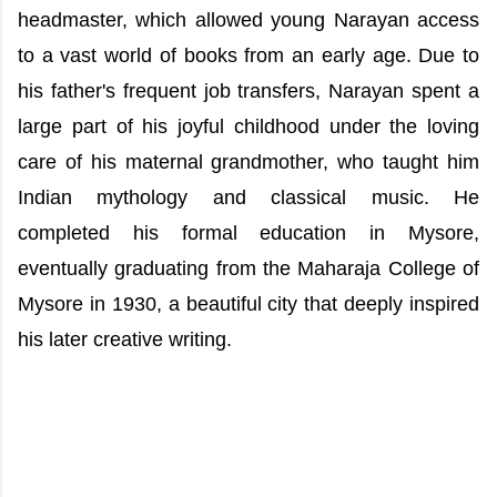
headmaster, which allowed young Narayan access
to a vast world of books from an early age. Due to
his father's frequent job transfers, Narayan spent a
large part of his joyful childhood under the loving
care of his maternal grandmother, who taught him
Indian mythology and classical music. He
completed his formal education in Mysore,
eventually graduating from the Maharaja College of
Mysore in 1930, a beautiful city that deeply inspired
his later creative writing.