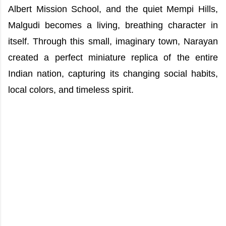
Albert Mission School, and the quiet Mempi Hills,
Malgudi becomes a living, breathing character in
itself. Through this small, imaginary town, Narayan
created a perfect miniature replica of the entire
Indian nation, capturing its changing social habits,
local colors, and timeless spirit.