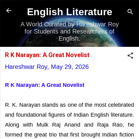
Skip to main content
English Literature
A World Curated by Hareshwar Roy
for Students and Researchers of
English.
R K Narayan: A Great Novelist
Hareshwar Roy,
May 29, 2026
R K Narayan: A Great Novelist
R. K. Narayan stands as one of the most celebrated
and foundational figures of Indian English literature.
Along with Mulk Raj Anand and Raja Rao, he
formed the great trio that first brought Indian fiction