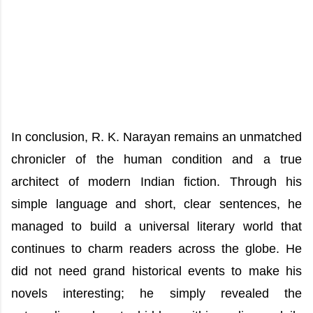
In conclusion, R. K. Narayan remains an unmatched
chronicler of the human condition and a true
architect of modern Indian fiction. Through his
simple language and short, clear sentences, he
managed to build a universal literary world that
continues to charm readers across the globe. He
did not need grand historical events to make his
novels interesting; he simply revealed the