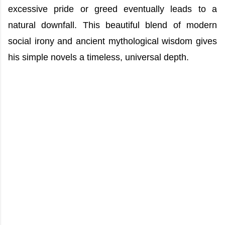
excessive pride or greed eventually leads to a
natural downfall. This beautiful blend of modern
social irony and ancient mythological wisdom gives
his simple novels a timeless, universal depth.