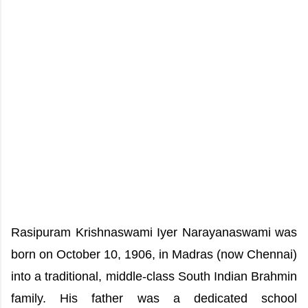
Rasipuram Krishnaswami Iyer Narayanaswami was
born on October 10, 1906, in Madras (now Chennai)
into a traditional, middle-class South Indian Brahmin
family. His father was a dedicated school