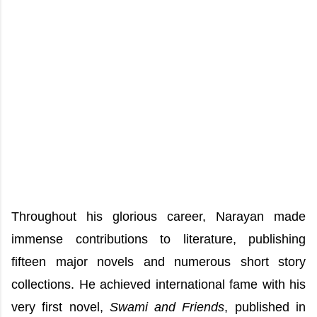
Throughout his glorious career, Narayan made
immense contributions to literature, publishing
fifteen major novels and numerous short story
collections. He achieved international fame with his
very first novel,
Swami and Friends
, published in