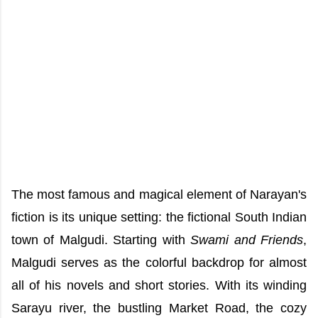
The most famous and magical element of Narayan's
fiction is its unique setting: the fictional South Indian
town of Malgudi. Starting with
Swami and Friends
,
Malgudi serves as the colorful backdrop for almost
all of his novels and short stories. With its winding
Sarayu river, the bustling Market Road, the cozy