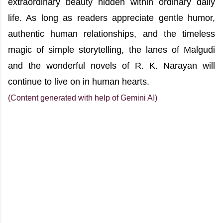
extraordinary beauty hidden within ordinary daily
life. As long as readers appreciate gentle humor,
authentic human relationships, and the timeless
magic of simple storytelling, the lanes of Malgudi
and the wonderful novels of R. K. Narayan will
continue to live on in human hearts.
(Content generated with help of Gemini AI)