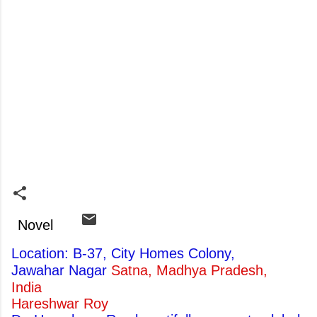
Novel
Location: B-37, City Homes Colony,
Jawahar Nagar
Satna, Madhya Pradesh,
India
Hareshwar Roy