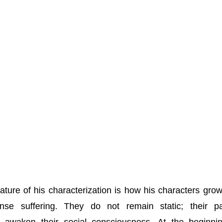
ture of his characterization is how his characters gro
nse suffering. They do not remain static; their pa