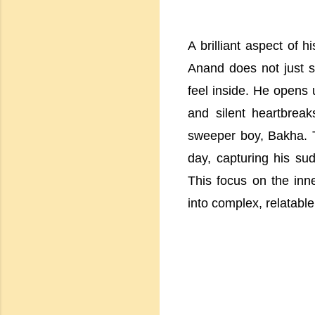
A brilliant aspect of h
Anand does not just 
feel inside. He opens 
and silent heartbrea
sweeper boy, Bakha. T
day, capturing his su
This focus on the inne
into complex, relatabl