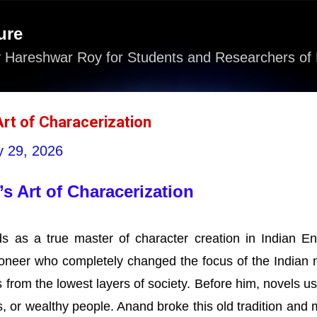
Skip to main content
ure
 Hareshwar Roy for Students and Researchers of 
Art of Characerization
 29, 2026
s Art of Characerization
 as a true master of character creation in Indian En
ioneer who completely changed the focus of the Indian 
 from the lowest layers of society. Before him, novels us
, or wealthy people. Anand broke this old tradition and