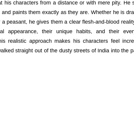
 his characters from a distance or with mere pity. He 
rld and paints them exactly as they are. Whether he is dr
r a peasant, he gives them a clear flesh-and-blood realit
cal appearance, their unique habits, and their eve
his realistic approach makes his characters feel incre
walked straight out of the dusty streets of India into the 