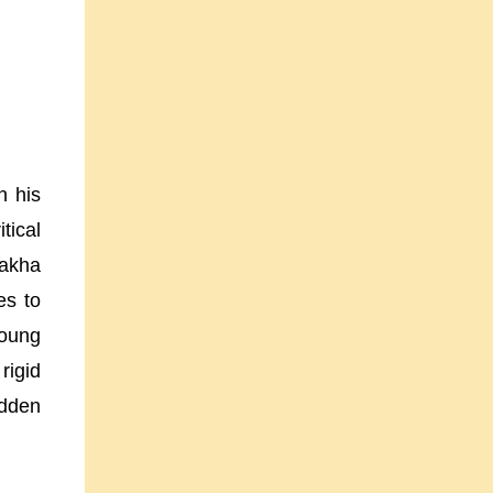
n his
tical
Bakha
es to
young
igid
idden