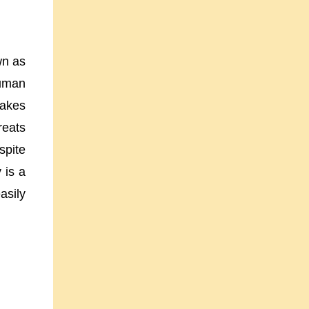
wn as
human
akes
reats
spite
 is a
asily