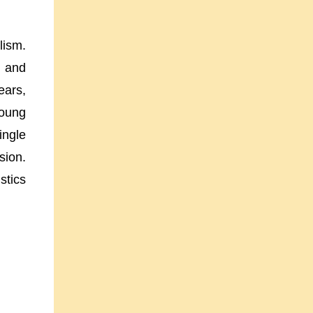
lism.
k and
ears,
young
ingle
sion.
stics