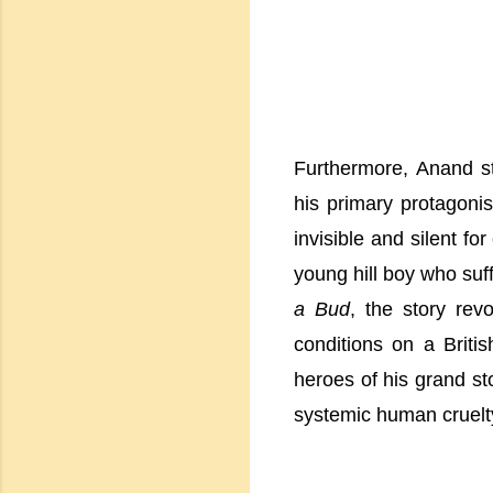
Furthermore, Anand s
his primary protagoni
invisible and silent fo
young hill boy who suffe
a Bud
, the story rev
conditions on a Briti
heroes of his grand sto
systemic human cruelt