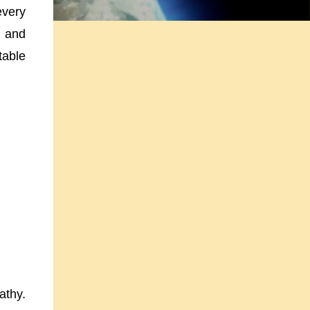
every
 and
table
athy.