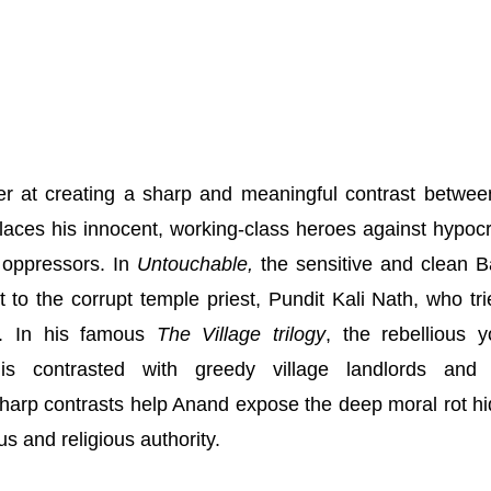
r at creating a sharp and meaningful contrast betwee
laces his innocent, working-class heroes against hypocri
 oppressors. In
Untouchable,
the sensitive and clean 
t to the corrupt temple priest, Pundit Kali Nath, who tri
r. In his famous
The Village trilogy
, the rebellious 
s contrasted with greedy village landlords and r
 sharp contrasts help Anand expose the deep moral rot h
us and religious authority.