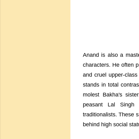
Anand is also a maste
characters. He often p
and cruel upper-class
stands in total contras
molest Bakha's siste
peasant Lal Singh i
traditionalists. These
behind high social stat