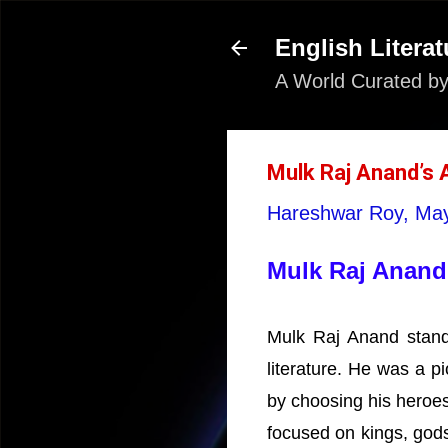
English Literat
A World Curated by
Mulk Raj Anand’s 
Hareshwar Roy,
May
Mulk Raj Anand’
Mulk Raj Anand stands
literature. He was a p
by choosing his heroes
focused on kings, gods