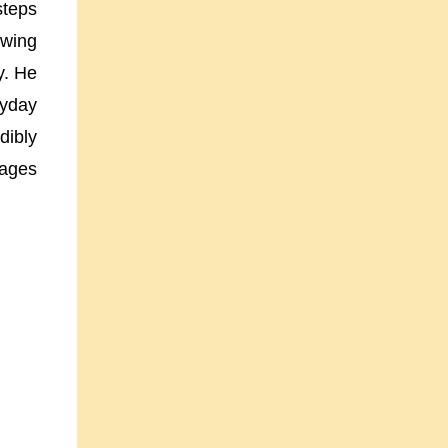
steps
awing
y. He
ryday
dibly
pages