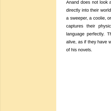
Anand does not look at
directly into their wo
a sweeper, a coolie, o
captures their physi
language perfectly. T
alive, as if they have 
of his novels.