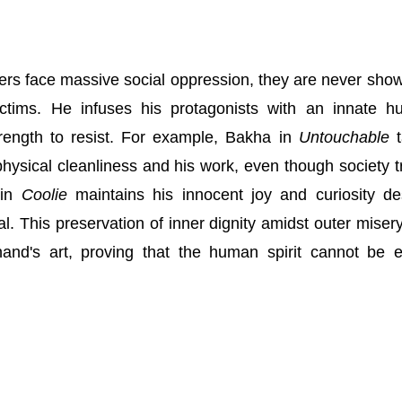
ers face massive social oppression, they are never sho
ictims. He infuses his protagonists with an innate 
trength to resist. For example, Bakha in
Untouchable
t
hysical cleanliness and his work, even though society t
 in
Coolie
maintains his innocent joy and curiosity de
l. This preservation of inner dignity amidst outer misery
nand's art, proving that the human spirit cannot be e