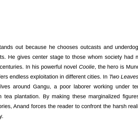
tands out because he chooses outcasts and underdo
sts. He gives center stage to those whom society had
r centuries. In his powerful novel
Coolie
, the hero is Mun
rs endless exploitation in different cities. In
Two Leaves
olves around Gangu, a poor laborer working under ter
sh tea plantation. By making these marginalized figure
ries, Anand forces the reader to confront the harsh reali
y.