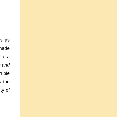
gs as
 made
oo, a
 and
rible
s the
ty of