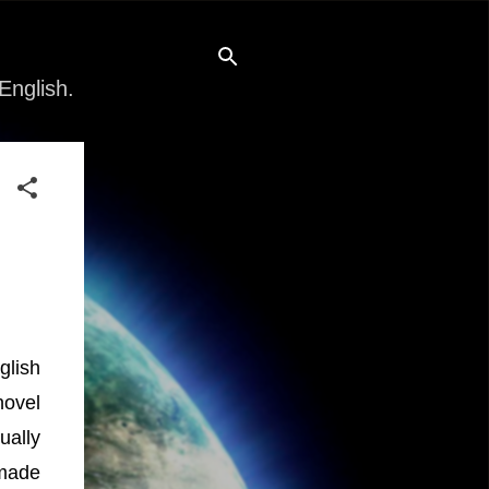
English.
glish
novel
ually
 made