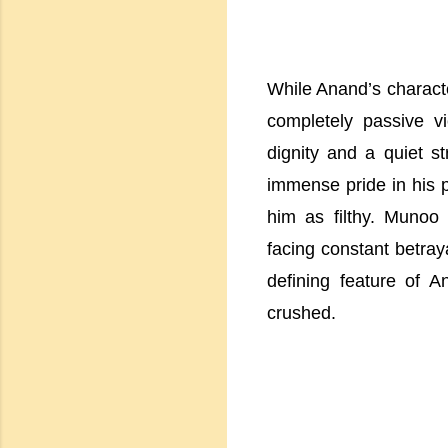
While Anand’s charact
completely passive v
dignity and a quiet s
immense pride in his p
him as filthy. Munoo
facing constant betraya
defining feature of A
crushed.