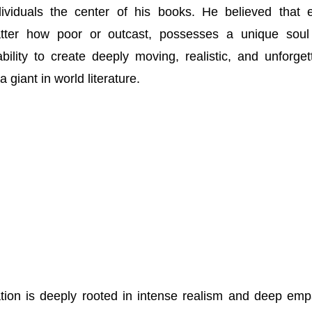
ndividuals the center of his books. He believed that 
ter how poor or outcast, possesses a unique soul
ility to create deeply moving, realistic, and unforget
giant in world literature.
ation is deeply rooted in intense realism and deep emp