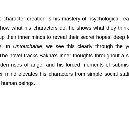
is character creation is his mastery of psychological rea
show what his characters do; he shows what they thin
up their inner minds to reveal their secret hopes, deep f
ks. In
Untouchable
, we see this clearly through the 
he novel tracks Bakha's inner thoughts throughout a s
dden rises of anger and his forced moments of submis
r mind elevates his characters from simple social stati
e human beings.