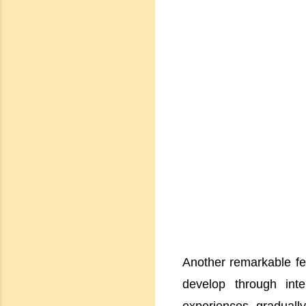
Another remarkable fea
develop through inte