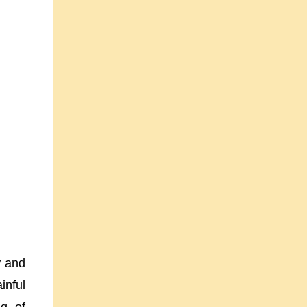
w and
inful