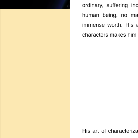
ordinary, suffering i
human being, no mat
immense worth. His ab
characters makes him a 
His art of characteriz