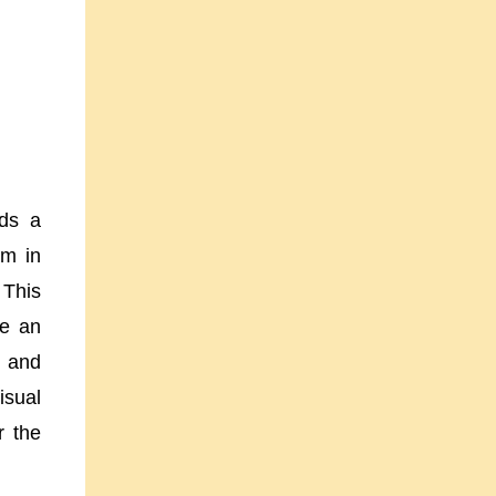
dds a
em in
 This
ke an
, and
isual
r the