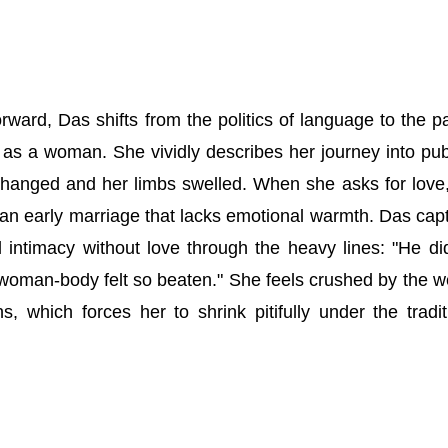
ard, Das shifts from the politics of language to the pa
p as a woman. She vividly describes her journey into pub
hanged and her limbs swelled. When she asks for love
 an early marriage that lacks emotional warmth. Das cap
 intimacy without love through the heavy lines: "He di
woman-body felt so beaten." She feels crushed by the w
ns, which forces her to shrink pitifully under the tradit