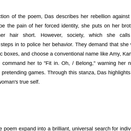
ction of the poem, Das describes her rebellion against 
e the pain of her forced identity, she puts on her brot
er hair short. However, society, which she calls
y steps in to police her behavior. They demand that she
tic boxes, and choose a conventional name like Amy, Ka
 command her to "Fit in. Oh, / Belong," warning her n
y pretending games. Through this stanza, Das highlight
oman's true self.
e poem expand into a brilliant, universal search for indiv