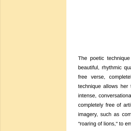
The poetic technique
beautiful, rhythmic qu
free verse, complet
technique allows her 
intense, conversationa
completely free of art
imagery, such as com
"roaring of lions," to e