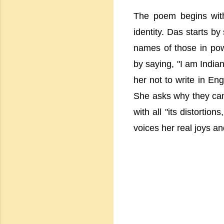
The poem begins with 
identity. Das starts by
names of those in pow
by saying, "I am Indian
her not to write in Eng
She asks why they can
with all "its distortio
voices her real joys a