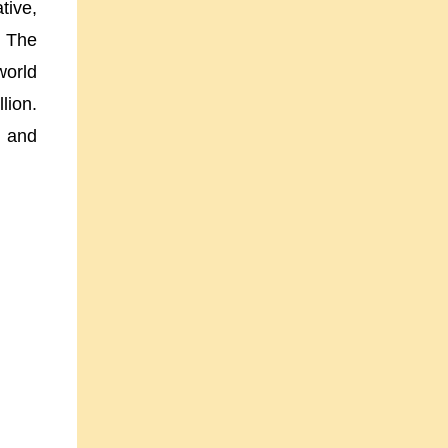
tive,
. The
world
lion.
s and