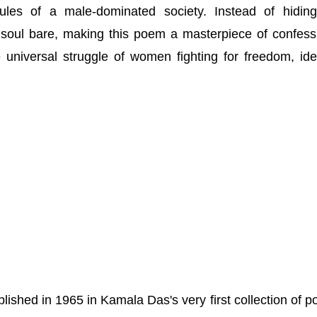
 rules of a male-dominated society. Instead of hidin
r soul bare, making this poem a masterpiece of confess
e universal struggle of women fighting for freedom, iden
ished in 1965 in Kamala Das's very first collection of po