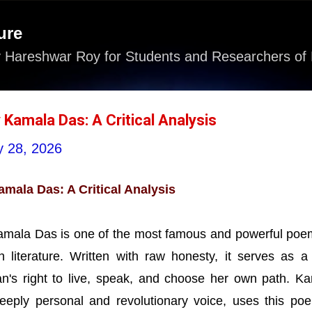
Skip to main content
ure
 Hareshwar Roy for Students and Researchers of 
 Kamala Das: A Critical Analysis
 28, 2026
amala Das: A Critical Analysis
Kamala Das is one of the most famous and powerful poe
 literature. Written with raw honesty, it serves as a
n's right to live, speak, and choose her own path. K
eeply personal and revolutionary voice, uses this po