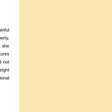
inful
erty,
, she
tures
d not
eight
ional