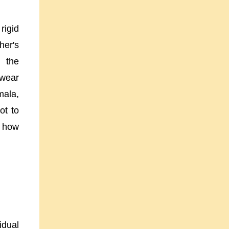
rigid
her's
 the
 wear
mala,
ot to
s how
idual