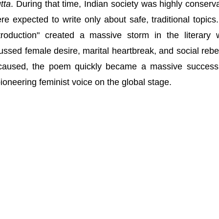
tta
. During that time, Indian society was highly conserva
 expected to write only about safe, traditional topics
troduction" created a massive storm in the literary 
ussed female desire, marital heartbreak, and social rebel
 caused, the poem quickly became a massive succes
ioneering feminist voice on the global stage.