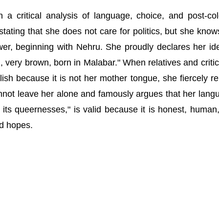
a critical analysis of language, choice, and post-col
 stating that she does not care for politics, but she know
er, beginning with Nehru. She proudly declares her ide
, very brown, born in Malabar." When relatives and critics
lish because it is not her mother tongue, she fiercely re
not leave her alone and famously argues that her lang
ns, its queernesses," is valid because it is honest, human
nd hopes.