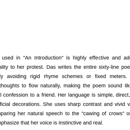
 used in "An Introduction" is highly effective and a
ality to her protest. Das writes the entire sixty-line po
ely avoiding rigid rhyme schemes or fixed meters.
thoughts to flow naturally, making the poem sound li
l confession to a friend. Her language is simple, direct
ificial decorations. She uses sharp contrast and vivid v
paring her natural speech to the "cawing of crows" o
mphasize that her voice is instinctive and real.