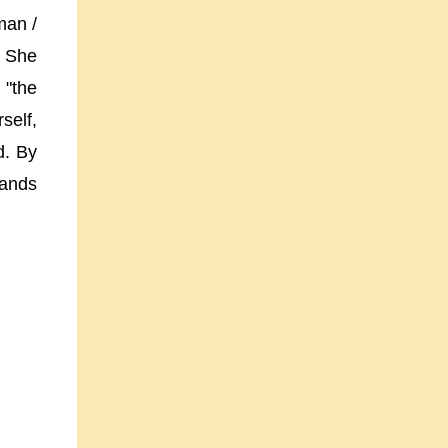
man /
. She
 "the
self,
d. By
mands