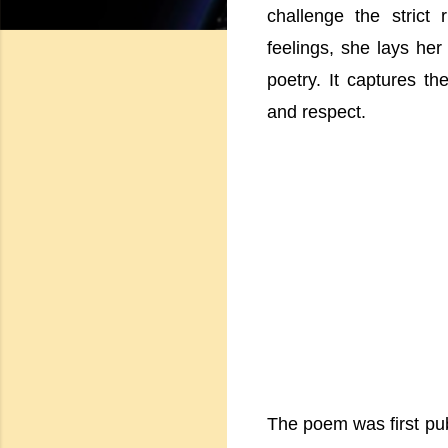
challenge the strict
feelings, she lays he
poetry. It captures th
and respect.
The poem was first publ