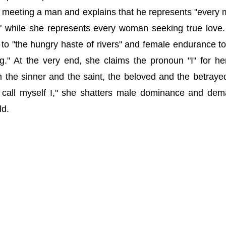
s meeting a man and explains that he represents "every 
while she represents every woman seeking true love
o "the hungry haste of rivers" and female endurance to
ng." At the very end, she claims the pronoun "I" for her
th the sinner and the saint, the beloved and the betraye
o call myself I," she shatters male dominance and de
ld.