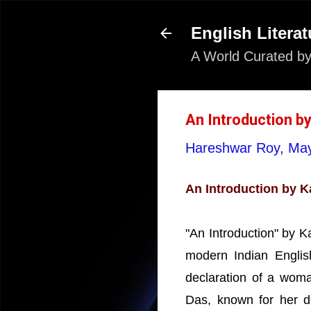
English Literat
A World Curated by
An Introduction by
Hareshwar Roy,
May
An Introduction by K
"An Introduction" by 
modern Indian English
declaration of a woma
Das, known for her d