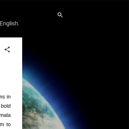
English.
ms in
 bold
amala
em to