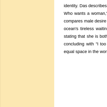
identity. Das describe
Who wants a woman," 
compares male desire t
ocean's tireless waiti
stating that she is bo
concluding with "I to
equal space in the wor