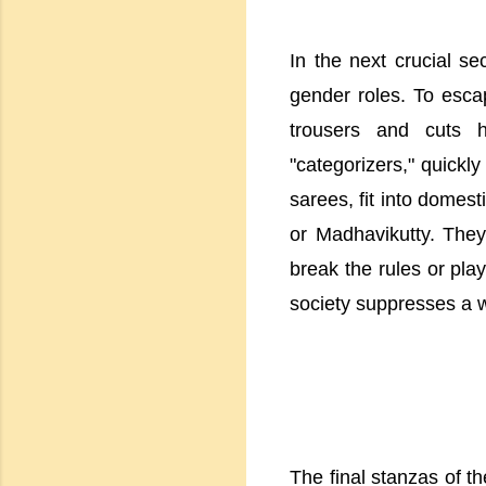
In the next crucial se
gender roles. To escap
trousers and cuts h
"categorizers," quickl
sarees, fit into domes
or Madhavikutty. They
break the rules or pla
society suppresses a w
The final stanzas of th