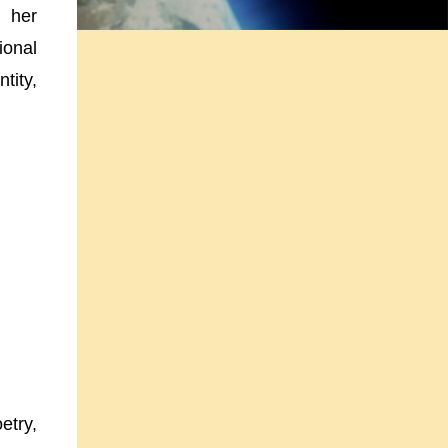
g her
ional
tity,
etry,