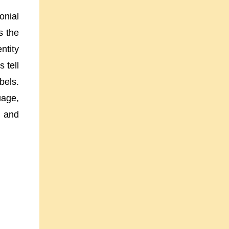
onial
s the
ntity
 tell
bels.
uage,
, and