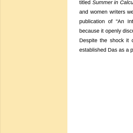
titled
Summer in Calcu
and women writers were
publication of "An In
because it openly disc
Despite the shock it
established Das as a p