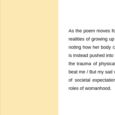
As the poem moves forw
realities of growing u
noting how her body c
is instead pushed into
the trauma of physical
beat me / But my sad 
of societal expectatio
roles of womanhood.