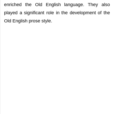
enriched the Old English language. They also
played a significant role in the development of the
Old English prose style.