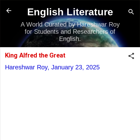
Skip to main content
English Literature
A World Curated by Hareshwar Roy
for Students and Researchers of
English.
King Alfred the Great
Hareshwar Roy,
January 23, 2025