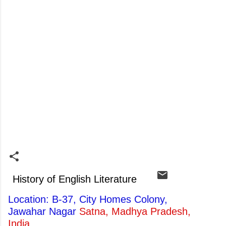
History of English Literature
Location: B-37, City Homes Colony,
Jawahar Nagar
Satna, Madhya Pradesh,
India