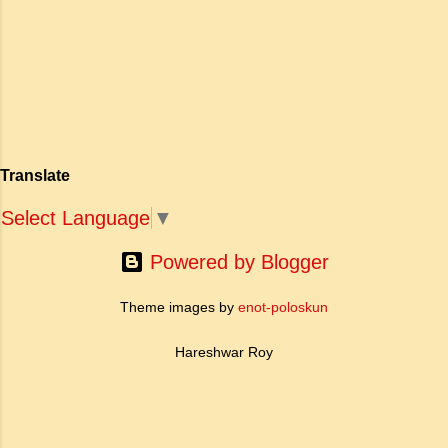
अपनी विलक्षण काव्य प्रतिभा के बल पर, उन्होंने मानवीय
haughty Answer: a. To be fearless
मोह और विरह की कथा को आत्म-साक्षात्कार, बुद्धत्व की
and self respecting (vi) According
खोज और निस्वार्थ सामाजिक सुधार की एक भव्य गाथा में
to Tagore what is meant by the
बदल दिया है। ऐतिहासिक और साहित्यिक साक्ष्यों के आधार
sub-clause 'Where knowledge is
पर, मणिमेकलै की रचना दक्षिण भारत के उत्तर-संगम काल
free'? a. Where people do not have
(लगभग दूसरी से छठी शताब्दी ईस्वी के बीच) की मानी जाती
to pay for education b. Where
है। साहित्यिक इतिहास में इस रचना का महत्व और
people ha...
Translate
ऐतिहासिक प्रासंगिकता असाधारण है। यह मह...
Select Language
▼
Powered by Blogger
Theme images by
enot-poloskun
Hareshwar Roy