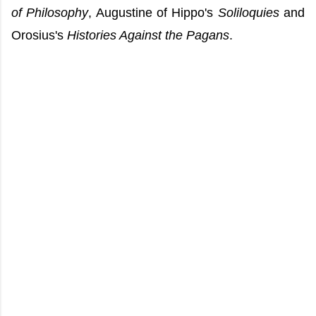
of Philosophy
, Augustine of Hippo's
Soliloquies
and
Orosius's
Histories Against the Pagans
.