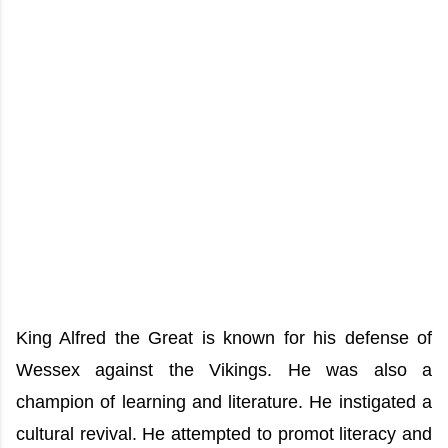
King Alfred the Great is known for his defense of
Wessex against the Vikings. He was also a
champion of learning and literature. He instigated a
cultural revival. He attempted to promot literacy and