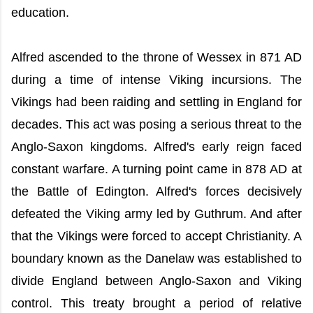
education.
Alfred ascended to the throne of Wessex in 871 AD
during a time of intense Viking incursions. The
Vikings had been raiding and settling in England for
decades. This act was posing a serious threat to the
Anglo-Saxon kingdoms. Alfred's early reign faced
constant warfare. A turning point came in 878 AD at
the Battle of Edington. Alfred's forces decisively
defeated the Viking army led by Guthrum. And after
that the Vikings were forced to accept Christianity. A
boundary known as the Danelaw was established to
divide England between Anglo-Saxon and Viking
control. This treaty brought a period of relative