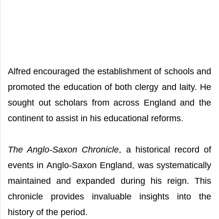
Alfred encouraged the establishment of schools and
promoted the education of both clergy and laity. He
sought out scholars from across England and the
continent to assist in his educational reforms.
The Anglo-Saxon Chronicle
, a historical record of
events in Anglo-Saxon England, was systematically
maintained and expanded during his reign. This
chronicle provides invaluable insights into the
history of the period.