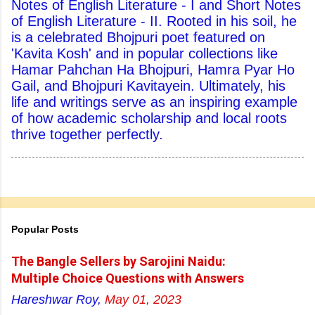
Notes of English Literature - I and Short Notes
of English Literature - II. Rooted in his soil, he
is a celebrated Bhojpuri poet featured on
'Kavita Kosh' and in popular collections like
Hamar Pahchan Ha Bhojpuri, Hamra Pyar Ho
Gail, and Bhojpuri Kavitayein. Ultimately, his
life and writings serve as an inspiring example
of how academic scholarship and local roots
thrive together perfectly.
Popular Posts
The Bangle Sellers by Sarojini Naidu:
Multiple Choice Questions with Answers
Hareshwar Roy,
May 01, 2023