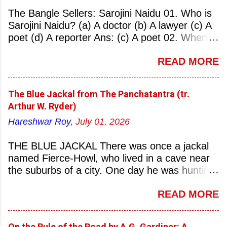
The Bangle Sellers: Sarojini Naidu 01. Who is
Sarojini Naidu? (a) A doctor (b) A lawyer (c) A
poet (d) A reporter Ans: (c) A poet 02. When
was Sarojini Naidu born? (a) 13 February 1879
READ MORE
(b) 2 March 1881 (c) 8 September 1877 (d) 27
January 1884 Ans: (a) 13 February 1879 03.
Where was Sarojini Naidu born? (a)
The Blue Jackal from The Panchatantra (tr.
Hyderabad (b) Mumbai (c) Kolkata (d)
Arthur W. Ryder)
Chennai Ans: (a) Hyderabad 04. Who is known
Hareshwar Roy,
July 01, 2026
as the ‘Nightingale of India’? (a) Asha
Bhonsale (b) Lata Mangeskar (c) Sarojini
THE BLUE JACKAL There was once a jackal
Naidu (d) Suraiya Ans: (c) Sarojini Naidu 05.
named Fierce-Howl, who lived in a cave near
Sarojini Naidu is known as the Nightingale of:
the suburbs of a city. One day he was hunting
(a) India (b) Pakistan (c) England (d) China
for food, his throat pinched with hunger, and
Ans: (a) India 06. What was the nickname of
READ MORE
wandered into the city after nightfall. There the
Sarojini Naidu? (a) Nightingale of India (b)
city dogs snapped at his limbs with their sharp-
Queen of Poetry (c) Lady of Freedom (d)
pointed teeth, and terrified his heart with their
Princess of Literature Ans: (a) Nightingale of
On the Rule of the Road by A.G. Gardiner: A