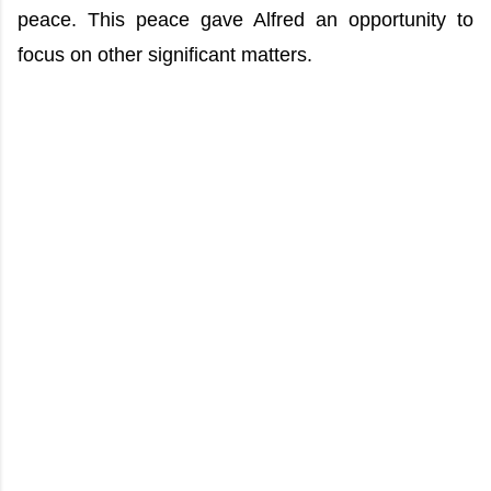
peace. This peace gave Alfred an opportunity to
focus on other significant matters.