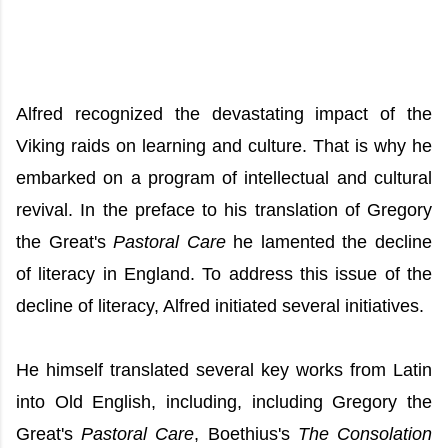
Alfred recognized the devastating impact of the
Viking raids on learning and culture. That is why he
embarked on a program of intellectual and cultural
revival. In the preface to his translation of Gregory
the Great's
Pastoral Care
he lamented the decline
of literacy in England. To address this issue of the
decline of literacy, Alfred initiated several initiatives.
He himself translated several key works from Latin
into Old English, including, including Gregory the
Great's
Pastoral Care
, Boethius's
The Consolation