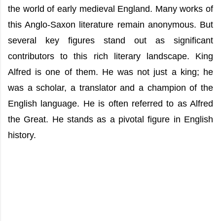
the world of early medieval England. Many works of
this Anglo-Saxon literature remain anonymous. But
several key figures stand out as significant
contributors to this rich literary landscape. King
Alfred is one of them. He was not just a king; he
was a scholar, a translator and a champion of the
English language. He is often referred to as Alfred
the Great. He stands as a pivotal figure in English
history.