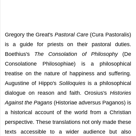
Gregory the Great's
Pastoral Care
(Cura Pastoralis)
is a guide for priests on their pastoral duties.
Boethius's
The Consolation of Philosophy
(De
Consolatione Philosophiae) is a philosophical
treatise on the nature of happiness and suffering.
Augustine of Hippo's
Soliloquies
is a philosophical
dialogue on reason and faith.
Orosius's
Histories
Against the Pagans
(Historiae adversus Paganos) is
a historical account of the world from a Christian
perspective. These translations not only made these
texts accessible to a wider audience but also