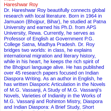
Hareshwar Roy
Dr. Hareshwar Roy beautifully connects global
research with local literature. Born in 1964 in
Jamuaon (Bhojpur, Bihar), he studied at Patna
University and earned his Ph.D. from APS
University, Rewa. Currently, he serves as
Professor of English at Government P.G.
College Satna, Madhya Pradesh. Dr. Roy
bridges two worlds: in class, he explains
international migration and literary history,
while in his heart, he keeps the rich spirit of
the Bhojpuri language alive. He has published
over 45 research papers focused on Indian
Diaspora Writing. As an author in English, he
has written Diasporic Articulation in the Novels
of M.G. Vassanji, A Study of M.G. Vassanji's
Novels, Varieties of Indianity in the Works of
M.G. Vassanji and Rohinton Mistry, Diaspora
and Indian Diaspora: A Brief Study, Short