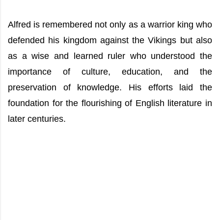
Alfred is remembered not only as a warrior king who
defended his kingdom against the Vikings but also
as a wise and learned ruler who understood the
importance of culture, education, and the
preservation of knowledge. His efforts laid the
foundation for the flourishing of English literature in
later centuries.