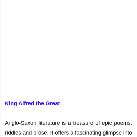
King Alfred the Great
Anglo-Saxon literature is a treasure of epic poems,
riddles and prose. It offers a fascinating glimpse into