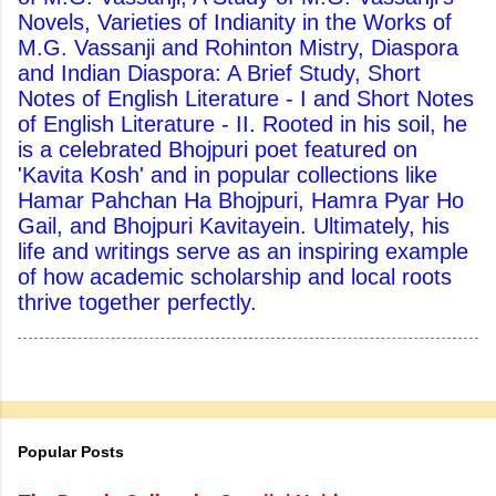
Novels, Varieties of Indianity in the Works of
M.G. Vassanji and Rohinton Mistry, Diaspora
and Indian Diaspora: A Brief Study, Short
Notes of English Literature - I and Short Notes
of English Literature - II. Rooted in his soil, he
is a celebrated Bhojpuri poet featured on
'Kavita Kosh' and in popular collections like
Hamar Pahchan Ha Bhojpuri, Hamra Pyar Ho
Gail, and Bhojpuri Kavitayein. Ultimately, his
life and writings serve as an inspiring example
of how academic scholarship and local roots
thrive together perfectly.
Popular Posts