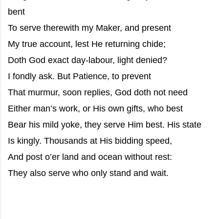
bent
To serve therewith my Maker, and present
My true account, lest He returning chide;
Doth God exact day-labour, light denied?
I fondly ask. But Patience, to prevent
That murmur, soon replies, God doth not need
Either man’s work, or His own gifts, who best
Bear his mild yoke, they serve Him best. His state
Is kingly. Thousands at His bidding speed,
And post o’er land and ocean without rest:
They also serve who only stand and wait.