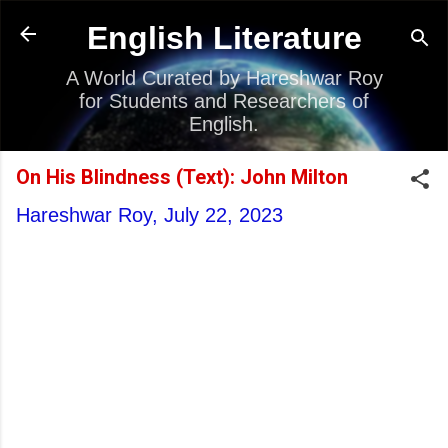
Skip to main content
English Literature
A World Curated by Hareshwar Roy
for Students and Researchers of
English.
On His Blindness (Text): John Milton
Hareshwar Roy,
July 22, 2023