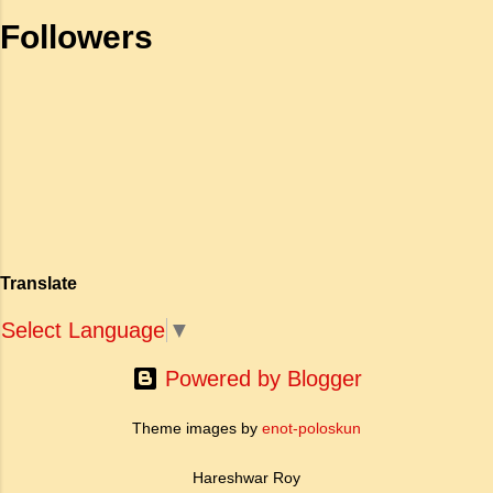
भाग) के रूप में कार्य करती है। जहाँ अधिकांश प्राचीन
as well to remind ourselves of what the rule of
Followers
महाकाव्य राजाओं के युद्धों, विजय अभियानों या शाही रोमांस
the road means. It means that in order that
पर केंद्रित होते थे, वहीं सात्तनार का यह ग्रंथ पूरी तरह से
the liberties of all may be p...
एक युवा महिला की आध्यात्मिक जागृति पर आधारित है।
अपनी विलक्षण काव्य प्रतिभा के बल पर, उन्होंने मानवीय
मोह और विरह की कथा को आत्म-साक्षात्कार, बुद्धत्व की
खोज और निस्वार्थ सामाजिक सुधार की एक भव्य गाथा में
बदल दिया है। ऐतिहासिक और साहित्यिक साक्ष्यों के आधार
पर, मणिमेकलै की रचना दक्षिण भारत के उत्तर-संगम काल
(लगभग दूसरी से छठी शताब्दी ईस्वी के बीच) की मानी जाती
है। साहित्यिक इतिहास में इस रचना का महत्व और
Translate
ऐतिहासिक प्रासंगिकता असाधारण है। यह मह...
Select Language
▼
Powered by Blogger
Theme images by
enot-poloskun
Hareshwar Roy