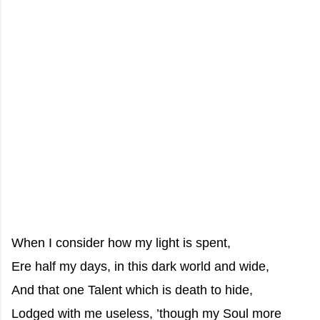
When I consider how my light is spent,
Ere half my days, in this dark world and wide,
And that one Talent which is death to hide,
Lodged with me useless, ’though my Soul more