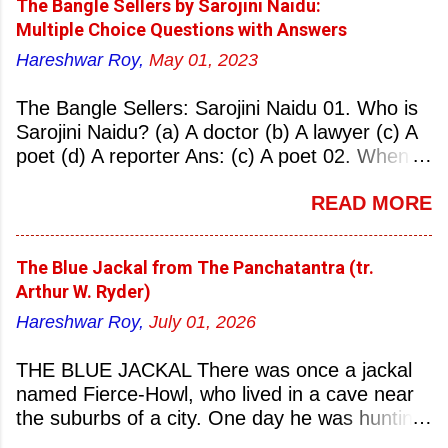
The Bangle Sellers by Sarojini Naidu:
Multiple Choice Questions with Answers
Hareshwar Roy,
May 01, 2023
The Bangle Sellers: Sarojini Naidu 01. Who is
Sarojini Naidu? (a) A doctor (b) A lawyer (c) A
poet (d) A reporter Ans: (c) A poet 02. When
was Sarojini Naidu born? (a) 13 February 1879
READ MORE
(b) 2 March 1881 (c) 8 September 1877 (d) 27
January 1884 Ans: (a) 13 February 1879 03.
Where was Sarojini Naidu born? (a)
The Blue Jackal from The Panchatantra (tr.
Hyderabad (b) Mumbai (c) Kolkata (d)
Arthur W. Ryder)
Chennai Ans: (a) Hyderabad 04. Who is known
Hareshwar Roy,
July 01, 2026
as the ‘Nightingale of India’? (a) Asha
Bhonsale (b) Lata Mangeskar (c) Sarojini
THE BLUE JACKAL There was once a jackal
Naidu (d) Suraiya Ans: (c) Sarojini Naidu 05.
named Fierce-Howl, who lived in a cave near
Sarojini Naidu is known as the Nightingale of:
the suburbs of a city. One day he was hunting
(a) India (b) Pakistan (c) England (d) China
for food, his throat pinched with hunger, and
Ans: (a) India 06. What was the nickname of