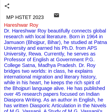
MP HSTET 2023
Hareshwar Roy
Dr. Hareshwar Roy beautifully connects global
research with local literature. Born in 1964 in
Jamuaon (Bhojpur, Bihar), he studied at Patna
University and earned his Ph.D. from APS
University, Rewa. Currently, he serves as
Professor of English at Government P.G.
College Satna, Madhya Pradesh. Dr. Roy
bridges two worlds: in class, he explains
international migration and literary history,
while in his heart, he keeps the rich spirit of
the Bhojpuri language alive. He has published
over 45 research papers focused on Indian
Diaspora Writing. As an author in English, he
has written Diasporic Articulation in the Novels
of M.G. Vassanji, A Study of M.G. Vassanji's