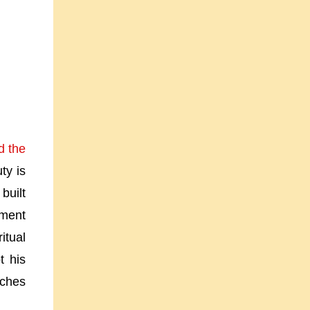
d the
ty is
built
oment
itual
t his
uches