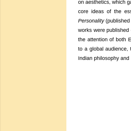
on aesthetics, which g
core ideas of the es
Personality
(published 
works were published d
the attention of both
to a global audience, 
Indian philosophy and 