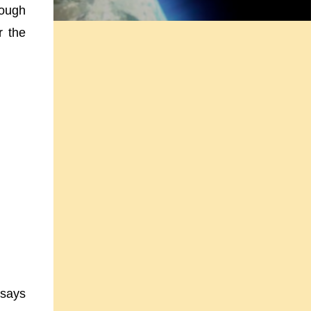
rough
r the
ssays