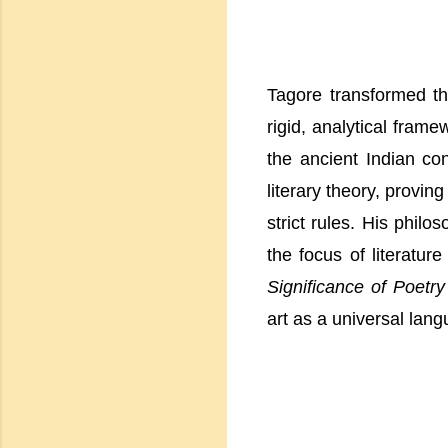
Tagore transformed th
rigid, analytical fram
the ancient Indian co
literary theory, provin
strict rules. His philo
the focus of literatur
Significance of Poetry
art as a universal lan