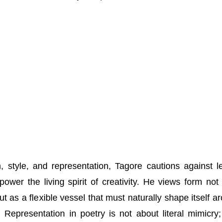
 style, and representation, Tagore cautions against le
ower the living spirit of creativity. He views form not
ut as a flexible vessel that must naturally shape itself a
h. Representation in poetry is not about literal mimicry; 