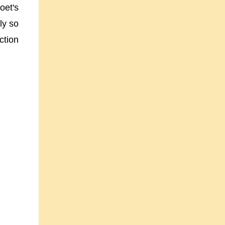
oet's
ly so
ction