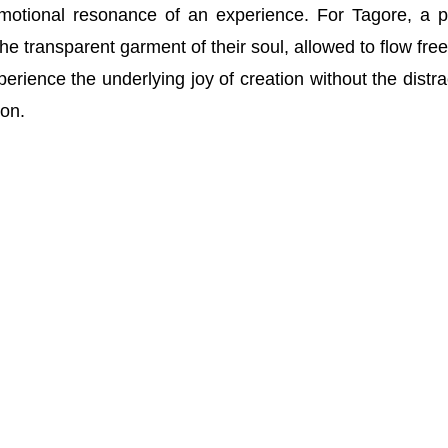
motional resonance of an experience. For Tagore, a p
the transparent garment of their soul, allowed to flow free
erience the underlying joy of creation without the distra
ion.