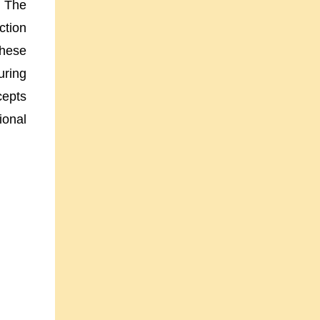
. The
ction
These
uring
cepts
ional