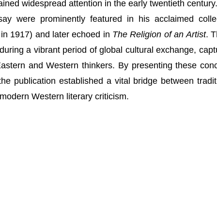
ained widespread attention in the early twentieth century
say were prominently featured in his acclaimed colle
in 1917) and later echoed in
The Religion of an Artist
. 
uring a vibrant period of global cultural exchange, capt
 Eastern and Western thinkers. By presenting these con
the publication established a vital bridge between tradit
modern Western literary criticism.