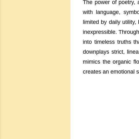
The power of poetry, a
with language, symbo
limited by daily utility,
inexpressible. Through
into timeless truths t
downplays strict, line
mimics the organic flo
creates an emotional s