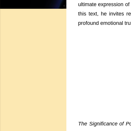
ultimate expression of
this text, he invites 
profound emotional tru
The Significance of P