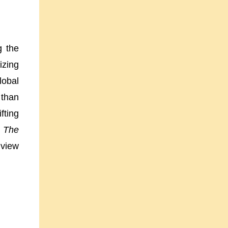
g the
izing
lobal
 than
fting
,
The
 view