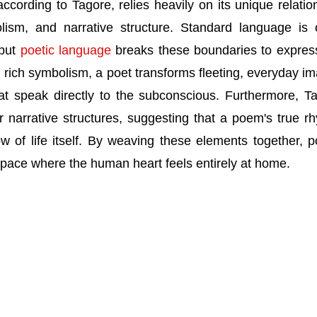
ccording to Tagore, relies heavily on its unique relatio
lism, and narrative structure. Standard language is 
 but
poetic language
breaks these boundaries to expres
 rich symbolism, a poet transforms fleeting, everyday i
hat speak directly to the subconscious. Furthermore, T
ar narrative structures, suggesting that a poem's true r
w of life itself. By weaving these elements together, p
pace where the human heart feels entirely at home.