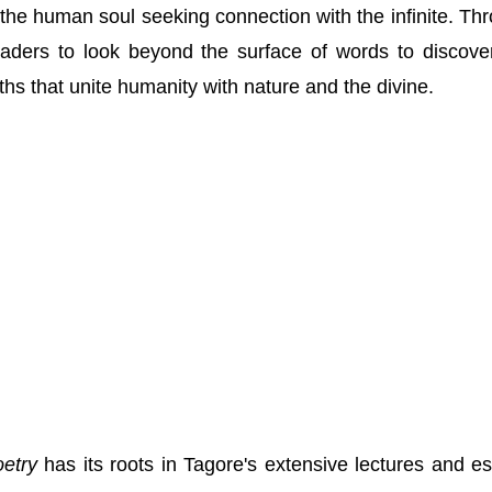
 the human soul seeking connection with the infinite. Th
readers to look beyond the surface of words to discove
ths that unite humanity with nature and the divine.
oetry
has its roots in Tagore's extensive lectures and e