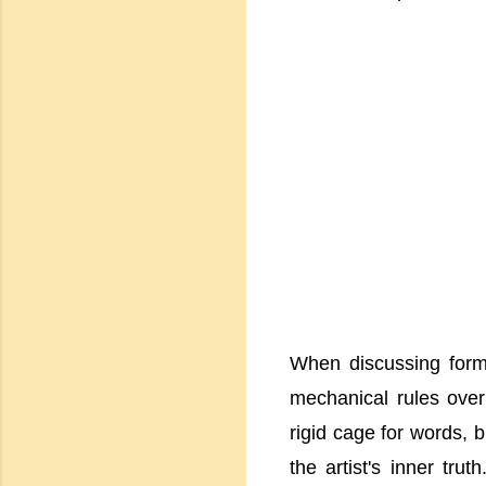
When discussing form,
mechanical rules overp
rigid cage for words, b
the artist's inner trut