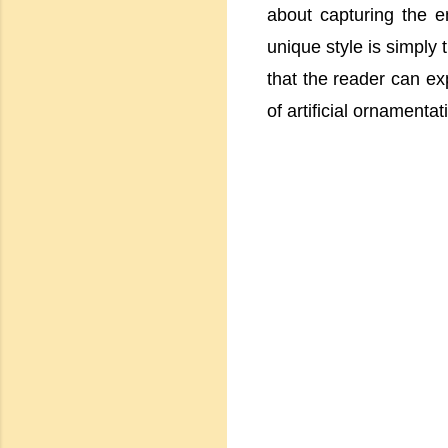
about capturing the e
unique style is simply 
that the reader can exp
of artificial ornamentat