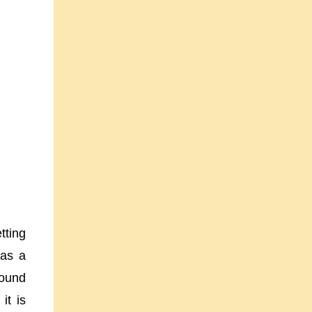
tting
 as a
round
it is