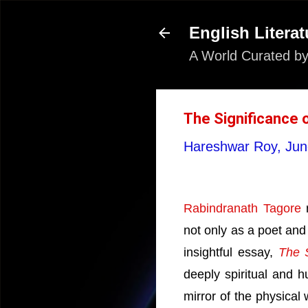
English Literat
A World Curated by
The Significance 
Hareshwar Roy,
Jun
Rabindranath Tagore
r
not only as a poet and
insightful essay,
The S
deeply spiritual and h
mirror of the physical w