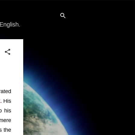
English.
rated
t
. His
o his
 mere
s the