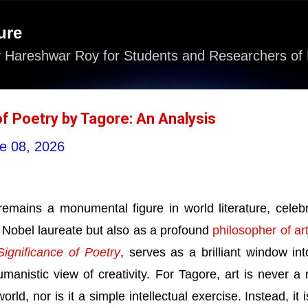
Skip to main content
ure
 Hareshwar Roy for Students and Researchers of 
of Poetry by Tagore: An Analysis
e 08, 2026
emains a monumental figure in world literature, celeb
 Nobel laureate but also as a profound
philosopher of ar
ignificance of Poetry
, serves as a brilliant window int
umanistic view of creativity. For Tagore, art is never a
orld, nor is it a simple intellectual exercise. Instead, it i