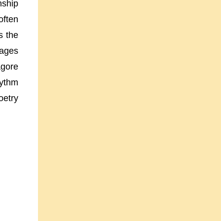
nship
often
s the
mages
agore
hythm
oetry