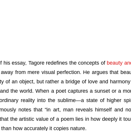
 of his essay, Tagore redefines the concepts of
beauty an
away from mere visual perfection. He argues that beau
ty of an object, but rather a bridge of love and harmony 
 and the world. When a poet captures a sunset or a m
 ordinary reality into the sublime—a state of higher spir
ously notes that "in art, man reveals himself and no
hat the artistic value of a poem lies in how deeply it to
 than how accurately it copies nature.