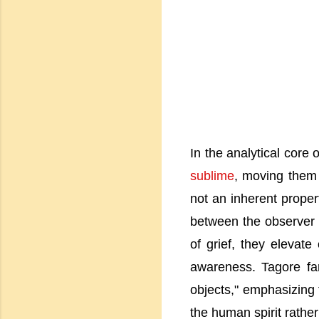
In the analytical core
sublime
, moving them 
not an inherent proper
between the observer
of grief, they elevate
awareness. Tagore fam
objects," emphasizing t
the human spirit rather