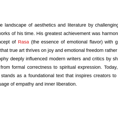
e landscape of aesthetics and literature by challengin
eworks of his time. His greatest achievement was harmon
ncept of
Rasa
(the essence of emotional flavor) with g
g that true art thrives on joy and emotional freedom rather
sophy deeply influenced modern writers and critics by shi
e from formal correctness to spiritual expression. Today
stands as a foundational text that inspires creators to
guage of empathy and inner liberation.