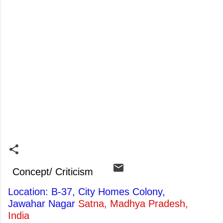
Concept/ Criticism
Location: B-37, City Homes Colony,
Jawahar Nagar
Satna, Madhya Pradesh,
India