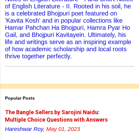
of English Literature - II. Rooted in his soil, he
is a celebrated Bhojpuri poet featured on
'Kavita Kosh' and in popular collections like
Hamar Pahchan Ha Bhojpuri, Hamra Pyar Ho
Gail, and Bhojpuri Kavitayein. Ultimately, his
life and writings serve as an inspiring example
of how academic scholarship and local roots
thrive together perfectly.
Popular Posts
The Bangle Sellers by Sarojini Naidu:
Multiple Choice Questions with Answers
Hareshwar Roy,
May 01, 2023