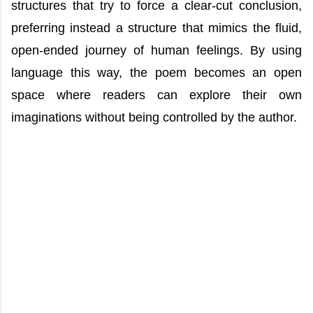
structures that try to force a clear-cut conclusion,
preferring instead a structure that mimics the fluid,
open-ended journey of human feelings. By using
language this way, the poem becomes an open
space where readers can explore their own
imaginations without being controlled by the author.