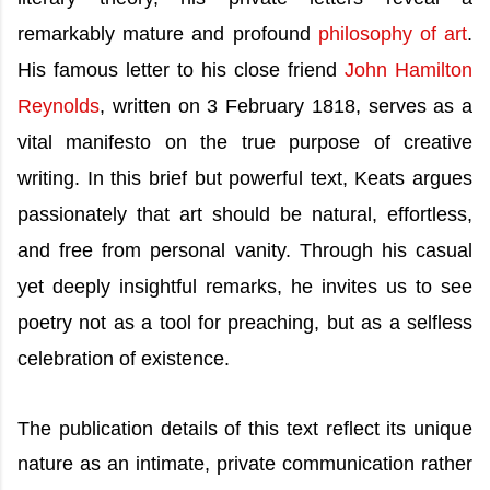
remarkably mature and profound
philosophy of art
.
His famous letter to his close friend
John Hamilton
Reynolds
, written on 3 February 1818, serves as a
vital manifesto on the true purpose of creative
writing. In this brief but powerful text, Keats argues
passionately that art should be natural, effortless,
and free from personal vanity. Through his casual
yet deeply insightful remarks, he invites us to see
poetry not as a tool for preaching, but as a selfless
celebration of existence.
The publication details of this text reflect its unique
nature as an intimate, private communication rather