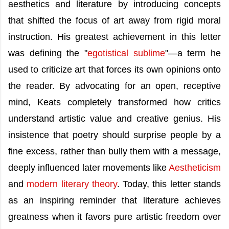
aesthetics and literature by introducing concepts
that shifted the focus of art away from rigid moral
instruction. His greatest achievement in this letter
was defining the "
egotistical sublime
"—a term he
used to criticize art that forces its own opinions onto
the reader. By advocating for an open, receptive
mind, Keats completely transformed how critics
understand artistic value and creative genius. His
insistence that poetry should surprise people by a
fine excess, rather than bully them with a message,
deeply influenced later movements like
Aestheticism
and
modern literary theory
. Today, this letter stands
as an inspiring reminder that literature achieves
greatness when it favors pure artistic freedom over