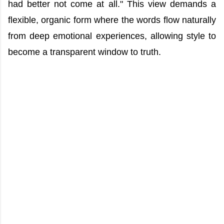
had better not come at all." This view demands a
flexible, organic form where the words flow naturally
from deep emotional experiences, allowing style to
become a transparent window to truth.