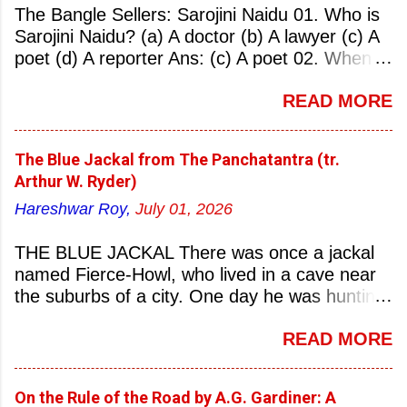
The Bangle Sellers: Sarojini Naidu 01. Who is
Sarojini Naidu? (a) A doctor (b) A lawyer (c) A
poet (d) A reporter Ans: (c) A poet 02. When
was Sarojini Naidu born? (a) 13 February 1879
READ MORE
(b) 2 March 1881 (c) 8 September 1877 (d) 27
January 1884 Ans: (a) 13 February 1879 03.
Where was Sarojini Naidu born? (a)
The Blue Jackal from The Panchatantra (tr.
Hyderabad (b) Mumbai (c) Kolkata (d)
Arthur W. Ryder)
Chennai Ans: (a) Hyderabad 04. Who is known
Hareshwar Roy,
July 01, 2026
as the ‘Nightingale of India’? (a) Asha
Bhonsale (b) Lata Mangeskar (c) Sarojini
THE BLUE JACKAL There was once a jackal
Naidu (d) Suraiya Ans: (c) Sarojini Naidu 05.
named Fierce-Howl, who lived in a cave near
Sarojini Naidu is known as the Nightingale of:
the suburbs of a city. One day he was hunting
(a) India (b) Pakistan (c) England (d) China
for food, his throat pinched with hunger, and
Ans: (a) India 06. What was the nickname of
READ MORE
wandered into the city after nightfall. There the
Sarojini Naidu? (a) Nightingale of India (b)
city dogs snapped at his limbs with their sharp-
Queen of Poetry (c) Lady of Freedom (d)
pointed teeth, and terrified his heart with their
Princess of Literature Ans: (a) Nightingale of
On the Rule of the Road by A.G. Gardiner: A
dreadful barking, so that he stumbled this way