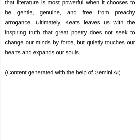
that literature is most powerful when it chooses to
be gentle, genuine, and free from preachy
arrogance. Ultimately, Keats leaves us with the
inspiring truth that great poetry does not seek to
change our minds by force, but quietly touches our
hearts and expands our souls.
(Content generated with the help of Gemini AI)