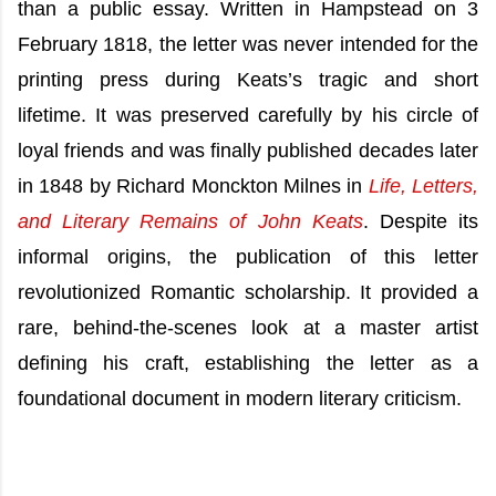
than a public essay. Written in Hampstead on 3
February 1818, the letter was never intended for the
printing press during Keats’s tragic and short
lifetime. It was preserved carefully by his circle of
loyal friends and was finally published decades later
in 1848 by Richard Monckton Milnes in
Life, Letters,
and Literary Remains of John Keats
. Despite its
informal origins, the publication of this letter
revolutionized Romantic scholarship. It provided a
rare, behind-the-scenes look at a master artist
defining his craft, establishing the letter as a
foundational document in modern literary criticism.