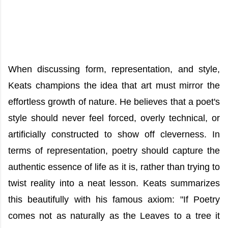
When discussing form, representation, and style,
Keats champions the idea that art must mirror the
effortless growth of nature. He believes that a poet's
style should never feel forced, overly technical, or
artificially constructed to show off cleverness. In
terms of representation, poetry should capture the
authentic essence of life as it is, rather than trying to
twist reality into a neat lesson. Keats summarizes
this beautifully with his famous axiom: "If Poetry
comes not as naturally as the Leaves to a tree it