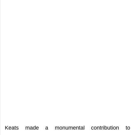
Keats made a monumental contribution to