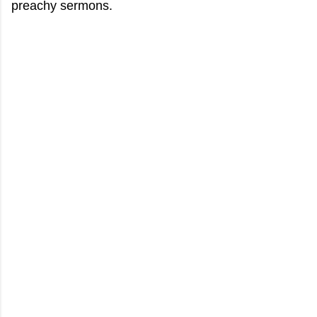
preachy sermons.