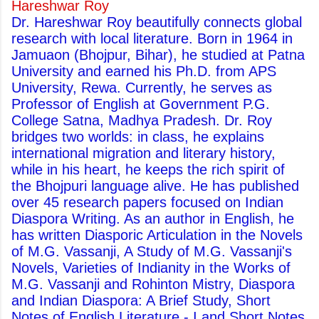
Hareshwar Roy
Dr. Hareshwar Roy beautifully connects global
research with local literature. Born in 1964 in
Jamuaon (Bhojpur, Bihar), he studied at Patna
University and earned his Ph.D. from APS
University, Rewa. Currently, he serves as
Professor of English at Government P.G.
College Satna, Madhya Pradesh. Dr. Roy
bridges two worlds: in class, he explains
international migration and literary history,
while in his heart, he keeps the rich spirit of
the Bhojpuri language alive. He has published
over 45 research papers focused on Indian
Diaspora Writing. As an author in English, he
has written Diasporic Articulation in the Novels
of M.G. Vassanji, A Study of M.G. Vassanji's
Novels, Varieties of Indianity in the Works of
M.G. Vassanji and Rohinton Mistry, Diaspora
and Indian Diaspora: A Brief Study, Short
Notes of English Literature - I and Short Notes