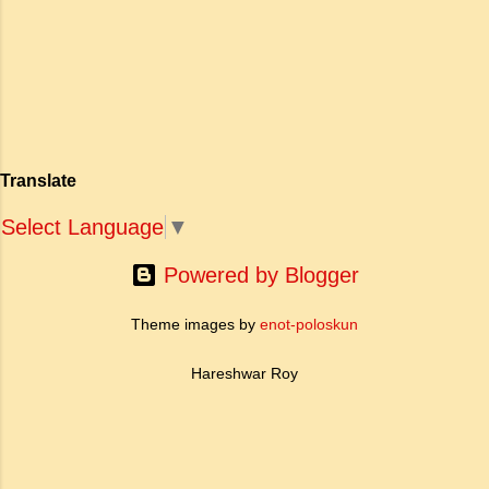
अपनी विलक्षण काव्य प्रतिभा के बल पर, उन्होंने मानवीय
haughty Answer: a. To be fearless
मोह और विरह की कथा को आत्म-साक्षात्कार, बुद्धत्व की
and self respecting (vi) According
खोज और निस्वार्थ सामाजिक सुधार की एक भव्य गाथा में
to Tagore what is meant by the
बदल दिया है। ऐतिहासिक और साहित्यिक साक्ष्यों के आधार
sub-clause 'Where knowledge is
पर, मणिमेकलै की रचना दक्षिण भारत के उत्तर-संगम काल
free'? a. Where people do not have
(लगभग दूसरी से छठी शताब्दी ईस्वी के बीच) की मानी जाती
to pay for education b. Where
है। साहित्यिक इतिहास में इस रचना का महत्व और
people ha...
Translate
ऐतिहासिक प्रासंगिकता असाधारण है। यह मह...
Select Language
▼
Powered by Blogger
Theme images by
enot-poloskun
Hareshwar Roy