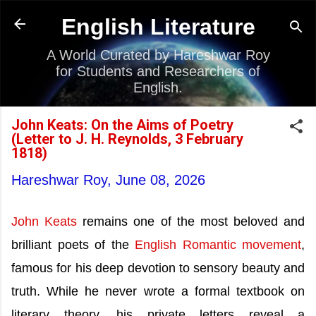
Skip to main content
English Literature
A World Curated by Hareshwar Roy
for Students and Researchers of
English.
John Keats: On the Aims of Poetry
(Letter to J. H. Reynolds, 3 February
1818)
Hareshwar Roy,
June 08, 2026
John Keats
remains one of the most beloved and
brilliant poets of the
English Romantic movement
,
famous for his deep devotion to sensory beauty and
truth. While he never wrote a formal textbook on
literary theory, his private letters reveal a