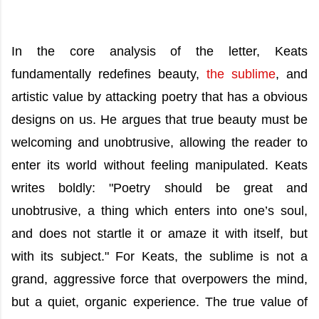
In the core analysis of the letter, Keats
fundamentally redefines beauty,
the sublime
, and
artistic value by attacking poetry that has a obvious
designs on us. He argues that true beauty must be
welcoming and unobtrusive, allowing the reader to
enter its world without feeling manipulated. Keats
writes boldly: "Poetry should be great and
unobtrusive, a thing which enters into one’s soul,
and does not startle it or amaze it with itself, but
with its subject." For Keats, the sublime is not a
grand, aggressive force that overpowers the mind,
but a quiet, organic experience. The true value of