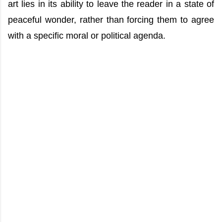
art lies in its ability to leave the reader in a state of
peaceful wonder, rather than forcing them to agree
with a specific moral or political agenda.