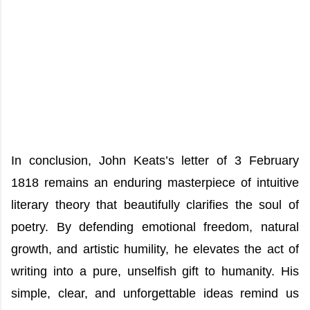
In conclusion, John Keats’s letter of 3 February
1818 remains an enduring masterpiece of intuitive
literary theory that beautifully clarifies the soul of
poetry. By defending emotional freedom, natural
growth, and artistic humility, he elevates the act of
writing into a pure, unselfish gift to humanity. His
simple, clear, and unforgettable ideas remind us