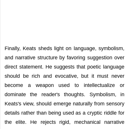
Finally, Keats sheds light on language, symbolism,
and narrative structure by favoring suggestion over
direct statement. He suggests that poetic language
should be rich and evocative, but it must never
become a weapon used to intellectualize or
dominate the reader's thoughts. Symbolism, in
Keats's view, should emerge naturally from sensory
details rather than being used as a cryptic riddle for
the elite. He rejects rigid, mechanical narrative