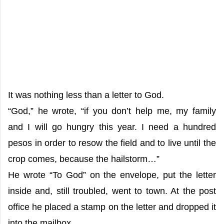
It was nothing less than a letter to God.
“God,” he wrote, “if you don’t help me, my family
and I will go hungry this year. I need a hundred
pesos in order to resow the field and to live until the
crop comes, because the hailstorm…”
He wrote “To God” on the envelope, put the letter
inside and, still troubled, went to town. At the post
office he placed a stamp on the letter and dropped it
into the mailbox.