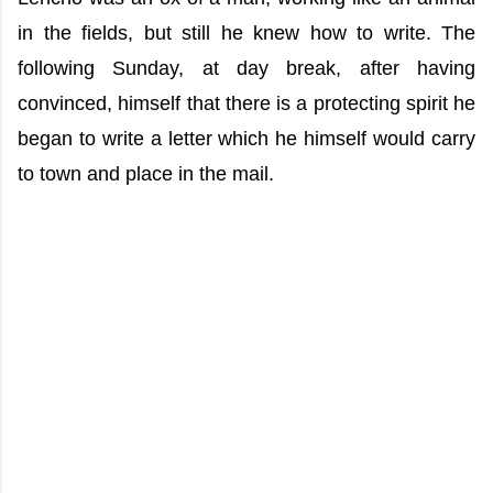
in the fields, but still he knew how to write. The
following Sunday, at day break, after having
convinced, himself that there is a protecting spirit he
began to write a letter which he himself would carry
to town and place in the mail.