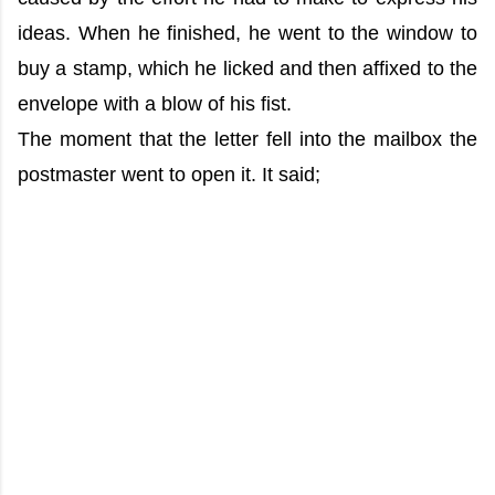
ideas. When he finished, he went to the window to
buy a stamp, which he licked and then affixed to the
envelope with a blow of his fist.
The moment that the letter fell into the mailbox the
postmaster went to open it. It said;