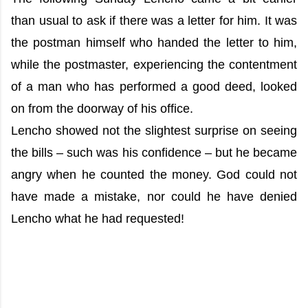
than usual to ask if there was a letter for him. It was
the postman himself who handed the letter to him,
while the postmaster, experiencing the contentment
of a man who has performed a good deed, looked
on from the doorway of his office.
Lencho showed not the slightest surprise on seeing
the bills – such was his confidence – but he became
angry when he counted the money. God could not
have made a mistake, nor could he have denied
Lencho what he had requested!