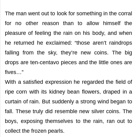
The man went out to look for something in the corral
for no other reason than to allow himself the
pleasure of feeling the rain on his body, and when
he returned he exclaimed: “those aren’t raindrops
falling from the sky, they’re new coins. The big
drops are ten-centavo pieces and the little ones are
fives…”
With a satisfied expression he regarded the field of
ripe corn with its kidney bean flowers, draped in a
curtain of rain. But suddenly a strong wind began to
fall. These truly did resemble new silver coins. The
boys, exposing themselves to the rain, ran out to
collect the frozen pearls.