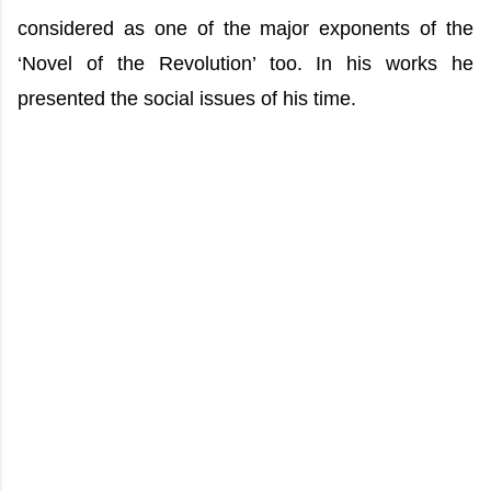
considered as one of the major exponents of the
‘Novel of the Revolution’ too. In his works he
presented the social issues of his time.