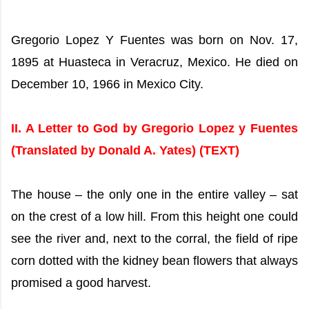
Gregorio Lopez Y Fuentes was born on Nov. 17,
1895 at Huasteca in Veracruz, Mexico. He died on
December 10, 1966 in Mexico City.
II. A Letter to God by Gregorio Lopez y Fuentes
(Translated by Donald A. Yates)
(TEXT)
The house – the only one in the entire valley – sat
on the crest of a low hill. From this height one could
see the river and, next to the corral, the field of ripe
corn dotted with the kidney bean flowers that always
promised a good harvest.