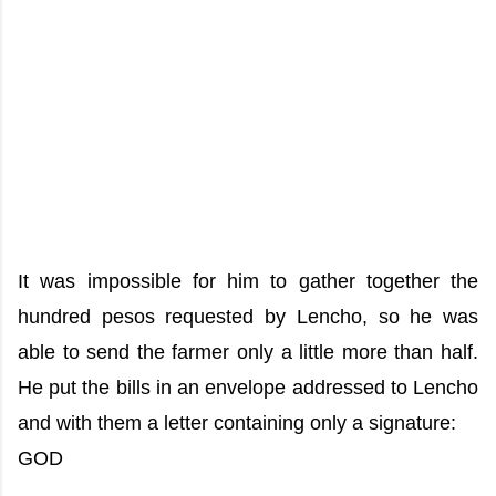
It was impossible for him to gather together the
hundred pesos requested by Lencho, so he was
able to send the farmer only a little more than half.
He put the bills in an envelope addressed to Lencho
and with them a letter containing only a signature:
GOD