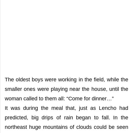
The oldest boys were working in the field, while the
smaller ones were playing near the house, until the
woman called to them all: “Come for dinner…”
It was during the meal that, just as Lencho had
predicted, big drips of rain began to fall. In the
northeast huge mountains of clouds could be seen