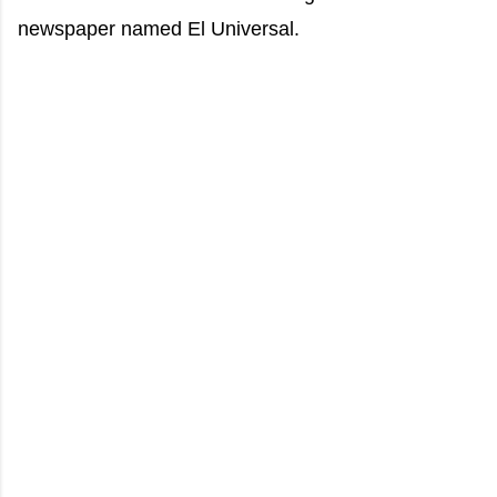
newspaper named El Universal.