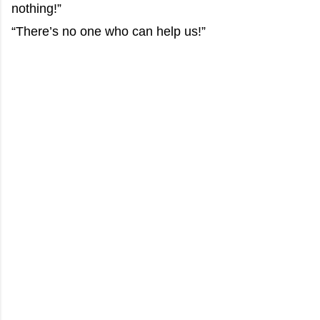
nothing!”
“There’s no one who can help us!”