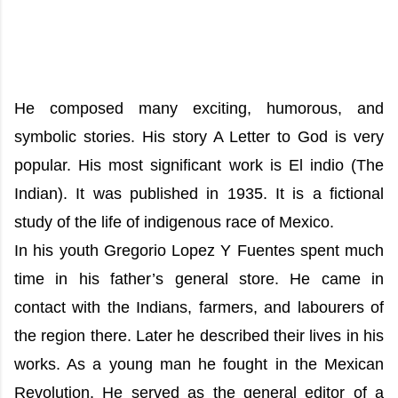
He composed many exciting, humorous, and
symbolic stories. His story A Letter to God is very
popular. His most significant work is El indio (The
Indian). It was published in 1935. It is a fictional
study of the life of indigenous race of Mexico.
In his youth Gregorio Lopez Y Fuentes spent much
time in his father’s general store. He came in
contact with the Indians, farmers, and labourers of
the region there. Later he described their lives in his
works. As a young man he fought in the Mexican
Revolution. He served as the general editor of a