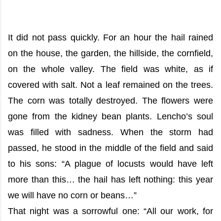
It did not pass quickly. For an hour the hail rained
on the house, the garden, the hillside, the cornfield,
on the whole valley. The field was white, as if
covered with salt. Not a leaf remained on the trees.
The corn was totally destroyed. The flowers were
gone from the kidney bean plants. Lencho’s soul
was filled with sadness. When the storm had
passed, he stood in the middle of the field and said
to his sons: “A plague of locusts would have left
more than this… the hail has left nothing: this year
we will have no corn or beans…”
That night was a sorrowful one: “All our work, for