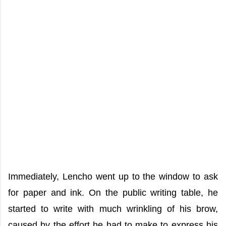
Immediately, Lencho went up to the window to ask
for paper and ink. On the public writing table, he
started to write with much wrinkling of his brow,
caused by the effort he had to make to express his