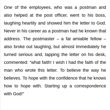
One of the employees, who was a postman and
also helped at the post officer, went to his boss,
laughing heartily and showed him the letter to God.
Never in his career as a postman had he known that
address. The postmaster – a fat amiable fellow –
also broke out laughing, but almost immediately he
turned serious and, tapping the letter on his desk,
commented: “what faith! I wish I had the faith of the
man who wrote this letter. To believe the way he
believes. To hope with the confidence that he knows
how to hope with. Starting up a correspondence
with God!”