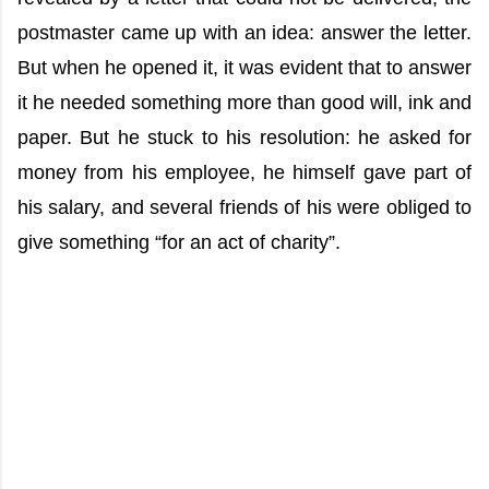
postmaster came up with an idea: answer the letter.
But when he opened it, it was evident that to answer
it he needed something more than good will, ink and
paper. But he stuck to his resolution: he asked for
money from his employee, he himself gave part of
his salary, and several friends of his were obliged to
give something “for an act of charity”.