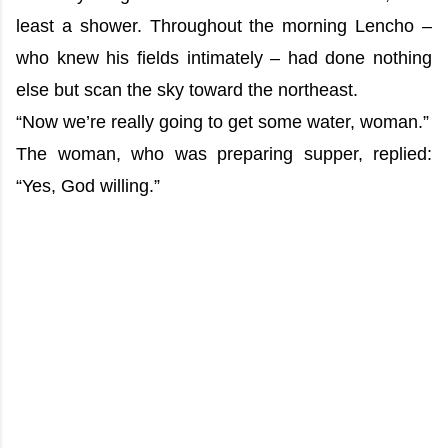
least a shower. Throughout the morning Lencho –
who knew his fields intimately – had done nothing
else but scan the sky toward the northeast.
“Now we’re really going to get some water, woman.”
The woman, who was preparing supper, replied:
“Yes, God willing.”