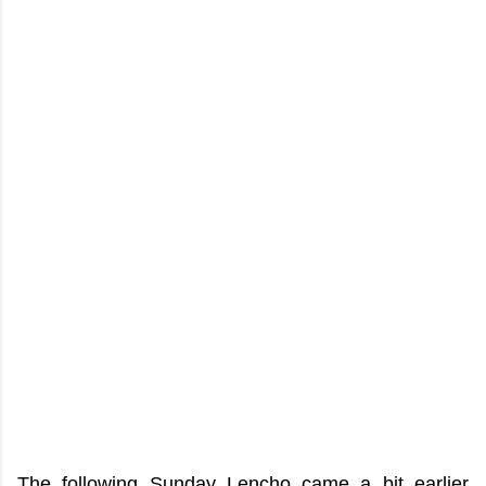
The following Sunday Lencho came a bit earlier