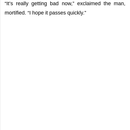
“It’s really getting bad now,” exclaimed the man,
mortified. “I hope it passes quickly.”