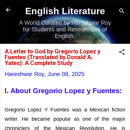
Skip to main content
English Literature
A World Curated by Hareshwar Roy
for Students and Researchers of
English.
A Letter to God by Gregorio Lopez y
Fuentes (Translated by Donald A.
Yates): A Complete Study
Hareshwar Roy,
June 08, 2025
I. About Gregorio Lopez y Fuentes:
Gregorio Lopez Y Fuentes was a Mexican fiction
writer. He became popular as one of the major
chroniclers of the Mexican Revolution. He is