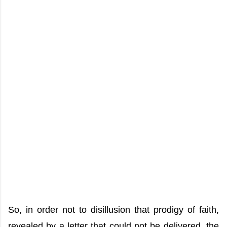
So, in order not to disillusion that prodigy of faith,
revealed by a letter that could not be delivered, the