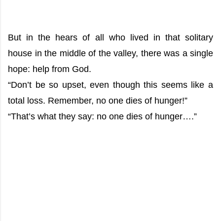
But in the hears of all who lived in that solitary
house in the middle of the valley, there was a single
hope: help from God.
“Don’t be so upset, even though this seems like a
total loss. Remember, no one dies of hunger!”
“That’s what they say: no one dies of hunger….”