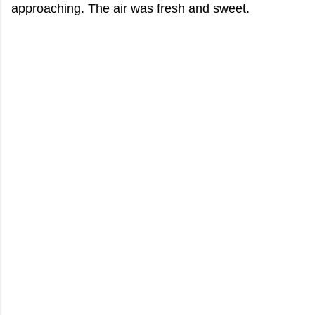
approaching. The air was fresh and sweet.