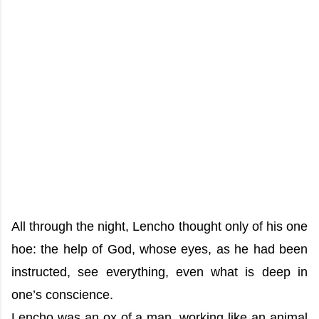
All through the night, Lencho thought only of his one
hoe: the help of God, whose eyes, as he had been
instructed, see everything, even what is deep in
one’s conscience.
Lencho was an ox of a man, working like an animal