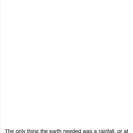
The only thing the earth needed was a rainfall, or at