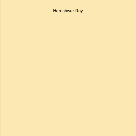
Hareshwar Roy