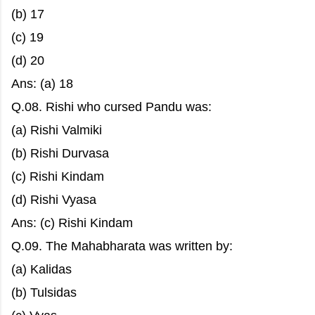
(b) 17
(c) 19
(d) 20
Ans: (a) 18
Q.08. Rishi who cursed Pandu was:
(a) Rishi Valmiki
(b) Rishi Durvasa
(c) Rishi Kindam
(d) Rishi Vyasa
Ans: (c) Rishi Kindam
Q.09. The Mahabharata was written by:
(a) Kalidas
(b) Tulsidas