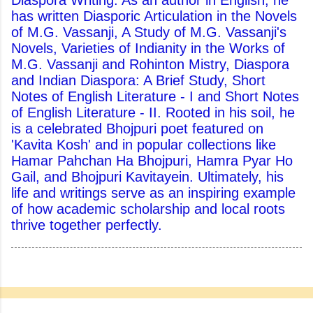
Diaspora Writing. As an author in English, he
has written Diasporic Articulation in the Novels
of M.G. Vassanji, A Study of M.G. Vassanji's
Novels, Varieties of Indianity in the Works of
M.G. Vassanji and Rohinton Mistry, Diaspora
and Indian Diaspora: A Brief Study, Short
Notes of English Literature - I and Short Notes
of English Literature - II. Rooted in his soil, he
is a celebrated Bhojpuri poet featured on
'Kavita Kosh' and in popular collections like
Hamar Pahchan Ha Bhojpuri, Hamra Pyar Ho
Gail, and Bhojpuri Kavitayein. Ultimately, his
life and writings serve as an inspiring example
of how academic scholarship and local roots
thrive together perfectly.