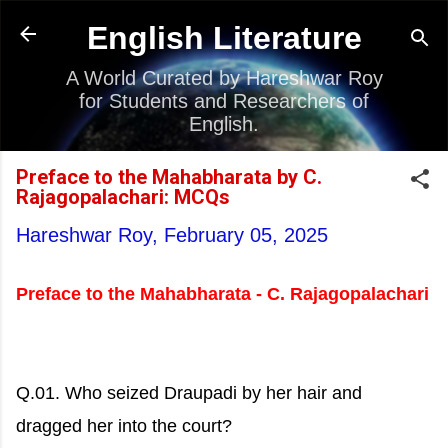
Skip to main content
English Literature
A World Curated by Hareshwar Roy
for Students and Researchers of
English.
Preface to the Mahabharata by C.
Rajagopalachari: MCQs
Hareshwar Roy,
February 05, 2025
Preface to the Mahabharata - C. Rajagopalachari
Q.01. Who seized Draupadi by her hair and
dragged her into the court?