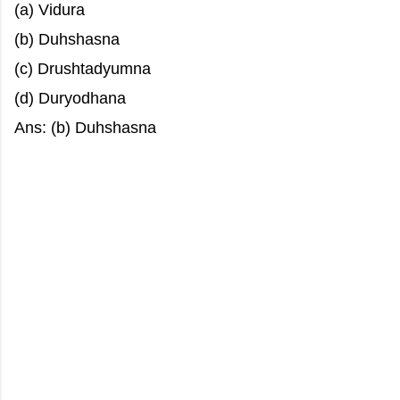
(a) Vidura
(b) Duhshasna
(c) Drushtadyumna
(d) Duryodhana
Ans: (b) Duhshasna