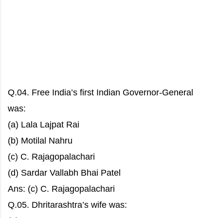
Q.04. Free India’s first Indian Governor-General
was:
(a) Lala Lajpat Rai
(b) Motilal Nahru
(c) C. Rajagopalachari
(d) Sardar Vallabh Bhai Patel
Ans: (c) C. Rajagopalachari
Q.05. Dhritarashtra’s wife was: