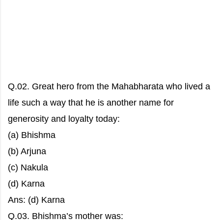
Q.02. Great hero from the Mahabharata who lived a
life such a way that he is another name for
generosity and loyalty today:
(a) Bhishma
(b) Arjuna
(c) Nakula
(d) Karna
Ans: (d) Karna
Q.03. Bhishma’s mother was: