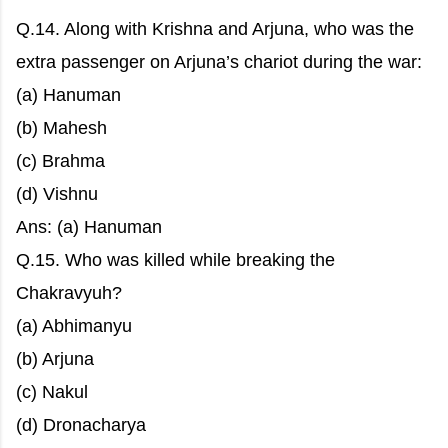
Q.14. Along with Krishna and Arjuna, who was the
extra passenger on Arjuna’s chariot during the war:
(a) Hanuman
(b) Mahesh
(c) Brahma
(d) Vishnu
Ans: (a) Hanuman
Q.15. Who was killed while breaking the
Chakravyuh?
(a) Abhimanyu
(b) Arjuna
(c) Nakul
(d) Dronacharya