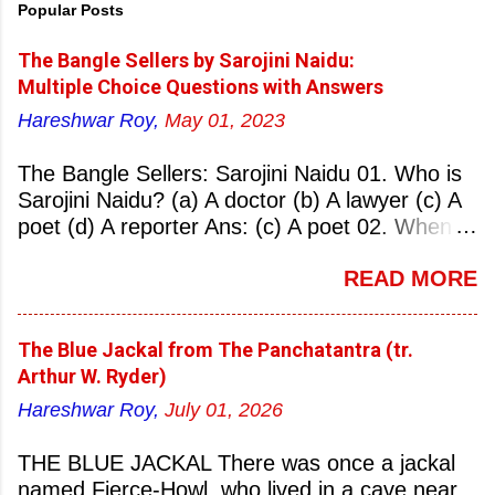
Popular Posts
The Bangle Sellers by Sarojini Naidu:
Multiple Choice Questions with Answers
Hareshwar Roy,
May 01, 2023
The Bangle Sellers: Sarojini Naidu 01. Who is
Sarojini Naidu? (a) A doctor (b) A lawyer (c) A
poet (d) A reporter Ans: (c) A poet 02. When
was Sarojini Naidu born? (a) 13 February 1879
READ MORE
(b) 2 March 1881 (c) 8 September 1877 (d) 27
January 1884 Ans: (a) 13 February 1879 03.
Where was Sarojini Naidu born? (a)
The Blue Jackal from The Panchatantra (tr.
Hyderabad (b) Mumbai (c) Kolkata (d)
Arthur W. Ryder)
Chennai Ans: (a) Hyderabad 04. Who is known
Hareshwar Roy,
July 01, 2026
as the ‘Nightingale of India’? (a) Asha
Bhonsale (b) Lata Mangeskar (c) Sarojini
THE BLUE JACKAL There was once a jackal
Naidu (d) Suraiya Ans: (c) Sarojini Naidu 05.
named Fierce-Howl, who lived in a cave near
Sarojini Naidu is known as the Nightingale of: