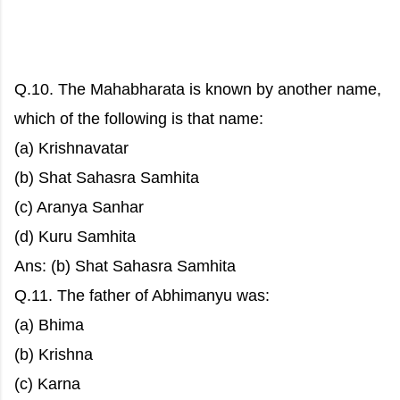
Q.10. The Mahabharata is known by another name,
which of the following is that name:
(a) Krishnavatar
(b) Shat Sahasra Samhita
(c) Aranya Sanhar
(d) Kuru Samhita
Ans: (b) Shat Sahasra Samhita
Q.11. The father of Abhimanyu was:
(a) Bhima
(b) Krishna
(c) Karna