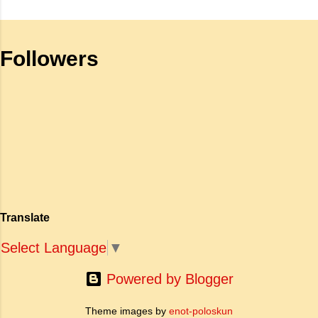
है क्योंकि यह इलांगो अडिगल के प्रसिद्ध महाकाव्य
meant by the sub clause 'Where
सिलप्पातिकारम के वैचारिक और दार्शनिक 'सीक्वल' (अगले
the mind is without fear and head
भाग) के रूप में कार्य करती है। जहाँ अधिकांश प्राचीन
is held high': a. To be fearless and
Followers
महाकाव्य राजाओं के युद्धों, विजय अभियानों या शाही रोमांस
self respecting b. To be proud of
पर केंद्रित होते थे, वहीं सात्तनार का यह ग्रंथ पूरी तरह से
one's high position c. To stand
एक युवा महिला की आध्यात्मिक जागृति पर आधारित है।
straight d. To be fearless and
अपनी विलक्षण काव्य प्रतिभा के बल पर, उन्होंने मानवीय
haughty Answer: a. To be fearless
मोह और विरह की कथा को आत्म-साक्षात्कार, बुद्धत्व की
and self respecting (vi) According
खोज और निस्वार्थ सामाजिक सुधार की एक भव्य गाथा में
to Tagore what is meant by the
बदल दिया है। ऐतिहासिक और साहित्यिक साक्ष्यों के आधार
sub-clause 'Where knowledge is
पर, मणिमेकलै की रचना दक्षिण भारत के उत्तर-संगम काल
free'? a. Where people do not have
(लगभग दूसरी से छठी शताब्दी ईस्वी के बीच) की मानी जाती
to pay for education b. Where
है। साहित्यिक इतिहास में इस रचना का महत्व और
people ha...
Translate
ऐतिहासिक प्रासंगिकता असाधारण है। यह मह...
Select Language
▼
Powered by Blogger
Theme images by
enot-poloskun