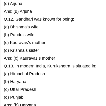
(d) Arjuna
Ans: (d) Arjuna
Q.12. Gandhari was known for being:
(a) Bhishma’s wife
(b) Pandu’s wife
(c) Kauravas’s mother
(d) Krishna’s sister
Ans: (c) Kauravas’s mother
Q.13. In modern India, Kurukshetra is situated in:
(a) Himachal Pradesh
(b) Haryana
(c) Uttar Pradesh
(d) Punjab
Ans: (b) Haryana