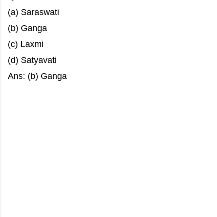
(a) Saraswati
(b) Ganga
(c) Laxmi
(d) Satyavati
Ans: (b) Ganga