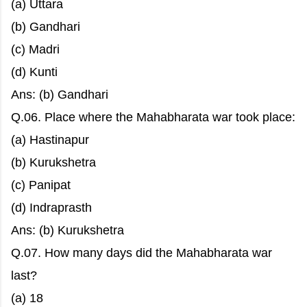
(a) Uttara
(b) Gandhari
(c) Madri
(d) Kunti
Ans: (b) Gandhari
Q.06. Place where the Mahabharata war took place:
(a) Hastinapur
(b) Kurukshetra
(c) Panipat
(d) Indraprasth
Ans: (b) Kurukshetra
Q.07. How many days did the Mahabharata war
last?
(a) 18