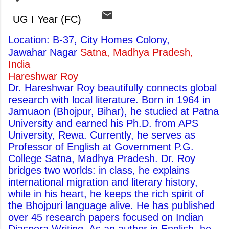
UG I Year (FC)
Location: B-37, City Homes Colony,
Jawahar Nagar
Satna, Madhya Pradesh,
India
Hareshwar Roy
Dr. Hareshwar Roy beautifully connects global
research with local literature. Born in 1964 in
Jamuaon (Bhojpur, Bihar), he studied at Patna
University and earned his Ph.D. from APS
University, Rewa. Currently, he serves as
Professor of English at Government P.G.
College Satna, Madhya Pradesh. Dr. Roy
bridges two worlds: in class, he explains
international migration and literary history,
while in his heart, he keeps the rich spirit of
the Bhojpuri language alive. He has published
over 45 research papers focused on Indian