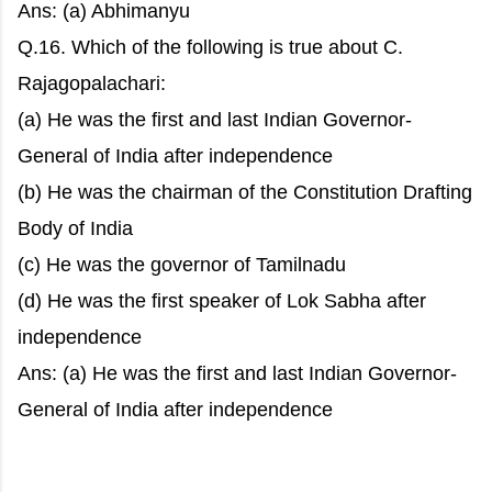
Ans: (a) Abhimanyu
Q.16. Which of the following is true about C.
Rajagopalachari:
(a) He was the first and last Indian Governor-
General of India after independence
(b) He was the chairman of the Constitution Drafting
Body of India
(c) He was the governor of Tamilnadu
(d) He was the first speaker of Lok Sabha after
independence
Ans: (a) He was the first and last Indian Governor-
General of India after independence