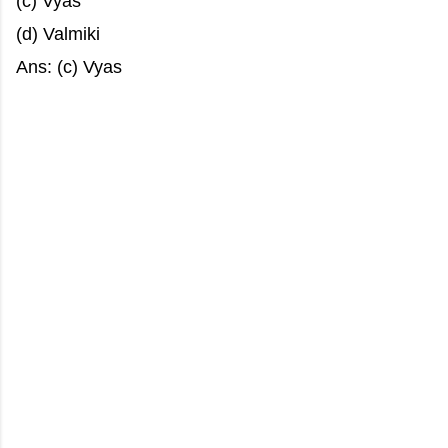
(c) Vyas
(d) Valmiki
Ans: (c) Vyas