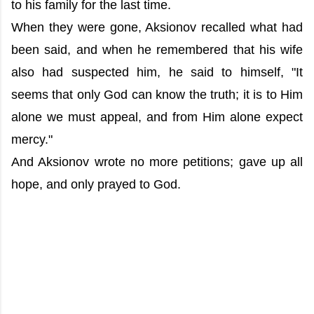
to his family for the last time.
When they were gone, Aksionov recalled what had
been said, and when he remembered that his wife
also had suspected him, he said to himself, "It
seems that only God can know the truth; it is to Him
alone we must appeal, and from Him alone expect
mercy."
And Aksionov wrote no more petitions; gave up all
hope, and only prayed to God.