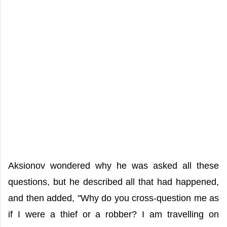
Aksionov wondered why he was asked all these
questions, but he described all that had happened,
and then added, "Why do you cross-question me as
if I were a thief or a robber? I am travelling on