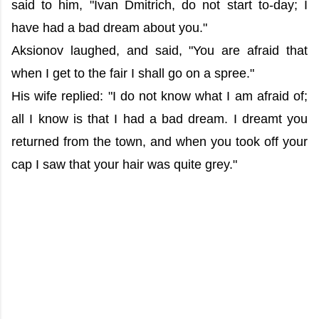
said to him, "Ivan Dmitrich, do not start to-day; I
have had a bad dream about you."
Aksionov laughed, and said, "You are afraid that
when I get to the fair I shall go on a spree."
His wife replied: "I do not know what I am afraid of;
all I know is that I had a bad dream. I dreamt you
returned from the town, and when you took off your
cap I saw that your hair was quite grey."