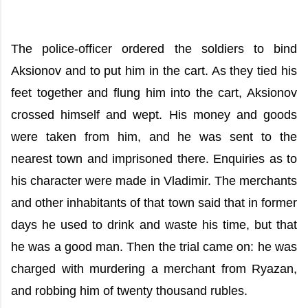
The police-officer ordered the soldiers to bind
Aksionov and to put him in the cart. As they tied his
feet together and flung him into the cart, Aksionov
crossed himself and wept. His money and goods
were taken from him, and he was sent to the
nearest town and imprisoned there. Enquiries as to
his character were made in Vladimir. The merchants
and other inhabitants of that town said that in former
days he used to drink and waste his time, but that
he was a good man. Then the trial came on: he was
charged with murdering a merchant from Ryazan,
and robbing him of twenty thousand rubles.