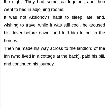
the night. They had some tea together, and then
went to bed in adjoining rooms.
It was not Aksionov's habit to sleep late, and,
wishing to travel while it was still cool, he aroused
his driver before dawn, and told him to put in the
horses.
Then he made his way across to the landlord of the
inn (who lived in a cottage at the back), paid his bill,
and continued his journey.