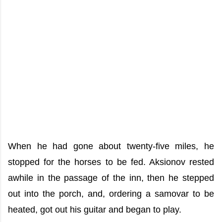
When he had gone about twenty-five miles, he
stopped for the horses to be fed. Aksionov rested
awhile in the passage of the inn, then he stepped
out into the porch, and, ordering a samovar to be
heated, got out his guitar and began to play.