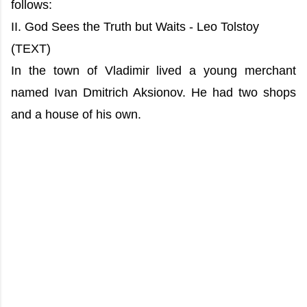
follows:
II. God Sees the Truth but Waits - Leo Tolstoy
(TEXT)
In the town of Vladimir lived a young merchant
named Ivan Dmitrich Aksionov. He had two shops
and a house of his own.