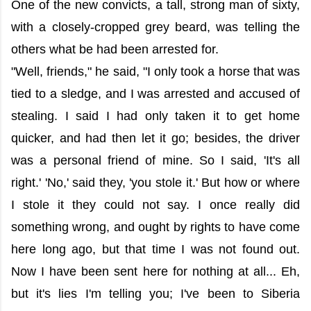
One of the new convicts, a tall, strong man of sixty,
with a closely-cropped grey beard, was telling the
others what be had been arrested for.
"Well, friends," he said, "I only took a horse that was
tied to a sledge, and I was arrested and accused of
stealing. I said I had only taken it to get home
quicker, and had then let it go; besides, the driver
was a personal friend of mine. So I said, 'It's all
right.' 'No,' said they, 'you stole it.' But how or where
I stole it they could not say. I once really did
something wrong, and ought by rights to have come
here long ago, but that time I was not found out.
Now I have been sent here for nothing at all... Eh,
but it's lies I'm telling you; I've been to Siberia