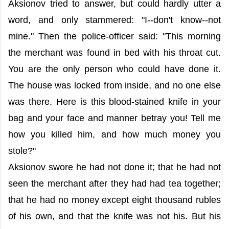
Aksionov tried to answer, but could hardly utter a
word, and only stammered: "I--don't know--not
mine." Then the police-officer said: "This morning
the merchant was found in bed with his throat cut.
You are the only person who could have done it.
The house was locked from inside, and no one else
was there. Here is this blood-stained knife in your
bag and your face and manner betray you! Tell me
how you killed him, and how much money you
stole?"
Aksionov swore he had not done it; that he had not
seen the merchant after they had had tea together;
that he had no money except eight thousand rubles
of his own, and that the knife was not his. But his