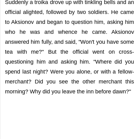
Suddenly a troika drove up with tinkling bells and an
official alighted, followed by two soldiers. He came
to Aksionov and began to question him, asking him
who he was and whence he came. Aksionov
answered him fully, and said, "Won't you have some
tea with me?" But the official went on cross-
questioning him and asking him. "Where did you
spend last night? Were you alone, or with a fellow-
merchant? Did you see the other merchant this
morning? Why did you leave the inn before dawn?"