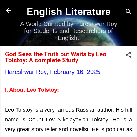
Skip to main content
English Literature
A World Curated by Hareshwar Roy
for Students and Researchers of
English.
God Sees the Truth but Waits by Leo
Tolstoy: A complete Study
Hareshwar Roy,
February 16, 2025
I. About Leo Tolstoy:
Leo Tolstoy is a very famous Russian author. His full
name is Count Lev Nikolayevich Tolstoy. He is a
very great story teller and novelist. He is popular as