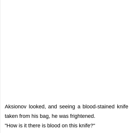
Aksionov looked, and seeing a blood-stained knife
taken from his bag, he was frightened.
"How is it there is blood on this knife?"