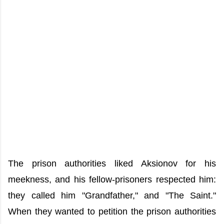
The prison authorities liked Aksionov for his
meekness, and his fellow-prisoners respected him:
they called him "Grandfather," and "The Saint."
When they wanted to petition the prison authorities