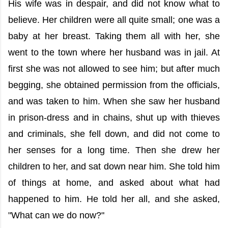
His wife was in despair, and did not know what to
believe. Her children were all quite small; one was a
baby at her breast. Taking them all with her, she
went to the town where her husband was in jail. At
first she was not allowed to see him; but after much
begging, she obtained permission from the officials,
and was taken to him. When she saw her husband
in prison-dress and in chains, shut up with thieves
and criminals, she fell down, and did not come to
her senses for a long time. Then she drew her
children to her, and sat down near him. She told him
of things at home, and asked about what had
happened to him. He told her all, and she asked,
"What can we do now?"