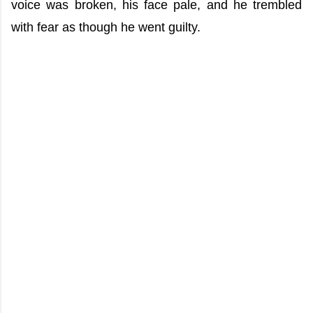
voice was broken, his face pale, and he trembled
with fear as though he went guilty.