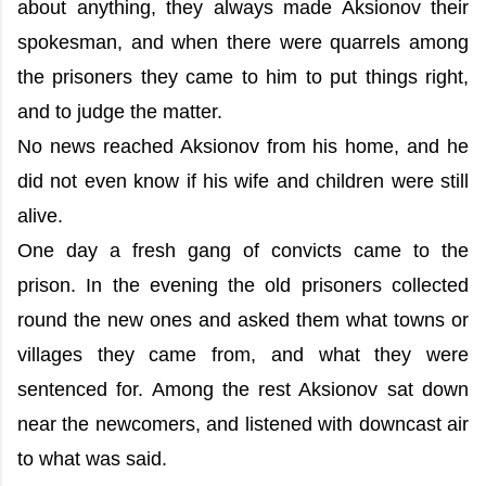
about anything, they always made Aksionov their
spokesman, and when there were quarrels among
the prisoners they came to him to put things right,
and to judge the matter.
No news reached Aksionov from his home, and he
did not even know if his wife and children were still
alive.
One day a fresh gang of convicts came to the
prison. In the evening the old prisoners collected
round the new ones and asked them what towns or
villages they came from, and what they were
sentenced for. Among the rest Aksionov sat down
near the newcomers, and listened with downcast air
to what was said.