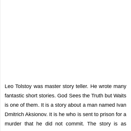
Leo Tolstoy was master story teller. He wrote many
fantastic short stories. God Sees the Truth but Waits
is one of them. It is a story about a man named Ivan
Dmitrich Aksionov. It is he who is sent to prison for a
murder that he did not commit. The story is as