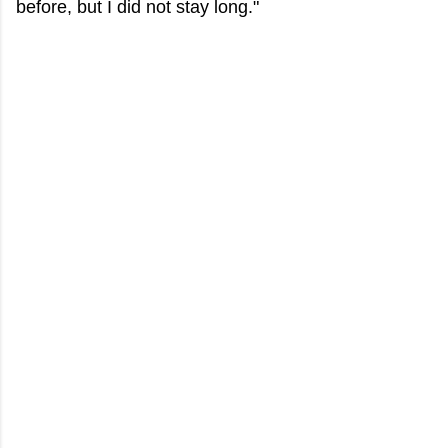
before, but I did not stay long."