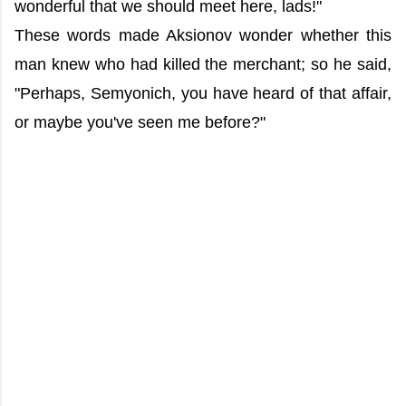
wonderful that we should meet here, lads!"
These words made Aksionov wonder whether this
man knew who had killed the merchant; so he said,
"Perhaps, Semyonich, you have heard of that affair,
or maybe you've seen me before?"