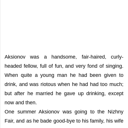
Aksionov was a handsome, fair-haired, curly-
headed fellow, full of fun, and very fond of singing.
When quite a young man he had been given to
drink, and was riotous when he had had too much;
but after he married he gave up drinking, except
now and then.
One summer Aksionov was going to the Nizhny
Fair, and as he bade good-bye to his family, his wife