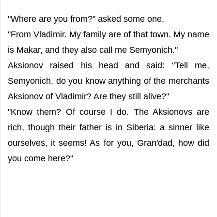
"Where are you from?" asked some one.
"From Vladimir. My family are of that town. My name
is Makar, and they also call me Semyonich."
Aksionov raised his head and said: "Tell me,
Semyonich, do you know anything of the merchants
Aksionov of Vladimir? Are they still alive?"
"Know them? Of course I do. The Aksionovs are
rich, though their father is in Siberia: a sinner like
ourselves, it seems! As for you, Gran'dad, how did
you come here?"