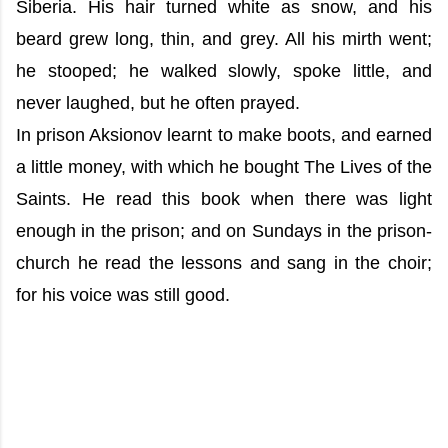
Siberia. His hair turned white as snow, and his
beard grew long, thin, and grey. All his mirth went;
he stooped; he walked slowly, spoke little, and
never laughed, but he often prayed.
In prison Aksionov learnt to make boots, and earned
a little money, with which he bought The Lives of the
Saints. He read this book when there was light
enough in the prison; and on Sundays in the prison-
church he read the lessons and sang in the choir;
for his voice was still good.