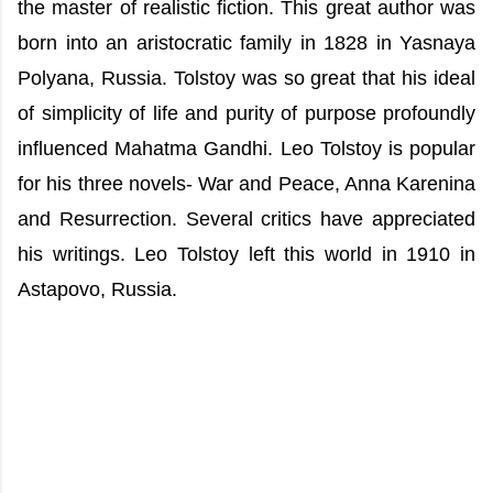
the master of realistic fiction. This great author was
born into an aristocratic family in 1828 in Yasnaya
Polyana, Russia. Tolstoy was so great that his ideal
of simplicity of life and purity of purpose profoundly
influenced Mahatma Gandhi. Leo Tolstoy is popular
for his three novels- War and Peace, Anna Karenina
and Resurrection. Several critics have appreciated
his writings. Leo Tolstoy left this world in 1910 in
Astapovo, Russia.