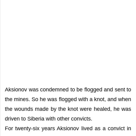
Aksionov was condemned to be flogged and sent to
the mines. So he was flogged with a knot, and when
the wounds made by the knot were healed, he was
driven to Siberia with other convicts.
For twenty-six years Aksionov lived as a convict in