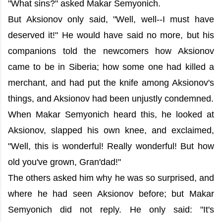
"What sins?" asked Makar Semyonich.
But Aksionov only said, "Well, well--I must have
deserved it!" He would have said no more, but his
companions told the newcomers how Aksionov
came to be in Siberia; how some one had killed a
merchant, and had put the knife among Aksionov's
things, and Aksionov had been unjustly condemned.
When Makar Semyonich heard this, he looked at
Aksionov, slapped his own knee, and exclaimed,
"Well, this is wonderful! Really wonderful! But how
old you've grown, Gran'dad!"
The others asked him why he was so surprised, and
where he had seen Aksionov before; but Makar
Semyonich did not reply. He only said: "It's