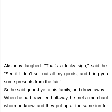
Aksionov laughed. "That's a lucky sign," said he.
"See if I don't sell out all my goods, and bring you
some presents from the fair."
So he said good-bye to his family, and drove away.
When he had travelled half-way, he met a merchant
whom he knew, and they put up at the same inn for