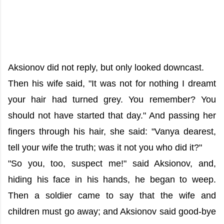
Aksionov did not reply, but only looked downcast.
Then his wife said, "It was not for nothing I dreamt
your hair had turned grey. You remember? You
should not have started that day." And passing her
fingers through his hair, she said: "Vanya dearest,
tell your wife the truth; was it not you who did it?"
"So you, too, suspect me!" said Aksionov, and,
hiding his face in his hands, he began to weep.
Then a soldier came to say that the wife and
children must go away; and Aksionov said good-bye