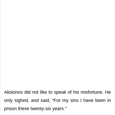
Aksionov did not like to speak of his misfortune. He
only sighed, and said, "For my sins I have been in
prison these twenty-six years."