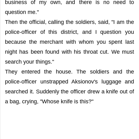
business of my own, and there is no need to
question me."
Then the official, calling the soldiers, said, "I am the
police-officer of this district, and I question you
because the merchant with whom you spent last
night has been found with his throat cut. We must
search your things."
They entered the house. The soldiers and the
police-officer unstrapped Aksionov's luggage and
searched it. Suddenly the officer drew a knife out of
a bag, crying, "Whose knife is this?"