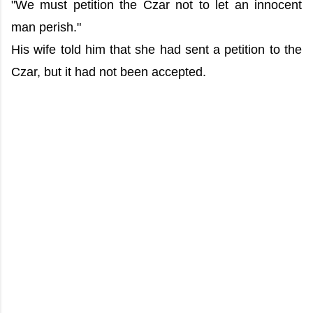
"We must petition the Czar not to let an innocent
man perish."
His wife told him that she had sent a petition to the
Czar, but it had not been accepted.