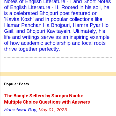
Notes of English Literature - I and Short Notes
of English Literature - II. Rooted in his soil, he
is a celebrated Bhojpuri poet featured on
'Kavita Kosh' and in popular collections like
Hamar Pahchan Ha Bhojpuri, Hamra Pyar Ho
Gail, and Bhojpuri Kavitayein. Ultimately, his
life and writings serve as an inspiring example
of how academic scholarship and local roots
thrive together perfectly.
Popular Posts
The Bangle Sellers by Sarojini Naidu:
Multiple Choice Questions with Answers
Hareshwar Roy,
May 01, 2023