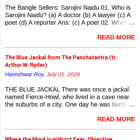
The Bangle Sellers: Sarojini Naidu 01. Who is
Sarojini Naidu? (a) A doctor (b) A lawyer (c) A
poet (d) A reporter Ans: (c) A poet 02. When
was Sarojini Naidu born? (a) 13 February 1879
READ MORE
(b) 2 March 1881 (c) 8 September 1877 (d) 27
January 1884 Ans: (a) 13 February 1879 03.
Where was Sarojini Naidu born? (a)
The Blue Jackal from The Panchatantra (tr.
Hyderabad (b) Mumbai (c) Kolkata (d)
Arthur W. Ryder)
Chennai Ans: (a) Hyderabad 04. Who is known
Hareshwar Roy,
July 01, 2026
as the ‘Nightingale of India’? (a) Asha
Bhonsale (b) Lata Mangeskar (c) Sarojini
THE BLUE JACKAL There was once a jackal
Naidu (d) Suraiya Ans: (c) Sarojini Naidu 05.
named Fierce-Howl, who lived in a cave near
Sarojini Naidu is known as the Nightingale of:
the suburbs of a city. One day he was hunting
(a) India (b) Pakistan (c) England (d) China
for food, his throat pinched with hunger, and
Ans: (a) India 06. What was the nickname of
READ MORE
wandered into the city after nightfall. There the
Sarojini Naidu? (a) Nightingale of India (b)
city dogs snapped at his limbs with their sharp-
Queen of Poetry (c) Lady of Freedom (d)
pointed teeth, and terrified his heart with their
Princess of Literature Ans: (a) Nightingale of
Where the Mind is without Fear: Objective