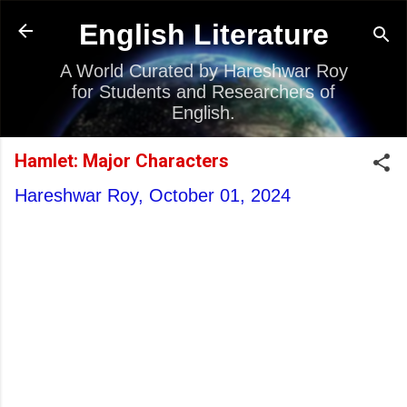
Skip to main content
English Literature
A World Curated by Hareshwar Roy
for Students and Researchers of
English.
Hamlet: Major Characters
Hareshwar Roy,
October 01, 2024