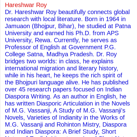
Hareshwar Roy
Dr. Hareshwar Roy beautifully connects global
research with local literature. Born in 1964 in
Jamuaon (Bhojpur, Bihar), he studied at Patna
University and earned his Ph.D. from APS
University, Rewa. Currently, he serves as
Professor of English at Government P.G.
College Satna, Madhya Pradesh. Dr. Roy
bridges two worlds: in class, he explains
international migration and literary history,
while in his heart, he keeps the rich spirit of
the Bhojpuri language alive. He has published
over 45 research papers focused on Indian
Diaspora Writing. As an author in English, he
has written Diasporic Articulation in the Novels
of M.G. Vassanji, A Study of M.G. Vassanji's
Novels, Varieties of Indianity in the Works of
M.G. Vassanji and Rohinton Mistry, Diaspora
and Indian Diaspora: A Brief Study, Short