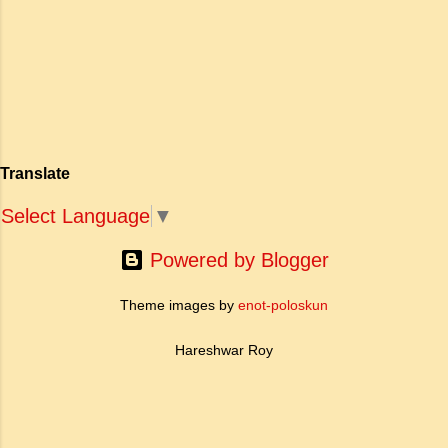
अपनी विलक्षण काव्य प्रतिभा के बल पर, उन्होंने मानवीय
मोह और विरह की कथा को आत्म-साक्षात्कार, बुद्धत्व की
खोज और निस्वार्थ सामाजिक सुधार की एक भव्य गाथा में
बदल दिया है। ऐतिहासिक और साहित्यिक साक्ष्यों के आधार
पर, मणिमेकलै की रचना दक्षिण भारत के उत्तर-संगम काल
(लगभग दूसरी से छठी शताब्दी ईस्वी के बीच) की मानी जाती
है। साहित्यिक इतिहास में इस रचना का महत्व और
Translate
ऐतिहासिक प्रासंगिकता असाधारण है। यह मह...
Select Language
▼
Powered by Blogger
Theme images by
enot-poloskun
Hareshwar Roy