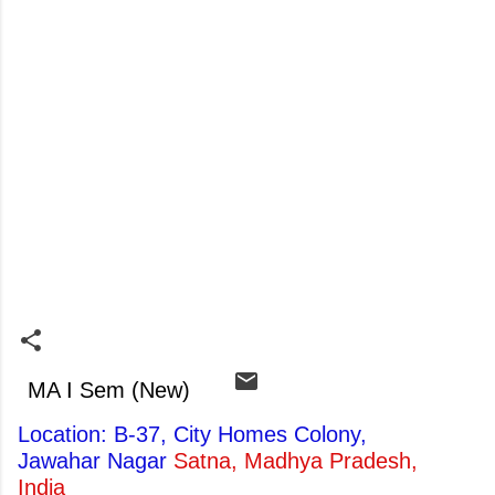
MA I Sem (New)
Location: B-37, City Homes Colony,
Jawahar Nagar
Satna, Madhya Pradesh,
India