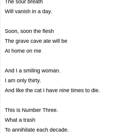
The sour breath
Will vanish in a day.
Soon, soon the flesh
The grave cave ate will be
At home on me
And I a smiling woman.
I am only thirty.
And like the cat I have nine times to die.
This is Number Three.
What a trash
To annihilate each decade.