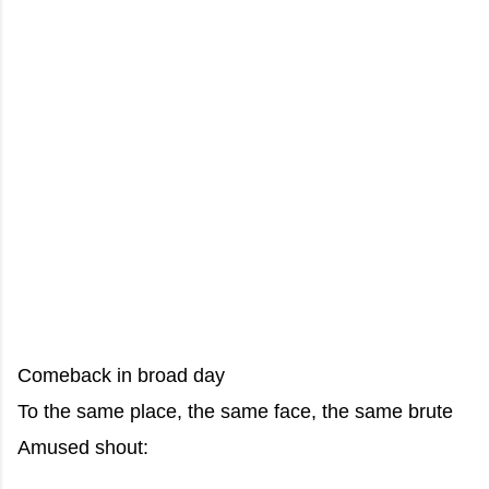
Comeback in broad day
To the same place, the same face, the same brute
Amused shout: