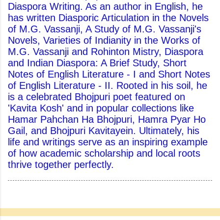
Diaspora Writing. As an author in English, he
has written Diasporic Articulation in the Novels
of M.G. Vassanji, A Study of M.G. Vassanji's
Novels, Varieties of Indianity in the Works of
M.G. Vassanji and Rohinton Mistry, Diaspora
and Indian Diaspora: A Brief Study, Short
Notes of English Literature - I and Short Notes
of English Literature - II. Rooted in his soil, he
is a celebrated Bhojpuri poet featured on
'Kavita Kosh' and in popular collections like
Hamar Pahchan Ha Bhojpuri, Hamra Pyar Ho
Gail, and Bhojpuri Kavitayein. Ultimately, his
life and writings serve as an inspiring example
of how academic scholarship and local roots
thrive together perfectly.