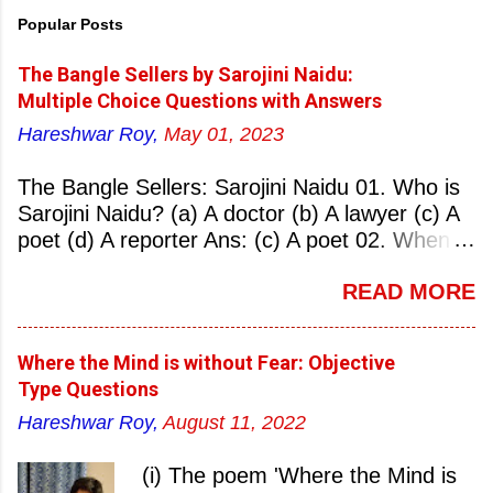
Popular Posts
The Bangle Sellers by Sarojini Naidu:
Multiple Choice Questions with Answers
Hareshwar Roy,
May 01, 2023
The Bangle Sellers: Sarojini Naidu 01. Who is
Sarojini Naidu? (a) A doctor (b) A lawyer (c) A
poet (d) A reporter Ans: (c) A poet 02. When
was Sarojini Naidu born? (a) 13 February 1879
READ MORE
(b) 2 March 1881 (c) 8 September 1877 (d) 27
January 1884 Ans: (a) 13 February 1879 03.
Where was Sarojini Naidu born? (a)
Where the Mind is without Fear: Objective
Hyderabad (b) Mumbai (c) Kolkata (d)
Type Questions
Chennai Ans: (a) Hyderabad 04. Who is known
Hareshwar Roy,
August 11, 2022
as the ‘Nightingale of India’? (a) Asha
Bhonsale (b) Lata Mangeskar (c) Sarojini
(i) The poem 'Where the Mind is
Naidu (d) Suraiya Ans: (c) Sarojini Naidu 05.