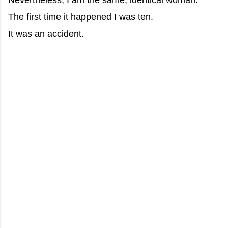
Nevertheless, I am the same, identical woman.
The first time it happened I was ten.
It was an accident.