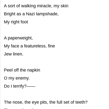
A sort of walking miracle, my skin
Bright as a Nazi lampshade,
My right foot
A paperweight,
My face a featureless, fine
Jew linen.
Peel off the napkin
O my enemy.
Do I terrify?——
The nose, the eye pits, the full set of teeth?