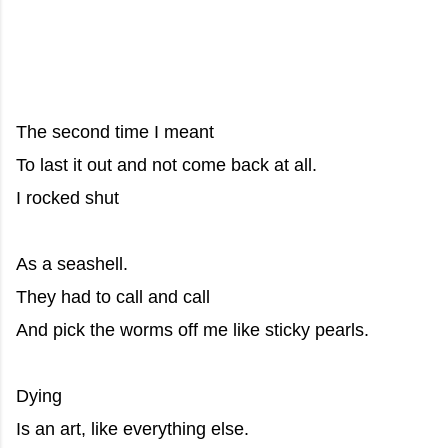
The second time I meant
To last it out and not come back at all.
I rocked shut
As a seashell.
They had to call and call
And pick the worms off me like sticky pearls.
Dying
Is an art, like everything else.