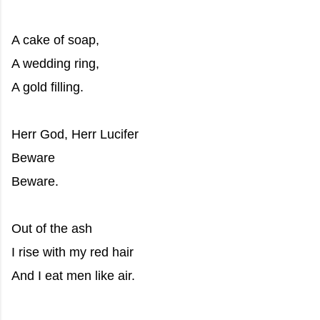
A cake of soap,
A wedding ring,
A gold filling.
Herr God, Herr Lucifer
Beware
Beware.
Out of the ash
I rise with my red hair
And I eat men like air.