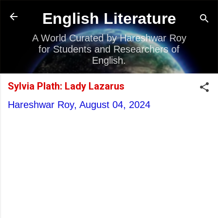
Skip to main content
English Literature
A World Curated by Hareshwar Roy
for Students and Researchers of
English.
Sylvia Plath: Lady Lazarus
Hareshwar Roy,
August 04, 2024