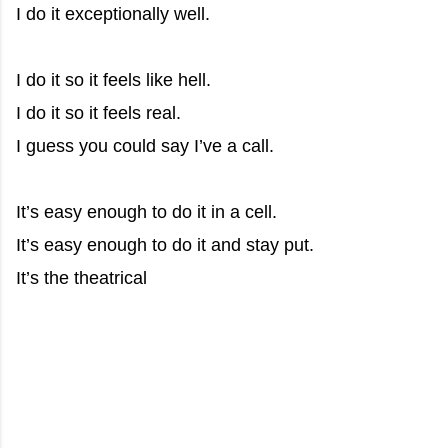
I do it exceptionally well.
I do it so it feels like hell.
I do it so it feels real.
I guess you could say I’ve a call.
It’s easy enough to do it in a cell.
It’s easy enough to do it and stay put.
It’s the theatrical