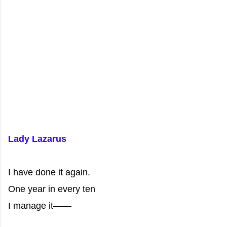
Lady Lazarus
I have done it again.
One year in every ten
I manage it——