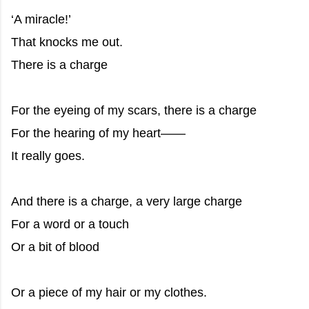
‘A miracle!’
That knocks me out.
There is a charge
For the eyeing of my scars, there is a charge
For the hearing of my heart——
It really goes.
And there is a charge, a very large charge
For a word or a touch
Or a bit of blood
Or a piece of my hair or my clothes.