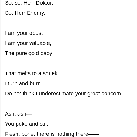
So, so, Herr Doktor.
So, Herr Enemy.
I am your opus,
I am your valuable,
The pure gold baby
That melts to a shriek.
I turn and burn.
Do not think I underestimate your great concern.
Ash, ash—
You poke and stir.
Flesh, bone, there is nothing there——