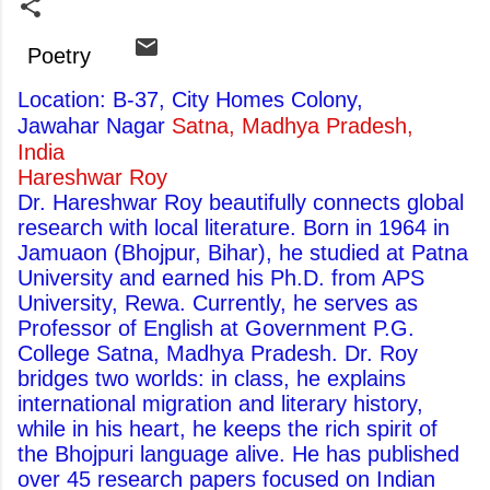
Poetry
Location: B-37, City Homes Colony,
Jawahar Nagar
Satna, Madhya Pradesh,
India
Hareshwar Roy
Dr. Hareshwar Roy beautifully connects global
research with local literature. Born in 1964 in
Jamuaon (Bhojpur, Bihar), he studied at Patna
University and earned his Ph.D. from APS
University, Rewa. Currently, he serves as
Professor of English at Government P.G.
College Satna, Madhya Pradesh. Dr. Roy
bridges two worlds: in class, he explains
international migration and literary history,
while in his heart, he keeps the rich spirit of
the Bhojpuri language alive. He has published
over 45 research papers focused on Indian