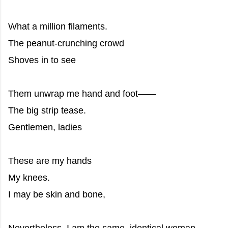
What a million filaments.
The peanut-crunching crowd
Shoves in to see
Them unwrap me hand and foot——
The big strip tease.
Gentlemen, ladies
These are my hands
My knees.
I may be skin and bone,