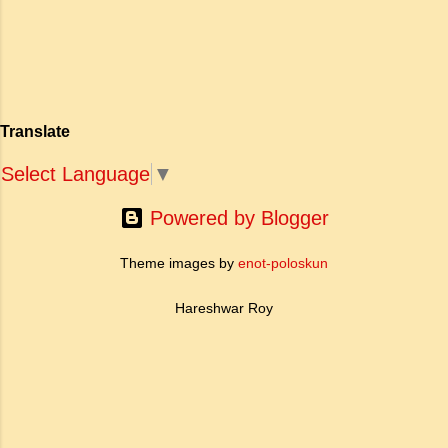
खोज और निस्वार्थ सामाजिक सुधार की एक भव्य गाथा में
बदल दिया है। ऐतिहासिक और साहित्यिक साक्ष्यों के आधार
पर, मणिमेकलै की रचना दक्षिण भारत के उत्तर-संगम काल
(लगभग दूसरी से छठी शताब्दी ईस्वी के बीच) की मानी जाती
है। साहित्यिक इतिहास में इस रचना का महत्व और
Translate
ऐतिहासिक प्रासंगिकता असाधारण है। यह मह...
Select Language
▼
Powered by Blogger
Theme images by
enot-poloskun
Hareshwar Roy