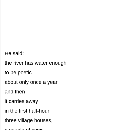
He said:
the river has water enough
to be poetic
about only once a year
and then
it carries away
in the first half-hour
three village houses,