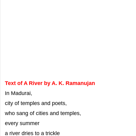
Text of A River by A. K. Ramanujan
In Madurai,
city of temples and poets,
who sang of cities and temples,
every summer
a river dries to a trickle