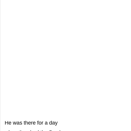
He was there for a day