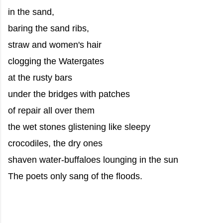
in the sand,
baring the sand ribs,
straw and women's hair
clogging the Watergates
at the rusty bars
under the bridges with patches
of repair all over them
the wet stones glistening like sleepy
crocodiles, the dry ones
shaven water-buffaloes lounging in the sun
The poets only sang of the floods.