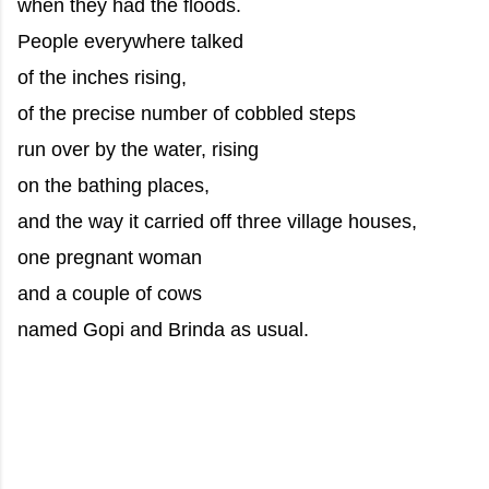
when they had the floods.
People everywhere talked
of the inches rising,
of the precise number of cobbled steps
run over by the water, rising
on the bathing places,
and the way it carried off three village houses,
one pregnant woman
and a couple of cows
named Gopi and Brinda as usual.