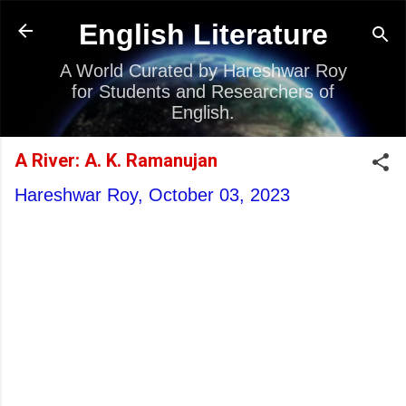
Skip to main content
English Literature
A World Curated by Hareshwar Roy
for Students and Researchers of
English.
A River: A. K. Ramanujan
Hareshwar Roy,
October 03, 2023