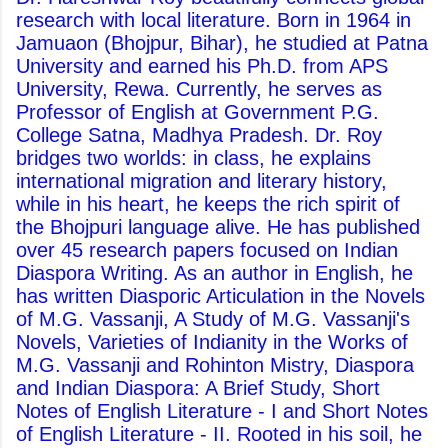
research with local literature. Born in 1964 in
Jamuaon (Bhojpur, Bihar), he studied at Patna
University and earned his Ph.D. from APS
University, Rewa. Currently, he serves as
Professor of English at Government P.G.
College Satna, Madhya Pradesh. Dr. Roy
bridges two worlds: in class, he explains
international migration and literary history,
while in his heart, he keeps the rich spirit of
the Bhojpuri language alive. He has published
over 45 research papers focused on Indian
Diaspora Writing. As an author in English, he
has written Diasporic Articulation in the Novels
of M.G. Vassanji, A Study of M.G. Vassanji's
Novels, Varieties of Indianity in the Works of
M.G. Vassanji and Rohinton Mistry, Diaspora
and Indian Diaspora: A Brief Study, Short
Notes of English Literature - I and Short Notes
of English Literature - II. Rooted in his soil, he