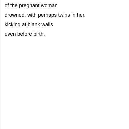
of the pregnant woman
drowned, with perhaps twins in her,
kicking at blank walls
even before birth.