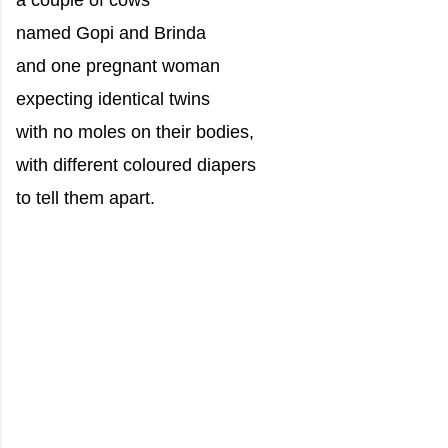
a couple of cows
named Gopi and Brinda
and one pregnant woman
expecting identical twins
with no moles on their bodies,
with different coloured diapers
to tell them apart.