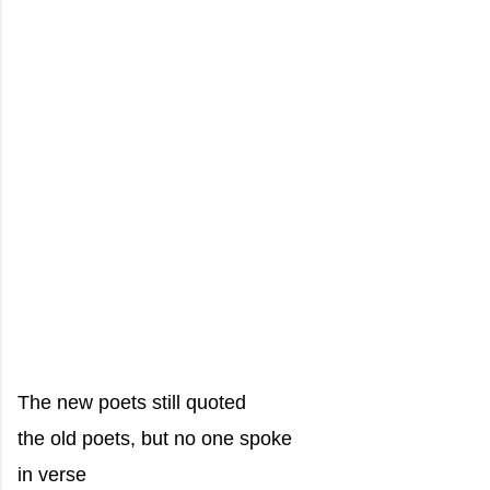
The new poets still quoted
the old poets, but no one spoke
in verse