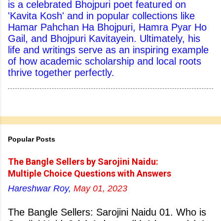
is a celebrated Bhojpuri poet featured on
'Kavita Kosh' and in popular collections like
Hamar Pahchan Ha Bhojpuri, Hamra Pyar Ho
Gail, and Bhojpuri Kavitayein. Ultimately, his
life and writings serve as an inspiring example
of how academic scholarship and local roots
thrive together perfectly.
Popular Posts
The Bangle Sellers by Sarojini Naidu:
Multiple Choice Questions with Answers
Hareshwar Roy,
May 01, 2023
The Bangle Sellers: Sarojini Naidu 01. Who is