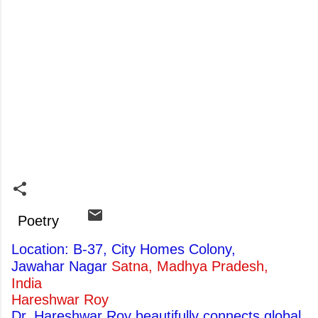
Poetry
Location: B-37, City Homes Colony,
Jawahar Nagar
Satna, Madhya Pradesh,
India
Hareshwar Roy
Dr. Hareshwar Roy beautifully connects global