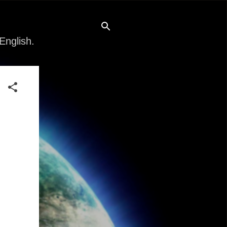
English.