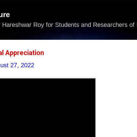
Skip to main content
ure
 Hareshwar Roy for Students and Researchers of 
cal Appreciation
ust 27, 2022