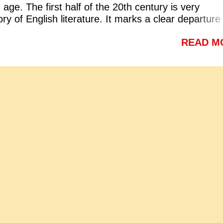
age. The first half of the 20th century is very
be fearless and self respecting b. To be proud of on
ory of English literature. It marks a clear departure
sition c. To stand straight d. To be fearless and
and stability of the Victorian period. The followin
y Answer: a. To be fearless and self respecting (vi
READ M
teristics of the modern age: 1. Interrogation and
ing to Tagore what is meant by the sub-clause 'W
ntury is known as the age of interrogation and anxi
dge is free'? a. Where people do not have to pay f
cientific revolution shook man's faith in the authorit
ion b. Where people ha...
 The social, moral, political and economic scenario
e were not ready to accept anything without testing
 reason. Modern industrial and technical progress
rit of competition. It increased frustration, anxiety 
ure of this period reflects all these tendencies. 2. A
the modern age the doctrine of art for art's sake wa