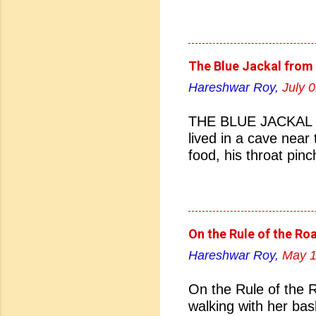
(d) 27 January 1884
Naidu born? (a) Hyd
Hyderabad 04. Who i
Bhonsale (b) Lata Ma
The Blue Jackal from 
Sarojini Naidu 05. Sa
Hareshwar Roy,
July 
(b) Pakistan (c) Eng
nickname of Sarojini
THE BLUE JACKAL Th
(c) Lady of Freedom 
lived in a cave near
07. Which Indian Uni
food, his throat pin
Bombay (c) Madras (
nightfall. There the 
England did Sarojini
teeth, and terrified 
stumbled this way an
house of a dyer. The
On the Rule of the Ro
the dogs went home.
Hareshwar Roy,
May 1
managed to crawl out
all the thronging ani
On the Rule of the 
with the juice of ind
walking with her bas
that unprecedented c