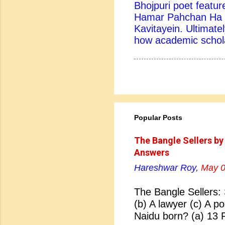
Bhojpuri poet feature
Hamar Pahchan Ha B
Kavitayein. Ultimatel
how academic scholar
Popular Posts
The Bangle Sellers by
Answers
Hareshwar Roy,
May 0
The Bangle Sellers: 
(b) A lawyer (c) A p
Naidu born? (a) 13 