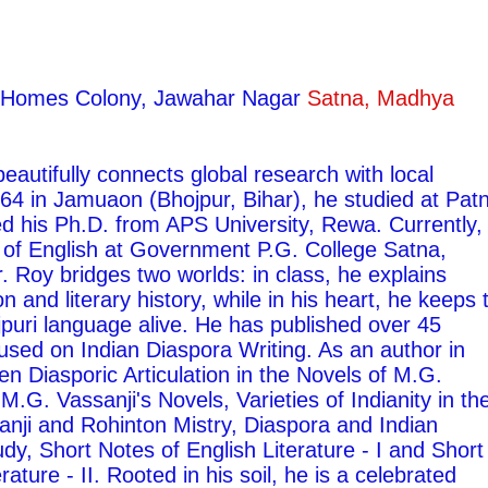
ty Homes Colony, Jawahar Nagar
Satna, Madhya
autifully connects global research with local
1964 in Jamuaon (Bhojpur, Bihar), he studied at Pat
ed his Ph.D. from APS University, Rewa. Currently,
 of English at Government P.G. College Satna,
 Roy bridges two worlds: in class, he explains
on and literary history, while in his heart, he keeps 
ojpuri language alive. He has published over 45
used on Indian Diaspora Writing. As an author in
ten Diasporic Articulation in the Novels of M.G.
M.G. Vassanji's Novels, Varieties of Indianity in th
nji and Rohinton Mistry, Diaspora and Indian
udy, Short Notes of English Literature - I and Short
rature - II. Rooted in his soil, he is a celebrated