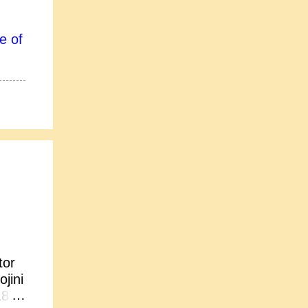
e of
tor
jini
1877