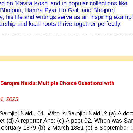
d on 'Kavita Kosh' and in popular collections like
hojpuri, Hamra Pyar Ho Gail, and Bhojpuri
y, his life and writings serve as an inspiring exampl
ship and local roots thrive together perfectly.
 Sarojini Naidu: Multiple Choice Questions with
1, 2023
Sarojini Naidu 01. Who is Sarojini Naidu? (a) A doc
oet (d) A reporter Ans: (c) A poet 02. When was Saro
February 1879 (b) 2 March 1881 (c) 8 September 