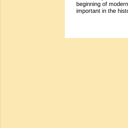
beginning of modern 
a. To 
important in the hist
high po
from the compromise 
haught
the important charac
Accord
Anxiety: The 20th ce
knowle
In this century the s
educat
religion and church.
changing fast. Peopl
on the touchstone of
gave birth to the spi
cynicism. The literat
for Life's Sake : In 
reject...