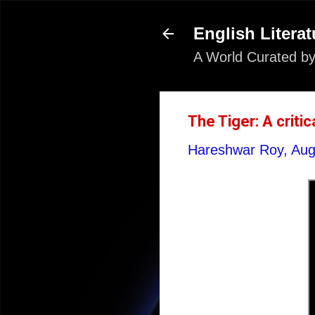
English Literat
A World Curated by
The Tiger: A criti
Hareshwar Roy,
Aug