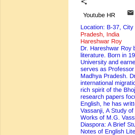
Youtube HR
Location: B-37, Ci
Pradesh, India
Hareshwar Roy
Dr. Hareshwar Roy be
literature. Born in 
University and earn
serves as Professor
Madhya Pradesh. Dr.
international migrati
rich spirit of the Bh
research papers foc
English, he has writ
Vassanji, A Study of 
Works of M.G. Vassa
Diaspora: A Brief St
Notes of English Lite