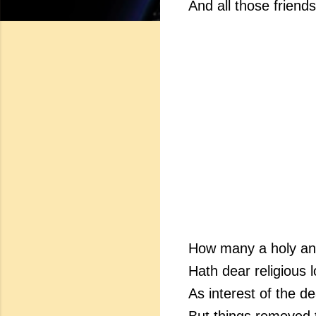
And all those friend
How many a holy an
Hath dear religious 
As interest of the 