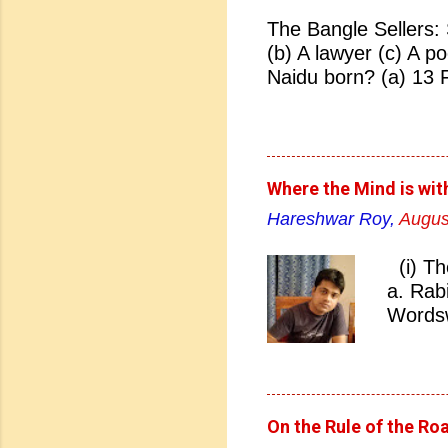
The Bangle Sellers: 
(b) A lawyer (c) A p
Naidu born? (a) 13 
(d) 27 January 1884
Naidu born? (a) Hyd
Hyderabad 04. Who i
Bhonsale (b) Lata Ma
Where the Mind is wit
Sarojini Naidu 05. Sa
Hareshwar Roy,
Augus
(b) Pakistan (c) Eng
nickname of Sarojini
(i) Th
(c) Lady of Freedom 
a. Rab
07. Which Indian Uni
Wordsw
Bombay (c) Madras (
Rabind
England did Sarojini
West B
Rabind
literat
On the Rule of the Ro
Answer