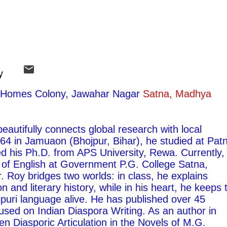
y
ty Homes Colony, Jawahar Nagar
Satna, Madhya
autifully connects global research with local
1964 in Jamuaon (Bhojpur, Bihar), he studied at Pat
ed his Ph.D. from APS University, Rewa. Currently,
 of English at Government P.G. College Satna,
 Roy bridges two worlds: in class, he explains
on and literary history, while in his heart, he keeps 
ojpuri language alive. He has published over 45
used on Indian Diaspora Writing. As an author in
ten Diasporic Articulation in the Novels of M.G.