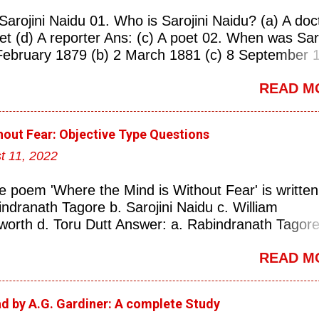
Sarojini Naidu 01. Who is Sarojini Naidu? (a) A doc
oet (d) A reporter Ans: (c) A poet 02. When was Saro
February 1879 (b) 2 March 1881 (c) 8 September 
 Ans: (a) 13 February 1879 03. Where was Sarojin
READ M
erabad (b) Mumbai (c) Kolkata (d) Chennai Ans: (a
s known as the ‘Nightingale of India’? (a) Asha
ngeskar (c) Sarojini Naidu (d) Suraiya Ans: (c)
hout Fear: Objective Type Questions
rojini Naidu is known as the Nightingale of: (a) Ind
t 11, 2022
land (d) China Ans: (a) India 06. What was the
 Naidu? (a) Nightingale of India (b) Queen of Poet
e poem 'Where the Mind is Without Fear' is written
(d) Princess of Literature Ans: (a) Nightingale of I
indranath Tagore b. Sarojini Naidu c. William
versity did Sarojini Naidu attend? (a) Calcutta (b)
orth d. Toru Dutt Answer: a. Rabindranath Tagore 
d) Delhi Ans: (c) Madras 08. Which University of
ranath Tagore is a well-known poet from: a. Orissa
 Naidu attend? (a) University of Edinburgh ...
READ M
engal c. Bihar d. Kerla Answer: b. West Bengal (iii
ranath Tagore was awarded the Nobel Prize for
ure in the year: a. 1931 b. 1921 c. 1913 d. 1945
ad by A.G. Gardiner: A complete Study
: c. 1913 (iv) Which of the following is a very fam