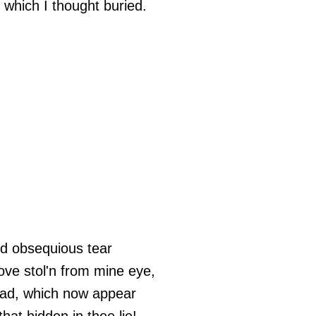
s which I thought buried.
d obsequious tear
love stol'n from mine eye,
dead, which now appear