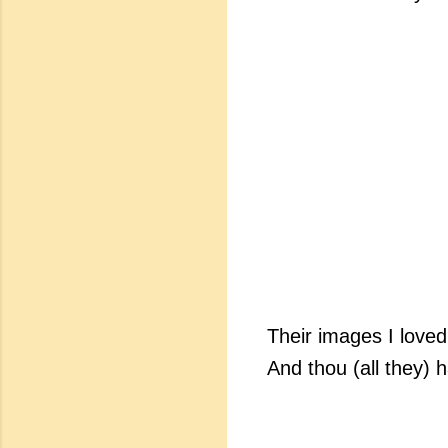
Their images I loved,
And thou (all they) h