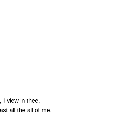
 I view in thee,
ast all the all of me.