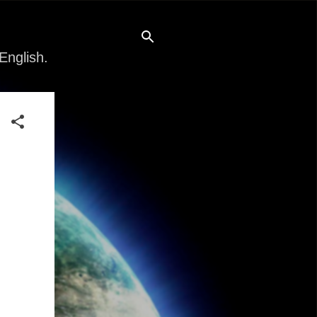
English.