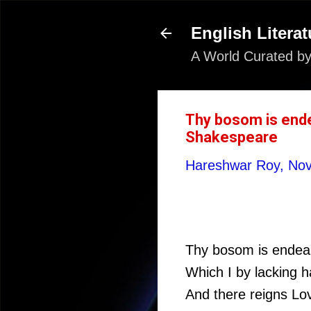
English Literat
A World Curated by
Thy bosom is ende
Shakespeare
Hareshwar Roy,
Nov
Thy bosom is endeare
Which I by lacking 
And there reigns Lov