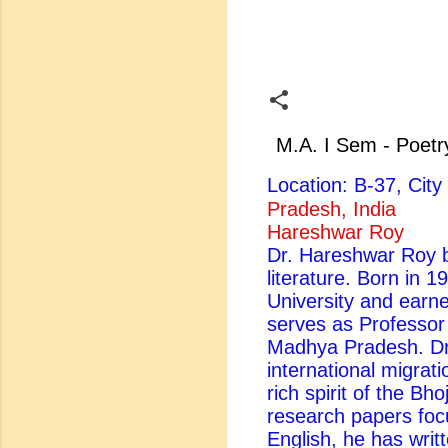
M.A. I Sem - Poetr
Location: B-37, Ci
Pradesh, India
Hareshwar Roy
Dr. Hareshwar Roy be
literature. Born in 
University and earn
serves as Professor
Madhya Pradesh. Dr.
international migrati
rich spirit of the Bh
research papers foc
English, he has writ