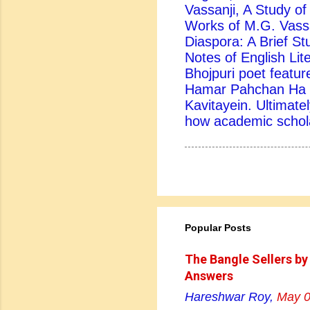
Vassanji, A Study of 
Works of M.G. Vassa
Diaspora: A Brief St
Notes of English Lite
Bhojpuri poet feature
Hamar Pahchan Ha B
Kavitayein. Ultimatel
how academic scholar
Popular Posts
The Bangle Sellers by
Answers
Hareshwar Roy,
May 0