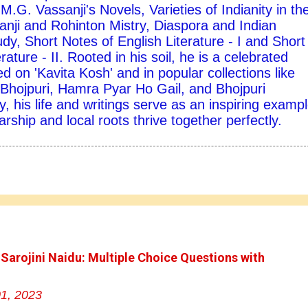
M.G. Vassanji's Novels, Varieties of Indianity in th
nji and Rohinton Mistry, Diaspora and Indian
udy, Short Notes of English Literature - I and Short
rature - II. Rooted in his soil, he is a celebrated
d on 'Kavita Kosh' and in popular collections like
hojpuri, Hamra Pyar Ho Gail, and Bhojpuri
y, his life and writings serve as an inspiring exampl
ship and local roots thrive together perfectly.
 Sarojini Naidu: Multiple Choice Questions with
1, 2023