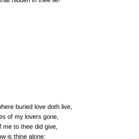
hat hidden in thee lie!
here buried love doth live,
es of my lovers gone,
f me to thee did give,
w is thine alone: