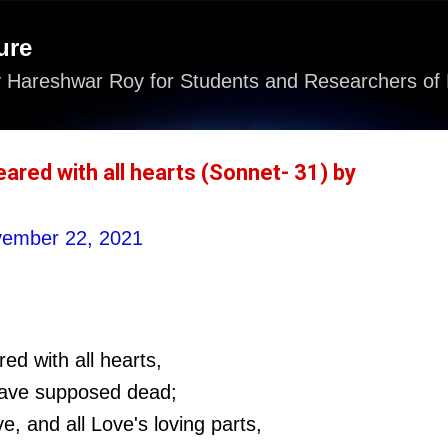
Skip to main content
ure
 Hareshwar Roy for Students and Researchers of 
ared with all hearts (Sonnet- 31) by
ember 22, 2021
d with all hearts,
have supposed dead;
e, and all Love's loving parts,