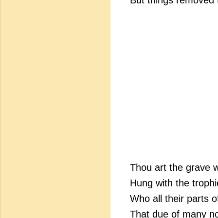
But things removed t
Thou art the grave w
Hung with the trophi
Who all their parts o
That due of many no