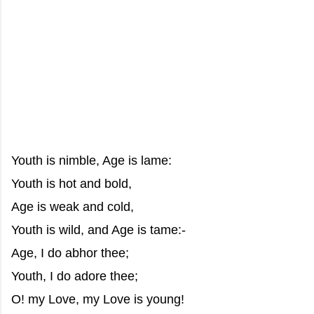
Youth is nimble, Age is lame:
Youth is hot and bold,
Age is weak and cold,
Youth is wild, and Age is tame:-
Age, I do abhor thee;
Youth, I do adore thee;
O! my Love, my Love is young!