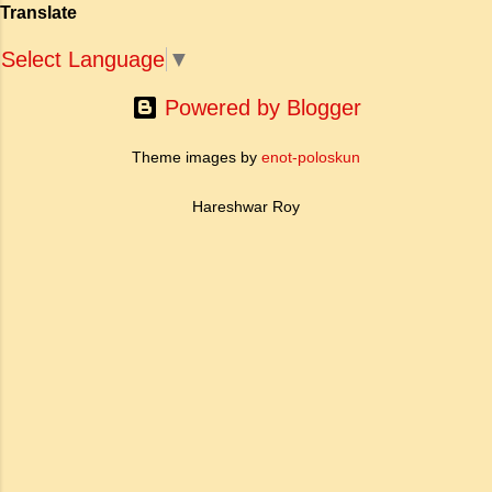
people ha...
Translate
ऐतिहासिक प्रासंगिकता असाधारण है। यह मह...
Select Language
▼
Powered by Blogger
Theme images by
enot-poloskun
Hareshwar Roy