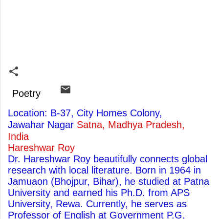
Poetry
Location: B-37, City Homes Colony,
Jawahar Nagar
Satna, Madhya Pradesh,
India
Hareshwar Roy
Dr. Hareshwar Roy beautifully connects global
research with local literature. Born in 1964 in
Jamuaon (Bhojpur, Bihar), he studied at Patna
University and earned his Ph.D. from APS
University, Rewa. Currently, he serves as
Professor of English at Government P.G.