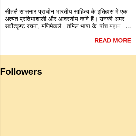
year: a. 1931 b. 1921 c. 1913 d.
सीतलै सात्तनार प्राचीन भारतीय साहित्य के इतिहास में एक
1945 Answer: c. 1913 (iv) Which of
अत्यंत प्रतिभाशाली और आदरणीय कवि हैं। उनकी अमर
the following is a very famous work
सर्वोत्कृष्ट रचना, मणिमेकलै , तमिल भाषा के 'पांच महान
by Tagore? a. Sharadhanjali b.
महाकाव्यों' में से एक है जो शास्त्रीय भारतीय वास्तमय का
Gitanjali c. Geetmala d. Savitri
READ MORE
एक गौरवशाली स्तंभ है। यह कृति एक विशिष्ट स्थान रखती
Answer: b. Gitanjali (v) What is
है क्योंकि यह इलांगो अडिगल के प्रसिद्ध महाकाव्य
meant by the sub clause 'Where
सिलप्पातिकारम के वैचारिक और दार्शनिक 'सीक्वल' (अगले
the mind is without fear and head
भाग) के रूप में कार्य करती है। जहाँ अधिकांश प्राचीन
is held high': a. To be fearless and
Followers
महाकाव्य राजाओं के युद्धों, विजय अभियानों या शाही रोमांस
self respecting b. To be proud of
पर केंद्रित होते थे, वहीं सात्तनार का यह ग्रंथ पूरी तरह से
one's high position c. To stand
एक युवा महिला की आध्यात्मिक जागृति पर आधारित है।
straight d. To be fearless and
अपनी विलक्षण काव्य प्रतिभा के बल पर, उन्होंने मानवीय
haughty Answer: a. To be fearless
मोह और विरह की कथा को आत्म-साक्षात्कार, बुद्धत्व की
and self respecting (vi) According
खोज और निस्वार्थ सामाजिक सुधार की एक भव्य गाथा में
to Tagore what is meant by the
बदल दिया है। ऐतिहासिक और साहित्यिक साक्ष्यों के आधार
sub-clause 'Where knowledge is
पर, मणिमेकलै की रचना दक्षिण भारत के उत्तर-संगम काल
free'? a. Where people do not have
(लगभग दूसरी से छठी शताब्दी ईस्वी के बीच) की मानी जाती
to pay for education b. Where
है। साहित्यिक इतिहास में इस रचना का महत्व और