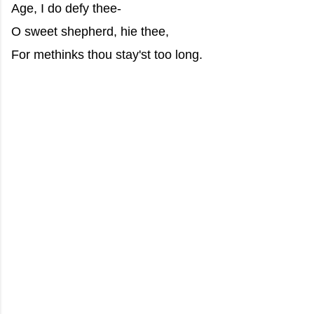
Age, I do defy thee-
O sweet shepherd, hie thee,
For methinks thou stay'st too long.