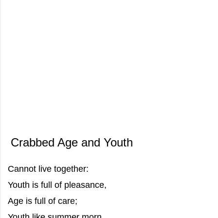
Crabbed Age and Youth
Cannot live together:
Youth is full of pleasance,
Age is full of care;
Youth like summer morn,