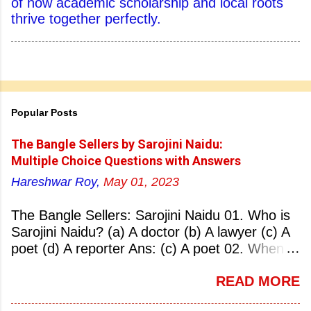
of how academic scholarship and local roots
thrive together perfectly.
Popular Posts
The Bangle Sellers by Sarojini Naidu:
Multiple Choice Questions with Answers
Hareshwar Roy,
May 01, 2023
The Bangle Sellers: Sarojini Naidu 01. Who is
Sarojini Naidu? (a) A doctor (b) A lawyer (c) A
poet (d) A reporter Ans: (c) A poet 02. When
was Sarojini Naidu born? (a) 13 February 1879
READ MORE
(b) 2 March 1881 (c) 8 September 1877 (d) 27
January 1884 Ans: (a) 13 February 1879 03.