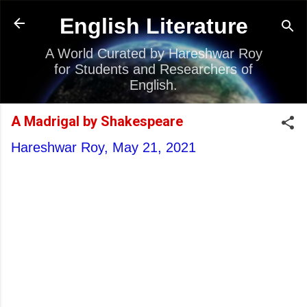
Skip to main content
English Literature
A World Curated by Hareshwar Roy
for Students and Researchers of
English.
A Madrigal by Shakespeare
Hareshwar Roy,
May 21, 2021