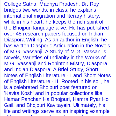
College Satna, Madhya Pradesh. Dr. Roy
bridges two worlds: in class, he explains
international migration and literary history,
while in his heart, he keeps the rich spirit of
the Bhojpuri language alive. He has published
over 45 research papers focused on Indian
Diaspora Writing. As an author in English, he
has written Diasporic Articulation in the Novels
of M.G. Vassanji, A Study of M.G. Vassanji's
Novels, Varieties of Indianity in the Works of
M.G. Vassanji and Rohinton Mistry, Diaspora
and Indian Diaspora: A Brief Study, Short
Notes of English Literature - I and Short Notes
of English Literature - II. Rooted in his soil, he
is a celebrated Bhojpuri poet featured on
'Kavita Kosh' and in popular collections like
Hamar Pahchan Ha Bhojpuri, Hamra Pyar Ho
Gail, and Bhojpuri Kavitayein. Ultimately, his
life and writings serve as an inspiring example