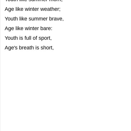
Age like winter weather;
Youth like summer brave,
Age like winter bare:
Youth is full of sport,
Age's breath is short,