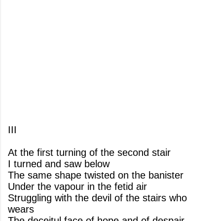
III
At the first turning of the second stair
I turned and saw below
The same shape twisted on the banister
Under the vapour in the fetid air
Struggling with the devil of the stairs who
wears
The deceitul face of hope and of despair.