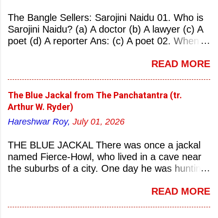
The Bangle Sellers: Sarojini Naidu 01. Who is
Sarojini Naidu? (a) A doctor (b) A lawyer (c) A
poet (d) A reporter Ans: (c) A poet 02. When
was Sarojini Naidu born? (a) 13 February 1879
READ MORE
(b) 2 March 1881 (c) 8 September 1877 (d) 27
January 1884 Ans: (a) 13 February 1879 03.
Where was Sarojini Naidu born? (a)
The Blue Jackal from The Panchatantra (tr.
Hyderabad (b) Mumbai (c) Kolkata (d)
Arthur W. Ryder)
Chennai Ans: (a) Hyderabad 04. Who is known
Hareshwar Roy,
July 01, 2026
as the ‘Nightingale of India’? (a) Asha
Bhonsale (b) Lata Mangeskar (c) Sarojini
THE BLUE JACKAL There was once a jackal
Naidu (d) Suraiya Ans: (c) Sarojini Naidu 05.
named Fierce-Howl, who lived in a cave near
Sarojini Naidu is known as the Nightingale of:
the suburbs of a city. One day he was hunting
(a) India (b) Pakistan (c) England (d) China
for food, his throat pinched with hunger, and
Ans: (a) India 06. What was the nickname of
READ MORE
wandered into the city after nightfall. There the
Sarojini Naidu? (a) Nightingale of India (b)
city dogs snapped at his limbs with their sharp-
Queen of Poetry (c) Lady of Freedom (d)
pointed teeth, and terrified his heart with their
Princess of Literature Ans: (a) Nightingale of