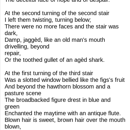
At the second turning of the second stair
I left them twisting, turning below;
There were no more faces and the stair was
dark,
Damp, jaggèd, like an old man's mouth
drivelling, beyond
repair,
Or the toothed gullet of an agèd shark.
At the first turning of the third stair
Was a slotted window bellied like the figs's fruit
And beyond the hawthorn blossom and a
pasture scene
The broadbacked figure drest in blue and
green
Enchanted the maytime with an antique flute.
Blown hair is sweet, brown hair over the mouth
blown,