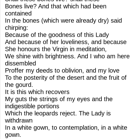
Bones live? And that which had been
contained
In the bones (which were already dry) said
chirping:
Because of the goodness of this Lady
And because of her loveliness, and because
She honours the Virgin in meditation,
We shine with brightness. And I who am here
dissembled
Proffer my deeds to oblivion, and my love
To the posterity of the desert and the fruit of
the gourd.
It is this which recovers
My guts the strings of my eyes and the
indigestible portions
Which the leopards reject. The Lady is
withdrawn
In a white gown, to contemplation, in a white
gown.