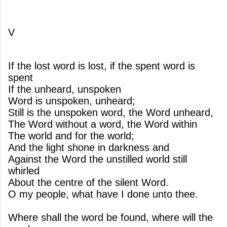
V
If the lost word is lost, if the spent word is
spent
If the unheard, unspoken
Word is unspoken, unheard;
Still is the unspoken word, the Word unheard,
The Word without a word, the Word within
The world and for the world;
And the light shone in darkness and
Against the Word the unstilled world still
whirled
About the centre of the silent Word.
O my people, what have I done unto thee.
Where shall the word be found, where will the