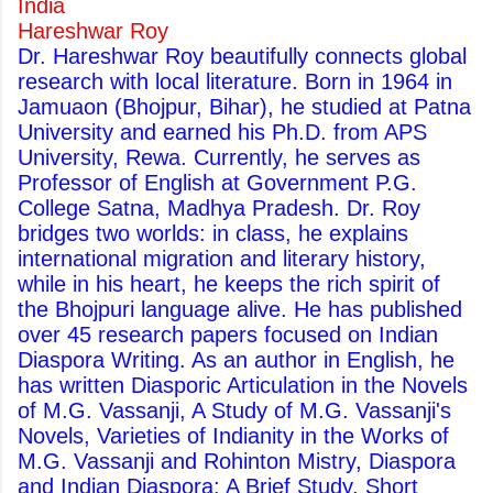
India
Hareshwar Roy
Dr. Hareshwar Roy beautifully connects global
research with local literature. Born in 1964 in
Jamuaon (Bhojpur, Bihar), he studied at Patna
University and earned his Ph.D. from APS
University, Rewa. Currently, he serves as
Professor of English at Government P.G.
College Satna, Madhya Pradesh. Dr. Roy
bridges two worlds: in class, he explains
international migration and literary history,
while in his heart, he keeps the rich spirit of
the Bhojpuri language alive. He has published
over 45 research papers focused on Indian
Diaspora Writing. As an author in English, he
has written Diasporic Articulation in the Novels
of M.G. Vassanji, A Study of M.G. Vassanji's
Novels, Varieties of Indianity in the Works of
M.G. Vassanji and Rohinton Mistry, Diaspora
and Indian Diaspora: A Brief Study, Short