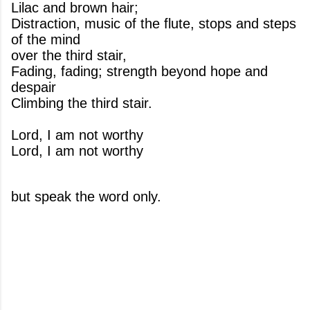
Lilac and brown hair;
Distraction, music of the flute, stops and steps
of the mind
over the third stair,
Fading, fading; strength beyond hope and
despair
Climbing the third stair.
Lord, I am not worthy
Lord, I am not worthy
but speak the word only.