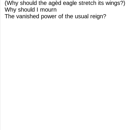
(Why should the agèd eagle stretch its wings?)
Why should I mourn
The vanished power of the usual reign?