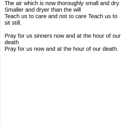
The air which is now thoroughly small and dry
Smaller and dryer than the will
Teach us to care and not to care Teach us to
sit still.
Pray for us sinners now and at the hour of our
death
Pray for us now and at the hour of our death.