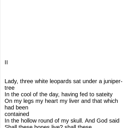
II
Lady, three white leopards sat under a juniper-
tree
In the cool of the day, having fed to sateity
On my legs my heart my liver and that which
had been
contained
In the hollow round of my skull. And God said
Shall these bones live? shall these