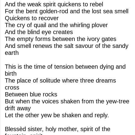
And the weak spirit quickens to rebel
For the bent golden-rod and the lost sea smell
Quickens to recover
The cry of quail and the whirling plover
And the blind eye creates
The empty forms between the ivory gates
And smell renews the salt savour of the sandy
earth
This is the time of tension between dying and
birth
The place of solitude where three dreams
cross
Between blue rocks
But when the voices shaken from the yew-tree
drift away
Let the other yew be shaken and reply.
Blessèd sister, holy mother, spirit of the