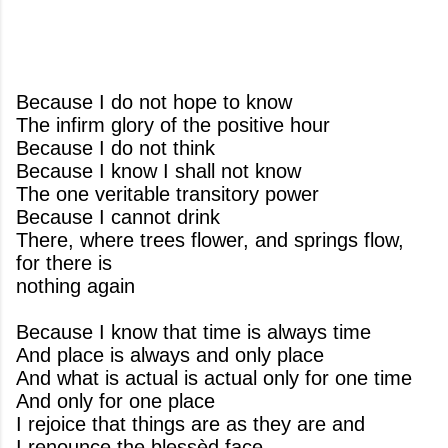
Because I do not hope to know
The infirm glory of the positive hour
Because I do not think
Because I know I shall not know
The one veritable transitory power
Because I cannot drink
There, where trees flower, and springs flow,
for there is
nothing again
Because I know that time is always time
And place is always and only place
And what is actual is actual only for one time
And only for one place
I rejoice that things are as they are and
I renounce the blessèd face