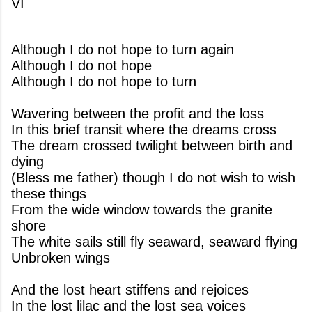
VI
Although I do not hope to turn again
Although I do not hope
Although I do not hope to turn
Wavering between the profit and the loss
In this brief transit where the dreams cross
The dream crossed twilight between birth and
dying
(Bless me father) though I do not wish to wish
these things
From the wide window towards the granite
shore
The white sails still fly seaward, seaward flying
Unbroken wings
And the lost heart stiffens and rejoices
In the lost lilac and the lost sea voices