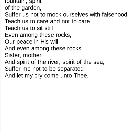
fountain, spirit
of the garden,
Suffer us not to mock ourselves with falsehood
Teach us to care and not to care
Teach us to sit still
Even among these rocks,
Our peace in His will
And even among these rocks
Sister, mother
And spirit of the river, spirit of the sea,
Suffer me not to be separated
And let my cry come unto Thee.