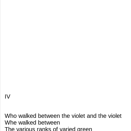
IV
Who walked between the violet and the violet
Whe walked between
The various ranks of varied green