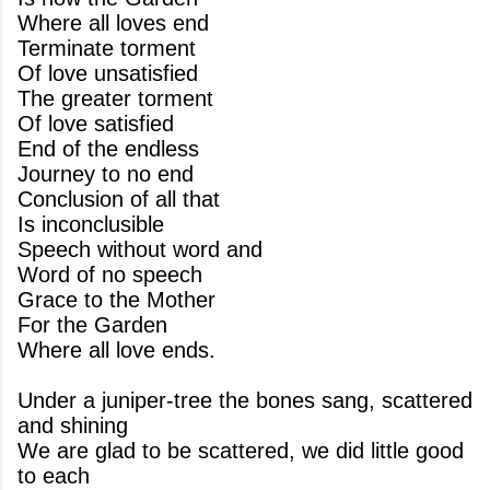
Where all loves end
Terminate torment
Of love unsatisfied
The greater torment
Of love satisfied
End of the endless
Journey to no end
Conclusion of all that
Is inconclusible
Speech without word and
Word of no speech
Grace to the Mother
For the Garden
Where all love ends.
Under a juniper-tree the bones sang, scattered
and shining
We are glad to be scattered, we did little good
to each