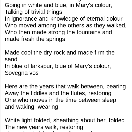
Going in white and blue, in Mary's colour,
Talking of trivial things
In ignorance and knowledge of eternal dolour
Who moved among the others as they walked,
Who then made strong the fountains and
made fresh the springs
Made cool the dry rock and made firm the
sand
In blue of larkspur, blue of Mary's colour,
Sovegna vos
Here are the years that walk between, bearing
Away the fiddles and the flutes, restoring
One who moves in the time between sleep
and waking, wearing
White light folded, sheathing about her, folded.
The new years walk, restoring