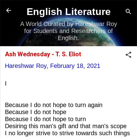
Skip to main content
English Literature
A World Curated by Hareshwar Roy
for Students and Researchers of
English.
Ash Wednesday - T. S. Eliot
Hareshwar Roy,
February 18, 2021
I
Because I do not hope to turn again
Because I do not hope
Because I do not hope to turn
Desiring this man's gift and that man's scope
I no longer strive to strive towards such things