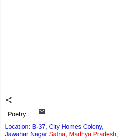
Poetry
Location: B-37, City Homes Colony,
Jawahar Nagar
Satna, Madhya Pradesh,