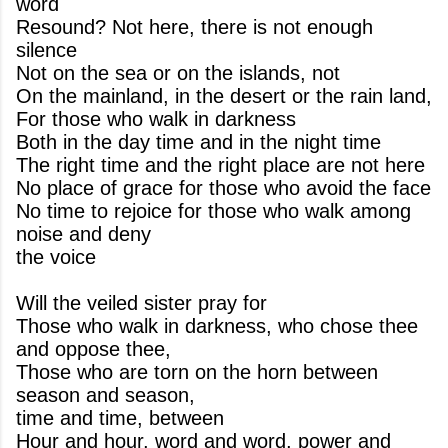
word
Resound? Not here, there is not enough
silence
Not on the sea or on the islands, not
On the mainland, in the desert or the rain land,
For those who walk in darkness
Both in the day time and in the night time
The right time and the right place are not here
No place of grace for those who avoid the face
No time to rejoice for those who walk among
noise and deny
the voice
Will the veiled sister pray for
Those who walk in darkness, who chose thee
and oppose thee,
Those who are torn on the horn between
season and season,
time and time, between
Hour and hour, word and word, power and