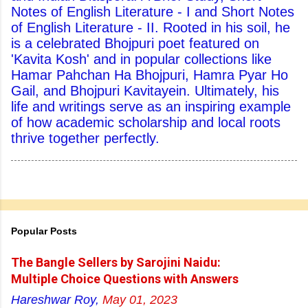
Notes of English Literature - I and Short Notes
of English Literature - II. Rooted in his soil, he
is a celebrated Bhojpuri poet featured on
'Kavita Kosh' and in popular collections like
Hamar Pahchan Ha Bhojpuri, Hamra Pyar Ho
Gail, and Bhojpuri Kavitayein. Ultimately, his
life and writings serve as an inspiring example
of how academic scholarship and local roots
thrive together perfectly.
Popular Posts
The Bangle Sellers by Sarojini Naidu:
Multiple Choice Questions with Answers
Hareshwar Roy,
May 01, 2023