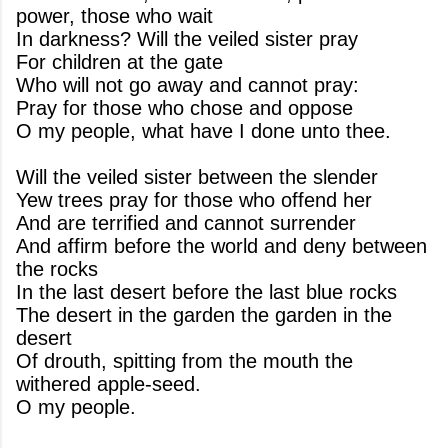
power, those who wait
In darkness? Will the veiled sister pray
For children at the gate
Who will not go away and cannot pray:
Pray for those who chose and oppose
O my people, what have I done unto thee.
Will the veiled sister between the slender
Yew trees pray for those who offend her
And are terrified and cannot surrender
And affirm before the world and deny between
the rocks
In the last desert before the last blue rocks
The desert in the garden the garden in the
desert
Of drouth, spitting from the mouth the
withered apple-seed.
O my people.