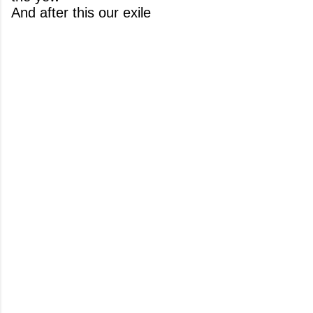
And after this our exile