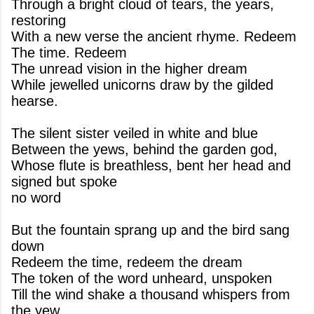
Through a bright cloud of tears, the years,
restoring
With a new verse the ancient rhyme. Redeem
The time. Redeem
The unread vision in the higher dream
While jewelled unicorns draw by the gilded
hearse.
The silent sister veiled in white and blue
Between the yews, behind the garden god,
Whose flute is breathless, bent her head and
signed but spoke
no word
But the fountain sprang up and the bird sang
down
Redeem the time, redeem the dream
The token of the word unheard, unspoken
Till the wind shake a thousand whispers from
the yew