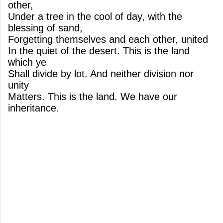
other,
Under a tree in the cool of day, with the
blessing of sand,
Forgetting themselves and each other, united
In the quiet of the desert. This is the land
which ye
Shall divide by lot. And neither division nor
unity
Matters. This is the land. We have our
inheritance.