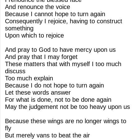
And renounce the voice
Because I cannot hope to turn again
Consequently I rejoice, having to construct
something
Upon which to rejoice
And pray to God to have mercy upon us
And pray that I may forget
These matters that with myself I too much
discuss
Too much explain
Because I do not hope to turn again
Let these words answer
For what is done, not to be done again
May the judgement not be too heavy upon us
Because these wings are no longer wings to
fly
But merely vans to beat the air