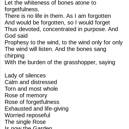
Let the whiteness of bones atone to
forgetfulness.
There is no life in them. As I am forgotten
And would be forgotten, so I would forget
Thus devoted, concentrated in purpose. And
God said
Prophesy to the wind, to the wind only for only
The wind will listen. And the bones sang
chirping
With the burden of the grasshopper, saying
Lady of silences
Calm and distressed
Torn and most whole
Rose of memory
Rose of forgetfulness
Exhausted and life-giving
Worried reposeful
The single Rose
Is now the Garden