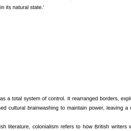
n its natural state.’
as a total system of control. It rearranged borders, expl
d cultural brainwashing to maintain power, leaving a
sh literature, colonialism refers to how British writers 