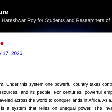
Skip to main content
ure
 Hareshwar Roy for Students and Researchers of 
te
 17, 2026
em. Under this system one powerful country takes contr
 resources, and its people. For centuries, powerful emp
aveled across the world to conquer lands in Africa, Asia
 is a system that relies on unequal power. The inv