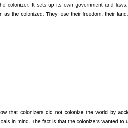
he colonizer. It sets up its own government and laws
 as the colonized. They lose their freedom, their land
how that colonizers did not colonize the world by acci
goals in mind. The fact is that the colonizers wanted to 