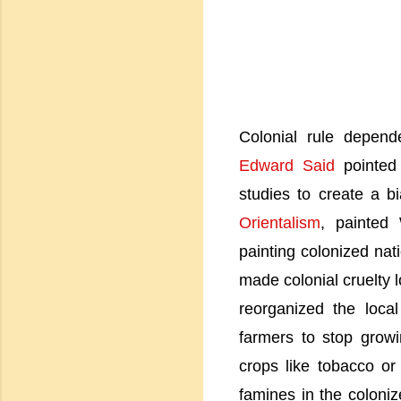
Colonial rule depen
Edward Said
pointed 
studies to create a b
Orientalism
, painted 
painting colonized na
made colonial cruelty 
reorganized the loca
farmers to stop grow
crops like tobacco or
famines in the coloni