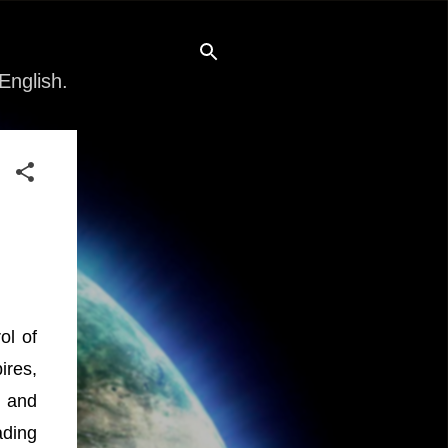
English.
ol of
ires,
, and
ading