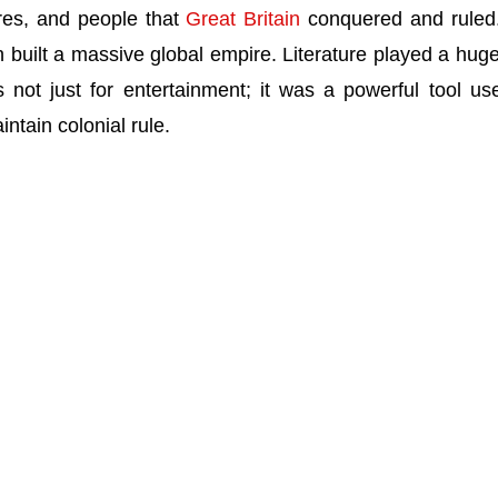
ures, and people that
Great Britain
conquered and rule
n built a massive global empire. Literature played a huge
s not just for entertainment; it was a powerful tool us
intain colonial rule.