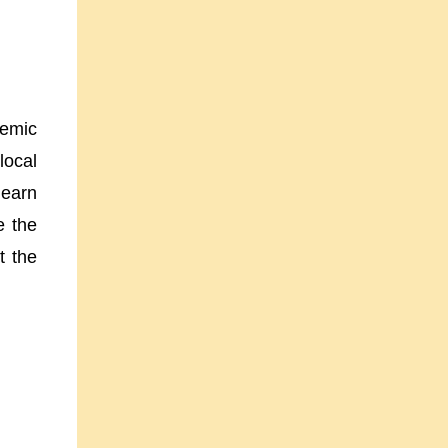
temic
local
learn
e the
t the