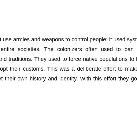
st use armies and weapons to control people; it used sys
ntire societies. The colonizers often used to ban 
and traditions. They used to force native populations to 
opt their customs. This was a deliberate effort to mak
 their own history and identity. With this effort they go