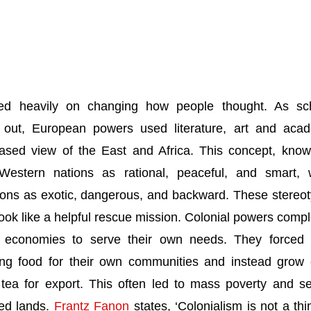
ded heavily on changing how people thought. As sc
out, European powers used literature, art and aca
iased view of the East and Africa. This concept, kno
Western nations as rational, peaceful, and smart, 
tions as exotic, dangerous, and backward. These stereo
look like a helpful rescue mission. Colonial powers compl
l economies to serve their own needs. They forced 
ing food for their own communities and instead grow
 tea for export. This often led to mass poverty and s
zed lands.
Frantz Fanon
states, ‘Colonialism is not a thi