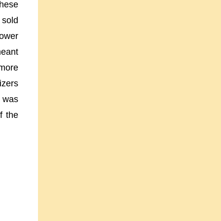
these
 sold
power
meant
 more
izers
t was
f the