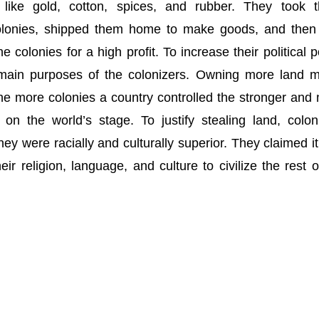
like gold, cotton, spices, and rubber. They took 
olonies, shipped them home to make goods, and then
 colonies for a high profit. To increase their political 
main purposes of the colonizers. Owning more land 
e more colonies a country controlled the stronger and
on the world’s stage. To justify stealing land, colon
hey were racially and culturally superior. They claimed i
eir religion, language, and culture to civilize the rest o