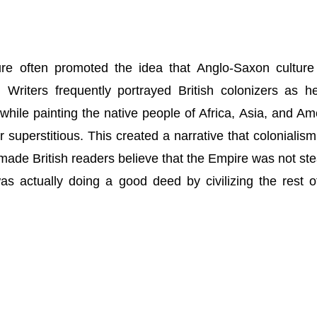
rature often promoted the idea that Anglo-Saxon cultur
. Writers frequently portrayed British colonizers as he
, while painting the native people of Africa, Asia, and Am
r superstitious. This created a narrative that colonialis
 made British readers believe that the Empire was not ste
as actually doing a good deed by civilizing the rest o