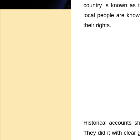
country is known as t
local people are known
their rights.
Historical accounts s
They did it with clear 