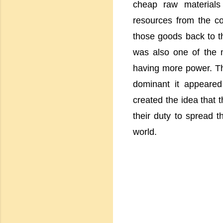
cheap raw materials 
resources from the c
those goods back to the
was also one of the 
having more power. Th
dominant it appeared 
created the idea that t
their duty to spread th
world.