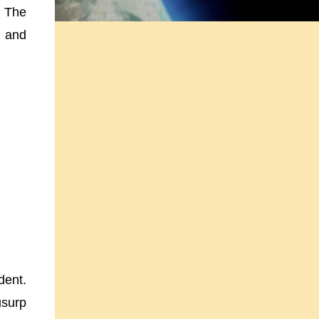
. The
, and
dent.
usurp