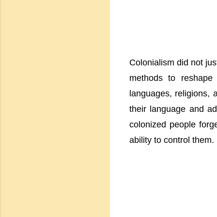
Colonialism did not ju
methods to reshape e
languages, religions, 
their language and ad
colonized people forget
ability to control them.