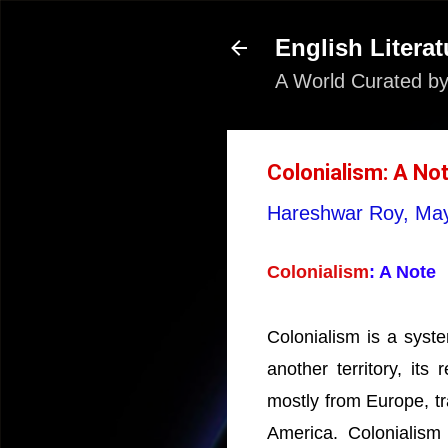
English Literat
A World Curated by
Colonialism: A No
Hareshwar Roy,
May
Colonialism
: A Note
Colonialism is a syst
another territory, its
mostly from Europe, tr
America. Colonialism