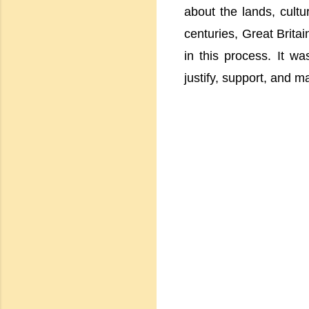
about the lands, cult
centuries, Great Britai
in this process. It wa
justify, support, and ma