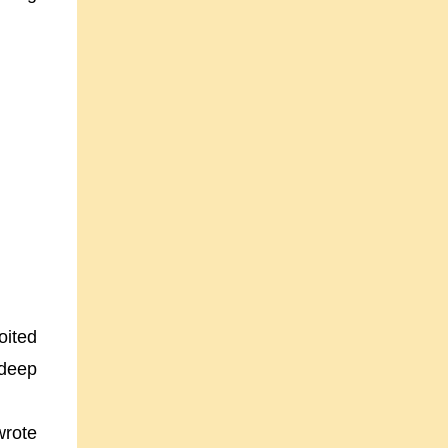
oited
 deep
wrote