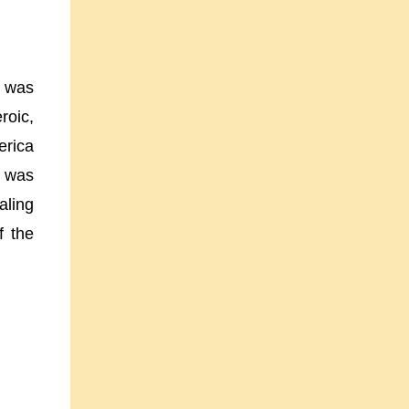
e was
roic,
erica
m was
aling
f the