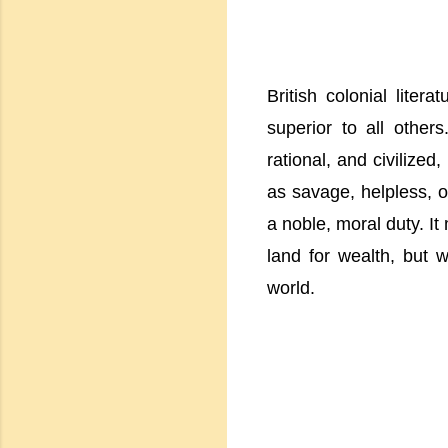
British colonial lite
superior to all others
rational, and civilized
as savage, helpless, o
a noble, moral duty. It
land for wealth, but w
world.