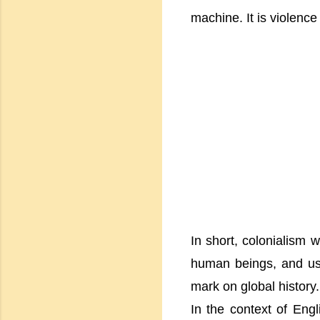
machine. It is violence i
In short, colonialism w
human beings, and use
mark on global history.
In the context of Engli