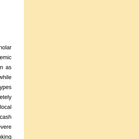
holar
demic
wn as
while
types
etely
local
 cash
evere
nking