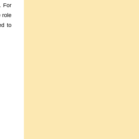
d.
For
 role
ed to