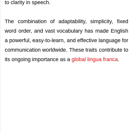
to clarity in speech.
The combination of adaptability, simplicity, fixed
word order, and vast vocabulary has made English
a powerful, easy-to-learn, and effective language for
communication worldwide. These traits contribute to
its ongoing importance as a
global lingua franca
.