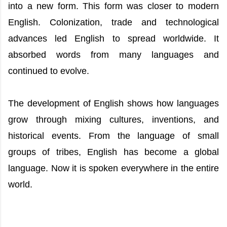
into a new form. This form was closer to modern
English. Colonization, trade and technological
advances led English to spread worldwide. It
absorbed words from many languages and
continued to evolve.
The development of English shows how languages
grow through mixing cultures, inventions, and
historical events. From the language of small
groups of tribes, English has become a global
language. Now it is spoken everywhere in the entire
world.