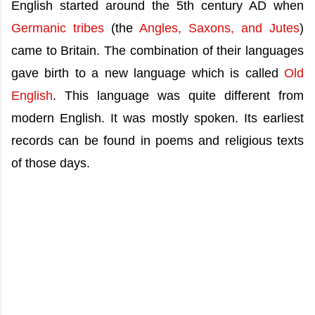
English started around the 5th century AD when
Germanic tribes
(the
Angles, Saxons, and Jutes
)
came to Britain. The combination of their languages
gave birth to a new language which is called
Old
English
. This language was quite different from
modern English. It was mostly spoken. Its earliest
records can be found in poems and religious texts
of those days.