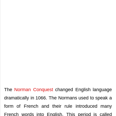
The
Norman Conquest
changed English language
dramatically in 1066. The Normans used to speak a
form of French and their rule introduced many
French words into English. This period is called