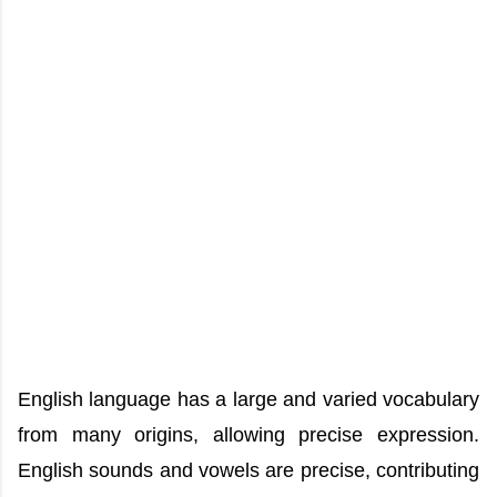
English language has a large and varied vocabulary
from many origins, allowing precise expression.
English sounds and vowels are precise, contributing