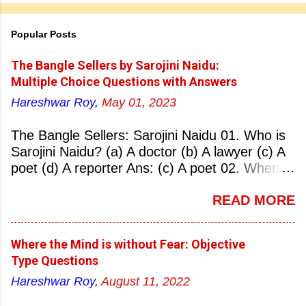
Popular Posts
The Bangle Sellers by Sarojini Naidu:
Multiple Choice Questions with Answers
Hareshwar Roy,
May 01, 2023
The Bangle Sellers: Sarojini Naidu 01. Who is
Sarojini Naidu? (a) A doctor (b) A lawyer (c) A
poet (d) A reporter Ans: (c) A poet 02. When
was Sarojini Naidu born? (a) 13 February 1879
READ MORE
(b) 2 March 1881 (c) 8 September 1877 (d) 27
January 1884 Ans: (a) 13 February 1879 03.
Where was Sarojini Naidu born? (a)
Where the Mind is without Fear: Objective
Hyderabad (b) Mumbai (c) Kolkata (d)
Type Questions
Chennai Ans: (a) Hyderabad 04. Who is known
Hareshwar Roy,
August 11, 2022
as the ‘Nightingale of India’? (a) Asha
Bhonsale (b) Lata Mangeskar (c) Sarojini