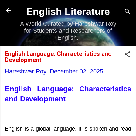
Skip to main content
English Literature
A World Curated by Hareshwar Roy
for Students and Researchers of
English.
English Language: Characteristics and
Development
Hareshwar Roy,
December 02, 2025
English Language: Characteristics
and Development
English is a global language. It is spoken and read