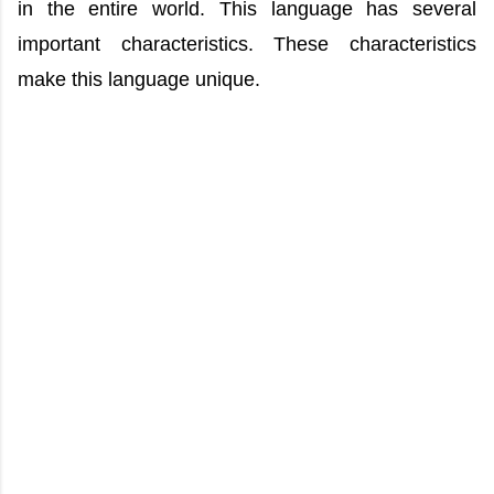
in the entire world. This language has several
important characteristics. These characteristics
make this language unique.