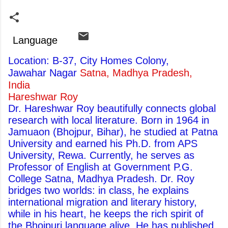
Language
Location: B-37, City Homes Colony,
Jawahar Nagar
Satna, Madhya Pradesh,
India
Hareshwar Roy
Dr. Hareshwar Roy beautifully connects global
research with local literature. Born in 1964 in
Jamuaon (Bhojpur, Bihar), he studied at Patna
University and earned his Ph.D. from APS
University, Rewa. Currently, he serves as
Professor of English at Government P.G.
College Satna, Madhya Pradesh. Dr. Roy
bridges two worlds: in class, he explains
international migration and literary history,
while in his heart, he keeps the rich spirit of
the Bhojpuri language alive. He has published