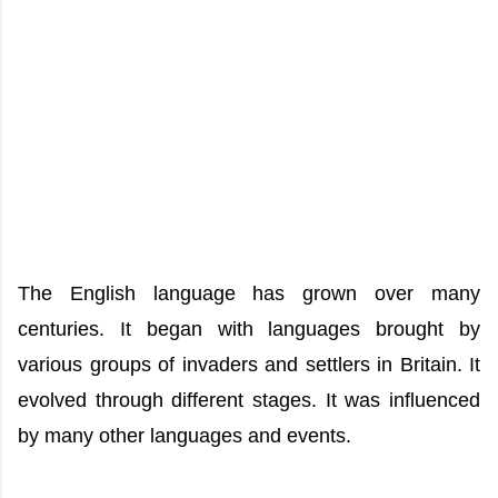
The English language has grown over many
centuries. It began with languages brought by
various groups of invaders and settlers in Britain. It
evolved through different stages. It was influenced
by many other languages and events.