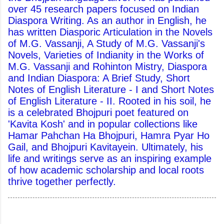
over 45 research papers focused on Indian
Diaspora Writing. As an author in English, he
has written Diasporic Articulation in the Novels
of M.G. Vassanji, A Study of M.G. Vassanji's
Novels, Varieties of Indianity in the Works of
M.G. Vassanji and Rohinton Mistry, Diaspora
and Indian Diaspora: A Brief Study, Short
Notes of English Literature - I and Short Notes
of English Literature - II. Rooted in his soil, he
is a celebrated Bhojpuri poet featured on
'Kavita Kosh' and in popular collections like
Hamar Pahchan Ha Bhojpuri, Hamra Pyar Ho
Gail, and Bhojpuri Kavitayein. Ultimately, his
life and writings serve as an inspiring example
of how academic scholarship and local roots
thrive together perfectly.