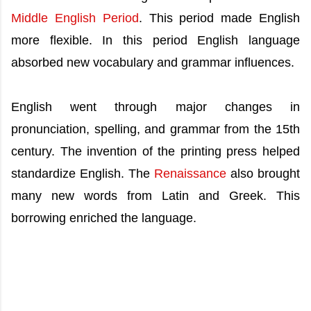
Middle English Period
. This period made English
more flexible. In this period English language
absorbed new vocabulary and grammar influences.
English went through major changes in
pronunciation, spelling, and grammar from the 15th
century. The invention of the printing press helped
standardize English. The
Renaissance
also brought
many new words from Latin and Greek. This
borrowing enriched the language.