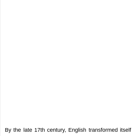
By the late 17th century, English transformed itself