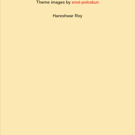
Theme images by
enot-poloskun
Hareshwar Roy