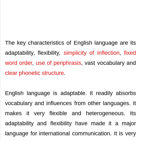
The key characteristics of English language are its
adaptability, flexibility,
simplicity of inflection
,
fixed
word order
,
use of periphrasis
, vast vocabulary and
clear phonetic structure
.
English language is adaptable. It readily absorbs
vocabulary and influences from other languages. It
makes it very flexible and heterogeneous. Its
adaptability and flexibility have made it a major
language for international communication. It is very