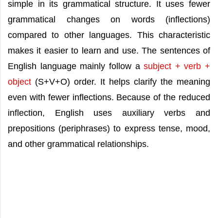
simple in its grammatical structure. It uses fewer
grammatical changes on words (inflections)
compared to other languages. This characteristic
makes it easier to learn and use. The sentences of
English language mainly follow a
subject + verb +
object
(S+V+O) order. It helps clarify the meaning
even with fewer inflections. Because of the reduced
inflection, English uses auxiliary verbs and
prepositions (periphrases) to express tense, mood,
and other grammatical relationships.