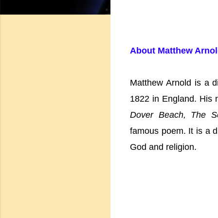
About Matthew Arno
Matthew Arnold is a di
1822 in England. His 
Dover Beach, The Sc
famous poem. It is a d
God and religion.