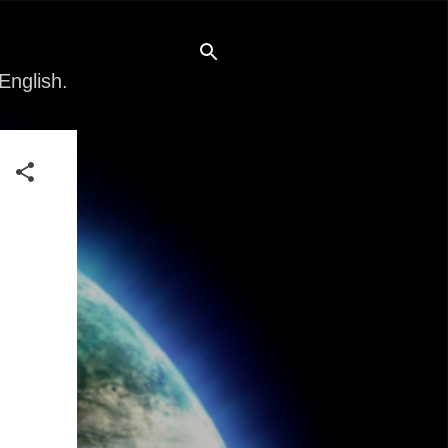
English.