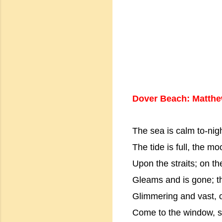
Dover Beach: Matthe
The sea is calm to-nigh
The tide is full, the moo
Upon the straits; on th
Gleams and is gone; th
Glimmering and vast, ou
Come to the window, sw