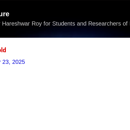
Skip to main content
ure
 Hareshwar Roy for Students and Researchers of 
ld
y 23, 2025