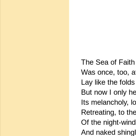
The Sea of Faith
Was once, too, at
Lay like the folds 
But now I only h
Its melancholy, l
Retreating, to th
Of the night-win
And naked shingl