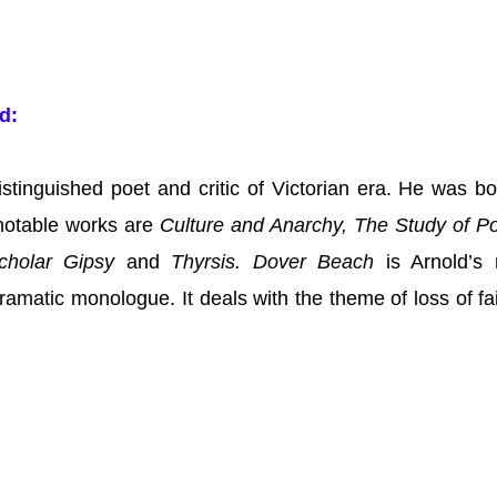
ld:
stinguished poet and critic of Victorian era. He was bo
notable works are
Culture and Anarchy, The Study of Po
holar Gipsy
and
Thyrsis.
Dover Beach
is Arnold’s
ramatic monologue. It deals with the theme of loss of fai