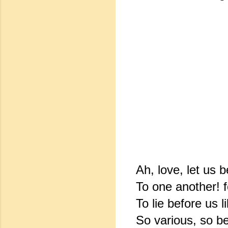
Ah, love, let us b
To one another! 
To lie before us 
So various, so be