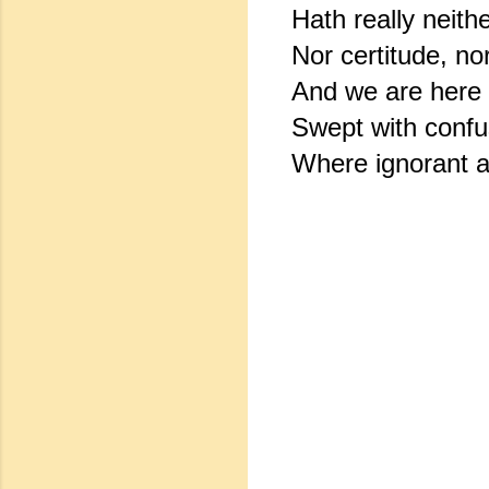
Hath really neithe
Nor certitude, no
And we are here a
Swept with confus
Where ignorant a