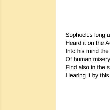
Sophocles long 
Heard it on the A
Into his mind the
Of human misery
Find also in the 
Hearing it by this