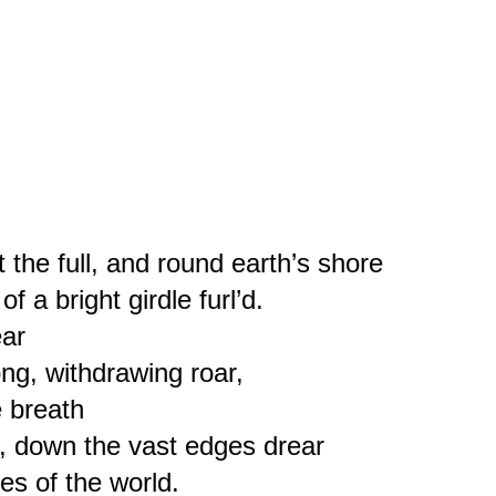
 the full, and round earth’s shore
of a bright girdle furl’d.
ear
ong, withdrawing roar,
e breath
d, down the vast edges drear
es of the world.