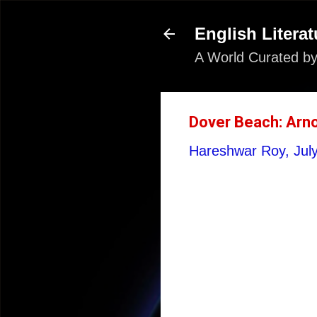
English Literat
A World Curated by
Dover Beach: Arno
Hareshwar Roy,
Jul