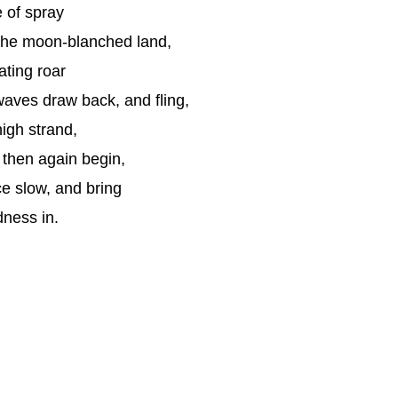
e of spray
the moon-blanched land,
ating roar
aves draw back, and fling,
high strand,
 then again begin,
e slow, and bring
dness in.