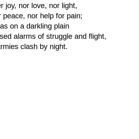
r joy, nor love, nor light,
r peace, nor help for pain;
s on a darkling plain
ed alarms of struggle and flight,
rmies clash by night.