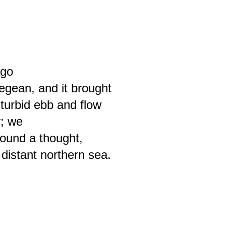
ago
egean, and it brought
 turbid ebb and flow
; we
sound a thought,
 distant northern sea.