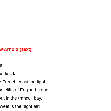
w Arnold (Text)
t.
n lies fair
e French coast the light
e cliffs of England stand,
t in the tranquil bay.
eet is the night-air!