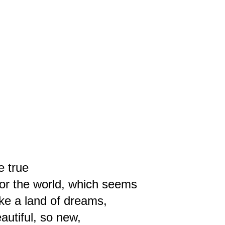
e true
for the world, which seems
like a land of dreams,
autiful, so new,