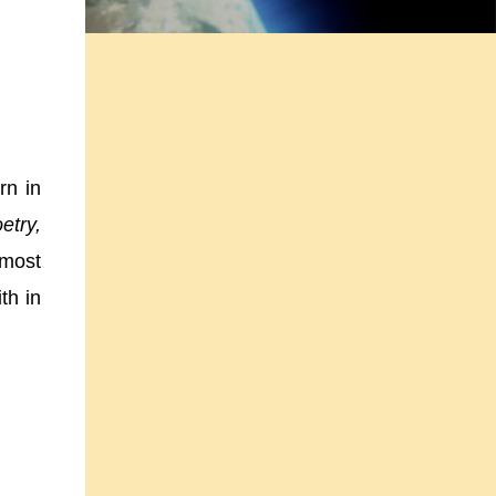
rn in
etry,
 most
th in