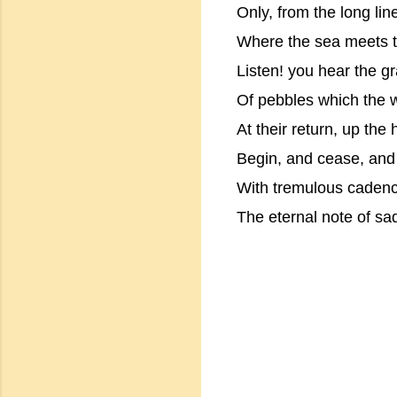
Only, from the long lin
Where the sea meets 
Listen! you hear the gr
Of pebbles which the w
At their return, up the 
Begin, and cease, and
With tremulous cadenc
The eternal note of sa