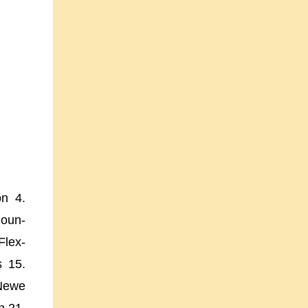
on 4.
oun-
Flex-
s 15.
 Newe