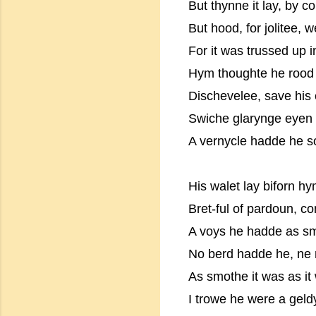
But thynne it lay, by c
But hood, for jolitee, 
For it was trussed up i
Hym thoughte he rood a
Dischevelee, save his 
Swiche glarynge eyen 
A vernycle hadde he s
His walet lay biforn hy
Bret-ful of pardoun, 
A voys he hadde as sm
No berd hadde he, ne 
As smothe it was as it
I trowe he were a geld