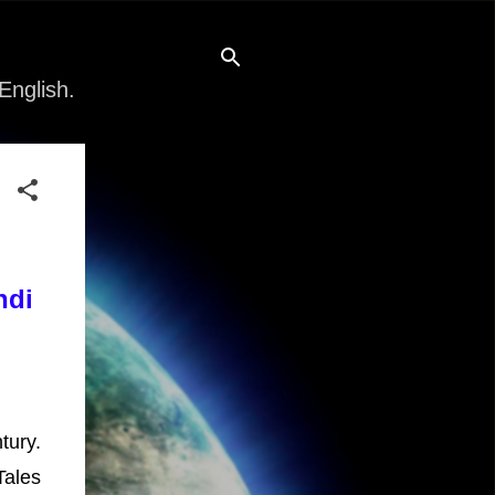
English.
ndi
tury.
Tales