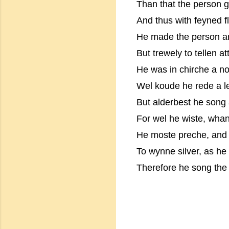
Than that the person 
And thus with feyned f
He made the person an
But trewely to tellen at
He was in chirche a no
Wel koude he rede a le
But alderbest he song a
For wel he wiste, wha
He moste preche, and w
To wynne silver, as he 
Therefore he song the 