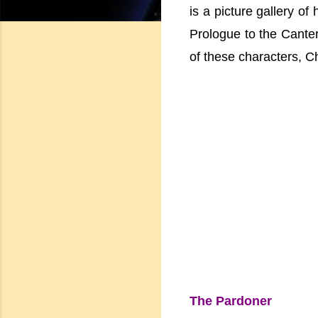
is a picture gallery of
Prologue to the Canter
of these characters, Ch
The Pardoner