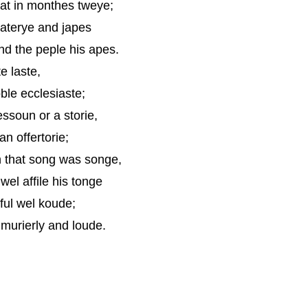
gat in monthes tweye;
laterye and japes
d the peple his apes.
te laste,
ble ecclesiaste;
ssoun or a storie,
n offertorie;
n that song was songe,
el affile his tonge
ful wel koude;
murierly and loude.