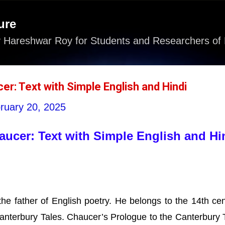
Skip to main content
ure
 Hareshwar Roy for Students and Researchers of 
r: Text with Simple English and Hindi
ruary 20, 2025
ucer: Text with Simple English and Hi
e father of English poetry. He belongs to the 14th cen
Canterbury Tales. Chaucer’s Prologue to the Canterbury 