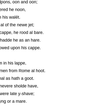
olpons, oon and oon;
wered he noon,
n his walét.
l of the newe jet;
cappe, he rood al bare.
hadde he as an hare.
owed upon his cappe.
m in his lappe,
comen from Rome al hoot.
al as hath a goot.
nevere sholde have,
 were late y-shave;
yng or a mare.