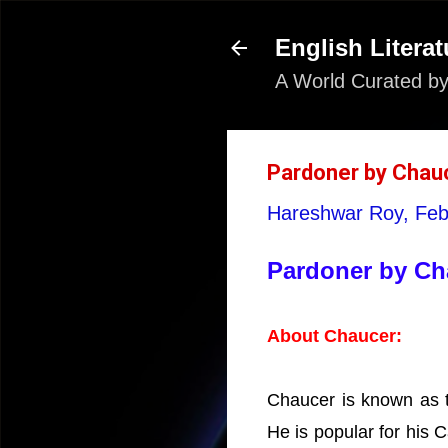
English Literat
A World Curated by
Pardoner by Chauce
Hareshwar Roy,
Feb
Pardoner by Cha
About Chaucer:
Chaucer is known as th
He is popular for his 