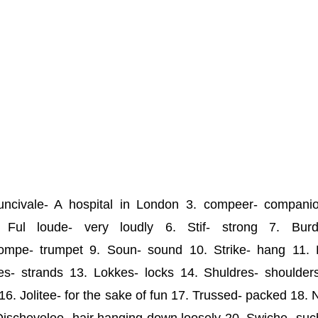
ncivale- A hospital in London 3. compeer- compani
5. Ful loude- very loudly 6. Stif- strong 7. Burd
mpe- trumpet 9. Soun- sound 10. Strike- hang 11. 
s- strands 13. Lokkes- locks 14. Shuldres- shoulder
16. Jolitee- for the sake of fun 17. Trussed- packed 18.