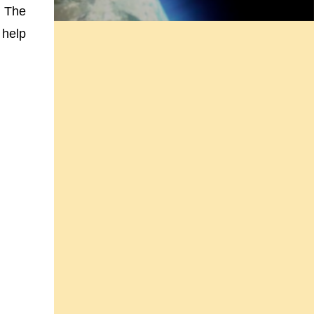
n The
 help