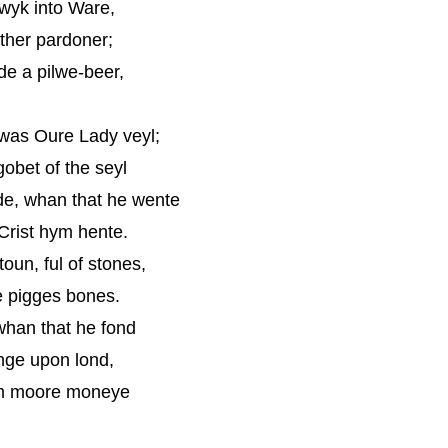
erwyk into Ware,
ther pardoner;
de a pilwe-beer,
 was Oure Lady veyl;
obet of the seyl
de, whan that he wente
 Crist hym hente.
oun, ful of stones,
e pigges bones.
 whan that he fond
nge upon lond,
ym moore moneye