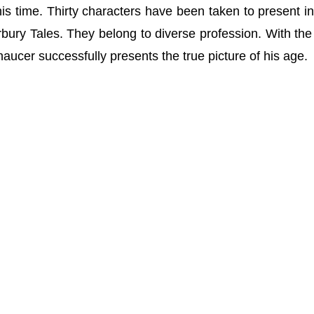
 his time. Thirty characters have been taken to present i
bury Tales. They belong to diverse profession. With the
aucer successfully presents the true picture of his age.