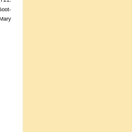
h 21.
Goot-
 Mary