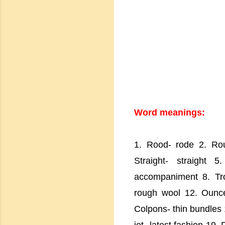
Word meanings:
1. Rood- rode 2. Rou
Straight- straight 
accompaniment 8. Tro
rough wool 12. Ounce
Colpons- thin bundles 