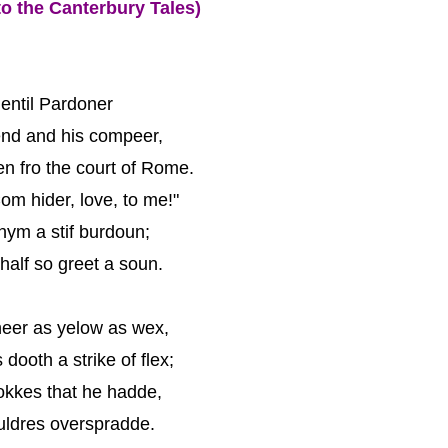
o the Canterbury Tales)
entil Pardoner
end and his compeer,
n fro the court of Rome.
om hider, love, to me!"
hym a stif burdoun;
alf so greet a soun.
eer as yelow as wex,
dooth a strike of flex;
okkes that he hadde,
uldres overspradde.