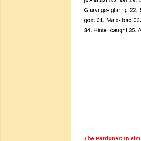
jet- latest fashion 19
Glarynge- glaring 22. 
goat 31. Male- bag 32. 
34. Hinte- caught 35. A
The Pardoner: In sim