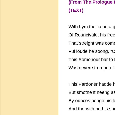
(From The Prologue t
(TEXT)
With hym ther rood a g
Of Rouncivale, his fre
That streight was come
Ful loude he soong, "C
This Somonour bar to 
Was nevere trompe of h
This Pardoner hadde h
But smothe it heeng as 
By ounces henge his l
And therwith he his sh