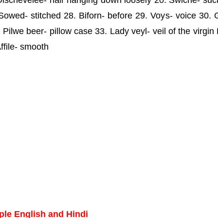
. Dischevelee- hair hanging down loosely 20. Swiche- suc
Sowed- stitched 28. Biforn- before 29. Voys- voice 30. 
Pilwe beer- pillow case 33. Lady veyl- veil of the virgin
ffile- smooth
ple English and Hindi