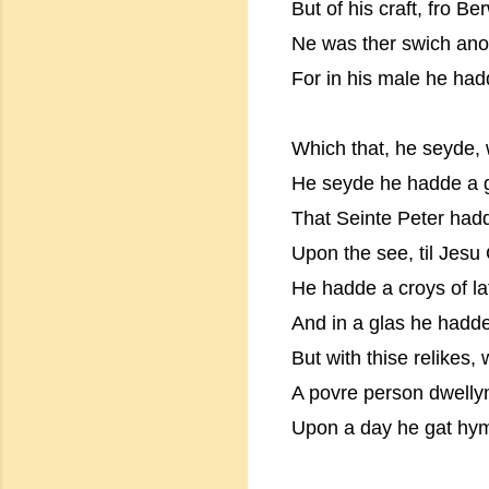
But of his craft, fro B
Ne was ther swich ano
For in his male he had
Which that, he seyde,
He seyde he hadde a g
That Seinte Peter had
Upon the see, til Jesu
He hadde a croys of lat
And in a glas he hadd
But with thise relikes,
A povre person dwelly
Upon a day he gat h