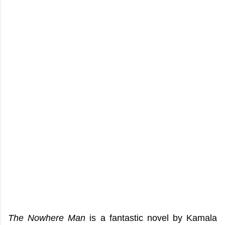
The Nowhere Man
is a fantastic novel by Kamala