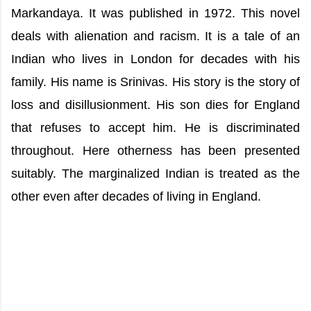
Markandaya. It was published in 1972. This novel
deals with alienation and racism. It is a tale of an
Indian who lives in London for decades with his
family. His name is Srinivas. His story is the story of
loss and disillusionment. His son dies for England
that refuses to accept him. He is discriminated
throughout. Here otherness has been presented
suitably. The marginalized Indian is treated as the
other even after decades of living in England.