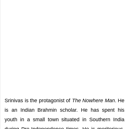
Srinivas is the protagonist of
The Nowhere Man
. He
is an Indian Brahmin scholar. He has spent his
youth in a small town situated in Southern India