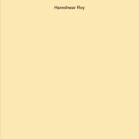
Hareshwar Roy