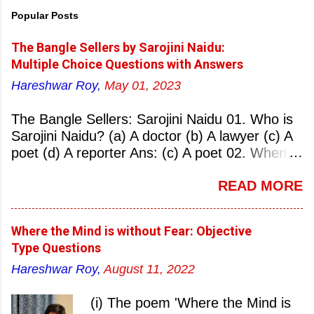
Popular Posts
The Bangle Sellers by Sarojini Naidu:
Multiple Choice Questions with Answers
Hareshwar Roy,
May 01, 2023
The Bangle Sellers: Sarojini Naidu 01. Who is
Sarojini Naidu? (a) A doctor (b) A lawyer (c) A
poet (d) A reporter Ans: (c) A poet 02. When
was Sarojini Naidu born? (a) 13 February 1879
READ MORE
(b) 2 March 1881 (c) 8 September 1877 (d) 27
January 1884 Ans: (a) 13 February 1879 03.
Where was Sarojini Naidu born? (a)
Where the Mind is without Fear: Objective
Hyderabad (b) Mumbai (c) Kolkata (d)
Type Questions
Chennai Ans: (a) Hyderabad 04. Who is known
Hareshwar Roy,
August 11, 2022
as the ‘Nightingale of India’? (a) Asha
Bhonsale (b) Lata Mangeskar (c) Sarojini
(i) The poem 'Where the Mind is
Naidu (d) Suraiya Ans: (c) Sarojini Naidu 05.