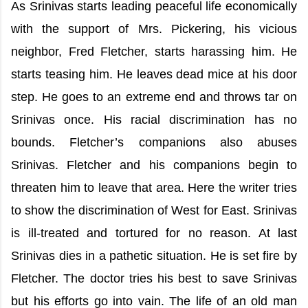
As Srinivas starts leading peaceful life economically
with the support of Mrs. Pickering, his vicious
neighbor, Fred Fletcher, starts harassing him. He
starts teasing him. He leaves dead mice at his door
step. He goes to an extreme end and throws tar on
Srinivas once. His racial discrimination has no
bounds. Fletcher’s companions also abuses
Srinivas. Fletcher and his companions begin to
threaten him to leave that area. Here the writer tries
to show the discrimination of West for East. Srinivas
is ill-treated and tortured for no reason. At last
Srinivas dies in a pathetic situation. He is set fire by
Fletcher. The doctor tries his best to save Srinivas
but his efforts go into vain. The life of an old man