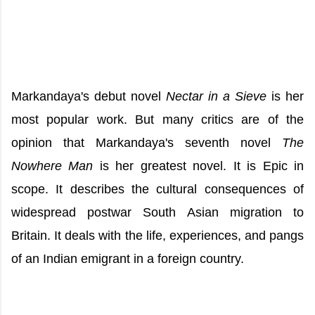
Markandaya's debut novel
Nectar in a Sieve
is her
most popular work. But many critics are of the
opinion that Markandaya's seventh novel
The
Nowhere Man
is her greatest novel. It is Epic in
scope. It describes the cultural consequences of
widespread postwar South Asian migration to
Britain. It deals with the life, experiences, and pangs
of an Indian emigrant in a foreign country.