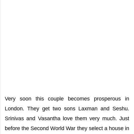
Very soon this couple becomes prosperous in
London. They get two sons Laxman and Seshu.
Srinivas and Vasantha love them very much. Just
before the Second World War they select a house in