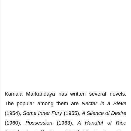
Kamala Markandaya has written several novels.
The popular among them are
Nectar in a Sieve
(1954),
Some Inner Fury
(1955),
A Silence of Desire
(1960),
Possession
(1963),
A Handful of Rice