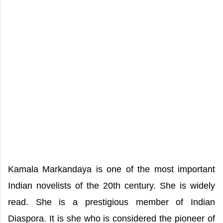
Kamala Markandaya is one of the most important
Indian novelists of the 20th century. She is widely
read. She is a prestigious member of Indian
Diaspora. It is she who is considered the pioneer of