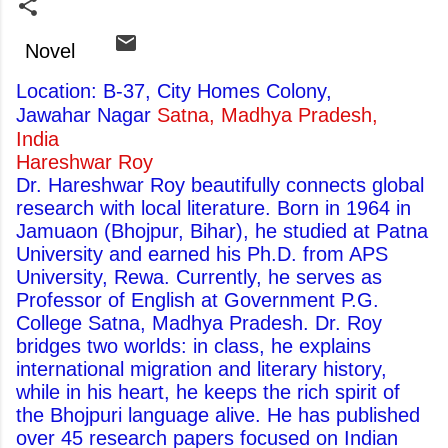
Novel
Location: B-37, City Homes Colony,
Jawahar Nagar
Satna, Madhya Pradesh,
India
Hareshwar Roy
Dr. Hareshwar Roy beautifully connects global
research with local literature. Born in 1964 in
Jamuaon (Bhojpur, Bihar), he studied at Patna
University and earned his Ph.D. from APS
University, Rewa. Currently, he serves as
Professor of English at Government P.G.
College Satna, Madhya Pradesh. Dr. Roy
bridges two worlds: in class, he explains
international migration and literary history,
while in his heart, he keeps the rich spirit of
the Bhojpuri language alive. He has published
over 45 research papers focused on Indian