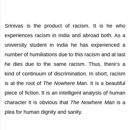
Srinivas is the product of racism. It is he who
experiences racism in India and abroad both. As a
university student in India he has experienced a
number of humiliations due to this racism and at last
he dies due to the same racism. Thus, there’s a
kind of continuum of discrimination. In short, racism
is at the root of
The Nowhere Man
. It is a beautiful
piece of fiction. It is an intelligent analysis of human
character It is obvious that
The Nowhere Man
is a
plea for human dignity and sanity.