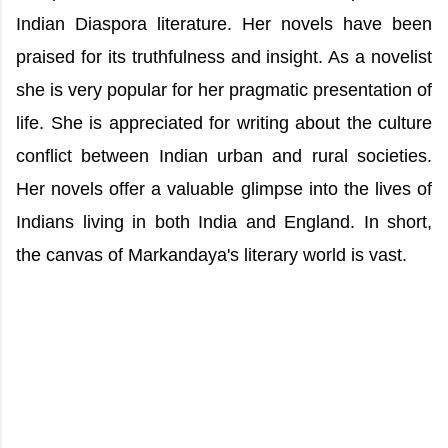
Indian Diaspora literature. Her novels have been
praised for its truthfulness and insight. As a novelist
she is very popular for her pragmatic presentation of
life. She is appreciated for writing about the culture
conflict between Indian urban and rural societies.
Her novels offer a valuable glimpse into the lives of
Indians living in both India and England. In short,
the canvas of Markandaya's literary world is vast.