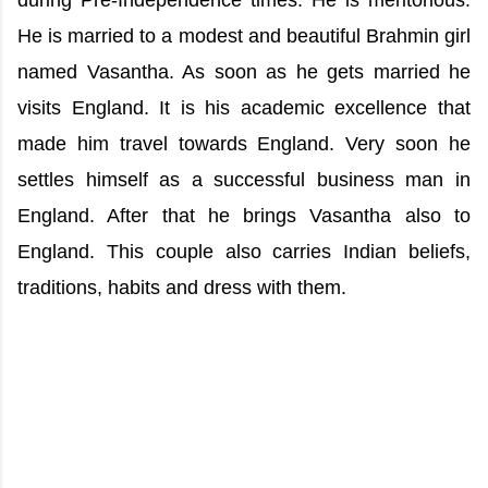
during Pre-Independence times. He is meritorious.
He is married to a modest and beautiful Brahmin girl
named Vasantha. As soon as he gets married he
visits England. It is his academic excellence that
made him travel towards England. Very soon he
settles himself as a successful business man in
England. After that he brings Vasantha also to
England. This couple also carries Indian beliefs,
traditions, habits and dress with them.