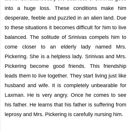
into a huge loss. These conditions make him
desperate, feeble and puzzled in an alien land. Due
to these situations it becomes difficult for him to live
balanced. The solitude of Srinivas compels him to
come closer to an elderly lady named Mrs.
Pickering. She is a helpless lady. Srinivas and Mrs.
Pickering become good friends. This friendship
leads them to live together. They start living just like
husband and wife. It is completely unbearable for
Laxman. He is very angry. Once he comes to see
his father. He learns that his father is suffering from
leprosy and Mrs. Pickering is carefully nursing him.