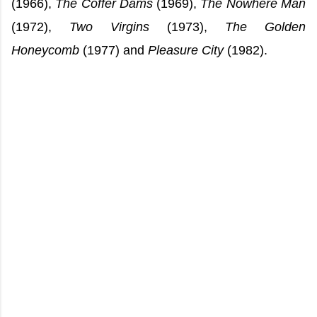
(1966),
The Coffer Dams
(1969),
The Nowhere Man
(1972),
Two Virgins
(1973),
The Golden
Honeycomb
(1977) and
Pleasure City
(1982).