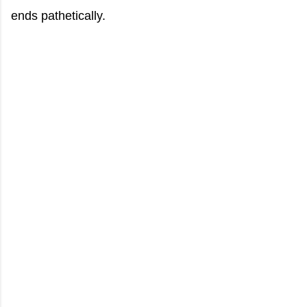
ends pathetically.