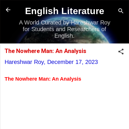
Skip to main content
English Literature
A World Curated by Hareshwar Roy
for Students and Researchers of
English.
The Nowhere Man: An Analysis
Hareshwar Roy,
December 17, 2023
The Nowhere Man: An Analysis