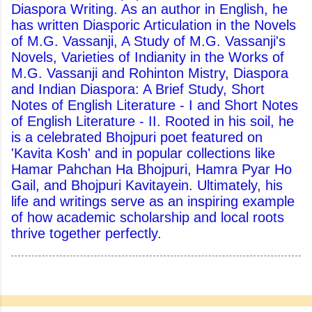
Diaspora Writing. As an author in English, he
has written Diasporic Articulation in the Novels
of M.G. Vassanji, A Study of M.G. Vassanji's
Novels, Varieties of Indianity in the Works of
M.G. Vassanji and Rohinton Mistry, Diaspora
and Indian Diaspora: A Brief Study, Short
Notes of English Literature - I and Short Notes
of English Literature - II. Rooted in his soil, he
is a celebrated Bhojpuri poet featured on
'Kavita Kosh' and in popular collections like
Hamar Pahchan Ha Bhojpuri, Hamra Pyar Ho
Gail, and Bhojpuri Kavitayein. Ultimately, his
life and writings serve as an inspiring example
of how academic scholarship and local roots
thrive together perfectly.