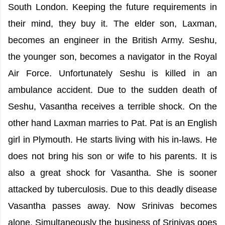
South London. Keeping the future requirements in
their mind, they buy it. The elder son, Laxman,
becomes an engineer in the British Army. Seshu,
the younger son, becomes a navigator in the Royal
Air Force. Unfortunately Seshu is killed in an
ambulance accident. Due to the sudden death of
Seshu, Vasantha receives a terrible shock. On the
other hand Laxman marries to Pat. Pat is an English
girl in Plymouth. He starts living with his in-laws. He
does not bring his son or wife to his parents. It is
also a great shock for Vasantha. She is sooner
attacked by tuberculosis. Due to this deadly disease
Vasantha passes away. Now Srinivas becomes
alone. Simultaneously the business of Srinivas goes