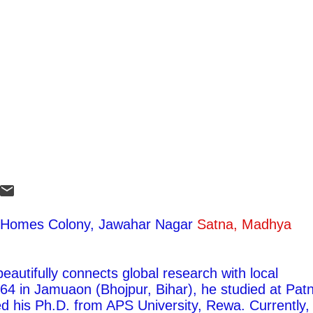
ty Homes Colony, Jawahar Nagar
Satna, Madhya
autifully connects global research with local
1964 in Jamuaon (Bhojpur, Bihar), he studied at Pat
ed his Ph.D. from APS University, Rewa. Currently,