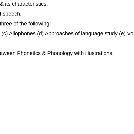
 its characteristics.
f speech.
hree of the following:
er (c) Allophones (d) Approaches of language study (e) Vo
etween Phonetics & Phonology with illustrations.