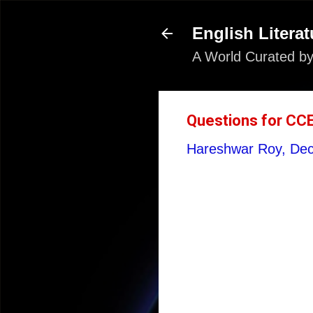
English Literat
A World Curated by
Questions for CC
Hareshwar Roy,
Dec