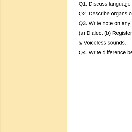
Q1. Discuss language &
Q2. Describe organs o
Q3. Write note on any t
(a) Dialect (b) Regist
& Voiceless sounds.
Q4. Write difference b