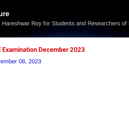
Skip to main content
ure
 Hareshwar Roy for Students and Researchers of 
E Examination December 2023
ember 08, 2023