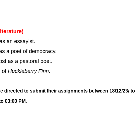
iterature)
s an essayist.
s a poet of democracy.
st as a pastoral poet.
e of
Huckleberry Finn
.
re directed to submit their assignments between 18/12/23/ to
to 03:00 PM.