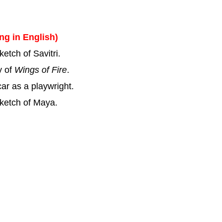
ing in English)
etch of Savitri.
y of
Wings of Fire
.
ar as a playwright.
sketch of Maya.