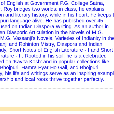
 of English at Government P.G. College Satna,
 Roy bridges two worlds: in class, he explains
on and literary history, while in his heart, he keeps 
ojpuri language alive. He has published over 45
used on Indian Diaspora Writing. As an author in
ten Diasporic Articulation in the Novels of M.G.
M.G. Vassanji's Novels, Varieties of Indianity in th
nji and Rohinton Mistry, Diaspora and Indian
udy, Short Notes of English Literature - I and Short
rature - II. Rooted in his soil, he is a celebrated
d on 'Kavita Kosh' and in popular collections like
hojpuri, Hamra Pyar Ho Gail, and Bhojpuri
y, his life and writings serve as an inspiring exampl
ship and local roots thrive together perfectly.