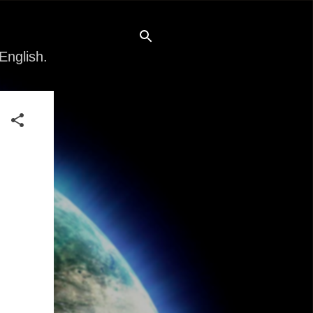
English.