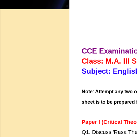
CCE Examinati
Class: M.A. III 
Subject: Englis
Note: Attempt any two o
sheet is to be prepared 
Paper I (Critical Theo
Q1. Discuss 'Rasa The