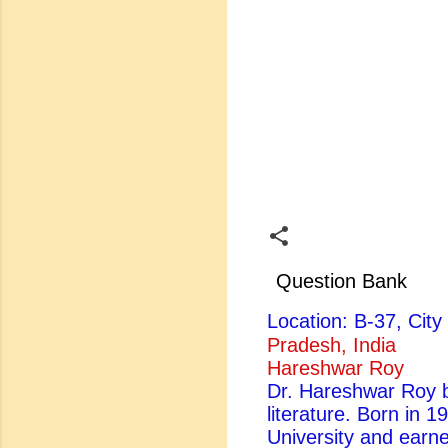
Question Bank
Location: B-37, Ci
Pradesh, India
Hareshwar Roy
Dr. Hareshwar Roy be
literature. Born in 
University and earn