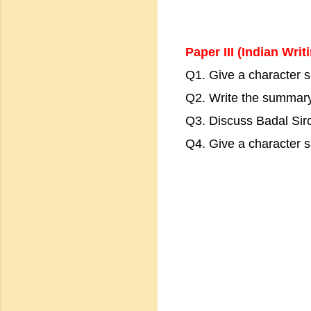
Paper III (Indian Writ
Q1. Give a character sk
Q2. Write the summar
Q3. Discuss Badal Sirc
Q4. Give a character 