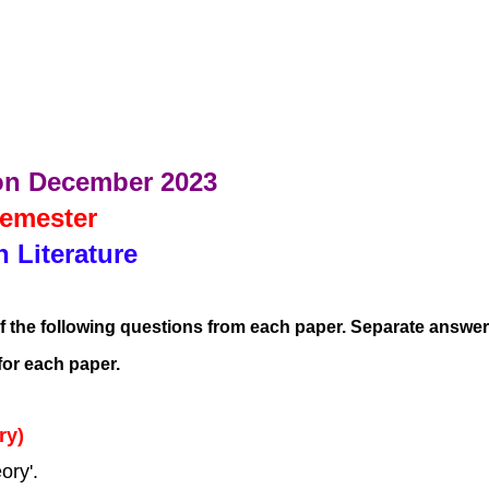
on December 2023
Semester
h Literature
f the following questions from each paper. Separate answer
for each paper.
ry)
ory'.