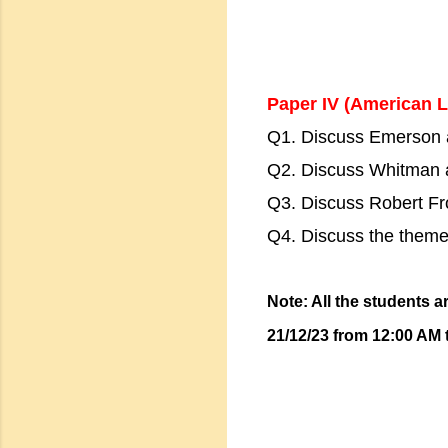
Paper IV (American L
Q1. Discuss Emerson a
Q2. Discuss Whitman a
Q3. Discuss Robert Fro
Q4. Discuss the them
Note: All the students a
21/12/23 from 12:00 AM 