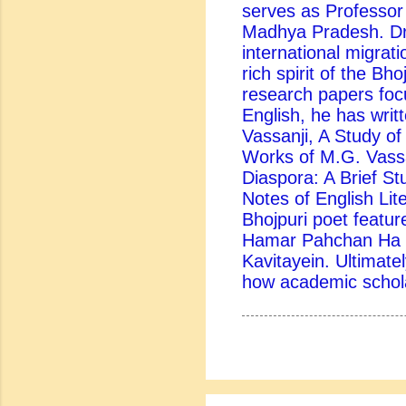
serves as Professor
Madhya Pradesh. Dr.
international migrati
rich spirit of the Bh
research papers foc
English, he has writ
Vassanji, A Study of 
Works of M.G. Vassa
Diaspora: A Brief St
Notes of English Lite
Bhojpuri poet feature
Hamar Pahchan Ha B
Kavitayein. Ultimatel
how academic scholar