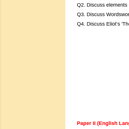
Q2. Discuss elements 
Q3. Discuss Wordsworth
Q4. Discuss Eliot’s 'Th
Paper II (English La