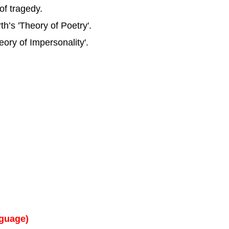
of tragedy.
’s 'Theory of Poetry'.
eory of Impersonality'.
nguage)