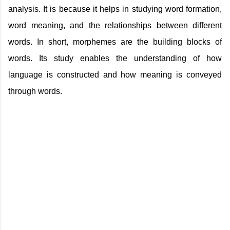
analysis. It is because it helps in studying word formation,
word meaning, and the relationships between different
words. In short, morphemes are the building blocks of
words. Its study enables the understanding of how
language is constructed and how meaning is conveyed
through words.