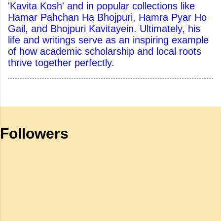
'Kavita Kosh' and in popular collections like
Hamar Pahchan Ha Bhojpuri, Hamra Pyar Ho
Gail, and Bhojpuri Kavitayein. Ultimately, his
life and writings serve as an inspiring example
of how academic scholarship and local roots
thrive together perfectly.
Followers