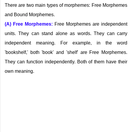
There are two main types of morphemes: Free Morphemes
and Bound Morphemes.
(A) Free Morphemes:
Free Morphemes are independent
units. They can stand alone as words. They can carry
independent meaning. For example, in the word
'bookshelf,' both 'book' and 'shelf' are Free Morphemes.
They can function independently. Both of them have their
own meaning.