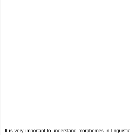
It is very important to understand morphemes in linguistic