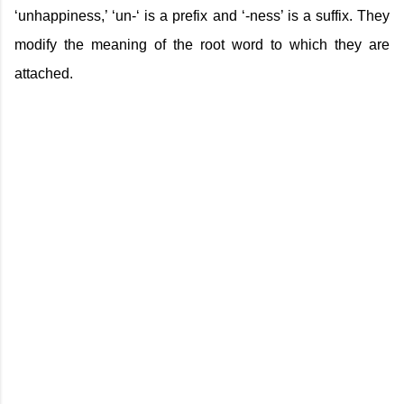
‘unhappiness,’ ‘un-‘ is a prefix and ‘-ness’ is a suffix. They
modify the meaning of the root word to which they are
attached.