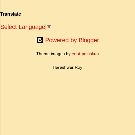
Translate
Select Language
▼
Powered by Blogger
Theme images by
enot-poloskun
Hareshwar Roy