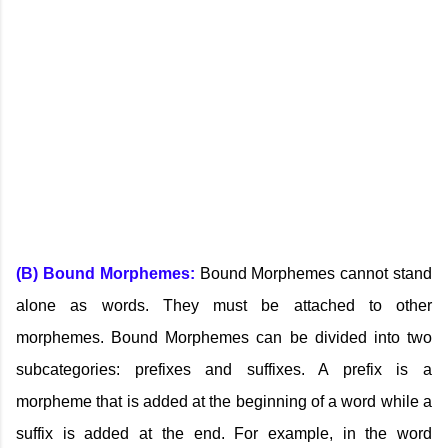
(B) Bound Morphemes:
Bound Morphemes cannot stand
alone as words. They must be attached to other
morphemes. Bound Morphemes can be divided into two
subcategories: prefixes and suffixes. A prefix is a
morpheme that is added at the beginning of a word while a
suffix is added at the end. For example, in the word