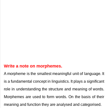
Write a note on morphemes.
A morpheme is the smallest meaningful unit of language. It
is a fundamental concept in linguistics. It plays a significant
role in understanding the structure and meaning of words.
Morphemes are used to form words. On the basis of their
meaning and function they are analysed and categorised.