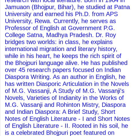
research with local literature. Born in 1964 in
Jamuaon (Bhojpur, Bihar), he studied at Patna
University and earned his Ph.D. from APS
University, Rewa. Currently, he serves as
Professor of English at Government P.G.
College Satna, Madhya Pradesh. Dr. Roy
bridges two worlds: in class, he explains
international migration and literary history,
while in his heart, he keeps the rich spirit of
the Bhojpuri language alive. He has published
over 45 research papers focused on Indian
Diaspora Writing. As an author in English, he
has written Diasporic Articulation in the Novels
of M.G. Vassanji, A Study of M.G. Vassanji's
Novels, Varieties of Indianity in the Works of
M.G. Vassanji and Rohinton Mistry, Diaspora
and Indian Diaspora: A Brief Study, Short
Notes of English Literature - I and Short Notes
of English Literature - II. Rooted in his soil, he
is a celebrated Bhojpuri poet featured on