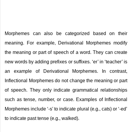
Morphemes can also be categorized based on their
meaning. For example, Derivational Morphemes modify
the meaning or part of speech of a word. They can create
new words by adding prefixes or suffixes. ‘er’ in ‘teacher’ is
an example of Derivational Morphemes. In contrast,
Inflectional Morphemes do not change the meaning or part
of speech. They only indicate grammatical relationships
such as tense, number, or case. Examples of Inflectional
Morphemes include ‘-s’ to indicate plural (e.g., cats) or ‘-ed’
to indicate past tense (e.g., walked).