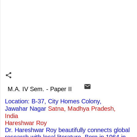
M.A. IV Sem. - Paper II
Location: B-37, City Homes Colony,
Jawahar Nagar
Satna, Madhya Pradesh,
India
Hareshwar Roy
Dr. Hareshwar Roy beautifully connects global