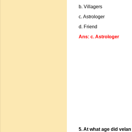
b. Villagers
c. Astrologer
d. Friend
Ans: c. Astrologer
5. At what age did vela