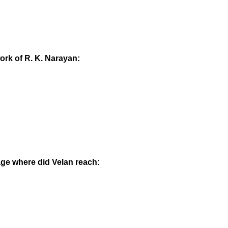
ork of R. K. Narayan:
llage where did Velan reach: