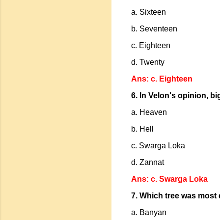
a. Sixteen
b. Seventeen
c. Eighteen
d. Twenty
Ans: c. Eighteen
6. In Velon's opinion, b
a. Heaven
b. Hell
c. Swarga Loka
d. Zannat
Ans: c. Swarga Loka
7. Which tree was most 
a. Banyan