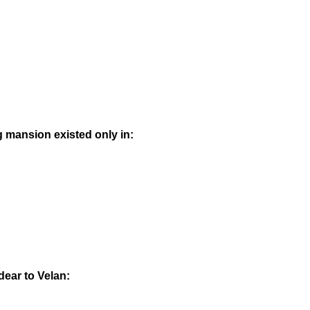
ig mansion existed only in:
dear to Velan: