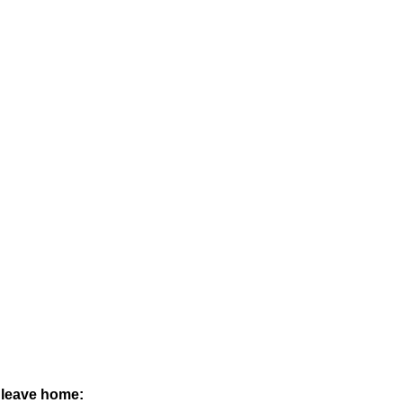
n leave home: