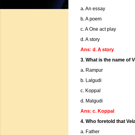
a. An essay
b. A poem
c. A One act play
d. A story
Ans: d. A story
3. What is the name of V
a. Rampur
b. Lalgudi
c. Koppal
d. Malgudi
Ans: c. Koppal
4. Who foretold that Vel
a. Father