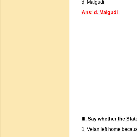
d. Malgudi
Ans: d. Malgudi
III. Say whether the Sta
1. Velan left home because