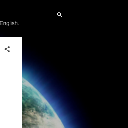
English.