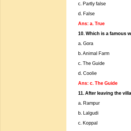
c. Partly false
d. False
Ans: a. True
10. Which is a famous w
a. Gora
b. Animal Farm
c. The Guide
d. Coolie
Ans: c. The Guide
11. After leaving the vi
a. Rampur
b. Lalgudi
c. Koppal