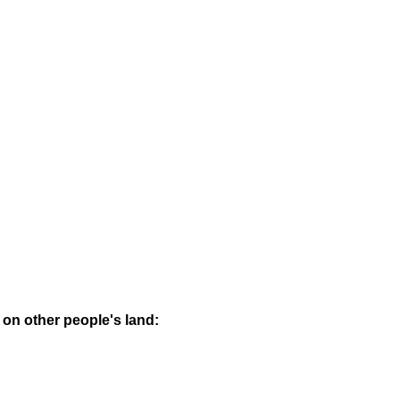
 on other people's land: