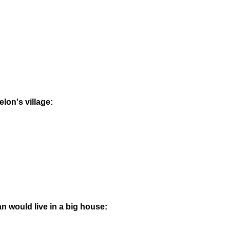
elon's village:
an would live in a big house: