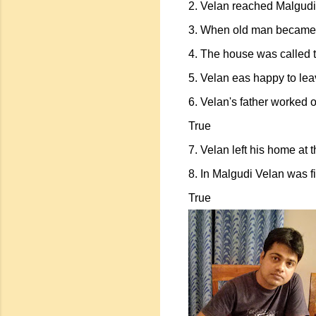
2. Velan reached Malgudi 
3. When old man became i
4. The house was called 
5. Velan eas happy to lea
6. Velan's father worked o
True
7. Velan left his home at 
8. In Malgudi Velan was f
True