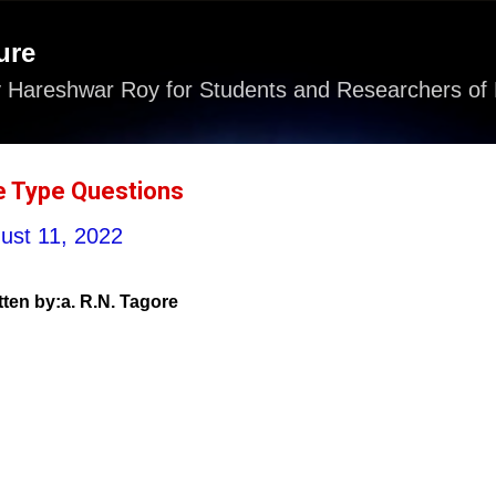
Skip to main content
ure
 Hareshwar Roy for Students and Researchers of 
e Type Questions
ust 11, 2022
tten by:a. R.N. Tagore