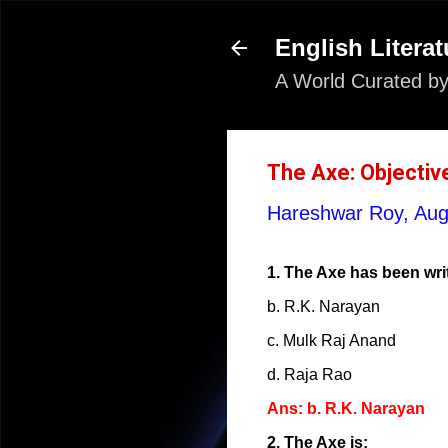
English Literat
A World Curated by
The Axe: Objectiv
Hareshwar Roy,
Aug
1. The Axe has been wri
b. R.K. Narayan
c. Mulk Raj Anand
d. Raja Rao
Ans: b. R.K. Narayan
2. The Axe is: