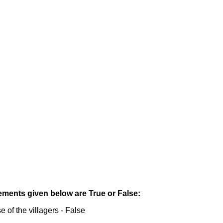
tements given below are True or False:
 of the villagers - False