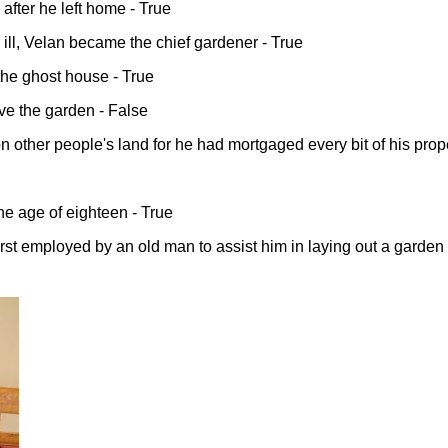
after he left home - True
ll, Velan became the chief gardener - True
the ghost house - True
ve the garden - False
n other people's land for he had mortgaged every bit of his prope
the age of eighteen - True
irst employed by an old man to assist him in laying out a garden 