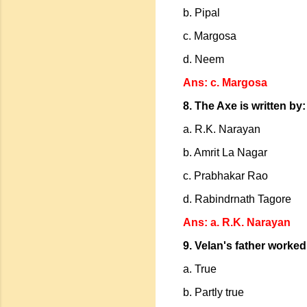
b. Pipal
c. Margosa
d. Neem
Ans: c. Margosa
8. The Axe is written by:
a. R.K. Narayan
b. Amrit La Nagar
c. Prabhakar Rao
d. Rabindrnath Tagore
Ans: a. R.K. Narayan
9. Velan's father worked
a. True
b. Partly true