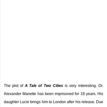
The plot of
A Tale of Two Cities
is very interesting. Dr.
Alexander Manette has been imprisoned for 18 years. His
daughter Lucie brings him to London after his release. Due