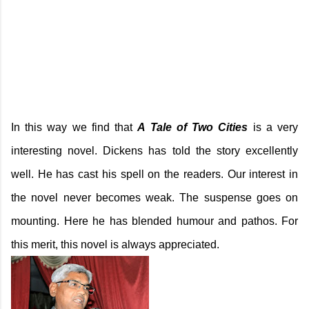
In this way we find that
A Tale of Two Cities
is a very
interesting novel. Dickens has told the story excellently
well. He has cast his spell on the readers. Our interest in
the novel never becomes weak. The suspense goes on
mounting. Here he has blended humour and pathos. For
this merit, this novel is always appreciated.