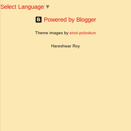
reflects all these tendencies. 2. Art's for Life's
people ha...
Select Language
▼
Sake : In the modern age the doctrine of art
for art's sake was reject...
Powered by Blogger
Theme images by
enot-poloskun
Hareshwar Roy