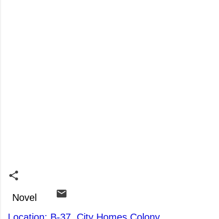
Novel
Location: B-37, City Homes Colony,