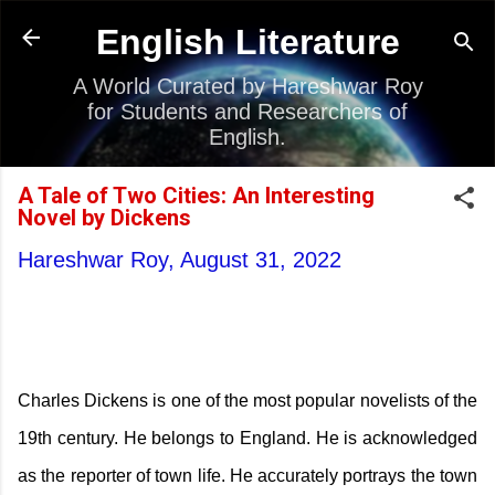
Skip to main content
English Literature
A World Curated by Hareshwar Roy
for Students and Researchers of
English.
A Tale of Two Cities: An Interesting
Novel by Dickens
Hareshwar Roy,
August 31, 2022
Charles Dickens is one of the most popular novelists of the
19th century. He belongs to England. He is acknowledged
as the reporter of town life. He accurately portrays the town