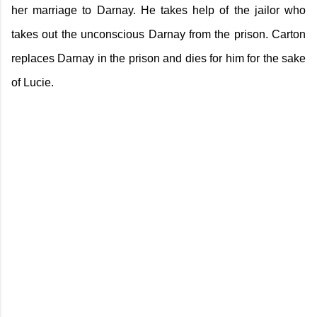
her marriage to Darnay. He takes help of the jailor who
takes out the unconscious Darnay from the prison. Carton
replaces Darnay in the prison and dies for him for the sake
of Lucie.