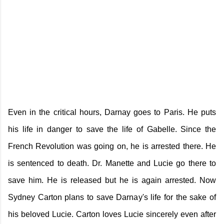
Even in the critical hours, Darnay goes to Paris. He puts
his life in danger to save the life of Gabelle. Since the
French Revolution was going on, he is arrested there. He
is sentenced to death. Dr. Manette and Lucie go there to
save him. He is released but he is again arrested. Now
Sydney Carton plans to save Darnay's life for the sake of
his beloved Lucie. Carton loves Lucie sincerely even after