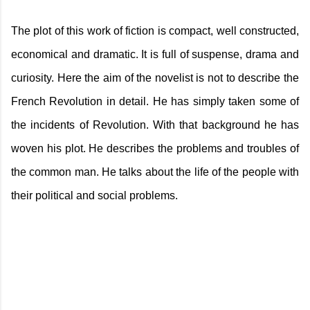
The plot of this work of fiction is compact, well constructed,
economical and dramatic. It is full of suspense, drama and
curiosity. Here the aim of the novelist is not to describe the
French Revolution in detail. He has simply taken some of
the incidents of Revolution. With that background he has
woven his plot. He describes the problems and troubles of
the common man. He talks about the life of the people with
their political and social problems.