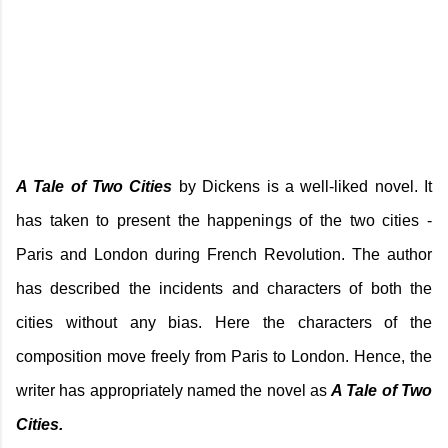
A Tale of Two Cities
by Dickens is a well-liked novel. It
has taken to present the happenings of the two cities -
Paris and London during French Revolution. The author
has described the incidents and characters of both the
cities without any bias. Here the characters of the
composition move freely from Paris to London. Hence, the
writer has appropriately named the novel as
A Tale of Two
Cities.