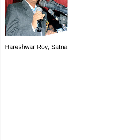
Hareshwar Roy, Satna