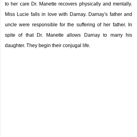
to her care Dr. Manette recovers physically and mentally.
Miss Lucie falls in love with Darnay. Darnay's father and
uncle were responsible for the suffering of her father. In
spite of that Dr. Manette allows Darnay to marry his
daughter. They begin their conjugal life.