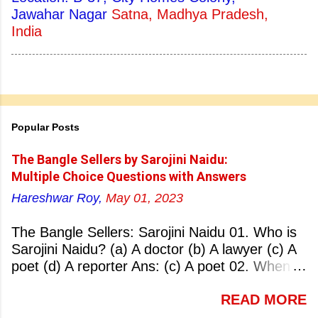
Jawahar Nagar
Satna, Madhya Pradesh,
India
Popular Posts
The Bangle Sellers by Sarojini Naidu:
Multiple Choice Questions with Answers
Hareshwar Roy,
May 01, 2023
The Bangle Sellers: Sarojini Naidu 01. Who is
Sarojini Naidu? (a) A doctor (b) A lawyer (c) A
poet (d) A reporter Ans: (c) A poet 02. When
was Sarojini Naidu born? (a) 13 February 1879
READ MORE
(b) 2 March 1881 (c) 8 September 1877 (d) 27
January 1884 Ans: (a) 13 February 1879 03.