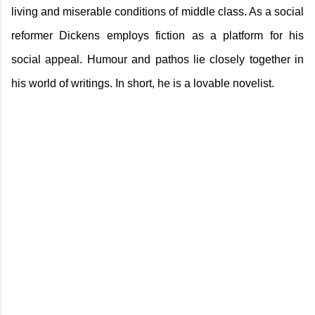
living and miserable conditions of middle class. As a social
reformer Dickens employs fiction as a platform for his
social appeal. Humour and pathos lie closely together in
his world of writings. In short, he is a lovable novelist.