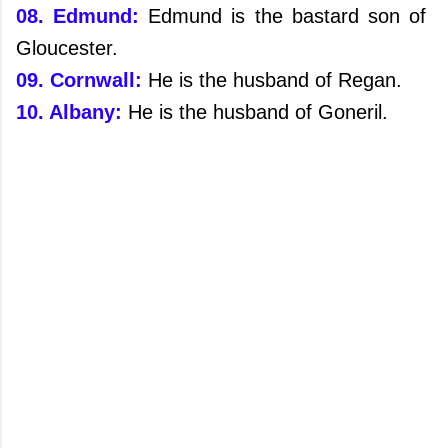
08. Edmund:
Edmund is the bastard son of
Gloucester.
09. Cornwall:
He is the husband of Regan.
10. Albany:
He is the husband of Goneril.