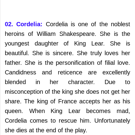
02. Cordelia:
Cordelia is one of the noblest
heroins of William Shakespeare. She is the
youngest daughter of King Lear. She is
beautiful. She is sincere. She truly loves her
father. She is the personification of filial love.
Candidness and reticence are excellently
blended in her character. Due to
misconception of the king she does not get her
share. The king of France accepts her as his
queen. When King Lear becomes mad,
Cordelia comes to rescue him. Unfortunately
she dies at the end of the play.