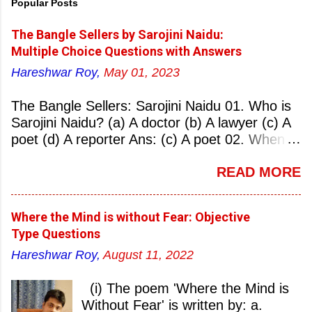
Popular Posts
The Bangle Sellers by Sarojini Naidu:
Multiple Choice Questions with Answers
Hareshwar Roy,
May 01, 2023
The Bangle Sellers: Sarojini Naidu 01. Who is
Sarojini Naidu? (a) A doctor (b) A lawyer (c) A
poet (d) A reporter Ans: (c) A poet 02. When
was Sarojini Naidu born? (a) 13 February 1879
READ MORE
(b) 2 March 1881 (c) 8 September 1877 (d) 27
January 1884 Ans: (a) 13 February 1879 03.
Where was Sarojini Naidu born? (a)
Where the Mind is without Fear: Objective
Hyderabad (b) Mumbai (c) Kolkata (d)
Type Questions
Chennai Ans: (a) Hyderabad 04. Who is known
Hareshwar Roy,
August 11, 2022
as the ‘Nightingale of India’? (a) Asha
Bhonsale (b) Lata Mangeskar (c) Sarojini
(i) The poem 'Where the Mind is
Naidu (d) Suraiya Ans: (c) Sarojini Naidu 05.
Without Fear' is written by: a.
Sarojini Naidu is known as the Nightingale of: