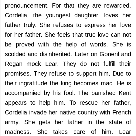
pronouncement. For that they are rewarded.
Cordelia, the youngest daughter, loves her
father truly. She refuses to express her love
for her father. She feels that true love can not
be proved with the help of words. She is
scolded and disinherited. Later on Goneril and
Regan mock Lear. They do not fulfill their
promises. They refuse to support him. Due to
their ingratitude the king becomes mad. He is
accompanied by his fool. The banished Kent
appears to help him. To rescue her father,
Cordelia invade her native country with French
army. She gets her father in the state of
madness. She takes care of him. Lear