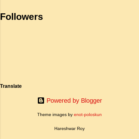
following are the important characteristics of
(लगभग दूसरी से छठी शताब्दी ईस्वी के बीच) की मानी जाती
the modern age: 1. Interrogation and Anxiety:
है। साहित्यिक इतिहास में इस रचना का महत्व और
Followers
The 20th century is known as the age of
ऐतिहासिक प्रासंगिकता असाधारण है। यह मह...
interrogation and anxiety. In this century the
scientific revolution shook man's faith in the
authority of religion and church. The social,
moral, political and economic scenario was
changing fast. People were not ready to
accept anything without testing it on the
touchstone of reason. Modern industrial and
technical progress gave birth to the spirit of
competition. It increased frustration, anxiety
Translate
and cynicism. The literature of this period
reflects all these tendencies. 2. Art's for Life's
Powered by Blogger
Sake : In the modern age the doctrine of art
for art's sake was reject...
Theme images by
enot-poloskun
Hareshwar Roy