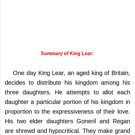
Summary of King Lear:
One day King Lear, an aged king of Britain,
decides to distribute his kingdom among his
three daughters. He attempts to allot each
daughter a particular portion of his kingdom in
proportion to the expressiveness of their love.
His two elder daughters Goneril and Regan
are shrewd and hypocritical. They make grand