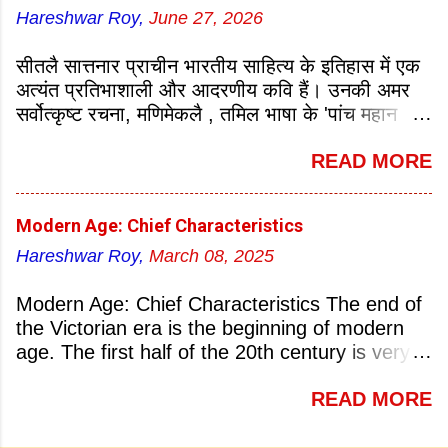
Hareshwar Roy,
June 27, 2026
down the middle of the road it also entitled the
one's high position c. To stand
cab-driver to drive on the pavement, and that
straight d. To be fearless and
सीतलै सात्तनार प्राचीन भारतीय साहित्य के इतिहास में एक
the end of such liberty would be universal
haughty Answer: a. To be fearless
अत्यंत प्रतिभाशाली और आदरणीय कवि हैं। उनकी अमर
chaos. Everybody would be getting in
and self respecting (vi) According
सर्वोत्कृष्ट रचना, मणिमेकलै , तमिल भाषा के 'पांच महान
everybody else's way and nobody would get
to Tagore what is meant by the
महाकाव्यों' में से एक है जो शास्त्रीय भारतीय वास्तमय का
anywhere. Individual liberty would have
sub-clause 'Where knowledge is
READ MORE
एक गौरवशाली स्तंभ है। यह कृति एक विशिष्ट स्थान रखती
become social anarchy. There is a danger of
free'? a. Where people do not have
है क्योंकि यह इलांगो अडिगल के प्रसिद्ध महाकाव्य
the world getting liberty-drunk in these days
to pay for education b. Where
सिलप्पातिकारम के वैचारिक और दार्शनिक 'सीक्वल' (अगले
like the old lady with the basket, and it is just
people ha...
Modern Age: Chief Characteristics
भाग) के रूप में कार्य करती है। जहाँ अधिकांश प्राचीन
as well to remind ourselves of what the rule of
Hareshwar Roy,
March 08, 2025
महाकाव्य राजाओं के युद्धों, विजय अभियानों या शाही रोमांस
the road means. It means that in order that
पर केंद्रित होते थे, वहीं सात्तनार का यह ग्रंथ पूरी तरह से
the liberties of all may be p...
Modern Age: Chief Characteristics The end of
एक युवा महिला की आध्यात्मिक जागृति पर आधारित है।
the Victorian era is the beginning of modern
अपनी विलक्षण काव्य प्रतिभा के बल पर, उन्होंने मानवीय
age. The first half of the 20th century is very
मोह और विरह की कथा को आत्म-साक्षात्कार, बुद्धत्व की
important in the history of English literature. It
खोज और निस्वार्थ सामाजिक सुधार की एक भव्य गाथा में
READ MORE
marks a clear departure from the compromise
बदल दिया है। ऐतिहासिक और साहित्यिक साक्ष्यों के आधार
and stability of the Victorian period. The
पर, मणिमेकलै की रचना दक्षिण भारत के उत्तर-संगम काल