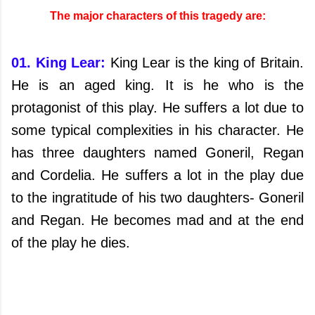
The major characters of this tragedy are:
01. King Lear:
King Lear is the king of Britain.
He is an aged king. It is he who is the
protagonist of this play. He suffers a lot due to
some typical complexities in his character. He
has three daughters named Goneril, Regan
and Cordelia. He suffers a lot in the play due
to the ingratitude of his two daughters- Goneril
and Regan. He becomes mad and at the end
of the play he dies.