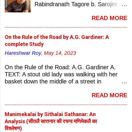
Rabindranath Tagore b. Sarojini
(a) India (b) Pakistan (c) England (d) China
Naidu c. William Wordsworth d.
Ans: (a) India 06. What was the nickname of
READ MORE
Toru Dutt Answer: a. Rabindranath
Sarojini Naidu? (a) Nightingale of India (b)
Tagore (ii) Rabindranath Tagore is
Queen of Poetry (c) Lady of Freedom (d)
a well-known poet from: a. Orissa
Princess of Literature Ans: (a) Nightingale of
On the Rule of the Road by A.G. Gardiner: A
b. West Bengal c. Bihar d. Kerla
India 07. Which Indian University did Sarojini
complete Study
Answer: b. West Bengal (iii)
Naidu attend? (a) Calcutta (b) Bombay (c)
Hareshwar Roy,
May 14, 2023
Rabindranath Tagore was awarded
Madras (d) Delhi Ans: (c) Madras 08. Which
the Nobel Prize for literature in the
University of England did Sarojini Naidu
On the Rule of the Road: A.G. Gardiner A.
year: a. 1931 b. 1921 c. 1913 d.
attend? (a) University of Edinburgh ...
TEXT: A stout old lady was walking with her
1945 Answer: c. 1913 (iv) Which of
basket down the middle of a street in
the following is a very famous work
Petrograd to the great confusion of the traffic
by Tagore? a. Sharadhanjali b.
READ MORE
and with no small peril to herself. It was
Gitanjali c. Geetmala d. Savitri
pointed out to her that the pavement was the
Answer: b. Gitanjali (v) What is
place for foot-passengers, but she replied: "I'm
meant by the sub clause 'Where
Manimekalai by Sithalai Sathanar: An
going to walk where I like. We've got liberty
the mind is without fear and head
Analysis (सीतलै सात्तनार की रचना मणिमेकलै का
now." It did not occur to the dear old lady that
is held high': a. To be fearless and
विश्लेषण)
if liberty entitled the foot-passenger to walk
self respecting b. To be proud of