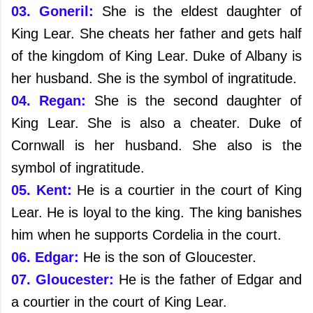
03. Goneril:
She is the eldest daughter of
King Lear. She cheats her father and gets half
of the kingdom of King Lear. Duke of Albany is
her husband. She is the symbol of ingratitude.
04. Regan:
She is the second daughter of
King Lear. She is also a cheater. Duke of
Cornwall is her husband.
She also is the
symbol of ingratitude.
05. Kent:
He is a courtier in the court of King
Lear. He is loyal to the king. The king banishes
him when he supports Cordelia in the court.
06. Edgar:
He is the son of Gloucester.
07. Gloucester:
He is the father of Edgar and
a courtier in the court of King Lear.