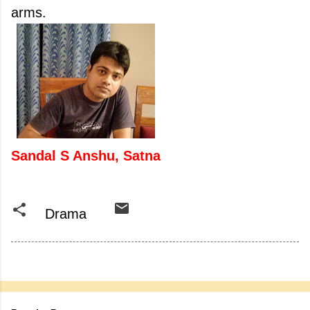
arms.
Sandal S Anshu, Satna
Drama