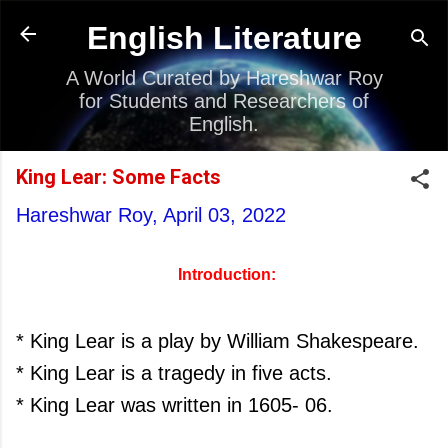
Skip to main content
English Literature
A World Curated by Hareshwar Roy
for Students and Researchers of
English.
King Lear: Some Facts
Hareshwar Roy,
April 03, 2022
Introduction:
* King Lear is a play by William Shakespeare.
* King Lear is a tragedy in five acts.
* King Lear was written in 1605- 06.