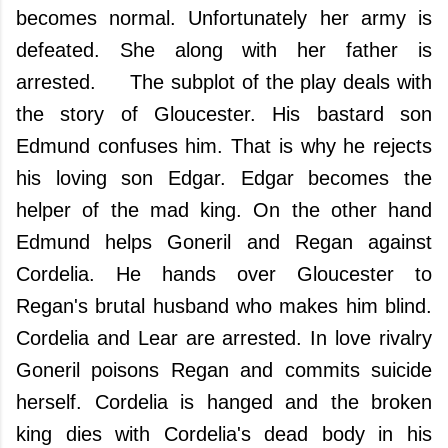
becomes normal. Unfortunately her army is
defeated. She along with her father is
arrested.
The subplot of the play deals with
the story of Gloucester. His bastard son
Edmund confuses him. That is why he rejects
his loving son Edgar. Edgar becomes the
helper of the mad king. On the other hand
Edmund helps Goneril and Regan against
Cordelia. He hands over Gloucester to
Regan's brutal husband who makes him blind.
Cordelia and Lear are arrested. In love rivalry
Goneril poisons Regan and commits suicide
herself. Cordelia is hanged and the broken
king dies with Cordelia's dead body in his