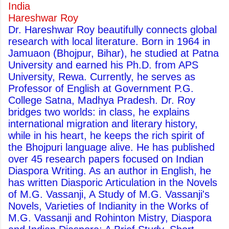
India
Hareshwar Roy
Dr. Hareshwar Roy beautifully connects global
research with local literature. Born in 1964 in
Jamuaon (Bhojpur, Bihar), he studied at Patna
University and earned his Ph.D. from APS
University, Rewa. Currently, he serves as
Professor of English at Government P.G.
College Satna, Madhya Pradesh. Dr. Roy
bridges two worlds: in class, he explains
international migration and literary history,
while in his heart, he keeps the rich spirit of
the Bhojpuri language alive. He has published
over 45 research papers focused on Indian
Diaspora Writing. As an author in English, he
has written Diasporic Articulation in the Novels
of M.G. Vassanji, A Study of M.G. Vassanji's
Novels, Varieties of Indianity in the Works of
M.G. Vassanji and Rohinton Mistry, Diaspora