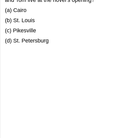
and Tom live at the novel’s opening?
(a) Cairo
(b) St. Louis
(c) Pikesville
(d) St. Petersburg