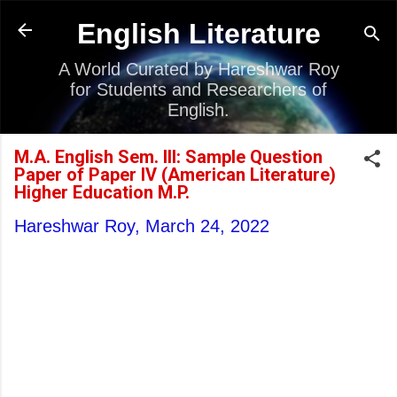
Skip to main content
English Literature
A World Curated by Hareshwar Roy
for Students and Researchers of
English.
M.A. English Sem. III: Sample Question
Paper of Paper IV (American Literature)
Higher Education M.P.
Hareshwar Roy,
March 24, 2022