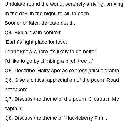
Undulate round the world, serenely arriving, arriving
In the day, in the night, to all, to each,
Sooner or later, delicate death.
Q4. Explain with context:
‘Earth’s right place for love:
I don’t know where it’s likely to go better.
I’d like to go by climbing a birch tree…’
Q5. Describe ‘Hairy Ape’ as expressionistic drama.
Q6. Give a critical appreciation of the poem ‘Road
not taken’.
Q7. Discuss the theme of the poem ‘O captain My
captain’.
Q8. Discuss the theme of ‘Huckleberry Finn’.