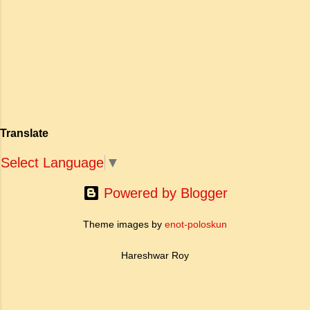
एक युवा महिला की आध्यात्मिक जागृति पर आधारित है।
अपनी विलक्षण काव्य प्रतिभा के बल पर, उन्होंने मानवीय
मोह और विरह की कथा को आत्म-साक्षात्कार, बुद्धत्व की
खोज और निस्वार्थ सामाजिक सुधार की एक भव्य गाथा में
बदल दिया है। ऐतिहासिक और साहित्यिक साक्ष्यों के आधार
पर, मणिमेकलै की रचना दक्षिण भारत के उत्तर-संगम काल
(लगभग दूसरी से छठी शताब्दी ईस्वी के बीच) की मानी जाती
है। साहित्यिक इतिहास में इस रचना का महत्व और
Translate
ऐतिहासिक प्रासंगिकता असाधारण है। यह मह...
Select Language
▼
Powered by Blogger
Theme images by
enot-poloskun
Hareshwar Roy