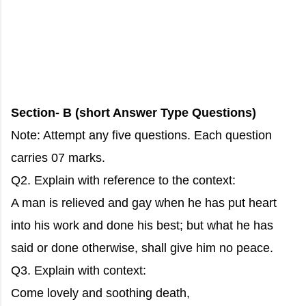
Section- B (short Answer Type Questions)
Note: Attempt any five questions. Each question
carries 07 marks.
Q2. Explain with reference to the context:
A man is relieved and gay when he has put heart
into his work and done his best; but what he has
said or done otherwise, shall give him no peace.
Q3. Explain with context:
Come lovely and soothing death,