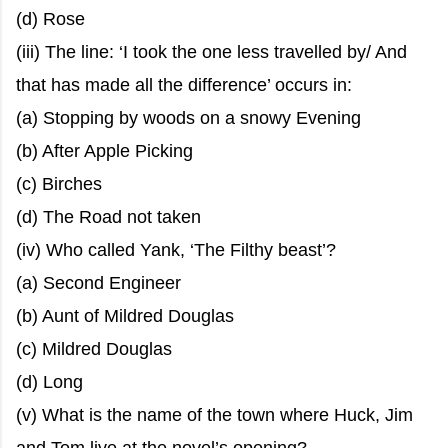
(d) Rose
(iii) The line: ‘I took the one less travelled by/ And
that has made all the difference’ occurs in:
(a) Stopping by woods on a snowy Evening
(b) After Apple Picking
(c) Birches
(d) The Road not taken
(iv) Who called Yank, ‘The Filthy beast’?
(a) Second Engineer
(b) Aunt of Mildred Douglas
(c) Mildred Douglas
(d) Long
(v) What is the name of the town where Huck, Jim