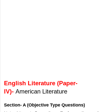
English Literature (Paper-
IV)-
American Literature
Section- A (Objective Type Questions)