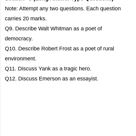
Note: Attempt any two questions. Each question
carries 20 marks.
Q9. Describe Walt Whitman as a poet of
democracy.
Q10. Describe Robert Frost as a poet of rural
environment.
Q11. Discuss Yank as a tragic hero.
Q12. Discuss Emerson as an essayist.