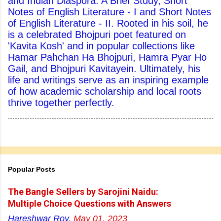
and Indian Diaspora: A Brief Study, Short
Notes of English Literature - I and Short Notes
of English Literature - II. Rooted in his soil, he
is a celebrated Bhojpuri poet featured on
'Kavita Kosh' and in popular collections like
Hamar Pahchan Ha Bhojpuri, Hamra Pyar Ho
Gail, and Bhojpuri Kavitayein. Ultimately, his
life and writings serve as an inspiring example
of how academic scholarship and local roots
thrive together perfectly.
Popular Posts
The Bangle Sellers by Sarojini Naidu:
Multiple Choice Questions with Answers
Hareshwar Roy,
May 01, 2023