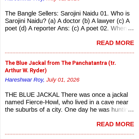
The Bangle Sellers: Sarojini Naidu 01. Who is
Sarojini Naidu? (a) A doctor (b) A lawyer (c) A
poet (d) A reporter Ans: (c) A poet 02. When
was Sarojini Naidu born? (a) 13 February 1879
READ MORE
(b) 2 March 1881 (c) 8 September 1877 (d) 27
January 1884 Ans: (a) 13 February 1879 03.
Where was Sarojini Naidu born? (a)
The Blue Jackal from The Panchatantra (tr.
Hyderabad (b) Mumbai (c) Kolkata (d)
Arthur W. Ryder)
Chennai Ans: (a) Hyderabad 04. Who is known
Hareshwar Roy,
July 01, 2026
as the ‘Nightingale of India’? (a) Asha
Bhonsale (b) Lata Mangeskar (c) Sarojini
THE BLUE JACKAL There was once a jackal
Naidu (d) Suraiya Ans: (c) Sarojini Naidu 05.
named Fierce-Howl, who lived in a cave near
Sarojini Naidu is known as the Nightingale of:
the suburbs of a city. One day he was hunting
(a) India (b) Pakistan (c) England (d) China
for food, his throat pinched with hunger, and
Ans: (a) India 06. What was the nickname of
READ MORE
wandered into the city after nightfall. There the
Sarojini Naidu? (a) Nightingale of India (b)
city dogs snapped at his limbs with their sharp-
Queen of Poetry (c) Lady of Freedom (d)