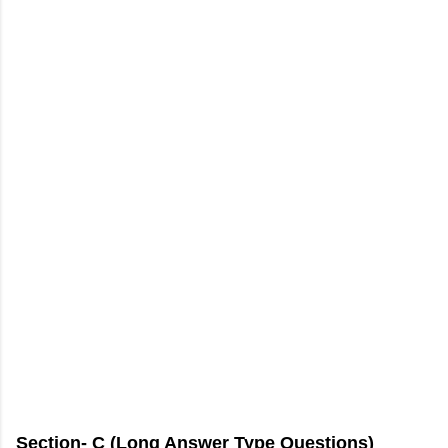
Section- C (Long Answer Type Questions)