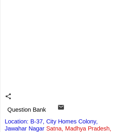
Question Bank
Location: B-37, City Homes Colony,
Jawahar Nagar
Satna, Madhya Pradesh,