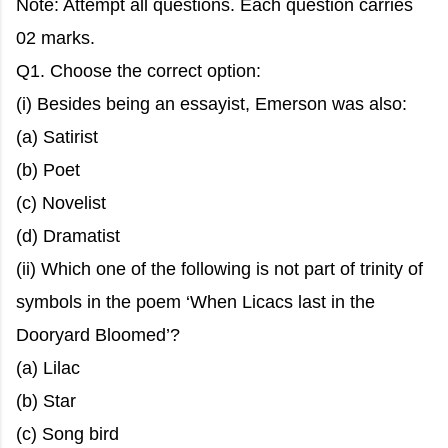
Note: Attempt all questions. Each question carries
02 marks.
Q1. Choose the correct option:
(i) Besides being an essayist, Emerson was also:
(a) Satirist
(b) Poet
(c) Novelist
(d) Dramatist
(ii) Which one of the following is not part of trinity of
symbols in the poem ‘When Licacs last in the
Dooryard Bloomed’?
(a) Lilac
(b) Star
(c) Song bird