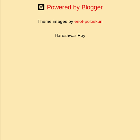
Powered by Blogger
Theme images by
enot-poloskun
Hareshwar Roy