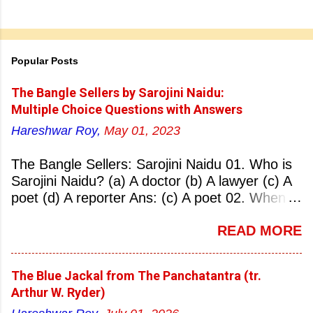
Popular Posts
The Bangle Sellers by Sarojini Naidu:
Multiple Choice Questions with Answers
Hareshwar Roy,
May 01, 2023
The Bangle Sellers: Sarojini Naidu 01. Who is
Sarojini Naidu? (a) A doctor (b) A lawyer (c) A
poet (d) A reporter Ans: (c) A poet 02. When
was Sarojini Naidu born? (a) 13 February 1879
READ MORE
(b) 2 March 1881 (c) 8 September 1877 (d) 27
January 1884 Ans: (a) 13 February 1879 03.
Where was Sarojini Naidu born? (a)
The Blue Jackal from The Panchatantra (tr.
Hyderabad (b) Mumbai (c) Kolkata (d)
Arthur W. Ryder)
Chennai Ans: (a) Hyderabad 04. Who is known