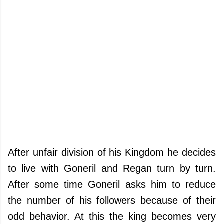
After unfair division of his Kingdom he decides
to live with Goneril and Regan turn by turn.
After some time Goneril asks him to reduce
the number of his followers because of their
odd behavior. At this the king becomes very