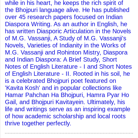
while in his heart, he keeps the rich spirit of
the Bhojpuri language alive. He has published
over 45 research papers focused on Indian
Diaspora Writing. As an author in English, he
has written Diasporic Articulation in the Novels
of M.G. Vassanji, A Study of M.G. Vassanji's
Novels, Varieties of Indianity in the Works of
M.G. Vassanji and Rohinton Mistry, Diaspora
and Indian Diaspora: A Brief Study, Short
Notes of English Literature - I and Short Notes
of English Literature - II. Rooted in his soil, he
is a celebrated Bhojpuri poet featured on
'Kavita Kosh' and in popular collections like
Hamar Pahchan Ha Bhojpuri, Hamra Pyar Ho
Gail, and Bhojpuri Kavitayein. Ultimately, his
life and writings serve as an inspiring example
of how academic scholarship and local roots
thrive together perfectly.