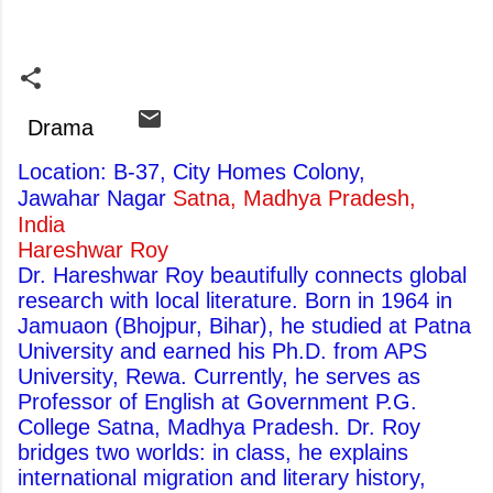
Drama
Location: B-37, City Homes Colony,
Jawahar Nagar
Satna, Madhya Pradesh,
India
Hareshwar Roy
Dr. Hareshwar Roy beautifully connects global
research with local literature. Born in 1964 in
Jamuaon (Bhojpur, Bihar), he studied at Patna
University and earned his Ph.D. from APS
University, Rewa. Currently, he serves as
Professor of English at Government P.G.
College Satna, Madhya Pradesh. Dr. Roy
bridges two worlds: in class, he explains
international migration and literary history,