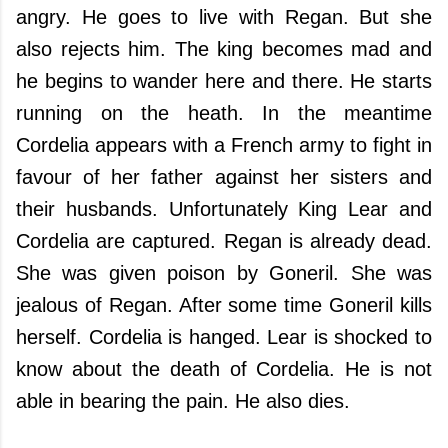
angry. He goes to live with Regan. But she
also rejects him. The king becomes mad and
he begins to wander here and there. He starts
running on the heath. In the meantime
Cordelia appears with a French army to fight in
favour of her father against her sisters and
their husbands. Unfortunately King Lear and
Cordelia are captured. Regan is already dead.
She was given poison by Goneril. She was
jealous of Regan. After some time Goneril kills
herself. Cordelia is hanged. Lear is shocked to
know about the death of Cordelia. He is not
able in bearing the pain. He also dies.