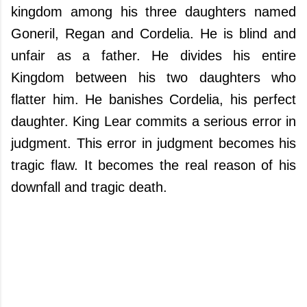
kingdom among his three daughters named
Goneril, Regan and Cordelia. He is blind and
unfair as a father. He divides his entire
Kingdom between his two daughters who
flatter him. He banishes Cordelia, his perfect
daughter. King Lear commits a serious error in
judgment. This error in judgment becomes his
tragic flaw. It becomes the real reason of his
downfall and tragic death.