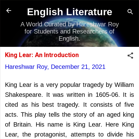
Skip to main content
English Literature
A World Curated by Hareshwar Roy
for Students and Researchers of
English.
King Lear: An Introduction
Hareshwar Roy,
December 21, 2021
King Lear is a very popular tragedy by William
Shakespeare. It was written in 1605-06. It is
cited as his best tragedy. It consists of five
acts. This play tells the story of an aged king
of Britain. His name is King Lear. Here King
Lear, the protagonist, attempts to divide his