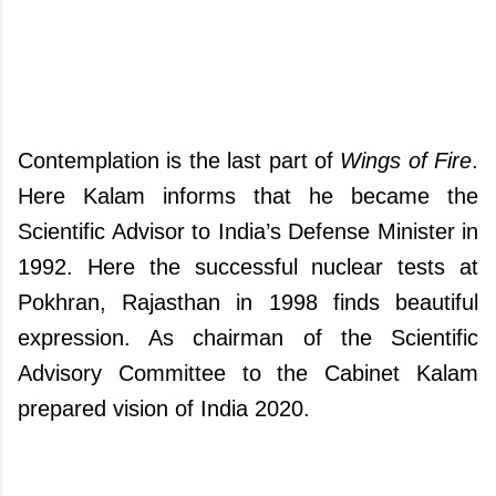
Contemplation is the last part of
Wings of Fire
.
Here Kalam informs that he became the
Scientific Advisor to India’s Defense Minister in
1992. Here the successful nuclear tests at
Pokhran, Rajasthan in 1998 finds beautiful
expression. As chairman of the Scientific
Advisory Committee to the Cabinet Kalam
prepared vision of India 2020.