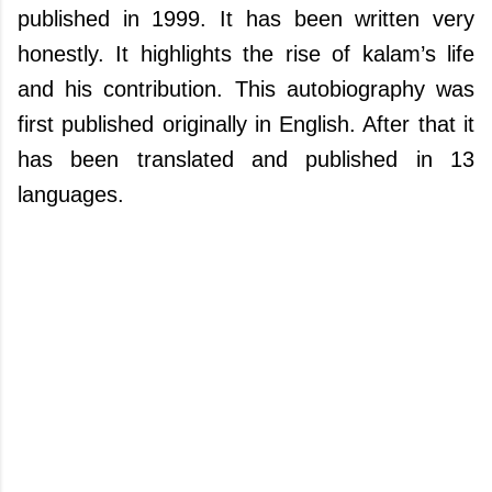
published in 1999. It has been written very
honestly. It highlights the rise of kalam’s life
and his contribution. This autobiography was
first published originally in English. After that it
has been translated and published in 13
languages.