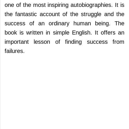
one of the most inspiring autobiographies. It is
the fantastic account of the struggle and the
success of an ordinary human being. The
book is written in simple English. It offers an
important lesson of finding success from
failures.