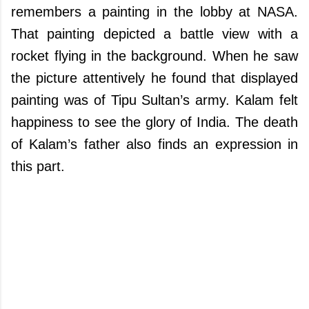
remembers a painting in the lobby at NASA.
That painting depicted a battle view with a
rocket flying in the background. When he saw
the picture attentively he found that displayed
painting was of Tipu Sultan’s army. Kalam felt
happiness to see the glory of India. The death
of Kalam’s father also finds an expression in
this part.