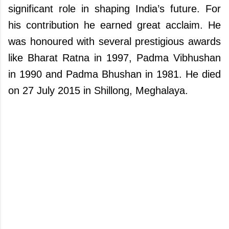
significant role in shaping India’s future. For
his contribution he earned great acclaim. He
was honoured with several prestigious awards
like Bharat Ratna in 1997, Padma Vibhushan
in 1990 and Padma Bhushan in 1981. He died
on 27 July 2015 in Shillong, Meghalaya.