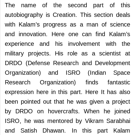
The name of the second part of this
autobiography is Creation. This section deals
with Kalam’s progress as a man of science
and innovation. Here one can find Kalam’s
experience and his involvement with the
military projects. His role as a scientist at
DRDO (Defense Research and Development
Organization) and ISRO (Indian Space
Research Organization) finds fantastic
expression here in this part. Here It has also
been pointed out that he was given a project
by DRDO on hovercrafts. When he joined
ISRO, he was mentored by Vikram Sarabhai
and Satish Dhawan. In this part Kalam