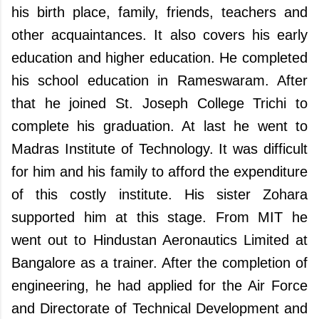
his birth place, family, friends, teachers and
other acquaintances. It also covers his early
education and higher education. He completed
his school education in Rameswaram. After
that he joined St. Joseph College Trichi to
complete his graduation. At last he went to
Madras Institute of Technology. It was difficult
for him and his family to afford the expenditure
of this costly institute. His sister Zohara
supported him at this stage. From MIT he
went out to Hindustan Aeronautics Limited at
Bangalore as a trainer. After the completion of
engineering, he had applied for the Air Force
and Directorate of Technical Development and