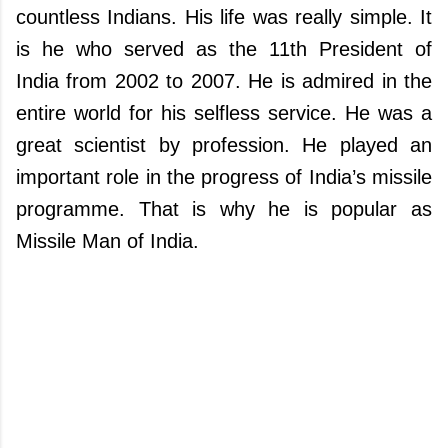
countless Indians. His life was really simple. It
is he who served as the 11th President of
India from 2002 to 2007. He is admired in the
entire world for his selfless service. He was a
great scientist by profession. He played an
important role in the progress of India’s missile
programme. That is why he is popular as
Missile Man of India.