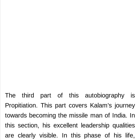
The third part of this autobiography is
Propitiation. This part covers Kalam’s journey
towards becoming the missile man of India. In
this section, his excellent leadership qualities
are clearly visible. In this phase of his life,