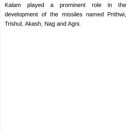
Kalam played a prominent role in the
development of the missiles named Prithwi,
Trishul, Akash, Nag and Agni.