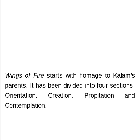
Wings of Fire
starts with homage to Kalam’s
parents. It has been divided into four sections-
Orientation, Creation, Propitation and
Contemplation.