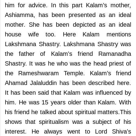
him for advice. In this part Kalam’s mother,
Ashiamma, has been presented as an ideal
mother. She has been depicted as an ideal
house wife too. Here Kalam mentions
Lakshmana Shastry. Lakshmana Shastry was
the father of Kalam's friend Ramanadha
Shastry. It was he who was the head priest of
the Rameshwaram Temple. Kalam’s friend
Ahamad Jalaluddin has been described here.
It has been said that Kalam was influenced by
him. He was 15 years older than Kalam. With
his friend he talked about spiritual matters.This
shows that spiritualism was a subject of his
interest. He always went to Lord Shiva's