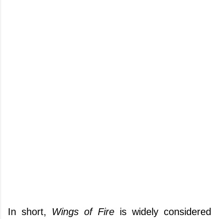
In short,
Wings of Fire
is widely considered