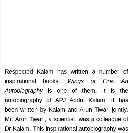
Respected Kalam has written a number of
inspirational books.
Wings of Fire: An
Autobiography
is one of them. It is the
autobiography of APJ Abdul Kalam. It has
been written by Kalam and Arun Tiwari jointly.
Mr. Arun Tiwari, a scientist, was a colleague of
Dr Kalam. This inspirational autobiography was