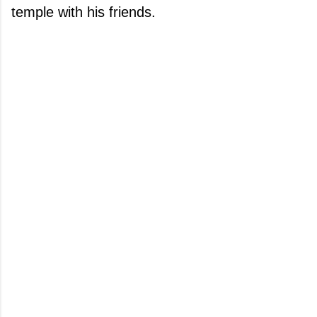
temple with his friends.