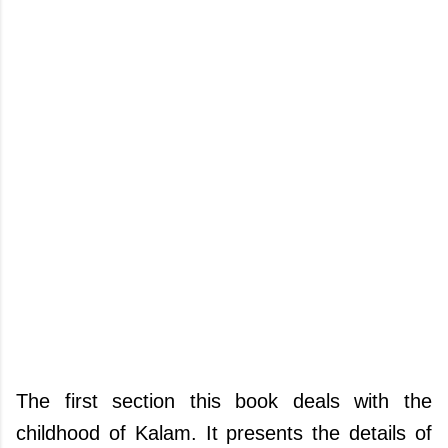
The first section this book deals with the
childhood of Kalam. It presents the details of