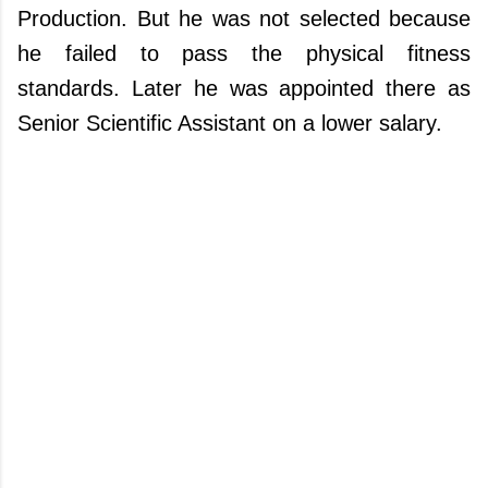
Production. But he was not selected because
he failed to pass the physical fitness
standards. Later he was appointed there as
Senior Scientific Assistant on a lower salary.