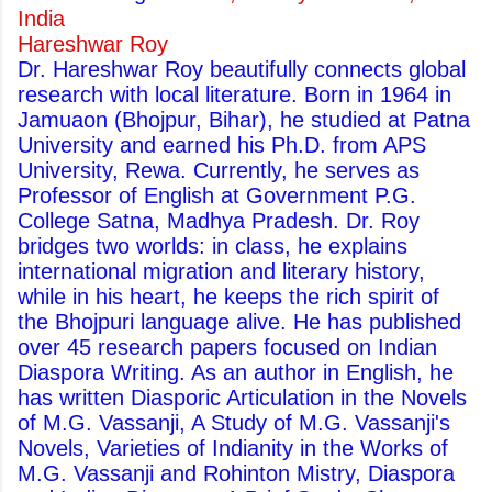
India
Hareshwar Roy
Dr. Hareshwar Roy beautifully connects global
research with local literature. Born in 1964 in
Jamuaon (Bhojpur, Bihar), he studied at Patna
University and earned his Ph.D. from APS
University, Rewa. Currently, he serves as
Professor of English at Government P.G.
College Satna, Madhya Pradesh. Dr. Roy
bridges two worlds: in class, he explains
international migration and literary history,
while in his heart, he keeps the rich spirit of
the Bhojpuri language alive. He has published
over 45 research papers focused on Indian
Diaspora Writing. As an author in English, he
has written Diasporic Articulation in the Novels
of M.G. Vassanji, A Study of M.G. Vassanji's
Novels, Varieties of Indianity in the Works of
M.G. Vassanji and Rohinton Mistry, Diaspora