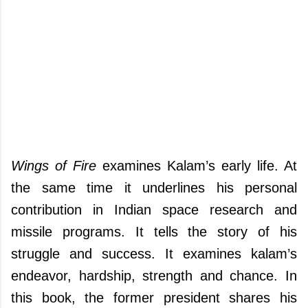
Wings of Fire
examines Kalam’s early life. At
the same time it underlines his personal
contribution in Indian space research and
missile programs. It tells the story of his
struggle and success. It examines kalam’s
endeavor, hardship, strength and chance. In
this book, the former president shares his