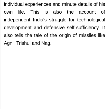
individual experiences and minute details of his
own life. This is also the account of
independent India's struggle for technological
development and defensive self-sufficiency. It
also tells the tale of the origin of missiles like
Agni, Trishul and Nag.