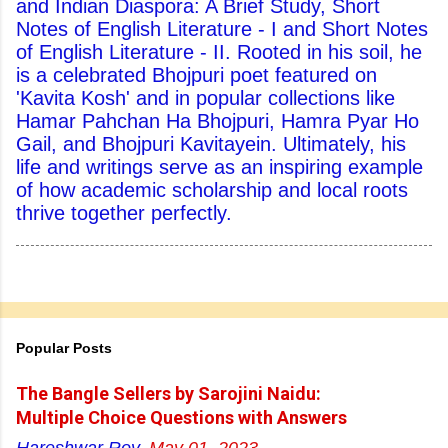
and Indian Diaspora: A Brief Study, Short
Notes of English Literature - I and Short Notes
of English Literature - II. Rooted in his soil, he
is a celebrated Bhojpuri poet featured on
'Kavita Kosh' and in popular collections like
Hamar Pahchan Ha Bhojpuri, Hamra Pyar Ho
Gail, and Bhojpuri Kavitayein. Ultimately, his
life and writings serve as an inspiring example
of how academic scholarship and local roots
thrive together perfectly.
Popular Posts
The Bangle Sellers by Sarojini Naidu:
Multiple Choice Questions with Answers