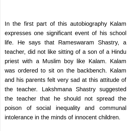
In the first part of this autobiography Kalam
expresses one significant event of his school
life. He says that Rameswaram Shastry, a
teacher, did not like sitting of a son of a Hindu
priest with a Muslim boy like Kalam. Kalam
was ordered to sit on the backbench. Kalam
and his parents felt very sad at this attitude of
the teacher. Lakshmana Shastry suggested
the teacher that he should not spread the
poison of social inequality and communal
intolerance in the minds of innocent children.