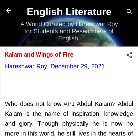
Skip to main content
English Literature
A World Curated by Hareshwar Roy
for Students and Researchers of
English.
Kalam and Wings of Fire
Hareshwar Roy,
December 29, 2021
Who does not know APJ Abdul Kalam? Abdul
Kalam is the name of inspiration, knowledge
and glory. Though physically he is now no
more in this world, he still lives in the hearts of