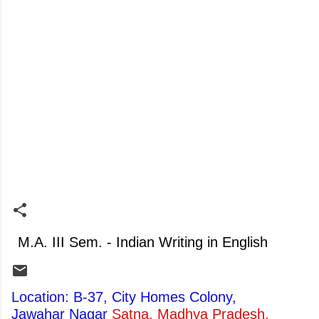
M.A. III Sem. - Indian Writing in English
Location: B-37, City Homes Colony,
Jawahar Nagar
Satna, Madhya Pradesh,