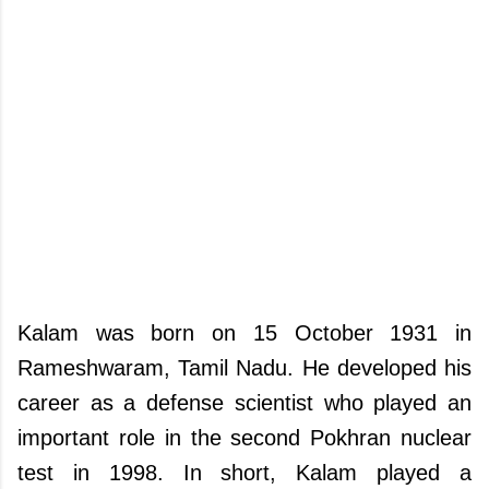
Kalam was born on 15 October 1931 in
Rameshwaram, Tamil Nadu. He developed his
career as a defense scientist who played an
important role in the second Pokhran nuclear
test in 1998. In short, Kalam played a