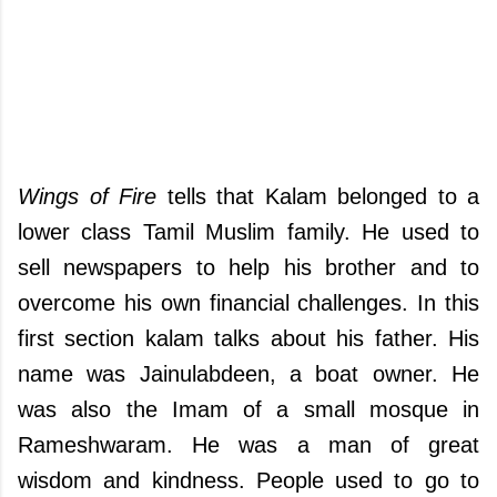
Wings of Fire
tells that Kalam belonged to a
lower class Tamil Muslim family. He used to
sell newspapers to help his brother and to
overcome his own financial challenges. In this
first section kalam talks about his father. His
name was Jainulabdeen, a boat owner. He
was also the Imam of a small mosque in
Rameshwaram. He was a man of great
wisdom and kindness. People used to go to