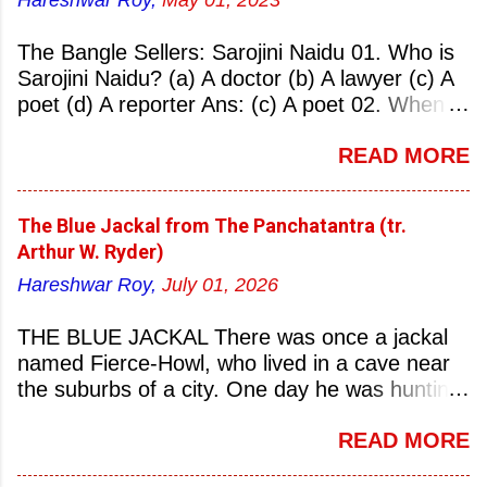
Hareshwar Roy,
May 01, 2023
The Bangle Sellers: Sarojini Naidu 01. Who is
Sarojini Naidu? (a) A doctor (b) A lawyer (c) A
poet (d) A reporter Ans: (c) A poet 02. When
was Sarojini Naidu born? (a) 13 February 1879
READ MORE
(b) 2 March 1881 (c) 8 September 1877 (d) 27
January 1884 Ans: (a) 13 February 1879 03.
Where was Sarojini Naidu born? (a)
The Blue Jackal from The Panchatantra (tr.
Hyderabad (b) Mumbai (c) Kolkata (d)
Arthur W. Ryder)
Chennai Ans: (a) Hyderabad 04. Who is known
Hareshwar Roy,
July 01, 2026
as the ‘Nightingale of India’? (a) Asha
Bhonsale (b) Lata Mangeskar (c) Sarojini
THE BLUE JACKAL There was once a jackal
Naidu (d) Suraiya Ans: (c) Sarojini Naidu 05.
named Fierce-Howl, who lived in a cave near
Sarojini Naidu is known as the Nightingale of:
the suburbs of a city. One day he was hunting
(a) India (b) Pakistan (c) England (d) China
for food, his throat pinched with hunger, and
Ans: (a) India 06. What was the nickname of
READ MORE
wandered into the city after nightfall. There the
Sarojini Naidu? (a) Nightingale of India (b)
city dogs snapped at his limbs with their sharp-
Queen of Poetry (c) Lady of Freedom (d)