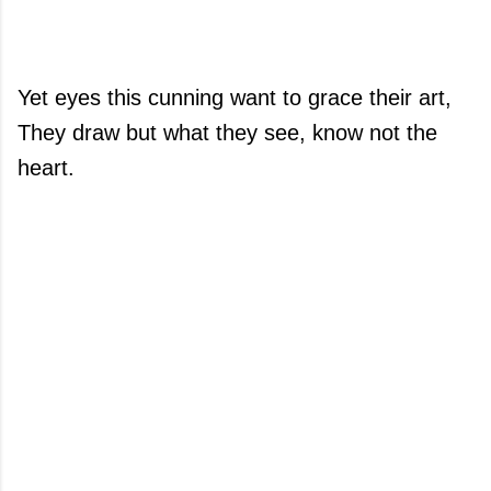
Yet eyes this cunning want to grace their art,
They draw but what they see, know not the
heart.