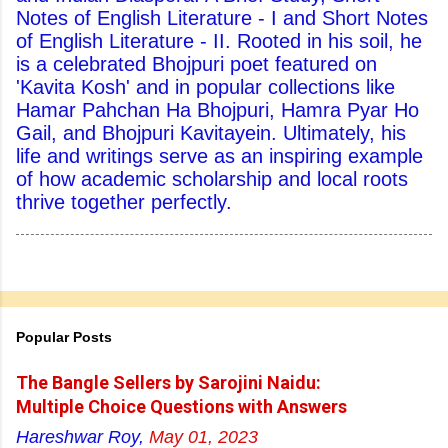
Notes of English Literature - I and Short Notes
of English Literature - II. Rooted in his soil, he
is a celebrated Bhojpuri poet featured on
'Kavita Kosh' and in popular collections like
Hamar Pahchan Ha Bhojpuri, Hamra Pyar Ho
Gail, and Bhojpuri Kavitayein. Ultimately, his
life and writings serve as an inspiring example
of how academic scholarship and local roots
thrive together perfectly.
Popular Posts
The Bangle Sellers by Sarojini Naidu:
Multiple Choice Questions with Answers
Hareshwar Roy,
May 01, 2023