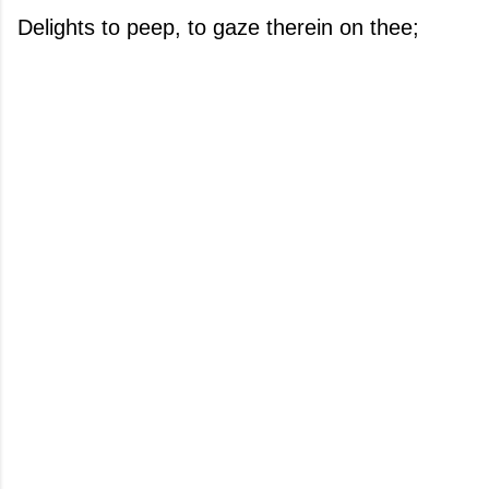
Delights to peep, to gaze therein on thee;