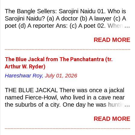
The Bangle Sellers: Sarojini Naidu 01. Who is
Sarojini Naidu? (a) A doctor (b) A lawyer (c) A
poet (d) A reporter Ans: (c) A poet 02. When
was Sarojini Naidu born? (a) 13 February 1879
READ MORE
(b) 2 March 1881 (c) 8 September 1877 (d) 27
January 1884 Ans: (a) 13 February 1879 03.
Where was Sarojini Naidu born? (a)
The Blue Jackal from The Panchatantra (tr.
Hyderabad (b) Mumbai (c) Kolkata (d)
Arthur W. Ryder)
Chennai Ans: (a) Hyderabad 04. Who is known
Hareshwar Roy,
July 01, 2026
as the ‘Nightingale of India’? (a) Asha
Bhonsale (b) Lata Mangeskar (c) Sarojini
THE BLUE JACKAL There was once a jackal
Naidu (d) Suraiya Ans: (c) Sarojini Naidu 05.
named Fierce-Howl, who lived in a cave near
Sarojini Naidu is known as the Nightingale of:
the suburbs of a city. One day he was hunting
(a) India (b) Pakistan (c) England (d) China
for food, his throat pinched with hunger, and
Ans: (a) India 06. What was the nickname of
READ MORE
wandered into the city after nightfall. There the
Sarojini Naidu? (a) Nightingale of India (b)
city dogs snapped at his limbs with their sharp-
Queen of Poetry (c) Lady of Freedom (d)
pointed teeth, and terrified his heart with their
Princess of Literature Ans: (a) Nightingale of