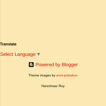
एक युवा महिला की आध्यात्मिक जागृति पर आधारित है।
अपनी विलक्षण काव्य प्रतिभा के बल पर, उन्होंने मानवीय
मोह और विरह की कथा को आत्म-साक्षात्कार, बुद्धत्व की
खोज और निस्वार्थ सामाजिक सुधार की एक भव्य गाथा में
बदल दिया है। ऐतिहासिक और साहित्यिक साक्ष्यों के आधार
पर, मणिमेकलै की रचना दक्षिण भारत के उत्तर-संगम काल
(लगभग दूसरी से छठी शताब्दी ईस्वी के बीच) की मानी जाती
है। साहित्यिक इतिहास में इस रचना का महत्व और
Translate
ऐतिहासिक प्रासंगिकता असाधारण है। यह मह...
Select Language
▼
Powered by Blogger
Theme images by
enot-poloskun
Hareshwar Roy