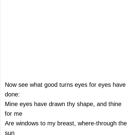
Now see what good turns eyes for eyes have
done:
Mine eyes have drawn thy shape, and thine
for me
Are windows to my breast, where-through the
sun