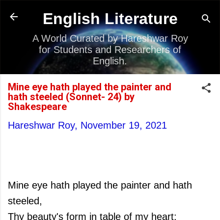
Skip to main content
English Literature
A World Curated by Hareshwar Roy
for Students and Researchers of
English.
Mine eye hath played the painter and
hath steeled (Sonnet- 24) by
Shakespeare
Hareshwar Roy,
November 19, 2021
Mine eye hath played the painter and hath
steeled,
Thy beauty's form in table of my heart;