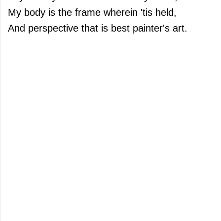
My body is the frame wherein 'tis held,
And perspective that is best painter's art.