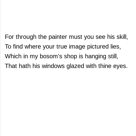
For through the painter must you see his skill,
To find where your true image pictured lies,
Which in my bosom's shop is hanging still,
That hath his windows glazed with thine eyes.