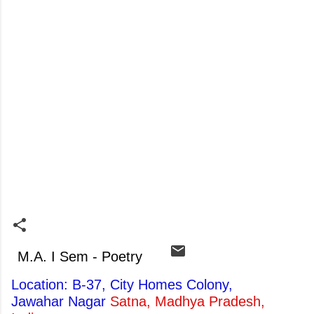
M.A. I Sem - Poetry
Location: B-37, City Homes Colony,
Jawahar Nagar
Satna, Madhya Pradesh,