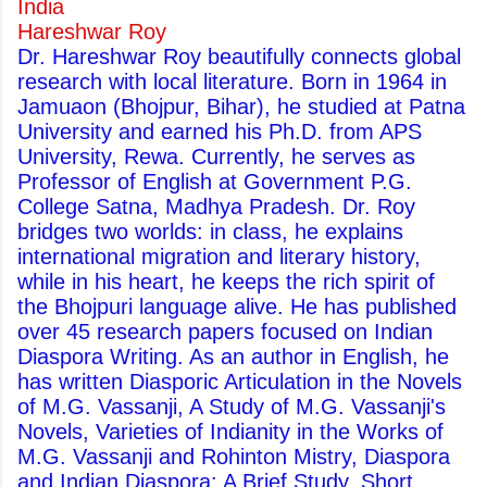
India
Hareshwar Roy
Dr. Hareshwar Roy beautifully connects global
research with local literature. Born in 1964 in
Jamuaon (Bhojpur, Bihar), he studied at Patna
University and earned his Ph.D. from APS
University, Rewa. Currently, he serves as
Professor of English at Government P.G.
College Satna, Madhya Pradesh. Dr. Roy
bridges two worlds: in class, he explains
international migration and literary history,
while in his heart, he keeps the rich spirit of
the Bhojpuri language alive. He has published
over 45 research papers focused on Indian
Diaspora Writing. As an author in English, he
has written Diasporic Articulation in the Novels
of M.G. Vassanji, A Study of M.G. Vassanji's
Novels, Varieties of Indianity in the Works of
M.G. Vassanji and Rohinton Mistry, Diaspora
and Indian Diaspora: A Brief Study, Short