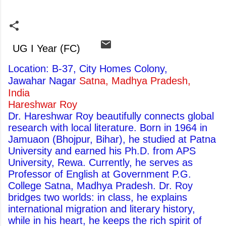
UG I Year (FC)
Location: B-37, City Homes Colony,
Jawahar Nagar
Satna, Madhya Pradesh,
India
Hareshwar Roy
Dr. Hareshwar Roy beautifully connects global
research with local literature. Born in 1964 in
Jamuaon (Bhojpur, Bihar), he studied at Patna
University and earned his Ph.D. from APS
University, Rewa. Currently, he serves as
Professor of English at Government P.G.
College Satna, Madhya Pradesh. Dr. Roy
bridges two worlds: in class, he explains
international migration and literary history,
while in his heart, he keeps the rich spirit of