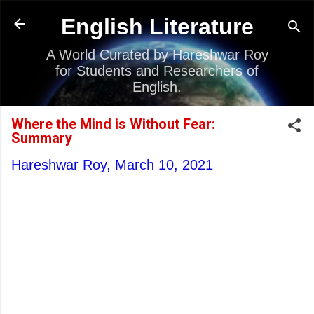
Skip to main content
English Literature
A World Curated by Hareshwar Roy
for Students and Researchers of
English.
Where the Mind is Without Fear:
Summary
Hareshwar Roy,
March 10, 2021