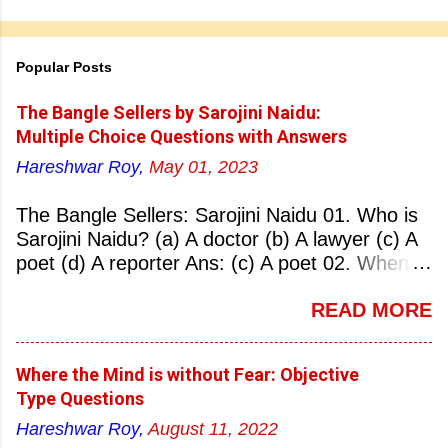
Popular Posts
The Bangle Sellers by Sarojini Naidu:
Multiple Choice Questions with Answers
Hareshwar Roy,
May 01, 2023
The Bangle Sellers: Sarojini Naidu 01. Who is
Sarojini Naidu? (a) A doctor (b) A lawyer (c) A
poet (d) A reporter Ans: (c) A poet 02. When
was Sarojini Naidu born? (a) 13 February 1879
READ MORE
(b) 2 March 1881 (c) 8 September 1877 (d) 27
January 1884 Ans: (a) 13 February 1879 03.
Where was Sarojini Naidu born? (a)
Where the Mind is without Fear: Objective
Hyderabad (b) Mumbai (c) Kolkata (d)
Type Questions
Chennai Ans: (a) Hyderabad 04. Who is known
Hareshwar Roy,
August 11, 2022
as the ‘Nightingale of India’? (a) Asha