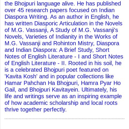
the Bhojpuri language alive. He has published
over 45 research papers focused on Indian
Diaspora Writing. As an author in English, he
has written Diasporic Articulation in the Novels
of M.G. Vassanji, A Study of M.G. Vassanji's
Novels, Varieties of Indianity in the Works of
M.G. Vassanji and Rohinton Mistry, Diaspora
and Indian Diaspora: A Brief Study, Short
Notes of English Literature - I and Short Notes
of English Literature - II. Rooted in his soil, he
is a celebrated Bhojpuri poet featured on
'Kavita Kosh' and in popular collections like
Hamar Pahchan Ha Bhojpuri, Hamra Pyar Ho
Gail, and Bhojpuri Kavitayein. Ultimately, his
life and writings serve as an inspiring example
of how academic scholarship and local roots
thrive together perfectly.