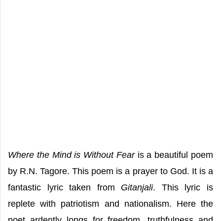
Where the Mind is Without Fear
is a beautiful poem
by R.N. Tagore. This poem is a prayer to God. It is a
fantastic lyric taken from
Gitanjali
. This lyric is
replete with patriotism and nationalism. Here the
poet ardently longs for freedom, truthfulness and