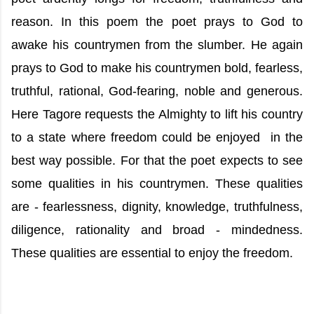
reason. In this poem the poet prays to God to
awake his countrymen from the slumber. He again
prays to God to make his countrymen bold, fearless,
truthful, rational, God-fearing, noble and generous.
Here Tagore requests the Almighty to lift his country
to a state where freedom could be enjoyed in the
best way possible. For that the poet expects to see
some qualities in his countrymen. These qualities
are - fearlessness, dignity, knowledge, truthfulness,
diligence, rationality and broad - mindedness.
These qualities are essential to enjoy the freedom.