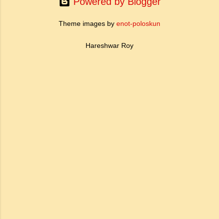
Powered by Blogger
conduct...
Theme images by
enot-poloskun
Hareshwar Roy