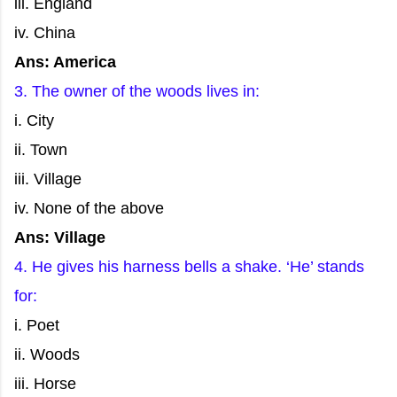
iii. England
iv. China
Ans: America
3. The owner of the woods lives in:
i. City
ii. Town
iii. Village
iv. None of the above
Ans: Village
4. He gives his harness bells a shake. ‘He’ stands
for:
i. Poet
ii. Woods
iii. Horse