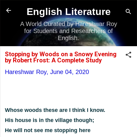
Skip to main content
English Literature
A World Curated by Hareshwar Roy
for Students and Researchers of
English.
Stopping by Woods on a Snowy Evening
by Robert Frost: A Complete Study
Hareshwar Roy,
June 04, 2020
Whose woods these are I think I know.
His house is in the village though;
He will not see me stopping here