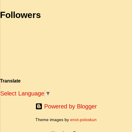
भाग) के रूप में कार्य करती है। जहाँ अधिकांश प्राचीन
is held high': a. To be fearless and
Followers
महाकाव्य राजाओं के युद्धों, विजय अभियानों या शाही रोमांस
self respecting b. To be proud of
पर केंद्रित होते थे, वहीं सात्तनार का यह ग्रंथ पूरी तरह से
one's high position c. To stand
एक युवा महिला की आध्यात्मिक जागृति पर आधारित है।
straight d. To be fearless and
अपनी विलक्षण काव्य प्रतिभा के बल पर, उन्होंने मानवीय
haughty Answer: a. To be fearless
मोह और विरह की कथा को आत्म-साक्षात्कार, बुद्धत्व की
and self respecting (vi) According
खोज और निस्वार्थ सामाजिक सुधार की एक भव्य गाथा में
to Tagore what is meant by the
बदल दिया है। ऐतिहासिक और साहित्यिक साक्ष्यों के आधार
sub-clause 'Where knowledge is
पर, मणिमेकलै की रचना दक्षिण भारत के उत्तर-संगम काल
free'? a. Where people do not have
(लगभग दूसरी से छठी शताब्दी ईस्वी के बीच) की मानी जाती
to pay for education b. Where
है। साहित्यिक इतिहास में इस रचना का महत्व और
people ha...
Translate
ऐतिहासिक प्रासंगिकता असाधारण है। यह मह...
Select Language
▼
Powered by Blogger
Theme images by
enot-poloskun