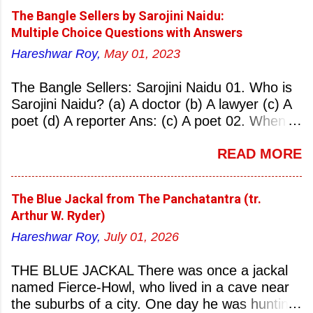
The Bangle Sellers by Sarojini Naidu:
Multiple Choice Questions with Answers
Hareshwar Roy,
May 01, 2023
The Bangle Sellers: Sarojini Naidu 01. Who is
Sarojini Naidu? (a) A doctor (b) A lawyer (c) A
poet (d) A reporter Ans: (c) A poet 02. When
was Sarojini Naidu born? (a) 13 February 1879
READ MORE
(b) 2 March 1881 (c) 8 September 1877 (d) 27
January 1884 Ans: (a) 13 February 1879 03.
Where was Sarojini Naidu born? (a)
The Blue Jackal from The Panchatantra (tr.
Hyderabad (b) Mumbai (c) Kolkata (d)
Arthur W. Ryder)
Chennai Ans: (a) Hyderabad 04. Who is known
Hareshwar Roy,
July 01, 2026
as the ‘Nightingale of India’? (a) Asha
Bhonsale (b) Lata Mangeskar (c) Sarojini
THE BLUE JACKAL There was once a jackal
Naidu (d) Suraiya Ans: (c) Sarojini Naidu 05.
named Fierce-Howl, who lived in a cave near
Sarojini Naidu is known as the Nightingale of:
the suburbs of a city. One day he was hunting
(a) India (b) Pakistan (c) England (d) China