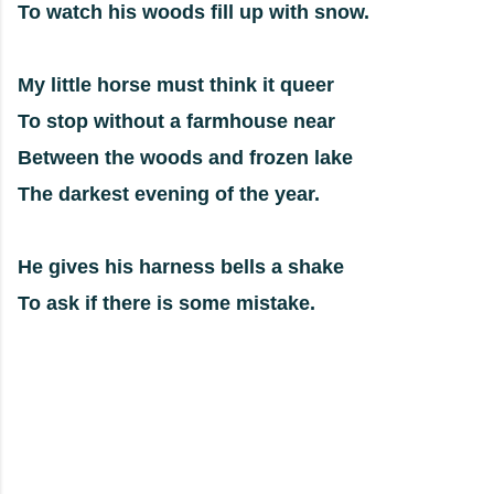
To watch his woods fill up with snow.
My little horse must think it queer
To stop without a farmhouse near
Between the woods and frozen lake
The darkest evening of the year.
He gives his harness bells a shake
To ask if there is some mistake.