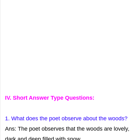
IV. Short Answer Type Questions:
1. What does the poet observe about the woods?
Ans: The poet observes that the woods are lovely,
dark and deep filled with snow.