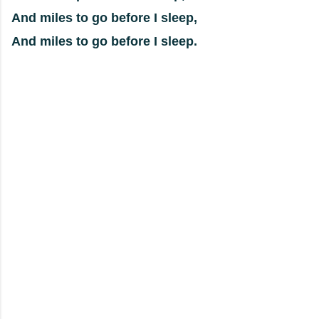
And miles to go before I sleep,
And miles to go before I sleep.