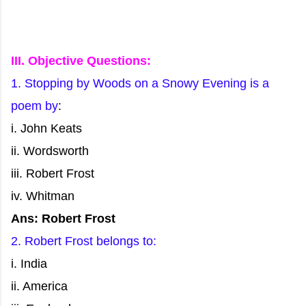
III. Objective Questions:
1. Stopping by Woods on a Snowy Evening is a
poem by
:
i. John Keats
ii. Wordsworth
iii. Robert Frost
iv. Whitman
Ans: Robert Frost
2. Robert Frost belongs to:
i. India
ii. America