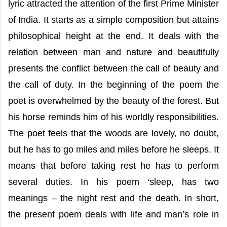
lyric attracted the attention of the first Prime Minister
of India. It starts as a simple composition but attains
philosophical height at the end. It deals with the
relation between man and nature and beautifully
presents the conflict between the call of beauty and
the call of duty. In the beginning of the poem the
poet is overwhelmed by the beauty of the forest. But
his horse reminds him of his worldly responsibilities.
The poet feels that the woods are lovely, no doubt,
but he has to go miles and miles before he sleeps. It
means that before taking rest he has to perform
several duties. In his poem ‘sleep, has two
meanings – the night rest and the death. In short,
the present poem deals with life and man’s role in