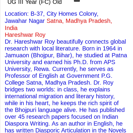
UG III Year (FC) Old
Location: B-37, City Homes Colony,
Jawahar Nagar
Satna, Madhya Pradesh,
India
Hareshwar Roy
Dr. Hareshwar Roy beautifully connects global
research with local literature. Born in 1964 in
Jamuaon (Bhojpur, Bihar), he studied at Patna
University and earned his Ph.D. from APS
University, Rewa. Currently, he serves as
Professor of English at Government P.G.
College Satna, Madhya Pradesh. Dr. Roy
bridges two worlds: in class, he explains
international migration and literary history,
while in his heart, he keeps the rich spirit of
the Bhojpuri language alive. He has published
over 45 research papers focused on Indian
Diaspora Writing. As an author in English, he
has written Diasporic Articulation in the Novels