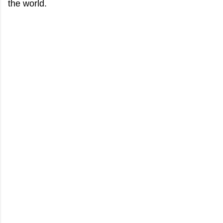
the world.