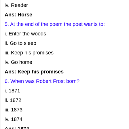
iv. Reader
Ans: Horse
5. At the end of the poem the poet wants to:
i. Enter the woods
ii. Go to sleep
iii. Keep his promises
iv. Go home
Ans: Keep his promises
6. When was Robert Frost born?
i. 1871
ii. 1872
iii. 1873
iv. 1874
Ans: 1874