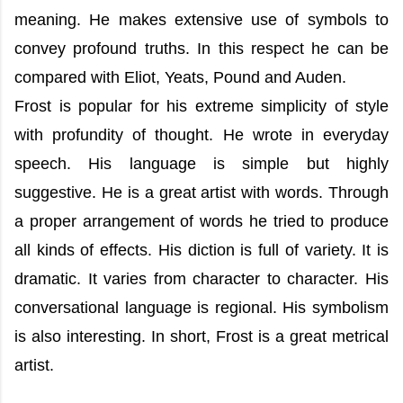
meaning. He makes extensive use of symbols to
convey profound truths. In this respect he can be
compared with Eliot, Yeats, Pound and Auden.
Frost is popular for his extreme simplicity of style
with profundity of thought. He wrote in everyday
speech. His language is simple but highly
suggestive. He is a great artist with words. Through
a proper arrangement of words he tried to produce
all kinds of effects. His diction is full of variety. It is
dramatic. It varies from character to character. His
conversational language is regional. His symbolism
is also interesting. In short, Frost is a great metrical
artist.