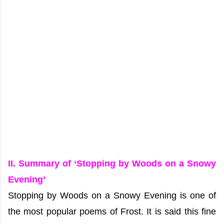
II. Summary of ‘Stopping by Woods on a Snowy
Evening’
Stopping by Woods on a Snowy Evening is one of
the most popular poems of Frost. It is said this fine