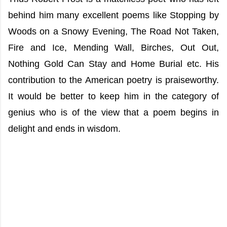
behind him many excellent poems like Stopping by
Woods on a Snowy Evening, The Road Not Taken,
Fire and Ice, Mending Wall, Birches, Out Out,
Nothing Gold Can Stay and Home Burial etc. His
contribution to the American poetry is praiseworthy.
It would be better to keep him in the category of
genius who is of the view that a poem begins in
delight and ends in wisdom.