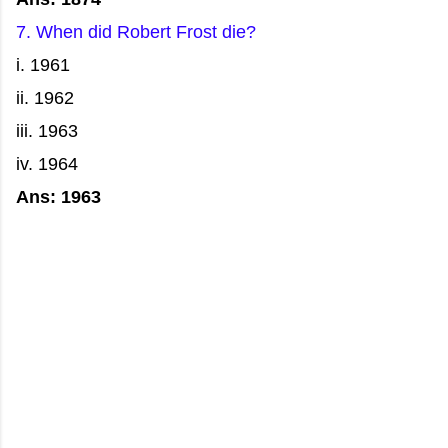
7. When did Robert Frost die?
i. 1961
ii. 1962
iii. 1963
iv. 1964
Ans: 1963