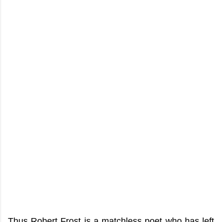
Thus Robert Frost is a matchless poet who has left