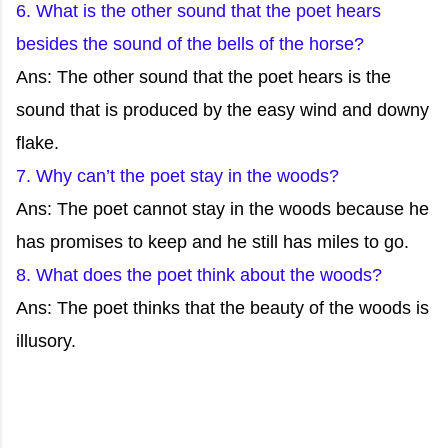
6. What is the other sound that the poet hears
besides the sound of the bells of the horse?
Ans: The other sound that the poet hears is the
sound that is produced by the easy wind and downy
flake.
7. Why can’t the poet stay in the woods?
Ans: The poet cannot stay in the woods because he
has promises to keep and he still has miles to go.
8. What does the poet think about the woods?
Ans: The poet thinks that the beauty of the woods is
illusory.