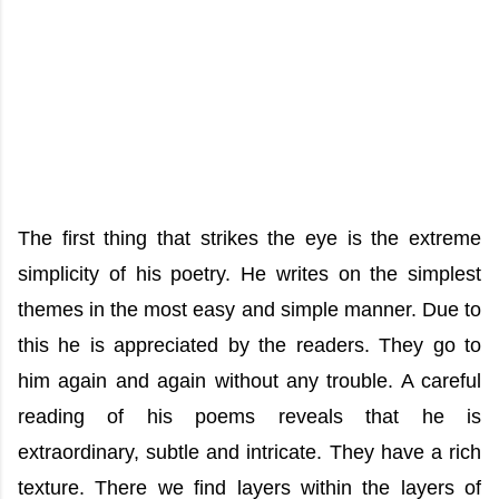
The first thing that strikes the eye is the extreme
simplicity of his poetry. He writes on the simplest
themes in the most easy and simple manner. Due to
this he is appreciated by the readers. They go to
him again and again without any trouble. A careful
reading of his poems reveals that he is
extraordinary, subtle and intricate. They have a rich
texture. There we find layers within the layers of