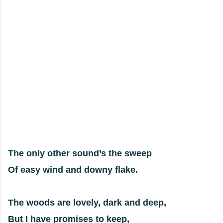
The only other sound’s the sweep
Of easy wind and downy flake.
The woods are lovely, dark and deep,
But I have promises to keep,