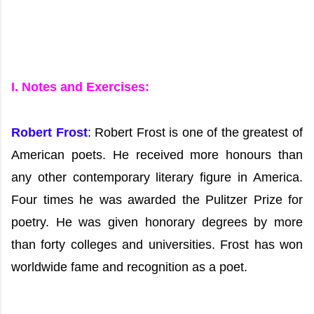
I. Notes and Exercises:
Robert Frost
: Robert Frost is one of the greatest of
American poets. He received more honours than
any other contemporary literary figure in America.
Four times he was awarded the Pulitzer Prize for
poetry. He was given honorary degrees by more
than forty colleges and universities. Frost has won
worldwide fame and recognition as a poet.