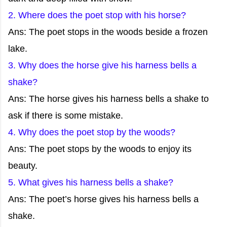
2. Where does the poet stop with his horse?
Ans: The poet stops in the woods beside a frozen
lake.
3. Why does the horse give his harness bells a
shake?
Ans: The horse gives his harness bells a shake to
ask if there is some mistake.
4. Why does the poet stop by the woods?
Ans: The poet stops by the woods to enjoy its
beauty.
5. What gives his harness bells a shake?
Ans: The poet’s horse gives his harness bells a
shake.