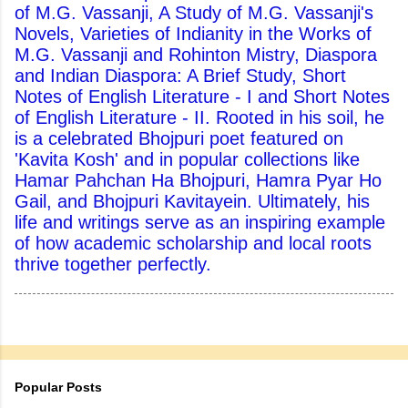
of M.G. Vassanji, A Study of M.G. Vassanji's
Novels, Varieties of Indianity in the Works of
M.G. Vassanji and Rohinton Mistry, Diaspora
and Indian Diaspora: A Brief Study, Short
Notes of English Literature - I and Short Notes
of English Literature - II. Rooted in his soil, he
is a celebrated Bhojpuri poet featured on
'Kavita Kosh' and in popular collections like
Hamar Pahchan Ha Bhojpuri, Hamra Pyar Ho
Gail, and Bhojpuri Kavitayein. Ultimately, his
life and writings serve as an inspiring example
of how academic scholarship and local roots
thrive together perfectly.
Popular Posts