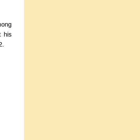
mong
t his
2.