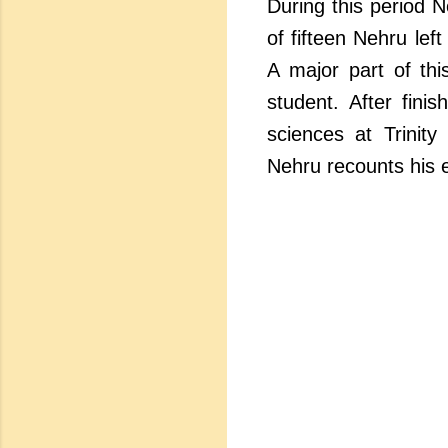
During this period N
of fifteen Nehru lef
A major part of thi
student. After fini
sciences at Trinity
Nehru recounts his 