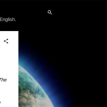
English.
The
y