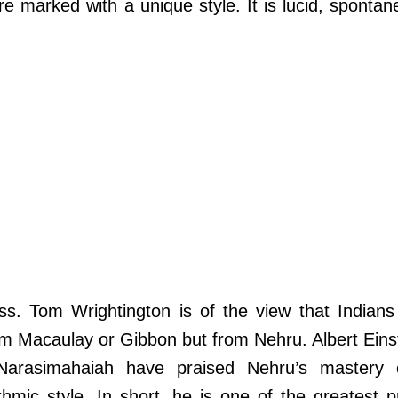
are marked with a unique style. It is lucid, sponta
ess. Tom Wrightington is of the view that Indians
om Macaulay or Gibbon but from Nehru. Albert Eins
arasimahaiah have praised Nehru’s mastery 
thmic style. In short, he is one of the greatest 