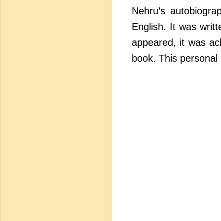
Nehru’s autobiograp
English. It was writ
appeared, it was ac
book. This personal 