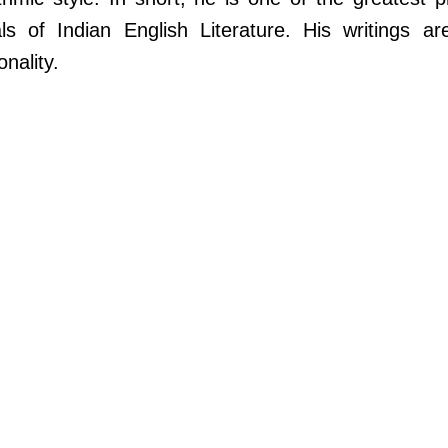
ls of Indian English Literature. His writings ar
nality.