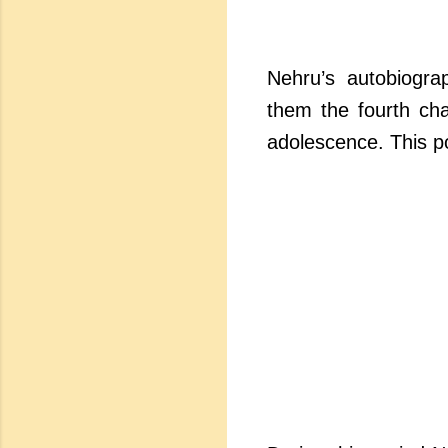
Nehru’s autobiogra
them the fourth cha
adolescence. This po