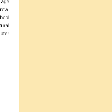
e age
rrow.
hool
ural
pter