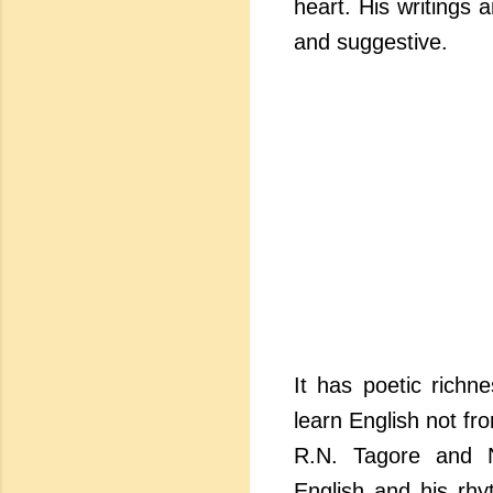
heart. His writings 
and suggestive.
It has poetic richn
learn English not fr
R.N. Tagore and N
English and his rhy