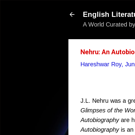
English Literat
A World Curated by
Nehru: An Autobi
Hareshwar Roy,
Jun
J.L. Nehru was a grea
Glimpses of the Worl
Autobiography
are h
Autobiography
is an