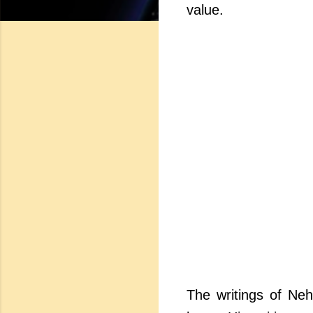
value.
The writings of Neh