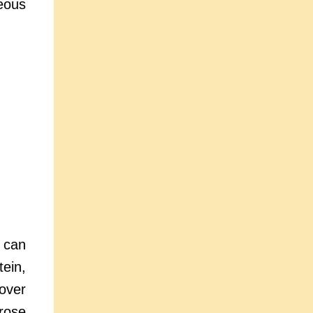
neous
 can
tein,
over
prose