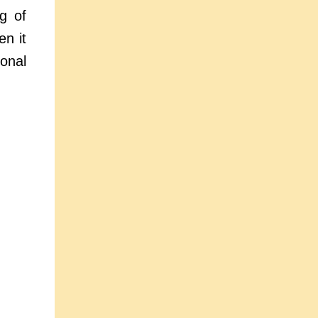
g of
en it
onal