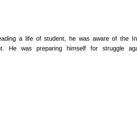
ding a life of student, he was aware of the In
nt. He was preparing himself for struggle aga