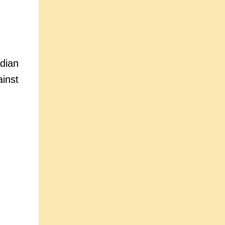
dian
inst