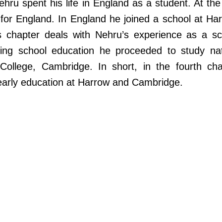
ehru spent his life in England as a student. At th
t for England. In England he joined a school at Ha
s chapter deals with Nehru’s experience as a sc
shing school education he proceeded to study nat
 College, Cambridge. In short, in the fourth cha
early education at Harrow and Cambridge.