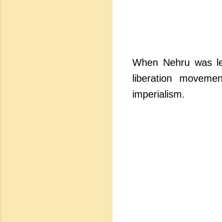
When Nehru was lea
liberation moveme
imperialism.