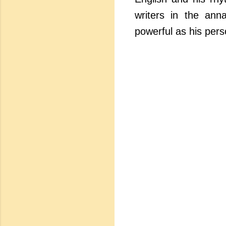
writers in the anna
powerful as his perso