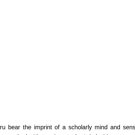
ru bear the imprint of a scholarly mind and sensi