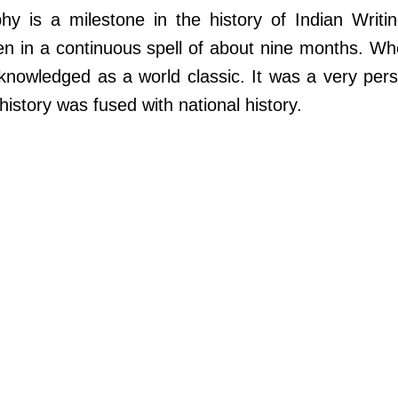
hy is a milestone in the history of Indian Writin
ten in a continuous spell of about nine months. Wh
knowledged as a world classic. It was a very pers
history was fused with national history.