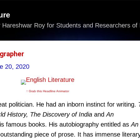
Skip to main content
ure
 Hareshwar Roy for Students and Researchers of 
ographer
e 20, 2020
↑ Grab this Headline Animator
t politician. He had an inborn instinct for writing.
d History, The Discovery of India
and
An
is famous books. His autobiography entitled as
An
 outstanding piece of prose. It has immense literar