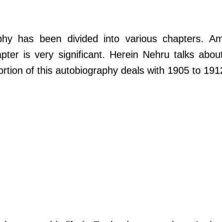
phy has been divided into various chapters. A
pter is very significant. Herein Nehru talks abou
rtion of this autobiography deals with 1905 to 191