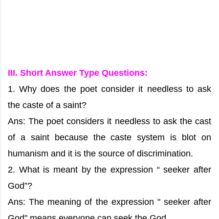
III. Short Answer Type Questions:
1. Why does the poet consider it needless to ask
the caste of a saint?
Ans: The poet considers it needless to ask the cast
of a saint because the caste system is blot on
humanism and it is the source of discrimination.
2. What is meant by the expression “ seeker after
God”?
Ans: The meaning of the expression " seeker after
God" means everyone can seek the God.