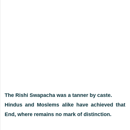
The Rishi Swapacha was a tanner by caste.
Hindus and Moslems alike have achieved that
End, where remains no mark of distinction.