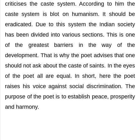
criticises the caste system. According to him the
caste system is blot on humanism. It should be
eradicated. Due to this system the Indian society
has been divided into various sections. This is one
of the greatest barriers in the way of the
development. That is why the poet advises that one
should not ask about the caste of saints. In the eyes
of the poet all are equal. In short, here the poet
raises his voice against social discrimination. The
purpose of the poet is to establish peace, prosperity
and harmony.