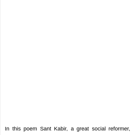
In this poem Sant Kabir, a great social reformer,