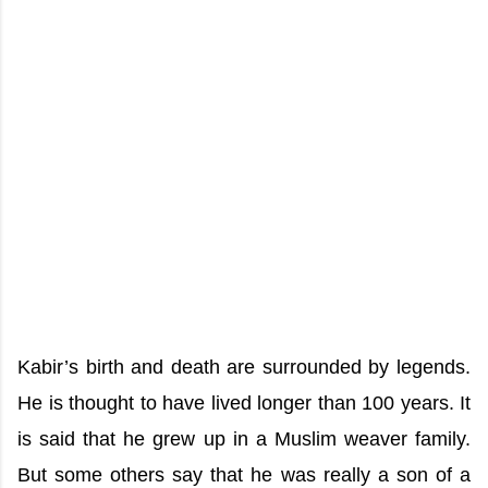
Kabir’s birth and death are surrounded by legends.
He is thought to have lived longer than 100 years. It
is said that he grew up in a Muslim weaver family.
But some others say that he was really a son of a