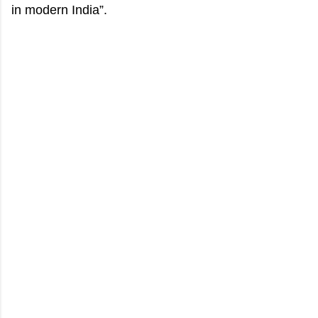
in modern India”.