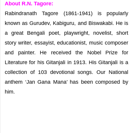
About R.N. Tagore:
Rabindranath Tagore (1861-1941) is popularly
known as Gurudev, Kabiguru, and Biswakabi. He is
a great Bengali poet, playwright, novelist, short
story writer, essayist, educationist, music composer
and painter. He received the Nobel Prize for
Literature for his Gitanjali in 1913. His Gitanjali is a
collection of 103 devotional songs. Our National
anthem ‘Jan Gana Mana’ has been composed by
him.