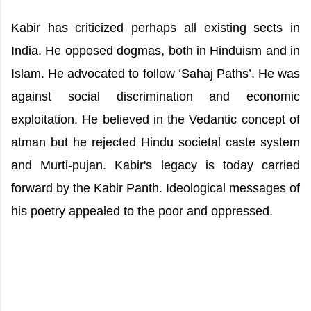
Kabir has criticized perhaps all existing sects in
India. He opposed dogmas, both in Hinduism and in
Islam. He advocated to follow ‘Sahaj Paths’. He was
against social discrimination and economic
exploitation. He believed in the Vedantic concept of
atman but he rejected Hindu societal caste system
and Murti-pujan. Kabir's legacy is today carried
forward by the Kabir Panth. Ideological messages of
his poetry appealed to the poor and oppressed.