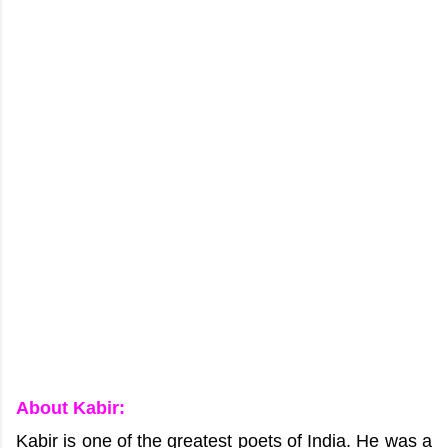
About Kabir:
Kabir is one of the greatest poets of India. He was a