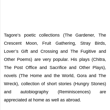
Tagore’s poetic collections (The Gardener, The
Crescent Moon, Fruit Gathering, Stray Birds,
Lover’s Gift and Crossing and The Fugitive and
Other Poems) are very popular. His plays (Chitra,
The Post Office and Sacrifice and Other Plays),
novels (The Home and the World, Gora and The
Wreck), collection of short stories (Hungry Stones)
and autobiography (Reminiscences) are
appreciated at home as well as abroad.