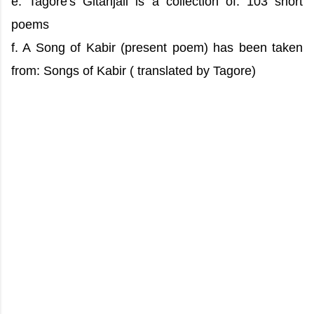
e. Tagore's Gitanjali is a collection of: 103 short
poems
f. A Song of Kabir (present poem) has been taken
from: Songs of Kabir ( translated by Tagore)