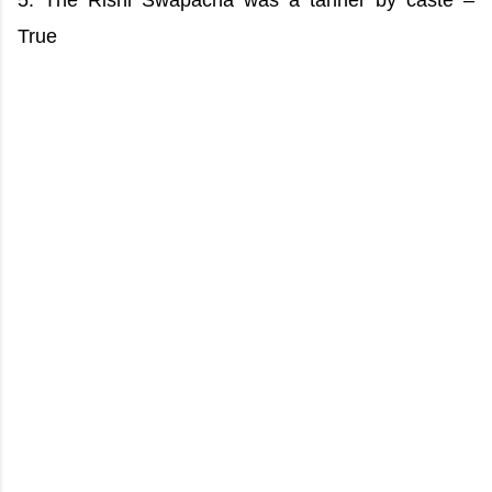
5. The Rishi Swapacha was a tanner by caste –
True