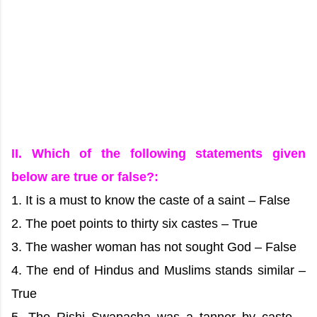
II. Which of the following statements given
below are true or false?:
1. It is a must to know the caste of a saint – False
2. The poet points to thirty six castes – True
3. The washer woman has not sought God – False
4. The end of Hindus and Muslims stands similar –
True