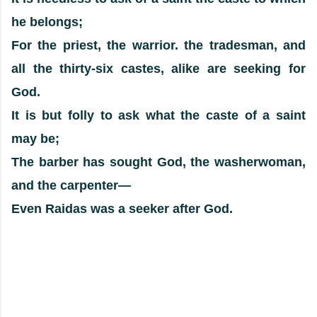
he belongs;
For the priest, the warrior. the tradesman, and
all the thirty-six castes, alike are seeking for
God.
It is but folly to ask what the caste of a saint
may be;
The barber has sought God, the washerwoman,
and the carpenter—
Even Raidas was a seeker after God.