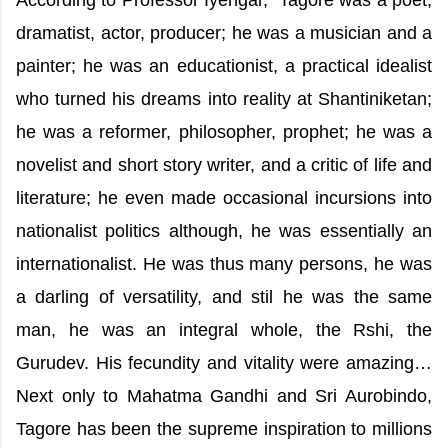
According to Professor Iyengar, “Tagore was a poet,
dramatist, actor, producer; he was a musician and a
painter; he was an educationist, a practical idealist
who turned his dreams into reality at Shantiniketan;
he was a reformer, philosopher, prophet; he was a
novelist and short story writer, and a critic of life and
literature; he even made occasional incursions into
nationalist politics although, he was essentially an
internationalist. He was thus many persons, he was
a darling of versatility, and stil he was the same
man, he was an integral whole, the Rshi, the
Gurudev. His fecundity and vitality were amazing…
Next only to Mahatma Gandhi and Sri Aurobindo,
Tagore has been the supreme inspiration to millions