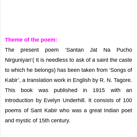
Theme of the poem:
The present poem ‘Santan Jat Na Pucho
Nirguniyan’( It is needless to ask of a saint the caste
to which he belongs) has been taken from ‘Songs of
Kabir’, a translation work in English by R. N. Tagore.
This book was published in 1915 with an
introduction by Evelyn Underhill. It consists of 100
poems of Sant Kabir who was a great Indian poet
and mystic of 15th century.