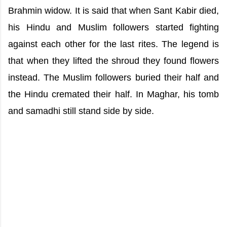
Brahmin widow. It is said that when Sant Kabir died,
his Hindu and Muslim followers started fighting
against each other for the last rites. The legend is
that when they lifted the shroud they found flowers
instead. The Muslim followers buried their half and
the Hindu cremated their half. In Maghar, his tomb
and samadhi still stand side by side.