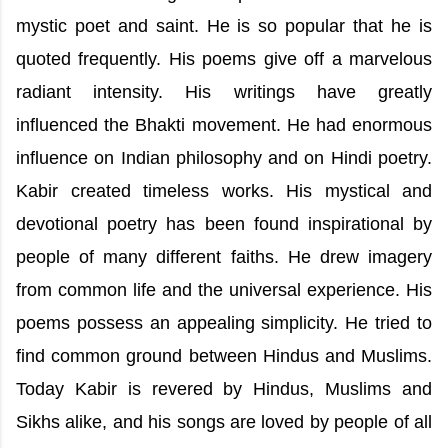
mystic poet and saint. He is so popular that he is
quoted frequently. His poems give off a marvelous
radiant intensity. His writings have greatly
influenced the Bhakti movement. He had enormous
influence on Indian philosophy and on Hindi poetry.
Kabir created timeless works. His mystical and
devotional poetry has been found inspirational by
people of many different faiths. He drew imagery
from common life and the universal experience. His
poems possess an appealing simplicity. He tried to
find common ground between Hindus and Muslims.
Today Kabir is revered by Hindus, Muslims and
Sikhs alike, and his songs are loved by people of all