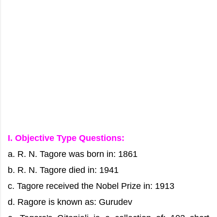
I. Objective Type Questions:
a. R. N. Tagore was born in: 1861
b. R. N. Tagore died in: 1941
c. Tagore received the Nobel Prize in: 1913
d. Ragore is known as: Gurudev